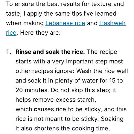
To ensure the best results for texture and
taste, I apply the same tips I’ve learned
when making
Lebanese rice
and
Hashweh
rice
. Here they are:
Rinse and soak the rice.
The recipe
starts with a very important step most
other recipes ignore: Wash the rice well
and soak it in plenty of water for 15 to
20 minutes. Do not skip this step; it
helps remove excess starch,
which
c
auses rice to be sticky, and this
rice is not meant to be sticky. Soaking
it also shortens the cooking time,