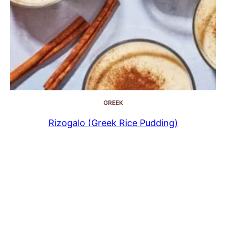
GREEK
Rizogalo (Greek Rice Pudding)