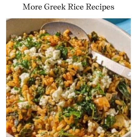
More Greek Rice Recipes