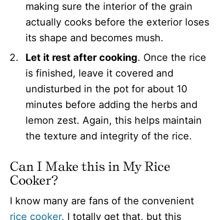
making sure the interior of the grain
actually cooks before the exterior loses
its shape and becomes mush.
Let it rest after cooking
. Once the rice
is finished, leave it covered and
undisturbed in the pot for about 10
minutes before adding the herbs and
lemon zest. Again, this helps maintain
the texture and integrity of the rice.
Can I Make this in My Rice
Cooker?
I know many are fans of the convenient
rice cooker.
I totally get that, but this