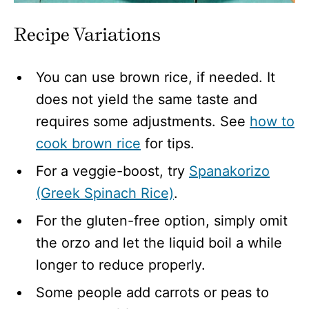
Recipe Variations
You can use brown rice, if needed. It
does not yield the same taste and
requires some adjustments. See
how to
cook brown rice
for tips.
For a veggie-boost, try
Spanakorizo
(Greek Spinach Rice)
.
For the gluten-free option, simply omit
the orzo and let the liquid boil a while
longer to reduce properly.
Some people add carrots or peas to