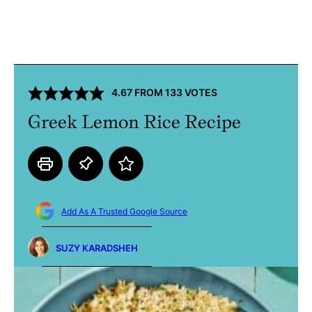
4.67
FROM
133
VOTES
Greek Lemon Rice Recipe
Add As A Trusted Google Source
SUZY KARADSHEH