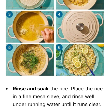
Rinse and soak
the rice. Place the rice
in a fine mesh sieve, and rinse well
under running water until it runs clear.