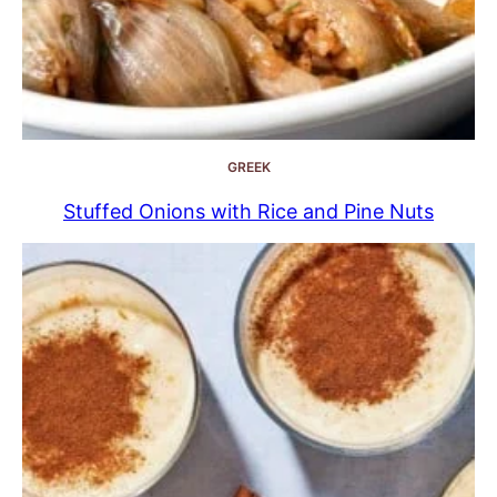
GREEK
Stuffed Onions with Rice and Pine Nuts