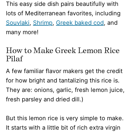
This easy side dish pairs beautifully with
lots of Mediterranean favorites, including
Souvlaki
,
Shrimp
,
Greek baked cod
, and
many more!
How to Make Greek Lemon Rice
Pilaf
A few familiar flavor makers get the credit
for how bright and tantalizing this rice is.
They are: onions, garlic, fresh lemon juice,
fresh parsley and dried dill.)
But this lemon rice is very simple to make.
It starts with a little bit of rich extra virgin