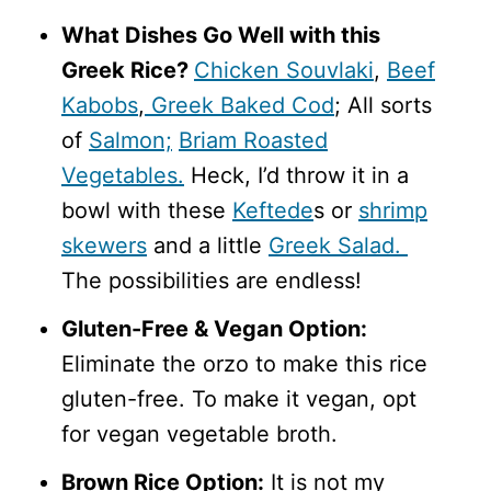
What Dishes Go Well with this
Greek Rice?
Chicken Souvlaki
,
Beef
Kabobs
,
Greek Baked Cod
; All sorts
of
Salmon;
Briam Roasted
Vegetables.
Heck, I’d throw it in a
bowl with these
Keftede
s or
shrimp
skewers
and a little
Greek Salad.
The possibilities are endless!
Gluten-Free & Vegan Option:
Eliminate the orzo to make this rice
gluten-free. To make it vegan, opt
for vegan vegetable broth.
Brown Rice Option:
It is not my