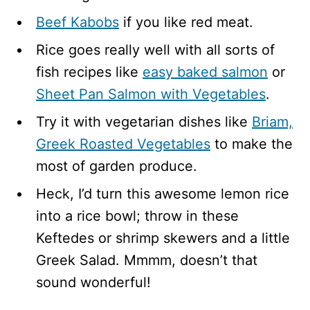
Beef Kabobs
if you like red meat.
Rice goes really well with all sorts of
fish recipes like
easy baked salmon
or
Sheet Pan Salmon with Vegetables
.
Try it with vegetarian dishes like
Briam,
Greek Roasted Vegetables
to make the
most of garden produce.
Heck, I’d turn this awesome lemon rice
into a rice bowl; throw in these
Keftedes or shrimp skewers and a little
Greek Salad. Mmmm, doesn’t that
sound wonderful!