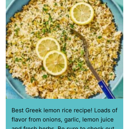
Best Greek lemon rice recipe! Loads of
flavor from onions, garlic, lemon juice
and fresh herbs. Be sure to check out