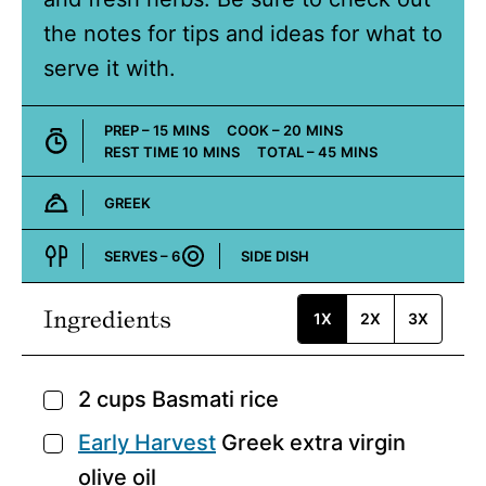
the notes for tips and ideas for what to
serve it with.
MINUTES
MINUTES
PREP –
15
MINS
COOK –
20
MINS
MINUTES
MINUTES
REST TIME
10
MINS
TOTAL –
45
MINS
GREEK
Cuisine:
SERVES –
6
SIDE DISH
Course:
Ingredients
1X
2X
3X
2
cups
Basmati rice
▢
Early Harvest
Greek extra virgin
▢
olive oil