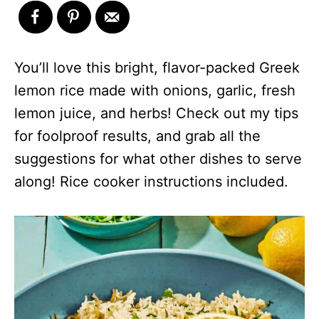
You’ll love this bright, flavor-packed Greek
lemon rice made with onions, garlic, fresh
lemon juice, and herbs! Check out my tips
for foolproof results, and grab all the
suggestions for what other dishes to serve
along! Rice cooker instructions included.