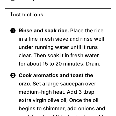
Instructions
Rinse and soak rice.
Place the rice
in a fine-mesh sieve and rinse well
under running water until it runs
clear. Then soak it in fresh water
for about 15 to 20 minutes. Drain.
Cook aromatics and toast the
orzo.
Set a large saucepan over
medium-high heat. Add 3 tbsp
extra virgin olive oil, Once the oil
begins to shimmer, add onions and