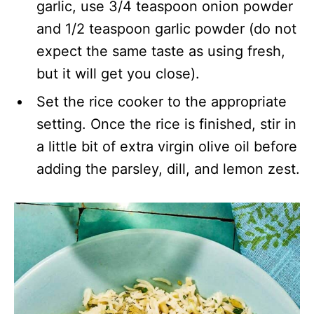
garlic, use 3/4 teaspoon onion powder
and 1/2 teaspoon garlic powder (do not
expect the same taste as using fresh,
but it will get you close).
Set the rice cooker to the appropriate
setting. Once the rice is finished, stir in
a little bit of extra virgin olive oil before
adding the parsley, dill, and lemon zest.