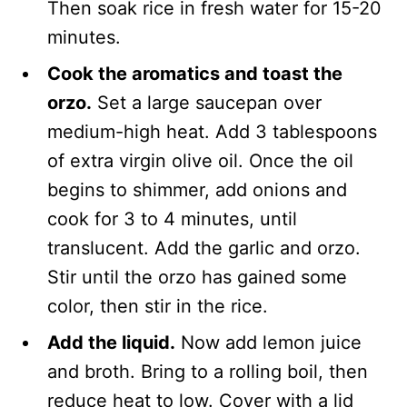
Then soak rice in fresh water for 15-20
minutes.
Cook the aromatics and toast the
orzo.
Set a large saucepan over
medium-high heat. Add 3 tablespoons
of extra virgin olive oil. Once the oil
begins to shimmer, add onions and
cook for 3 to 4 minutes, until
translucent. Add the garlic and orzo.
Stir until the orzo has gained some
color, then stir in the rice.
Add the liquid.
Now add lemon juice
and broth. Bring to a rolling boil, then
reduce heat to low. Cover with a lid