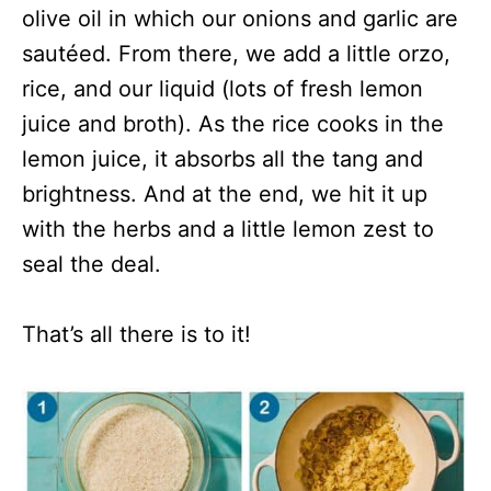
olive oil in which our onions and garlic are
sautéed. From there, we add a little orzo,
rice, and our liquid (lots of fresh lemon
juice and broth). As the rice cooks in the
lemon juice, it absorbs all the tang and
brightness. And at the end, we hit it up
with the herbs and a little lemon zest to
seal the deal.
That’s all there is to it!