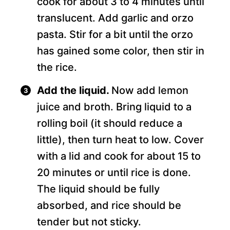
cook for about 3 to 4 minutes until
translucent. Add garlic and orzo
pasta. Stir for a bit until the orzo
has gained some color, then stir in
the rice.
Add the liquid.
Now add lemon
juice and broth. Bring liquid to a
rolling boil (it should reduce a
little), then turn heat to low. Cover
with a lid and cook for about 15 to
20 minutes or until rice is done.
The liquid should be fully
absorbed, and rice should be
tender but not sticky.