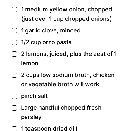
1
medium yellow onion,
chopped
▢
(just over 1 cup chopped onions)
1
garlic clove,
minced
▢
1/2
cup
orzo pasta
▢
2
lemons,
juiced, plus the zest of 1
▢
lemon
2
cups
low sodium broth,
chicken
▢
or vegetable broth will work
pinch
salt
▢
Large handful chopped fresh
▢
parsley
1
teaspoon
dried dill
▢