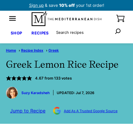
Skip
Sign up
& save
10% off
your 1st order!
to
content
Search
SHOP
RECIPES
Home
›
Recipe Index
›
Greek
Greek Lemon Rice Recipe
4.67
from
133
votes
by
Suzy Karadsheh
UPDATED:
Jul 7, 2026
Jump to Recipe
Add As A Trusted Google Source