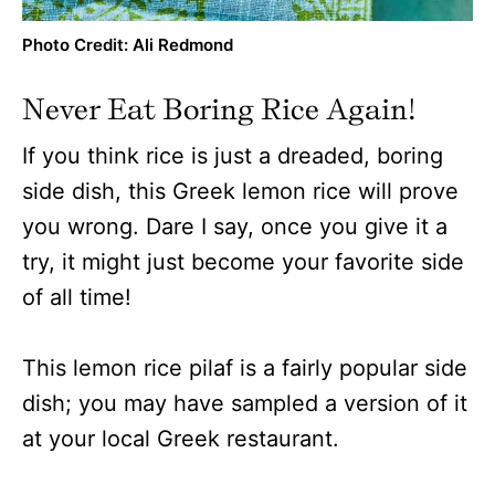
Photo Credit: Ali Redmond
Never Eat Boring Rice Again!
If you think rice is just a dreaded, boring
side dish, this Greek lemon rice will prove
you wrong. Dare I say, once you give it a
try, it might just become your favorite side
of all time!
This lemon rice pilaf is a fairly popular side
dish; you may have sampled a version of it
at your local Greek restaurant.