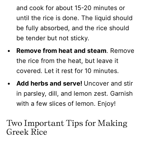
and cook for about 15-20 minutes or
until the rice is done. The liquid should
be fully absorbed, and the rice should
be tender but not sticky.
Remove from heat and steam
. Remove
the rice from the heat, but leave it
covered. Let it rest for 10 minutes.
Add herbs and serve!
Uncover and stir
in parsley, dill, and lemon zest. Garnish
with a few slices of lemon. Enjoy!
Two Important Tips for Making
Greek Rice