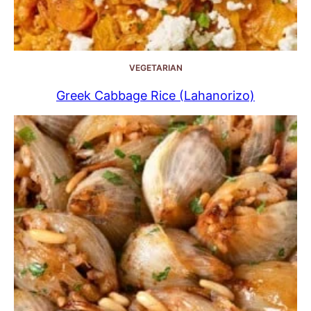
VEGETARIAN
Greek Cabbage Rice (Lahanorizo)