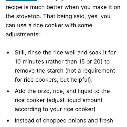
recipe is much better when you make it on
the stovetop. That being said, yes, you
can use a rice cooker with some
adjustments:
Still, rinse the rice well and soak it for
10 minutes (rather than 15 or 20) to
remove the starch (not a requirement
for rice cookers, but helpful).
Add the orzo, rice, and liquid to the
rice cooker (adjust liquid amount
according to your rice cooker)
Instead of chopped onions and fresh