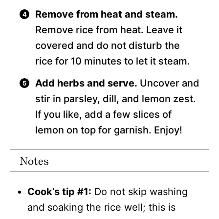
Remove from heat and steam.
Remove rice from heat. Leave it
covered and do not disturb the
rice for 10 minutes to let it steam.
Add herbs and serve.
Uncover and
stir in parsley, dill, and lemon zest.
If you like, add a few slices of
lemon on top for garnish. Enjoy!
Notes
Cook’s tip #1:
Do not skip washing
and soaking the rice well; this is