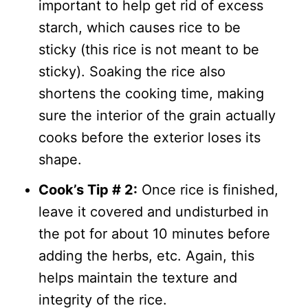
important to help get rid of excess
starch, which causes rice to be
sticky (this rice is not meant to be
sticky). Soaking the rice also
shortens the cooking time, making
sure the interior of the grain actually
cooks before the exterior loses its
shape.
Cook’s Tip # 2:
Once rice is finished,
leave it covered and undisturbed in
the pot for about 10 minutes before
adding the herbs, etc. Again, this
helps maintain the texture and
integrity of the rice.