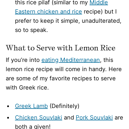
this rice pilaf (similar to my
Middle
Eastern chicken and rice
recipe) but I
prefer to keep it simple, unadulterated,
so to speak.
What to Serve with Lemon Rice
If you’re into
eating Mediterranean
, this
lemon rice recipe will come in handy. Here
are some of my favorite recipes to serve
with Greek rice.
Greek Lamb
(Definitely)
Chicken Souvlaki
and
Pork Souvlaki
are
both a given!