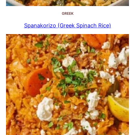
GREEK
Spanakorizo (Greek Spinach Rice)