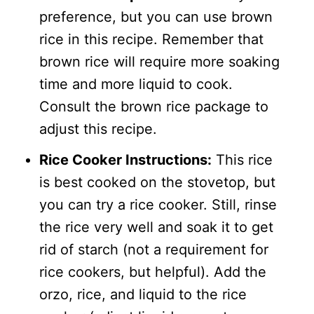
preference, but you can use brown
rice in this recipe. Remember that
brown rice will require more soaking
time and more liquid to cook.
Consult the brown rice package to
adjust this recipe.
Rice Cooker Instructions:
This rice
is best cooked on the stovetop, but
you can try a rice cooker. Still, rinse
the rice very well and soak it to get
rid of starch (not a requirement for
rice cookers, but helpful). Add the
orzo, rice, and liquid to the rice