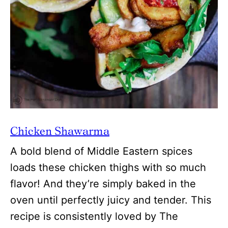
Chicken Shawarma
A bold blend of Middle Eastern spices
loads these chicken thighs with so much
flavor! And they’re simply baked in the
oven until perfectly juicy and tender. This
recipe is consistently loved by The