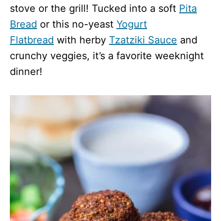
stove or the grill! Tucked into a soft
Pita
Bread
or this no-yeast
Yogurt
Flatbread
with herby
Tzatziki Sauce
and
crunchy veggies, it’s a favorite weeknight
dinner!