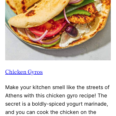
Chicken Gyros
Make your kitchen smell like the streets of
Athens with this chicken gyro recipe! The
secret is a boldly-spiced yogurt marinade,
and you can cook the chicken on the