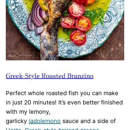
Greek-Style Roasted Branzino
Perfect whole roasted fish you can make
in just 20 minutes! It’s even better finished
with my lemony,
garlicky
ladolemono
sauce and a side of