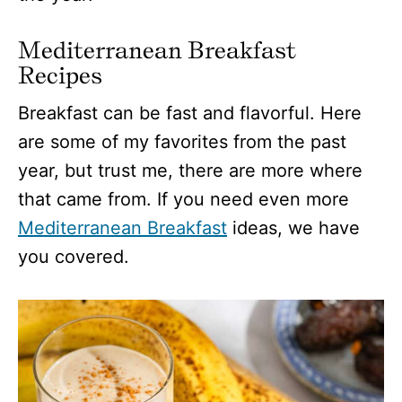
Mediterranean Breakfast
Recipes
Breakfast can be fast and flavorful. Here
are some of my favorites from the past
year, but trust me, there are more where
that came from. If you need even more
Mediterranean Breakfast
ideas, we have
you covered.