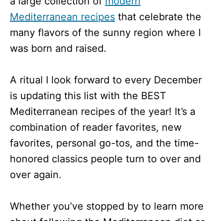
a large collection of
modern
Mediterranean recipes
that celebrate the
many flavors of the sunny region where I
was born and raised.
A ritual I look forward to every December
is updating this list with the BEST
Mediterranean recipes of the year! It’s a
combination of reader favorites, new
favorites, personal go-tos, and the time-
honored classics people turn to over and
over again.
Whether you’ve stopped by to learn more