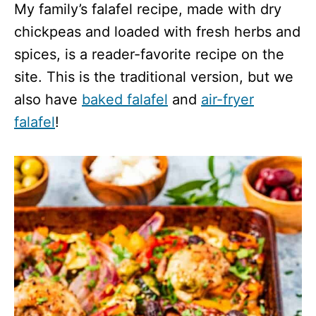
My family’s falafel recipe, made with dry
chickpeas and loaded with fresh herbs and
spices, is a reader-favorite recipe on the
site. This is the traditional version, but we
also have
baked falafel
and
air-fryer
falafel
!