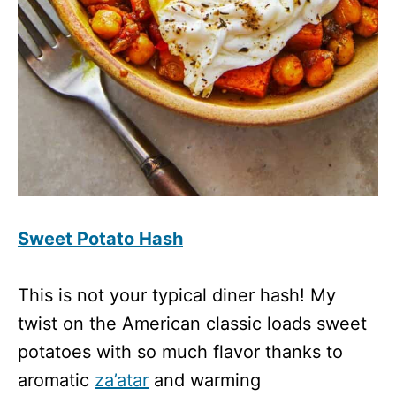
Sweet Potato Hash
This is not your typical diner hash! My
twist on the American classic loads sweet
potatoes with so much flavor thanks to
aromatic
za’atar
and warming