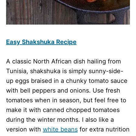
Easy Shakshuka Recipe
A classic North African dish hailing from
Tunisia, shakshuka is simply sunny-side-
up eggs braised in a chunky tomato sauce
with bell peppers and onions. Use fresh
tomatoes when in season, but feel free to
make it with canned chopped tomatoes
during the winter months. I also like a
version with
white beans
for extra nutrition