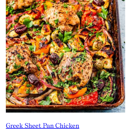
Greek Sheet Pan Chicken