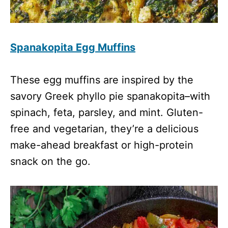
Spanakopita Egg Muffins
These egg muffins are inspired by the
savory Greek phyllo pie spanakopita–with
spinach, feta, parsley, and mint. Gluten-
free and vegetarian, they’re a delicious
make-ahead breakfast or high-protein
snack on the go.