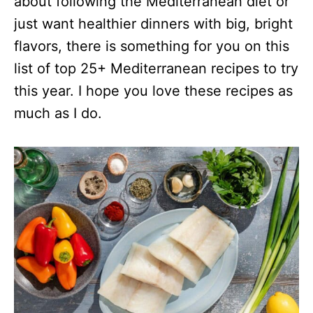
about following the Mediterranean diet or
just want healthier dinners with big, bright
flavors, there is something for you on this
list of top 25+ Mediterranean recipes to try
this year. I hope you love these recipes as
much as I do.