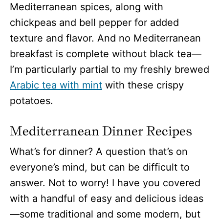
Mediterranean spices, along with
chickpeas and bell pepper for added
texture and flavor. And no Mediterranean
breakfast is complete without black tea—
I’m particularly partial to my freshly brewed
Arabic tea with mint
with these crispy
potatoes.
Mediterranean Dinner Recipes
What’s for dinner? A question that’s on
everyone’s mind, but can be difficult to
answer. Not to worry! I have you covered
with a handful of easy and delicious ideas
—some traditional and some modern, but