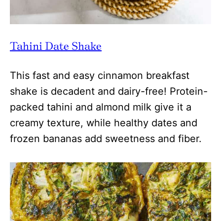
Tahini Date Shake
This fast and easy cinnamon breakfast
shake is decadent and dairy-free! Protein-
packed tahini and almond milk give it a
creamy texture, while healthy dates and
frozen bananas add sweetness and fiber.