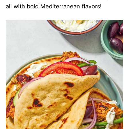
all with bold Mediterranean flavors!