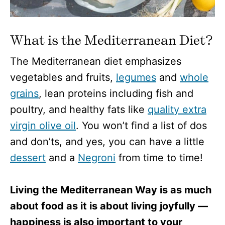
What is the Mediterranean Diet?
The Mediterranean diet emphasizes
vegetables and fruits,
legumes
and
whole
grains
, lean proteins including fish and
poultry, and healthy fats like
quality extra
virgin olive oil
. You won’t find a list of dos
and don’ts, and yes, you can have a little
dessert
and a
Negroni
from time to time!
Living the Mediterranean Way is as much
about food as it is about living joyfully —
happiness is also important to your