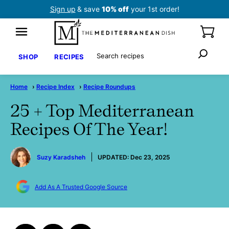
Skip
Sign up
& save
10% off
your 1st order!
to
content
Search
SHOP
RECIPES
Home
›
Recipe Index
›
Recipe Roundups
25 + Top Mediterranean
Recipes Of The Year!
by
Suzy Karadsheh
UPDATED:
Dec 23, 2025
Add As A Trusted Google Source