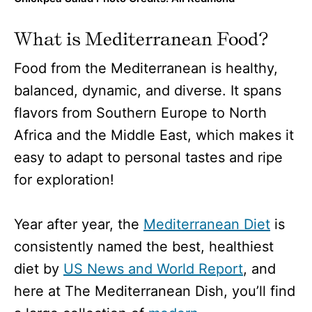
What is Mediterranean Food?
Food from the Mediterranean is healthy,
balanced, dynamic, and diverse. It spans
flavors from Southern Europe to North
Africa and the Middle East, which makes it
easy to adapt to personal tastes and ripe
for exploration!
Year after year, the
Mediterranean Diet
is
consistently named the best, healthiest
diet by
US News and World Report
, and
here at The Mediterranean Dish, you’ll find