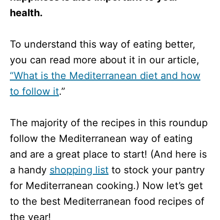
health.
To understand this way of eating better,
you can read more about it in our article,
“What is the Mediterranean diet and how
to follow it
.”
The majority of the recipes in this roundup
follow the Mediterranean way of eating
and are a great place to start! (And here is
a handy
shopping list
to stock your pantry
for Mediterranean cooking.) Now let’s get
to the best Mediterranean food recipes of
the year!