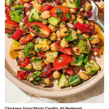
Chickpea Salad Photo Credits: Ali Redmond