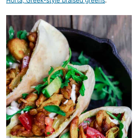
Horta, Greek-style braised greens
.