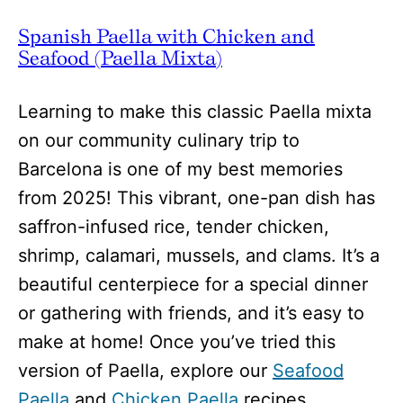
Spanish Paella with Chicken and
Seafood (Paella Mixta)
Learning to make this classic Paella mixta
on our community culinary trip to
Barcelona is one of my best memories
from 2025! This vibrant, one-pan dish has
saffron-infused rice, tender chicken,
shrimp, calamari, mussels, and clams. It’s a
beautiful centerpiece for a special dinner
or gathering with friends, and it’s easy to
make at home! Once you’ve tried this
version of Paella, explore our
Seafood
Paella
and
Chicken Paella
recipes.