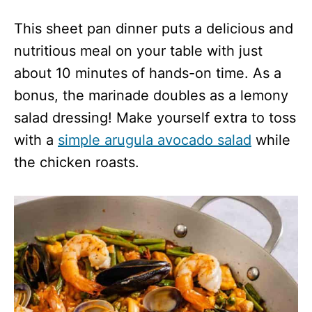
This sheet pan dinner puts a delicious and
nutritious meal on your table with just
about 10 minutes of hands-on time. As a
bonus, the marinade doubles as a lemony
salad dressing! Make yourself extra to toss
with a
simple arugula avocado salad
while
the chicken roasts.