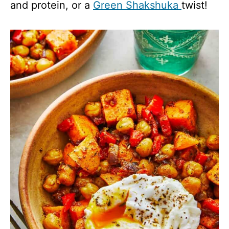
and protein, or a
Green Shakshuka
twist!