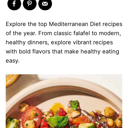
Explore the top Mediterranean Diet recipes
of the year. From classic falafel to modern,
healthy dinners, explore vibrant recipes
with bold flavors that make healthy eating
easy.