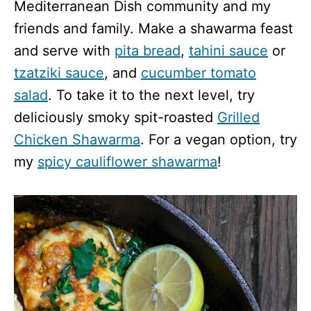
Mediterranean Dish community and my
friends and family. Make a shawarma feast
and serve with
pita bread
,
tahini sauce
or
tzatziki sauce
, and
cucumber tomato
salad
. To take it to the next level, try
deliciously smoky spit-roasted
Grilled
Chicken Shawarma
. For a vegan option, try
my
spicy cauliflower shawarma
!