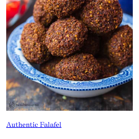
Authentic Falafel