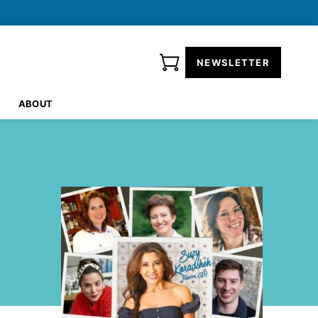
NEWSLETTER
ABOUT