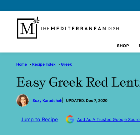
Skip
to
content
SHOP
Home
›
Recipe Index
›
Greek
Easy Greek Red Lent
by
Suzy Karadsheh
UPDATED:
Dec 7, 2020
Jump to Recipe
Add As A Trusted Google Sourc