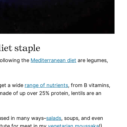
iet staple
following the
Mediterranean diet
are legumes,
 get a wide
range of nutrients
, from B vitamins,
made of up over 25% protein, lentils are an
e used in many ways–
salads
, soups, and even
itute for meat in my
vegetarian moussaka
!)