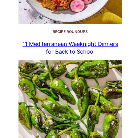
RECIPE ROUNDUPS
11 Mediterranean Weeknight Dinners
for Back to School