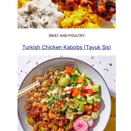
MEAT AND POULTRY
Turkish Chicken Kabobs (Tavuk Şiş)