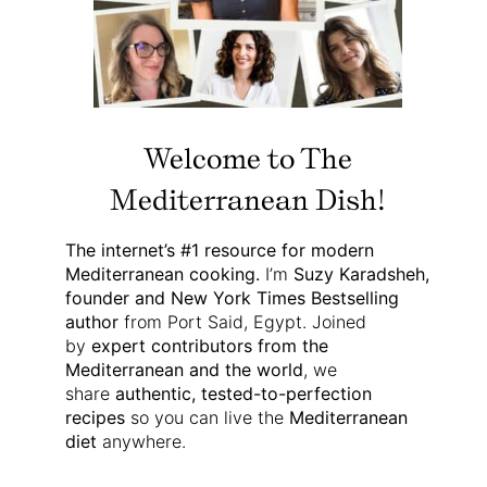
Welcome to The
Mediterranean Dish!
The internet’s #1 resource for modern
Mediterranean cooking.
I’m
Suzy Karadsheh,
founder and New York Times Bestselling
author
from Port Said, Egypt. Joined
by
expert contributors from the
Mediterranean and the world
, we
share
authentic, tested-to-perfection
recipes
so you can live the
Mediterranean
diet
anywhere.