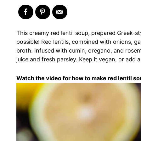
This creamy red lentil soup, prepared Greek-sty
possible! Red lentils, combined with onions, g
broth. Infused with cumin, oregano, and rosem
juice and fresh parsley. Keep it vegan, or add a s
Watch the video for how to make red lentil so