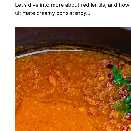
Let’s dive into more about red lentils, and how
ultimate creamy consistency…