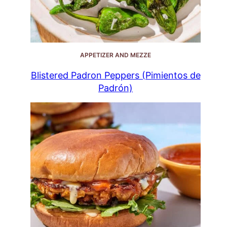
APPETIZER AND MEZZE
Blistered Padron Peppers (Pimientos de
Padrón)