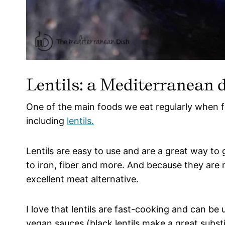
Lentils: a Mediterranean d
One of the main foods we eat regularly when 
including
lentils.
Lentils are easy to use and are a great way to
to iron, fiber and more. And because they are 
excellent meat alternative.
I love that lentils are fast-cooking and can b
vegan sauces (black lentils make a great subst