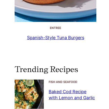
ENTREE
Spanish-Style Tuna Burgers
Trending Recipes
FISH AND SEAFOOD
Baked Cod Recipe
with Lemon and Garlic