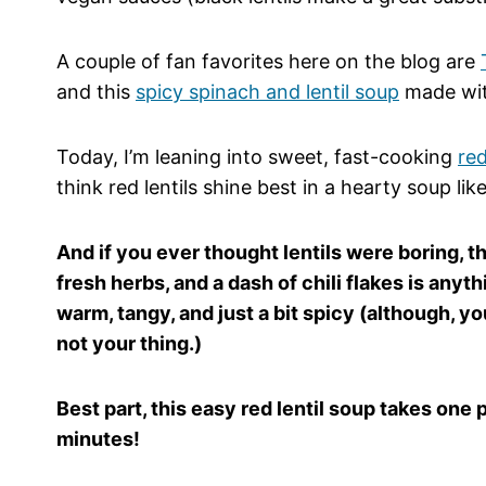
A couple of fan favorites here on the blog are
and this
spicy spinach and lentil soup
made with
Today, I’m leaning into sweet, fast-cooking
red
think red lentils shine best in a hearty soup lik
And if you ever thought lentils were boring, th
fresh herbs, and a dash of chili flakes is anyth
warm, tangy, and just a bit spicy (although, you
not your thing.)
Best part, this easy red lentil soup takes one
minutes!