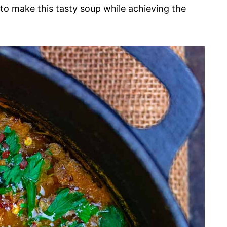
 to make this tasty soup while achieving the