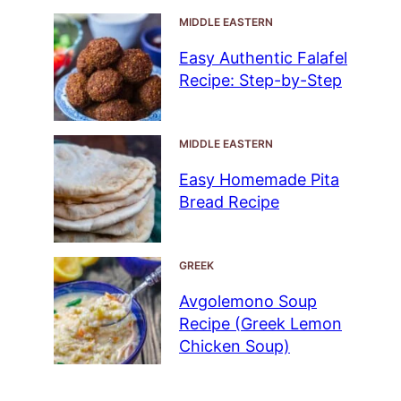
MIDDLE EASTERN
Easy Authentic Falafel
Recipe: Step-by-Step
MIDDLE EASTERN
Easy Homemade Pita
Bread Recipe
GREEK
Avgolemono Soup
Recipe (Greek Lemon
Chicken Soup)