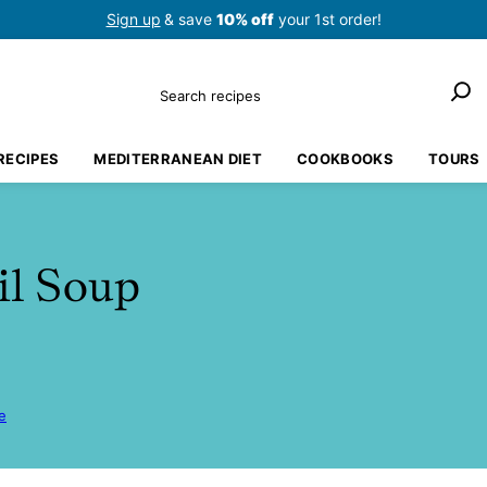
Sign up
& save
10% off
your 1st order!
Search
RECIPES
MEDITERRANEAN DIET
COOKBOOKS
TOURS
il Soup
e