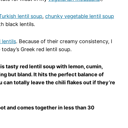
Turkish lentil soup
,
chunky vegetable lentil soup
 black lentils.
 lentils
. Because of their creamy consistency, I
e today’s Greek red lentil soup.
is tasty red lentil soup with lemon, cumin,
ing but bland. It hits the perfect balance of
 can totally leave the chili flakes out if they’re
 pot and comes together in less than 30