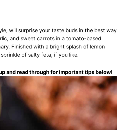
le, will surprise your taste buds in the best way
arlic, and sweet carrots in a tomato-based
ary. Finished with a bright splash of lemon
prinkle of salty feta, if you like.
up and read through for important tips below!