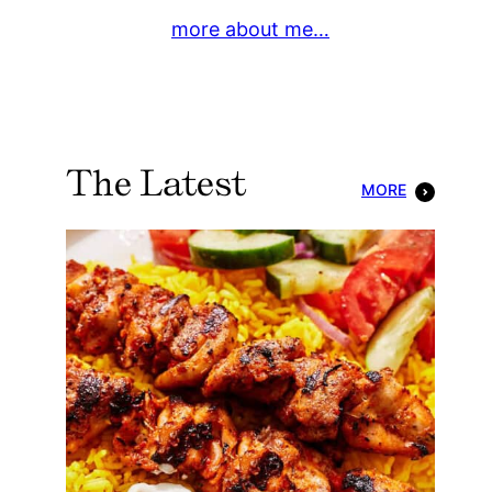
more about me…
The Latest
MORE