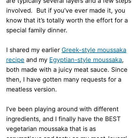
are typically several layers and a few steps
involved. But if you’ve ever made it, you
know that it’s totally worth the effort for a
special family dinner.
I shared my earlier
Greek-style moussaka
recipe
and my
Egyptian-style moussaka
,
both made with a juicy meat sauce. Since
then, I have gotten many requests for a
meatless version.
I’ve been playing around with different
ingredients, and I finally have the BEST
vegetarian moussaka that is as