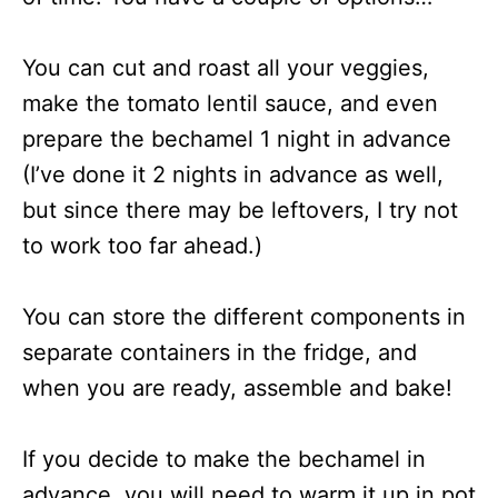
You can cut and roast all your veggies,
make the tomato lentil sauce, and even
prepare the bechamel 1 night in advance
(I’ve done it 2 nights in advance as well,
but since there may be leftovers, I try not
to work too far ahead.)
You can store the different components in
separate containers in the fridge, and
when you are ready, assemble and bake!
If you decide to make the bechamel in
advance, you will need to warm it up in pot