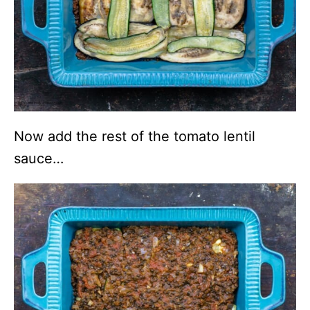
Now add the rest of the tomato lentil
sauce…