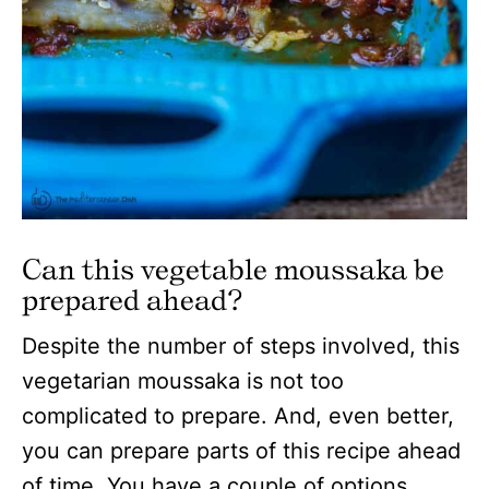
Can this vegetable moussaka be
prepared ahead?
Despite the number of steps involved, this
vegetarian moussaka is not too
complicated to prepare. And, even better,
you can prepare parts of this recipe ahead
of time. You have a couple of options…