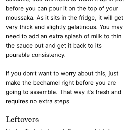
before you can pour it on the top of your
moussaka. As it sits in the fridge, it will get
very thick and slightly gelatinous. You may
need to add an extra splash of milk to thin
the sauce out and get it back to its
pourable consistency.
If you don’t want to worry about this, just
make the bechamel right before you are
going to assemble. That way it’s fresh and
requires no extra steps.
Leftovers