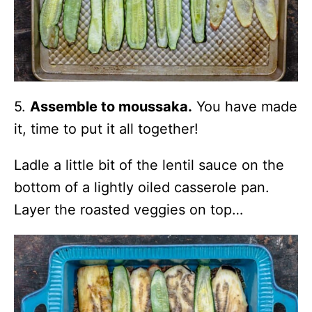
5.
Assemble to moussaka.
You have made
it, time to put it all together!
Ladle a little bit of the lentil sauce on the
bottom of a lightly oiled casserole pan.
Layer the roasted veggies on top…