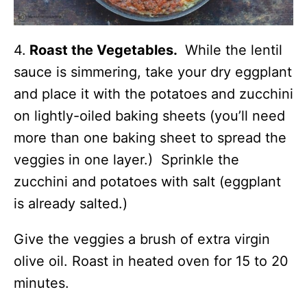
4.
Roast the Vegetables.
While the lentil
sauce is simmering, take your dry eggplant
and place it with the potatoes and zucchini
on lightly-oiled baking sheets (you’ll need
more than one baking sheet to spread the
veggies in one layer.) Sprinkle the
zucchini and potatoes with salt (eggplant
is already salted.)
Give the veggies a brush of extra virgin
olive oil. Roast in heated oven for 15 to 20
minutes.