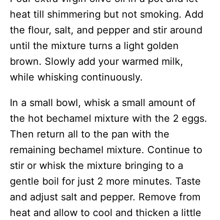
heat till shimmering but not smoking. Add
the flour, salt, and pepper and stir around
until the mixture turns a light golden
brown. Slowly add your warmed milk,
while whisking continuously.
In a small bowl, whisk a small amount of
the hot bechamel mixture with the 2 eggs.
Then return all to the pan with the
remaining bechamel mixture. Continue to
stir or whisk the mixture bringing to a
gentle boil for just 2 more minutes. Taste
and adjust salt and pepper. Remove from
heat and allow to cool and thicken a little