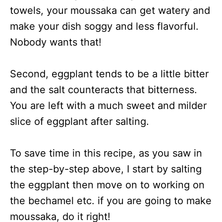
towels, your moussaka can get watery and
make your dish soggy and less flavorful.
Nobody wants that!
Second, eggplant tends to be a little bitter
and the salt counteracts that bitterness.
You are left with a much sweet and milder
slice of eggplant after salting.
To save time in this recipe, as you saw in
the step-by-step above, I start by salting
the eggplant then move on to working on
the bechamel etc. if you are going to make
moussaka, do it right!