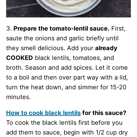
3.
Prepare the tomato-lentil sauce.
First,
saute the onions and garlic briefly until
they smell delicious. Add your
already
COOKED
black lentils, tomatoes, and
broth. Season and add spices. Let it come
to a boil and then over part way with a lid,
turn the heat down, and simmer for 15-20
minutes.
How to cook black lentils
for this sauce?
To cook the black lentils first before you
add them to sauce, begin with 1/2 cup dry