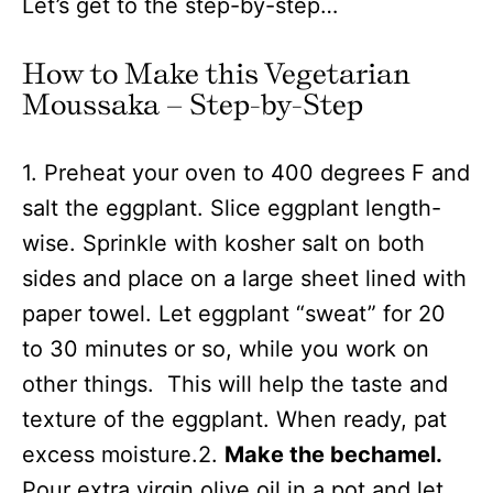
Let’s get to the step-by-step…
How to Make this Vegetarian
Moussaka – Step-by-Step
1. Preheat your oven to 400 degrees F and
salt the eggplant. Slice eggplant length-
wise. Sprinkle with kosher salt on both
sides and place on a large sheet lined with
paper towel. Let eggplant “sweat” for 20
to 30 minutes or so, while you work on
other things. This will help the taste and
texture of the eggplant. When ready, pat
excess moisture.2.
Make the bechamel.
Pour extra virgin olive oil in a pot and let