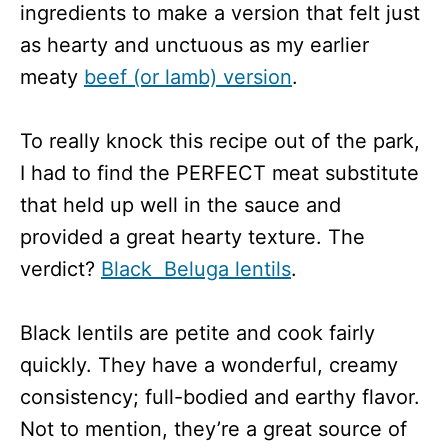
ingredients to make a version that felt just
as hearty and unctuous as my earlier
meaty
beef (or lamb) version
.
To really knock this recipe out of the park,
I had to find the PERFECT meat substitute
that held up well in the sauce and
provided a great hearty texture. The
verdict?
Black Beluga lentils
.
Black lentils are petite and cook fairly
quickly. They have a wonderful, creamy
consistency; full-bodied and earthy flavor.
Not to mention, they’re a great source of