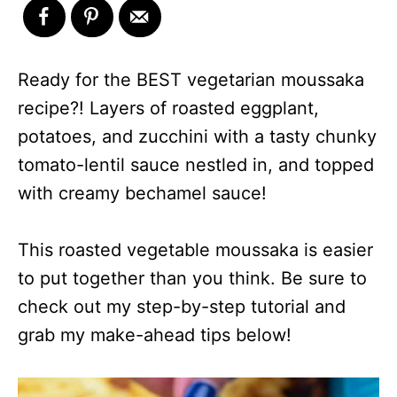
Ready for the BEST vegetarian moussaka
recipe?! Layers of roasted eggplant,
potatoes, and zucchini with a tasty chunky
tomato-lentil sauce nestled in, and topped
with creamy bechamel sauce!
This roasted vegetable moussaka is easier
to put together than you think. Be sure to
check out my step-by-step tutorial and
grab my make-ahead tips below!