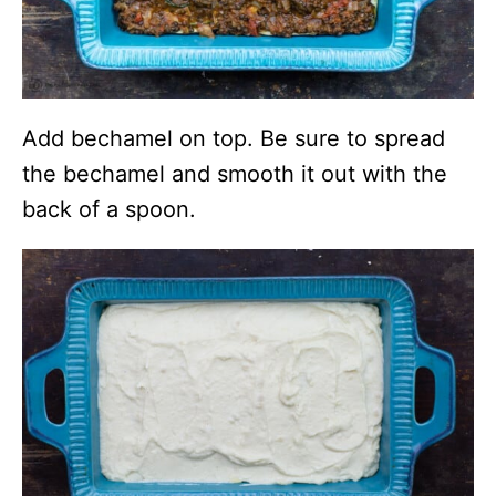
Add bechamel on top. Be sure to spread
the bechamel and smooth it out with the
back of a spoon.