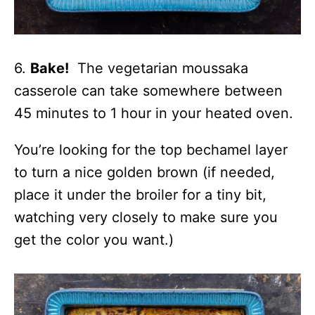
6.
Bake!
The vegetarian moussaka
casserole can take somewhere between
45 minutes to 1 hour in your heated oven.
You’re looking for the top bechamel layer
to turn a nice golden brown (if needed,
place it under the broiler for a tiny bit,
watching very closely to make sure you
get the color you want.)