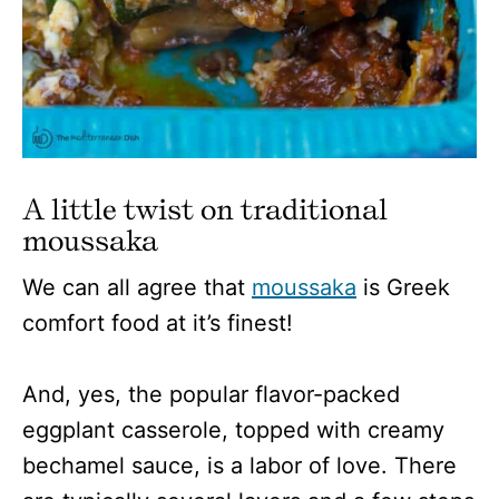
A little twist on traditional
moussaka
We can all agree that
moussaka
is Greek
comfort food at it’s finest!
And, yes, the popular flavor-packed
eggplant casserole, topped with creamy
bechamel sauce, is a labor of love. There