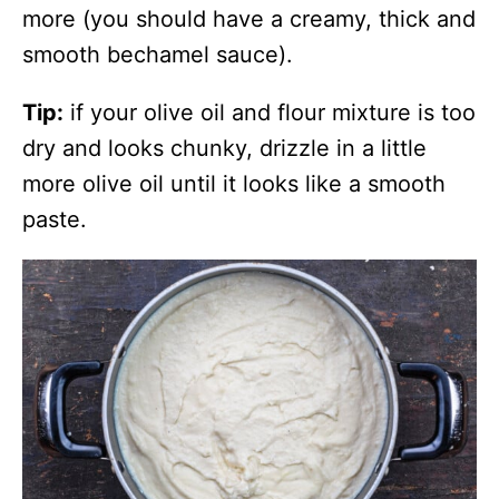
more (you should have a creamy, thick and
smooth bechamel sauce).
Tip:
if your olive oil and flour mixture is too
dry and looks chunky, drizzle in a little
more olive oil until it looks like a smooth
paste.