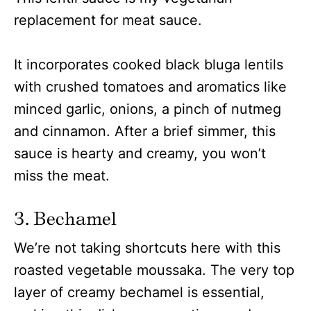
replacement for meat sauce.
It incorporates cooked black bluga lentils
with crushed tomatoes and aromatics like
minced garlic, onions, a pinch of nutmeg
and cinnamon. After a brief simmer, this
sauce is hearty and creamy, you won’t
miss the meat.
3. Bechamel
We’re not taking shortcuts here with this
roasted vegetable moussaka. The very top
layer of creamy bechamel is essential,