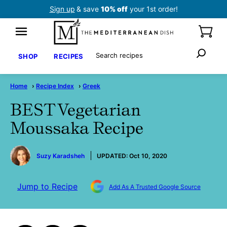
Skip
Sign up
& save
10% off
your 1st order!
to
content
Search
SHOP
RECIPES
Home
›
Recipe Index
›
Greek
BEST Vegetarian
Moussaka Recipe
by
Suzy Karadsheh
UPDATED:
Oct 10, 2020
Jump to Recipe
Add As A Trusted Google Source