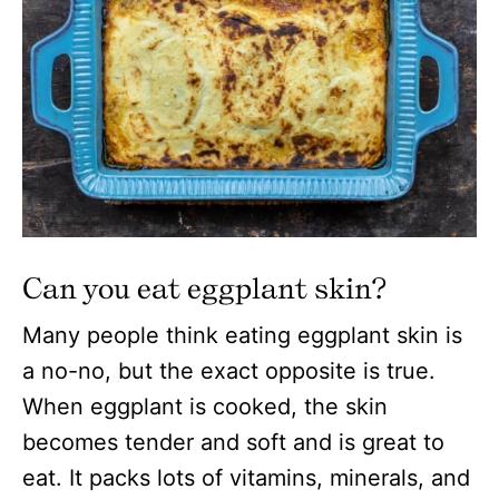
Can you eat eggplant skin?
Many people think eating eggplant skin is
a no-no, but the exact opposite is true.
When eggplant is cooked, the skin
becomes tender and soft and is great to
eat. It packs lots of vitamins, minerals, and