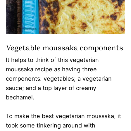
Vegetable moussaka components
It helps to think of this vegetarian
moussaka recipe as having three
components: vegetables; a vegetarian
sauce; and a top layer of creamy
bechamel.
To make the best vegetarian moussaka, it
took some tinkering around with