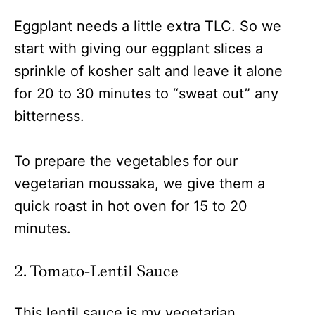
Eggplant needs a little extra TLC. So we
start with giving our eggplant slices a
sprinkle of kosher salt and leave it alone
for 20 to 30 minutes to “sweat out” any
bitterness.
To prepare the vegetables for our
vegetarian moussaka, we give them a
quick roast in hot oven for 15 to 20
minutes.
2. Tomato-Lentil Sauce
This lentil sauce is my vegetarian