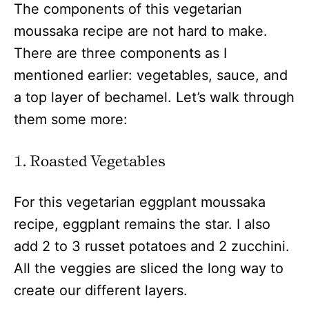
The components of this vegetarian
moussaka recipe are not hard to make.
There are three components as I
mentioned earlier: vegetables, sauce, and
a top layer of bechamel. Let’s walk through
them some more:
1. Roasted Vegetables
For this vegetarian eggplant moussaka
recipe, eggplant remains the star. I also
add 2 to 3 russet potatoes and 2 zucchini.
All the veggies are sliced the long way to
create our different layers.