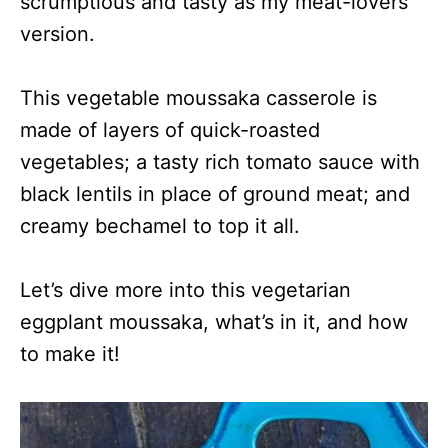
scrumptious and tasty as my meat-lovers’
version.
This vegetable moussaka casserole is
made of layers of quick-roasted
vegetables; a tasty rich tomato sauce with
black lentils in place of ground meat; and
creamy bechamel to top it all.
Let’s dive more into this vegetarian
eggplant moussaka, what’s in it, and how
to make it!