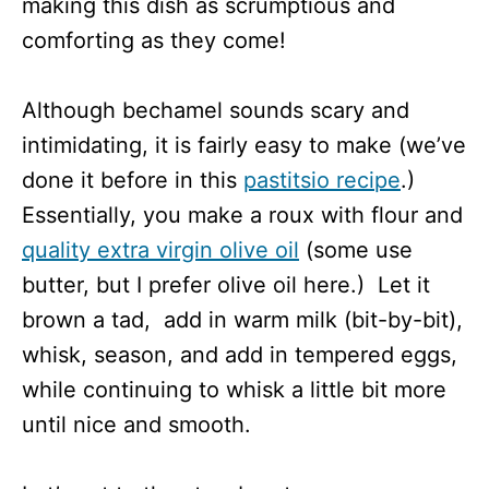
making this dish as scrumptious and
comforting as they come!
Although bechamel sounds scary and
intimidating, it is fairly easy to make (we’ve
done it before in this
pastitsio recipe
.)
Essentially, you make a roux with flour and
quality extra virgin olive oil
(some use
butter, but I prefer olive oil here.) Let it
brown a tad, add in warm milk (bit-by-bit),
whisk, season, and add in tempered eggs,
while continuing to whisk a little bit more
until nice and smooth.