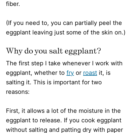
fiber.
(If you need to, you can partially peel the
eggplant leaving just some of the skin on.)
Why do you salt eggplant?
The first step I take whenever I work with
eggplant, whether to
fry
or
roast
it, is
salting it. This is important for two
reasons:
First, it allows a lot of the moisture in the
eggplant to release. If you cook eggplant
without salting and patting dry with paper