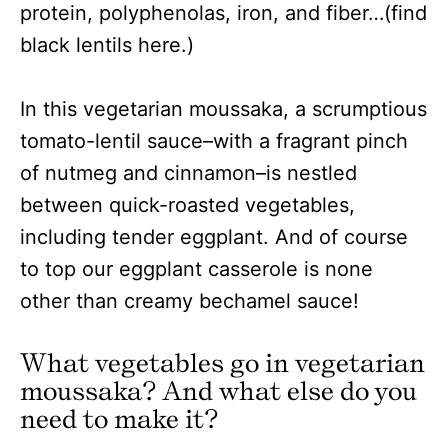
protein, polyphenolas, iron, and fiber…(find
black lentils here.)
In this vegetarian moussaka, a scrumptious
tomato-lentil sauce–with a fragrant pinch
of nutmeg and cinnamon–is nestled
between quick-roasted vegetables,
including tender eggplant. And of course
to top our eggplant casserole is none
other than creamy bechamel sauce!
What vegetables go in vegetarian
moussaka? And what else do you
need to make it?