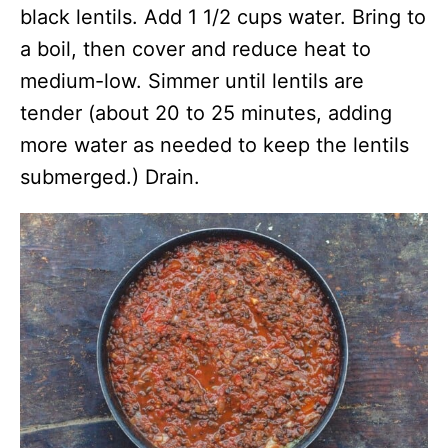
black lentils. Add 1 1/2 cups water. Bring to
a boil, then cover and reduce heat to
medium-low. Simmer until lentils are
tender (about 20 to 25 minutes, adding
more water as needed to keep the lentils
submerged.) Drain.