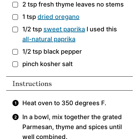
2
tsp
fresh thyme leaves
no stems
▢
1
tsp
dried oregano
▢
1/2
tsp
sweet paprika
I used this
▢
all-natural paprika
1/2
tsp
black pepper
▢
pinch
kosher salt
▢
Instructions
Heat oven to 350 degrees F.
In a bowl, mix together the grated
Parmesan, thyme and spices until
well combined.