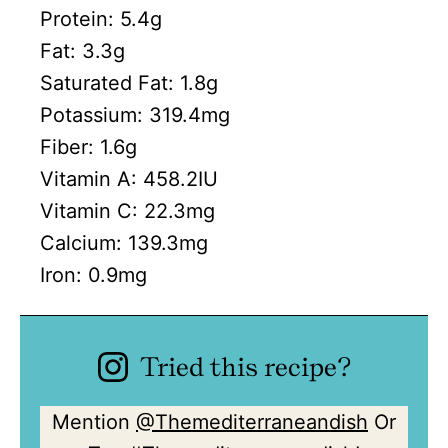
Protein:
5.4
g
Fat:
3.3
g
Saturated Fat:
1.8
g
Potassium:
319.4
mg
Fiber:
1.6
g
Vitamin A:
458.2
IU
Vitamin C:
22.3
mg
Calcium:
139.3
mg
Iron:
0.9
mg
Tried this recipe?
Mention
@Themediterraneandish
Or