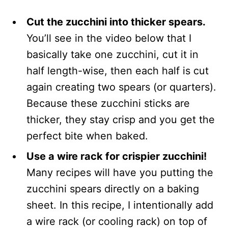
Cut the zucchini into thicker spears.
You’ll see in the video below that I
basically take one zucchini, cut it in
half length-wise, then each half is cut
again creating two spears (or quarters).
Because these zucchini sticks are
thicker, they stay crisp and you get the
perfect bite when baked.
Use a wire rack for crispier zucchini!
Many recipes will have you putting the
zucchini spears directly on a baking
sheet. In this recipe, I intentionally add
a wire rack (or cooling rack) on top of