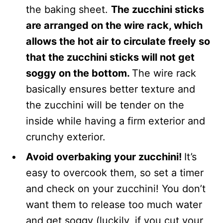
the baking sheet.
The zucchini sticks
are arranged on the wire rack, which
allows the hot air to circulate freely so
that the zucchini sticks will not get
soggy on the bottom.
The wire rack
basically ensures better texture and
the zucchini will be tender on the
inside while having a firm exterior and
crunchy exterior.
Avoid overbaking your zucchini!
It’s
easy to overcook them, so set a timer
and check on your zucchini! You don’t
want them to release too much water
and get soggy (luckily, if you cut your