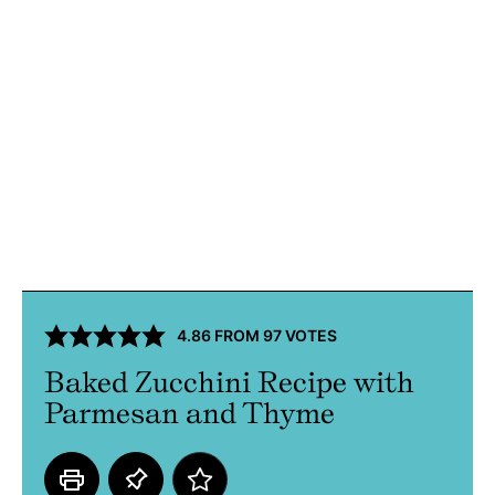
4.86
FROM
97
VOTES
Baked Zucchini Recipe with
Parmesan and Thyme