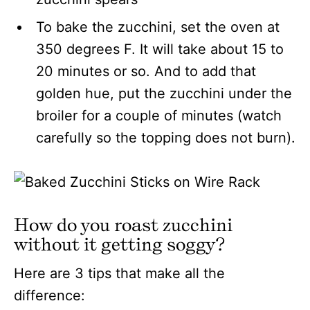
To bake the zucchini, set the oven at
350 degrees F. It will take about 15 to
20 minutes or so. And to add that
golden hue, put the zucchini under the
broiler for a couple of minutes (watch
carefully so the topping does not burn).
How do you roast zucchini
without it getting soggy?
Here are 3 tips that make all the
difference: