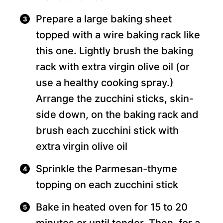
Prepare a large baking sheet
topped with a wire baking rack like
this one. Lightly brush the baking
rack with extra virgin olive oil (or
use a healthy cooking spray.)
Arrange the zucchini sticks, skin-
side down, on the baking rack and
brush each zucchini stick with
extra virgin olive oil
Sprinkle the Parmesan-thyme
topping on each zucchini stick
Bake in heated oven for 15 to 20