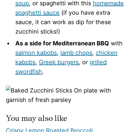
soup
, or spaghetti with this
homemade
spaghetti sauce
(if you have extra
sauce, it can work as dip for these
zucchini sticks!)
As a side for Mediterranean BBQ
with
salmon kabobs
,
lamb chops
,
chicken
kabobs
,
Greek burgers
, or
grilled
swordfish
.
You may also like
Crispy Lemon Roasted Broccoli