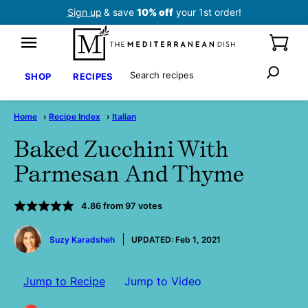
Skip
Sign up
& save
10% off
your 1st order!
to
content
Search
SHOP
RECIPES
Home
›
Recipe Index
›
Italian
Baked Zucchini With
Parmesan And Thyme
4.86
from
97
votes
by
Suzy Karadsheh
UPDATED:
Feb 1, 2021
Jump to Recipe
Jump to Video