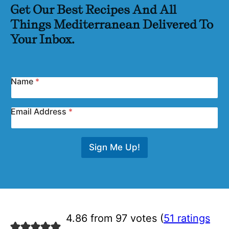
Get Our Best Recipes And All
Things Mediterranean Delivered To
Your Inbox.
Name
*
Email Address
*
Sign Me Up!
4.86 from 97 votes (
51 ratings