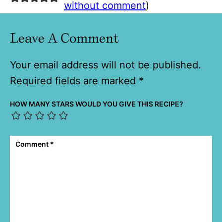
without comment
)
Leave A Comment
Your email address will not be published.
Required fields are marked
*
HOW MANY STARS WOULD YOU GIVE THIS RECIPE?
Comment
*