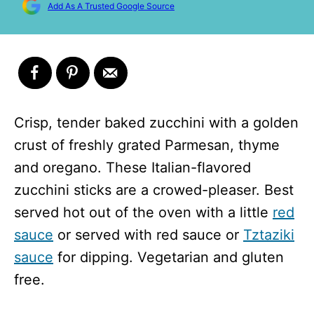
Add As A Trusted Google Source
Crisp, tender baked zucchini with a golden
crust of freshly grated Parmesan, thyme
and oregano. These Italian-flavored
zucchini sticks are a crowed-pleaser. Best
served hot out of the oven with a little
red
sauce
or served with red sauce or
Tztaziki
sauce
for dipping. Vegetarian and gluten
free.