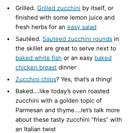
Grilled.
Grilled zucchini
by itself, or
finished with some lemon juice and
fresh herbs for an
easy salad
Sautéed.
Sauteed zucchini rounds
in
the skillet are great to serve next to
baked white fish
or an easy
baked
chicken breast
dinner
Zucchini chips
? Yes, that’s a thing!
Baked….like today’s oven roasted
zucchini with a golden topic of
Parmesan and thyme….let’s talk more
about these tasty zucchini “fries” with
an Italian twist