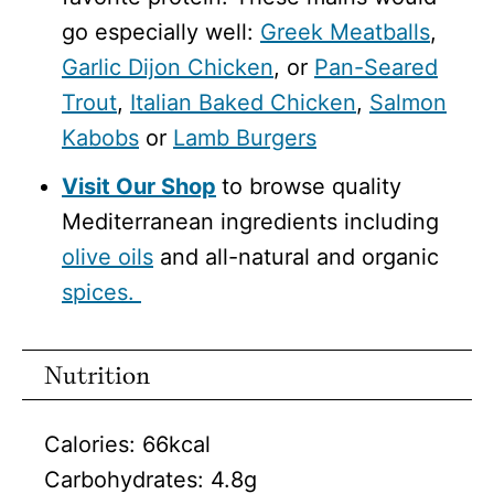
go especially well:
Greek Meatballs
,
Garlic Dijon Chicken
, or
Pan-Seared
Trout
,
Italian Baked Chicken
,
Salmon
Kabobs
or
Lamb Burgers
Visit Our Shop
to browse quality
Mediterranean ingredients including
olive oils
and all-natural and organic
spices.
Nutrition
Calories:
66
kcal
Carbohydrates:
4.8
g