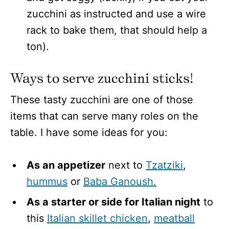
zucchini as instructed and use a wire
rack to bake them, that should help a
ton).
Ways to serve zucchini sticks!
These tasty zucchini are one of those
items that can serve many roles on the
table. I have some ideas for you:
As an appetizer
next to
Tzatziki
,
hummus
or
Baba Ganoush.
As a starter or side for Italian night
to
this
Italian skillet chicken
,
meatball