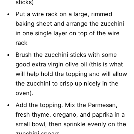
sticks)
Put a wire rack on a large, rimmed
baking sheet and arrange the zucchini
in one single layer on top of the wire
rack
Brush the zucchini sticks with some
good extra virgin olive oil (this is what
will help hold the topping and will allow
the zucchini to crisp up nicely in the
oven).
Add the topping. Mix the Parmesan,
fresh thyme, oregano, and paprika in a
small bowl, then sprinkle evenly on the
zucchini spears