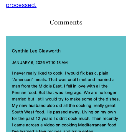
processed.
Comments
Cynthia Lee Clayworth
JANUARY 6, 2026 AT 10:18 AM
I never really liked to cook. I would fix basic, plain
“American” meals. That was until I met and married a
man from the Middle East. I fell in love with all the
Persian food. But that was long ago. We are no longer
married but I still would try to make some of the dishes.
My new husband also did all the cooking, really great
South West food. He passed away. Living on my own
for the past 12 years I didn’t cook much. Then recently
I came across a video on cooking Mediterranean food.
I’ve learned a few recipes and have eaten