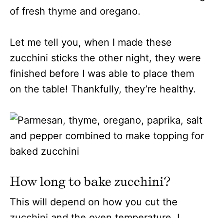
of fresh thyme and oregano.
Let me tell you, when I made these
zucchini sticks the other night, they were
finished before I was able to place them
on the table! Thankfully, they’re healthy.
How long to bake zucchini?
This will depend on how you cut the
zucchini and the oven temperature. I