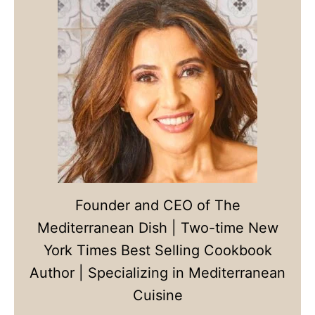
Founder and CEO of The
Mediterranean Dish | Two-time New
York Times Best Selling Cookbook
Author | Specializing in Mediterranean
Cuisine