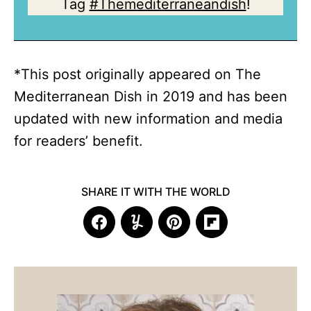
Tag
#Themediterraneandish
!
*This post originally appeared on The
Mediterranean Dish in 2019 and has been
updated with new information and media
for readers’ benefit.
SHARE IT WITH THE WORLD