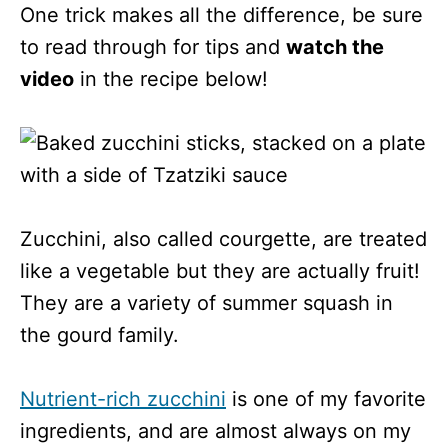
One trick makes all the difference, be sure
to read through for tips and
watch the
video
in the recipe below!
Zucchini, also called courgette, are treated
like a vegetable but they are actually fruit!
They are a variety of summer squash in
the gourd family.
Nutrient-rich zucchini
is one of my favorite
ingredients, and are almost always on my