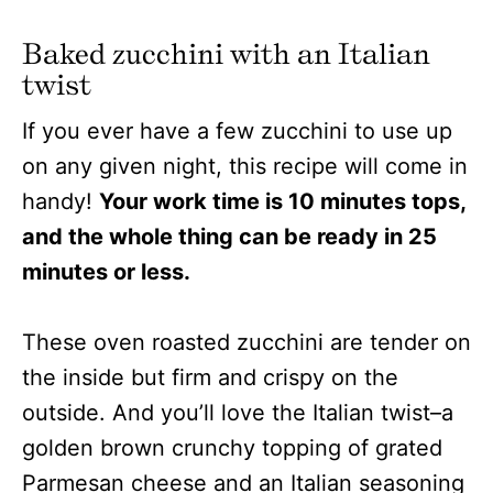
Baked zucchini with an Italian
twist
If you ever have a few zucchini to use up
on any given night, this recipe will come in
handy!
Your work time is 10 minutes tops,
and the whole thing can be ready in 25
minutes or less.
These oven roasted zucchini are tender on
the inside but firm and crispy on the
outside. And you’ll love the Italian twist–a
golden brown crunchy topping of grated
Parmesan cheese and an Italian seasoning