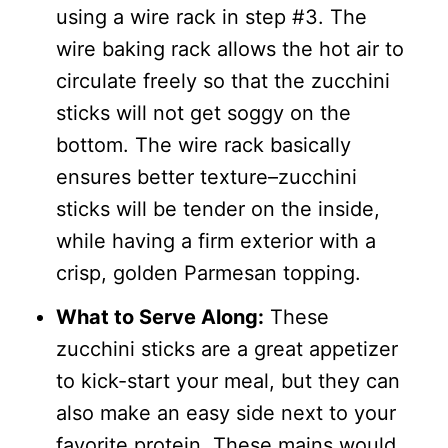
using a wire rack in step #3. The
wire baking rack allows the hot air to
circulate freely so that the zucchini
sticks will not get soggy on the
bottom. The wire rack basically
ensures better texture–zucchini
sticks will be tender on the inside,
while having a firm exterior with a
crisp, golden Parmesan topping.
What to Serve Along:
These
zucchini sticks are a great appetizer
to kick-start your meal, but they can
also make an easy side next to your
favorite protein. These mains would