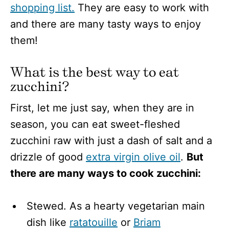
shopping list.
They are easy to work with
and there are many tasty ways to enjoy
them!
What is the best way to eat
zucchini?
First, let me just say, when they are in
season, you can eat sweet-fleshed
zucchini raw with just a dash of salt and a
drizzle of good
extra virgin olive oil
.
But
there are many ways to cook zucchini:
Stewed. As a hearty vegetarian main
dish like
ratatouille
or
Briam