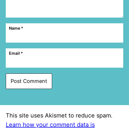
Name
*
Email
*
This site uses Akismet to reduce spam.
Learn how your comment data is