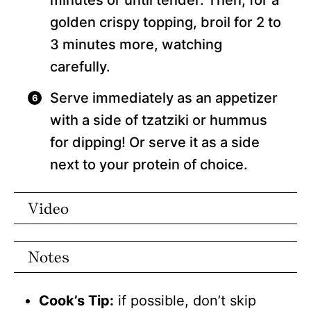
minutes or until tender. Then, for a
golden crispy topping, broil for 2 to
3 minutes more, watching
carefully.
Serve immediately as an appetizer
with a side of tzatziki or hummus
for dipping! Or serve it as a side
next to your protein of choice.
Video
Notes
Cook’s Tip:
if possible, don’t skip