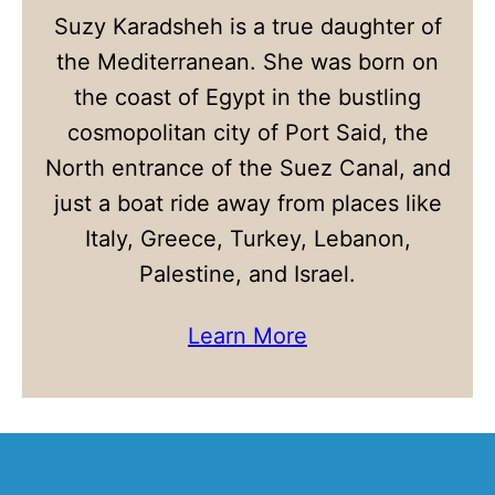
Suzy Karadsheh is a true daughter of
the Mediterranean. She was born on
the coast of Egypt in the bustling
cosmopolitan city of Port Said, the
North entrance of the Suez Canal, and
just a boat ride away from places like
Italy, Greece, Turkey, Lebanon,
Palestine, and Israel.
Learn More