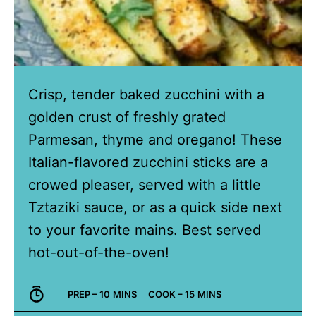
Crisp, tender baked zucchini with a
golden crust of freshly grated
Parmesan, thyme and oregano! These
Italian-flavored zucchini sticks are a
crowed pleaser, served with a little
Tztaziki sauce, or as a quick side next
to your favorite mains. Best served
hot-out-of-the-oven!
MINUTES
MINUTES
PREP –
10
MINS
COOK –
15
MINS