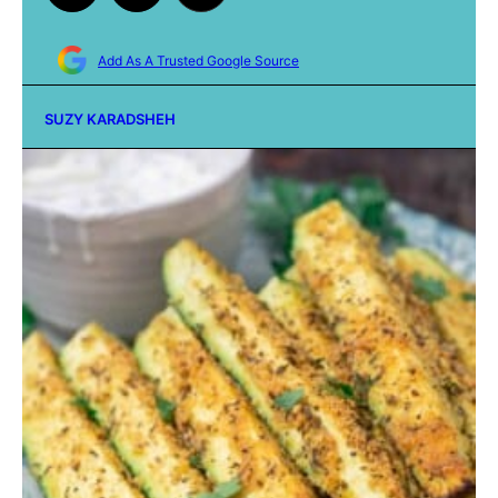
Add As A Trusted Google Source
SUZY KARADSHEH