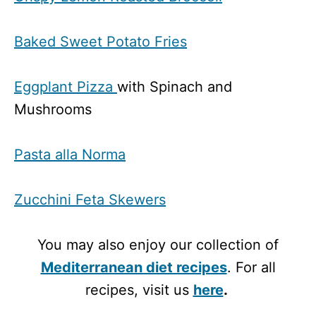
Baked Sweet Potato Fries
Eggplant Pizza
with Spinach and
Mushrooms
Pasta alla Norma
Zucchini Feta Skewers
You may also enjoy our collection of
Mediterranean diet recipes
. For all
recipes, visit us
here
.