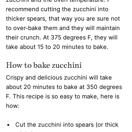
recommend cutting the zucchini into
thicker spears, that way you are sure not
to over-bake them and they will maintain
their crunch. At 375 degrees F, they will
take about 15 to 20 minutes to bake.
How to bake zucchini
Crispy and delicious zucchini will take
about 20 minutes to bake at 350 degrees
F. This recipe is so easy to make, here is
how:
Cut the zucchini into spears (or thick