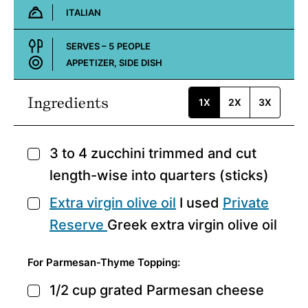
ITALIAN
Cuisine:
SERVES –
5
PEOPLE
APPETIZER, SIDE DISH
Course:
Ingredients
1X
2X
3X
3 to 4
zucchini
trimmed and cut
▢
length-wise into quarters (sticks)
Extra virgin olive oil
I used
Private
▢
Reserve
Greek extra virgin olive oil
For Parmesan-Thyme Topping:
1/2
cup
grated Parmesan cheese
▢