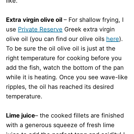
like.
Extra virgin olive oil
– For shallow frying, I
use
Private Reserve
Greek extra virgin
olive oil (you can find our olive oils
here
).
To be sure the oil olive oil is just at the
right temperature for cooking before you
add the fish, watch the bottom of the pan
while it is heating. Once you see wave-like
ripples, the oil has reached its desired
temperature.
Lime juice
– the cooked fillets are finished
with a generous squeeze of fresh lime