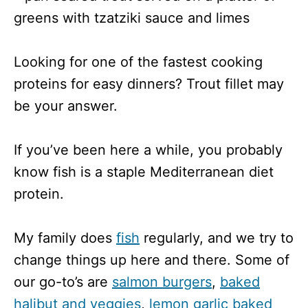
Looking for one of the fastest cooking
proteins for easy dinners? Trout fillet may
be your answer.
If you’ve been here a while, you probably
know fish is a staple Mediterranean diet
protein.
My family does
fish
regularly, and we try to
change things up here and there. Some of
our go-to’s are
salmon burgers
,
baked
halibut and veggies
,
lemon garlic baked