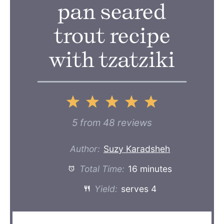
pan seared
trout recipe
with tzatziki
1
2
3
4
5
Star
Stars
Stars
Stars
Stars
5
from
48
reviews
Author:
Suzy Karadsheh
Total Time:
16 minutes
Yield:
serves 4