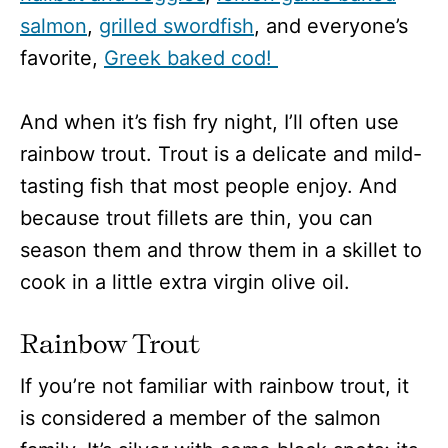
salmon
,
grilled swordfish
, and everyone’s
favorite,
Greek baked cod!
And when it’s fish fry night, I’ll often use
rainbow trout. Trout is a delicate and mild-
tasting fish that most people enjoy. And
because trout fillets are thin, you can
season them and throw them in a skillet to
cook in a little extra virgin olive oil.
Rainbow Trout
If you’re not familiar with rainbow trout, it
is considered a member of the salmon