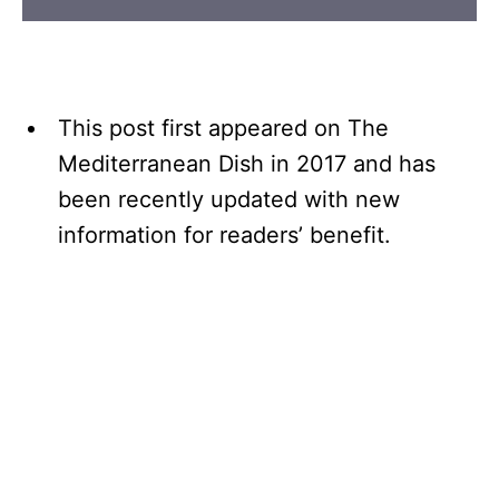
This post first appeared on The
Mediterranean Dish in 2017 and has
been recently updated with new
information for readers’ benefit.