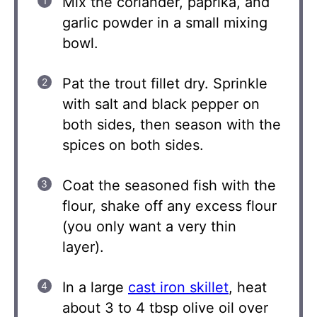
Mix the coriander, paprika, and
garlic powder in a small mixing
bowl.
Pat the trout fillet dry. Sprinkle
with salt and black pepper on
both sides, then season with the
spices on both sides.
Coat the seasoned fish with the
flour, shake off any excess flour
(you only want a very thin
layer).
In a large
cast iron skillet
, heat
about 3 to 4 tbsp olive oil over