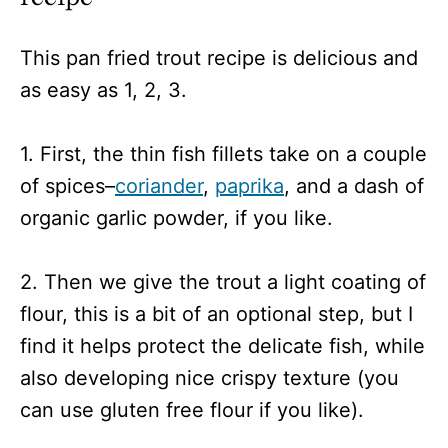
This pan fried trout recipe is delicious and
as easy as 1, 2, 3.
1. First, the thin fish fillets take on a couple
of spices–
coriander
,
paprika
, and a dash of
organic garlic powder, if you like.
2. Then we give the trout a light coating of
flour, this is a bit of an optional step, but I
find it helps protect the delicate fish, while
also developing nice crispy texture (you
can use gluten free flour if you like).