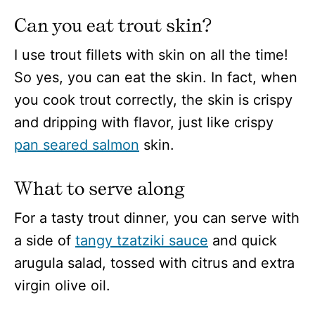
Can you eat trout skin?
I use trout fillets with skin on all the time!
So yes, you can eat the skin. In fact, when
you cook trout correctly, the skin is crispy
and dripping with flavor, just like crispy
pan seared salmon
skin.
What to serve along
For a tasty trout dinner, you can serve with
a side of
tangy tzatziki sauce
and quick
arugula salad, tossed with citrus and extra
virgin olive oil.