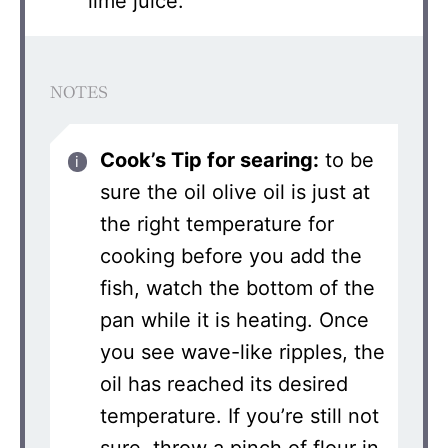
lime juice.
NOTES
Cook’s Tip for searing:
to be
sure the oil olive oil is just at
the right temperature for
cooking before you add the
fish, watch the bottom of the
pan while it is heating. Once
you see wave-like ripples, the
oil has reached its desired
temperature. If you’re still not
sure, throw a pinch of flour in