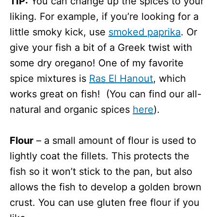
TIP:
You can change up the spices to your
liking. For example, if you’re looking for a
little smoky kick, use
smoked paprika
. Or
give your fish a bit of a Greek twist with
some dry oregano! One of my favorite
spice mixtures is
Ras El Hanout
, which
works great on fish! (You can find our all-
natural and organic spices
here
).
Flour
– a small amount of flour is used to
lightly coat the fillets. This protects the
fish so it won’t stick to the pan, but also
allows the fish to develop a golden brown
crust. You can use gluten free flour if you