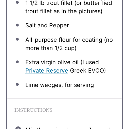
1 1/2
lb trout fillet (or butterflied
trout fillet as in the pictures)
Salt and Pepper
All-purpose flour for coating (no
more than 1/2 cup)
Extra virgin olive oil (I used
Private Reserve
Greek EVOO)
Lime wedges, for serving
INSTRUCTIONS