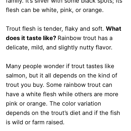
family. It’s silver with some black spots; its
flesh can be white, pink, or orange.
Trout flesh is tender, flaky and soft.
What
does it taste like?
Rainbow trout has a
delicate, mild, and slightly nutty flavor.
Many people wonder if trout tastes like
salmon, but it all depends on the kind of
trout you buy. Some rainbow trout can
have a white flesh while others are more
pink or orange. The color variation
depends on the trout’s diet and if the fish
is wild or farm raised.