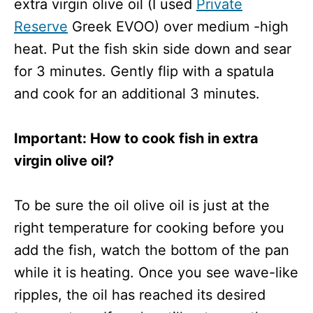
extra virgin olive oil (I used
Private
Reserve
Greek EVOO) over medium -high
heat. Put the fish skin side down and sear
for 3 minutes. Gently flip with a spatula
and cook for an additional 3 minutes.
Important: How to cook fish in extra
virgin olive oil?
To be sure the oil olive oil is just at the
right temperature for cooking before you
add the fish, watch the bottom of the pan
while it is heating. Once you see wave-like
ripples, the oil has reached its desired