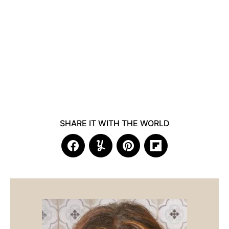
SHARE IT WITH THE WORLD