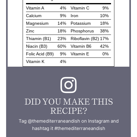
DID YOU MAKE THIS
RECIPE?
Tag @themediterraneandish on Instagram and
hashtag it #themediterraneandish