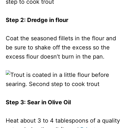
Step 2: Dredge in flour
Coat the seasoned fillets in the flour and
be sure to shake off the excess so the
excess flour doesn’t burn in the pan.
Step 3: Sear in Olive Oil
Heat about 3 to 4 tablespoons of a quality