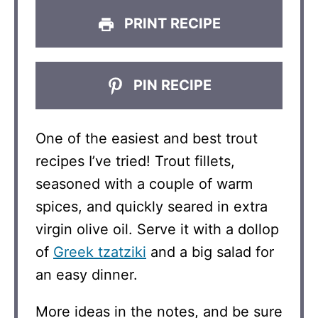
PRINT RECIPE
PIN RECIPE
One of the easiest and best trout
recipes I’ve tried! Trout fillets,
seasoned with a couple of warm
spices, and quickly seared in extra
virgin olive oil. Serve it with a dollop
of
Greek tzatziki
and a big salad for
an easy dinner.
More ideas in the notes, and be sure