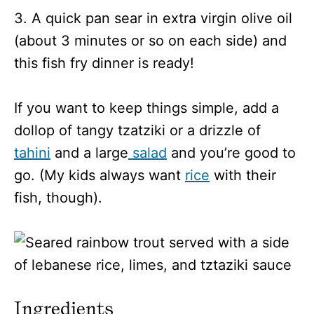
3. A quick pan sear in extra virgin olive oil
(about 3 minutes or so on each side) and
this fish fry dinner is ready!
If you want to keep things simple, add a
dollop of tangy tzatziki or a drizzle of
tahini
and a large
salad
and you’re good to
go. (My kids always want
rice
with their
fish, though).
Ingredients