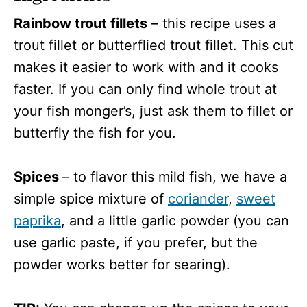
Rainbow trout fillets
– this recipe uses a
trout fillet or butterflied trout fillet. This cut
makes it easier to work with and it cooks
faster. If you can only find whole trout at
your fish monger’s, just ask them to fillet or
butterfly the fish for you.
Spices
– to flavor this mild fish, we have a
simple spice mixture of
coriander
,
sweet
paprika
, and a little garlic powder (you can
use garlic paste, if you prefer, but the
powder works better for searing).