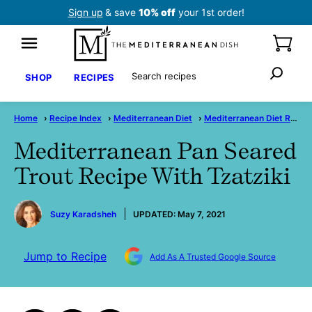
Skip
Sign up
& save
10% off
your 1st order!
to
content
Search
SHOP
RECIPES
Home
›
Recipe Index
›
Mediterranean Diet
›
Mediterranean Diet Recipes
Mediterranean Pan Seared
Trout Recipe With Tzatziki
by
Suzy Karadsheh
UPDATED:
May 7, 2021
Jump to Recipe
Add As A Trusted Google Source