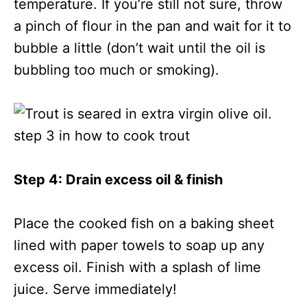
temperature. If you’re still not sure, throw
a pinch of flour in the pan and wait for it to
bubble a little (don’t wait until the oil is
bubbling too much or smoking).
Step 4: Drain excess oil & finish
Place the cooked fish on a baking sheet
lined with paper towels to soap up any
excess oil. Finish with a splash of lime
juice. Serve immediately!