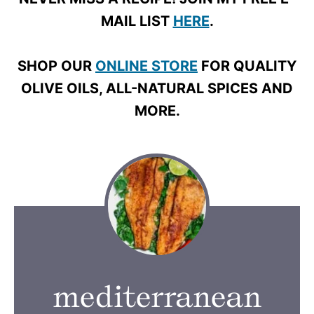
MAIL LIST
HERE
.
SHOP OUR
ONLINE STORE
FOR QUALITY
OLIVE OILS, ALL-NATURAL SPICES AND
MORE.
mediterranean