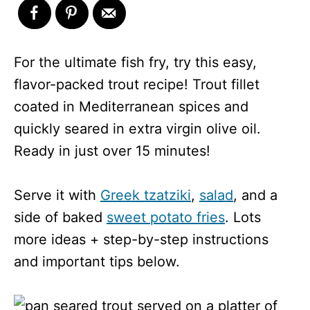
For the ultimate fish fry, try this easy,
flavor-packed trout recipe! Trout fillet
coated in Mediterranean spices and
quickly seared in extra virgin olive oil.
Ready in just over 15 minutes!
Serve it with
Greek tzatziki
,
salad
, and a
side of baked
sweet potato fries
. Lots
more ideas + step-by-step instructions
and important tips below.