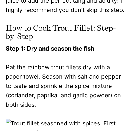
juice to add the perfect tang and acidity! I
highly recommend you don’t skip this step.
How to Cook Trout Fillet: Step-
by-Step
Step 1: Dry and season the fish
Pat the rainbow trout fillets dry with a
paper towel. Season with salt and pepper
to taste and sprinkle the spice mixture
(coriander, paprika, and garlic powder) on
both sides.