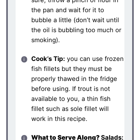
the pan and wait for it to
bubble a little (don’t wait until
the oil is bubbling too much or
smoking).
Cook’s Tip:
you can use frozen
fish fillets but they must be
properly thawed in the fridge
before using. If trout is not
available to you, a thin fish
fillet such as sole fillet will
work in this recipe.
What to Serve Along?
Salads: