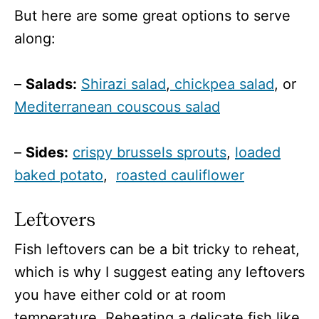
But here are some great options to serve
along:
–
Salads:
Shirazi salad
,
chickpea salad
, or
Mediterranean couscous salad
–
Sides:
crispy brussels sprouts
,
loaded
baked potato
,
roasted cauliflower
Leftovers
Fish leftovers can be a bit tricky to reheat,
which is why I suggest eating any leftovers
you have either cold or at room
temperature. Reheating a delicate fish like