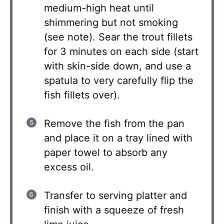
medium-high heat until
shimmering but not smoking
(see note). Sear the trout fillets
for 3 minutes on each side (start
with skin-side down, and use a
spatula to very carefully flip the
fish fillets over).
Remove the fish from the pan
and place it on a tray lined with
paper towel to absorb any
excess oil.
Transfer to serving platter and
finish with a squeeze of fresh