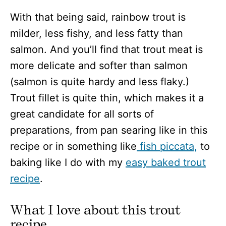
With that being said, rainbow trout is
milder, less fishy, and less fatty than
salmon. And you’ll find that trout meat is
more delicate and softer than salmon
(salmon is quite hardy and less flaky.)
Trout fillet is quite thin, which makes it a
great candidate for all sorts of
preparations, from pan searing like in this
recipe or in something like
fish piccata,
to
baking like I do with my
easy baked trout
recipe
.
What I love about this trout
recipe