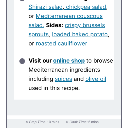
Shirazi salad
,
chickpea salad
,
or
Mediterranean couscous
salad.
Sides:
crispy brussels
sprouts
,
loaded baked potato
,
or
roasted cauliflower
Visit our
online shop
to browse
Mediterranean ingredients
including
spices
and
olive oil
used in this recipe.
Prep Time:
10 mins
Cook Time:
6 mins