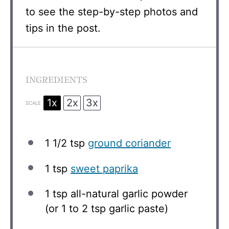
to see the step-by-step photos and
tips in the post.
INGREDIENTS
1x
2x
3x
SCALE
1 1/2 tsp
ground coriander
1 tsp
sweet paprika
1 tsp
all-natural garlic powder
(or
1
to
2
tsp garlic paste)