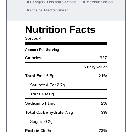
Category:
Fish and Seafood
Method:
Seared
Cuisine:
Mediterranean