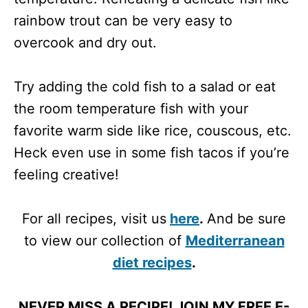
rainbow trout can be very easy to
overcook and dry out.
Try adding the cold fish to a salad or eat
the room temperature fish with your
favorite warm side like rice, couscous, etc.
Heck even use in some fish tacos if you’re
feeling creative!
For all recipes, visit us
here
.
And be sure
to view our collection of
Mediterranean
diet recipes
.
NEVER MISS A RECIPE! JOIN MY FREE E-