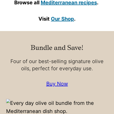
Browse all
Mediterranean recipes
.
Visit
Our Shop
.
Bundle and Save!
Four of our best-selling signature olive
oils, perfect for everyday use.
Buy Now