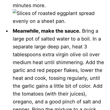
minutes more.
Meanwhile, make the sauce.
Bring a
large pot of salted water to a boil. In a
separate large deep pan, heat 3
tablespoons extra virgin olive oil over
medium heat until shimmering. Add the
garlic and red pepper flakes, lower the
heat and cook, tossing regularly, until
the garlic gains a little bit of color. Add
the tomatoes (with their juices),
oregano, and a good pinch of salt and
pepper. Bring the mixture to a quick