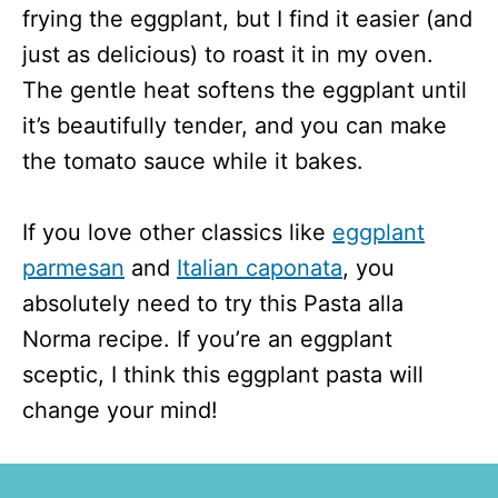
frying the eggplant, but I find it easier (and
just as delicious) to roast it in my oven.
The gentle heat softens the eggplant until
it’s beautifully tender, and you can make
the tomato sauce while it bakes.
If you love other classics like
eggplant
parmesan
and
Italian caponata
, you
absolutely need to try this Pasta alla
Norma recipe. If you’re an eggplant
sceptic, I think this eggplant pasta will
change your mind!