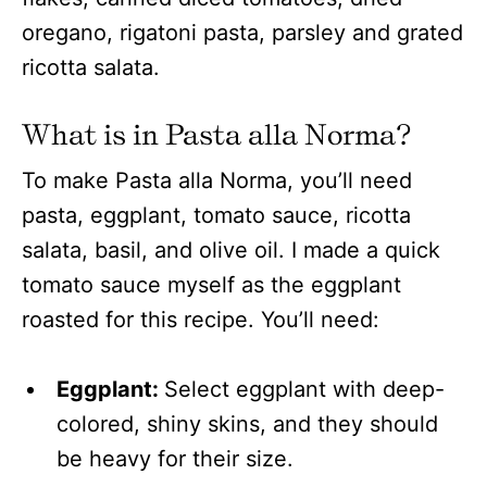
What is in Pasta alla Norma?
To make Pasta alla Norma, you’ll need
pasta, eggplant, tomato sauce, ricotta
salata, basil, and olive oil. I made a quick
tomato sauce myself as the eggplant
roasted for this recipe. You’ll need:
Eggplant:
Select eggplant with deep-
colored, shiny skins, and they should
be heavy for their size.