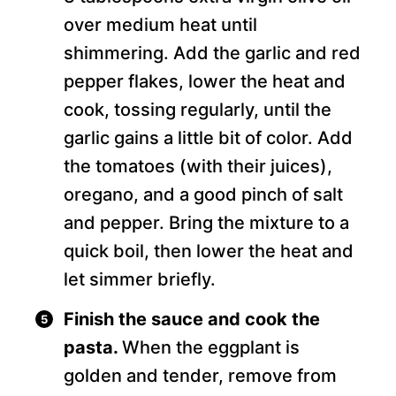
over medium heat until
shimmering. Add the garlic and red
pepper flakes, lower the heat and
cook, tossing regularly, until the
garlic gains a little bit of color. Add
the tomatoes (with their juices),
oregano, and a good pinch of salt
and pepper. Bring the mixture to a
quick boil, then lower the heat and
let simmer briefly.
Finish the sauce and cook the
pasta.
When the eggplant is
golden and tender, remove from