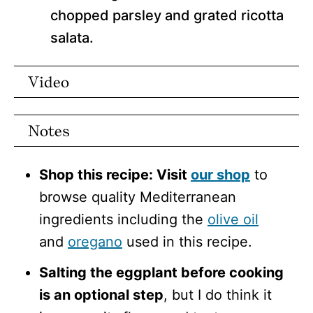
chopped parsley and grated ricotta
salata.
Video
Notes
Shop this recipe: Visit
our shop
to
browse quality Mediterranean
ingredients including the
olive oil
and
oregano
used in this recipe.
Salting the eggplant before cooking
is an optional step
, but I do think it