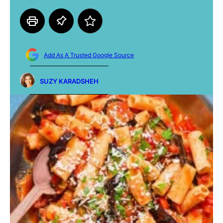
Add As A Trusted Google Source
SUZY KARADSHEH