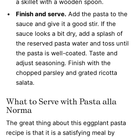
Finish and serve.
Add the pasta to the
sauce and give it a good stir. If the
sauce looks a bit dry, add a splash of
the reserved pasta water and toss until
the pasta is well-coated. Taste and
adjust seasoning. Finish with the
chopped parsley and grated ricotta
salata.
What to Serve with Pasta alla
Norma
The great thing about this eggplant pasta
recipe is that it is a satisfying meal by