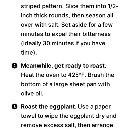
striped pattern. Slice them into 1/2-
inch thick rounds, then season all
over with salt. Set aside for a few
minutes to expel their bitterness
(ideally 30 minutes if you have
time).
Meanwhile, get ready to roast.
Heat the oven to 425°F. Brush the
bottom of a large sheet pan with
olive oil.
Roast the eggplant.
Use a paper
towel to wipe the eggplant dry and
remove excess salt, then arrange