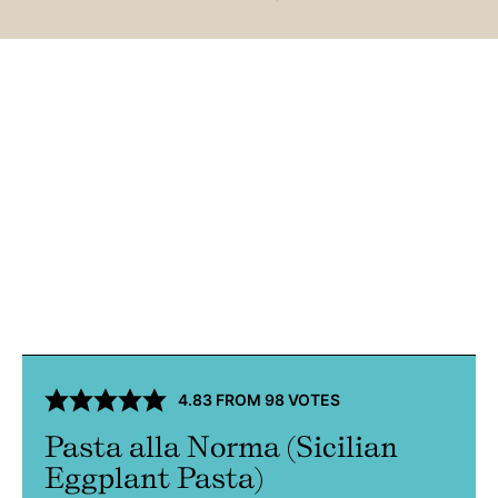
4.83
FROM
98
VOTES
Pasta alla Norma (Sicilian
Eggplant Pasta)