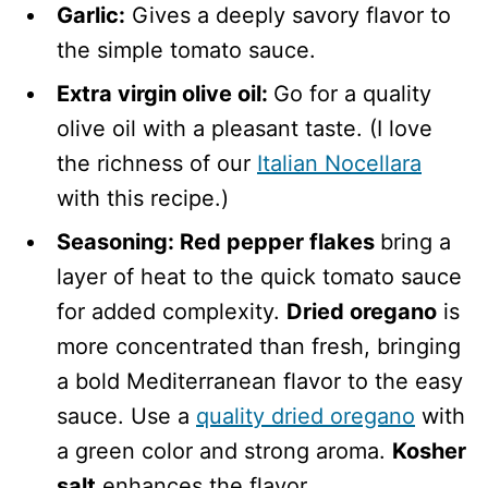
Garlic:
Gives a deeply savory flavor to
the simple tomato sauce.
Extra virgin olive oil:
Go for a quality
olive oil with a pleasant taste. (I love
the richness of our
Italian Nocellara
with this recipe.)
Seasoning: Red pepper flakes
bring a
layer of heat to the quick tomato sauce
for added complexity.
Dried oregano
is
more concentrated than fresh, bringing
a bold Mediterranean flavor to the easy
sauce. Use a
quality dried oregano
with
a green color and strong aroma.
Kosher
salt
enhances the flavor.