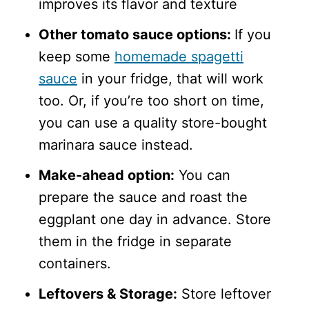
improves its flavor and texture
Other tomato sauce options:
If you
keep some
homemade spagetti
sauce
in your fridge, that will work
too. Or, if you’re too short on time,
you can use a quality store-bought
marinara sauce instead.
Make-ahead option:
You can
prepare the sauce and roast the
eggplant one day in advance. Store
them in the fridge in separate
containers.
Leftovers & Storage:
Store leftover