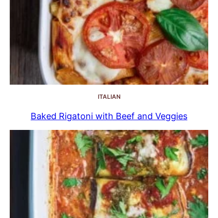
ITALIAN
Baked Rigatoni with Beef and Veggies