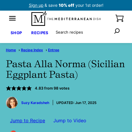
Skip
Sign up
& save
10% off
your 1st order!
to
content
Search
SHOP
RECIPES
Home
›
Recipe Index
›
Entree
Pasta Alla Norma (Sicilian
Eggplant Pasta)
4.83
from
98
votes
by
Suzy Karadsheh
UPDATED:
Jun 17, 2025
Jump to Recipe
Jump to Video