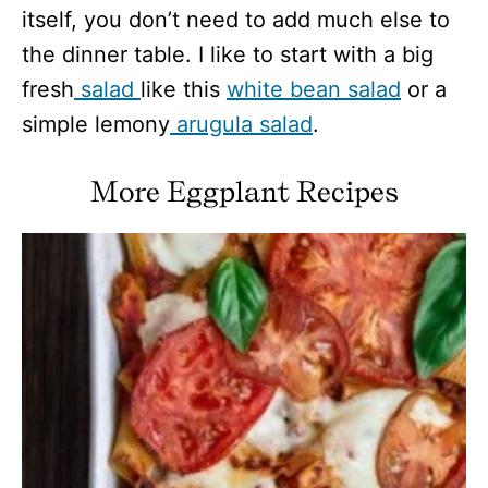
itself, you don’t need to add much else to
the dinner table. I like to start with a big
fresh
salad
like this
white bean salad
or a
simple lemony
arugula salad
.
More Eggplant Recipes