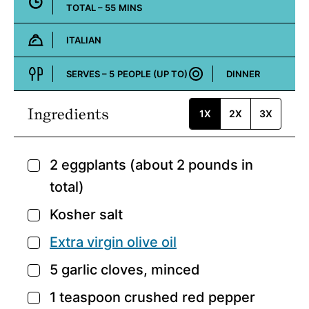
MINUTES
TOTAL –
55
MINS
ITALIAN
Cuisine:
SERVES –
5
PEOPLE (UP TO)
DINNER
Course:
Ingredients
1X
2X
3X
2
eggplants
(about 2 pounds in
▢
total)
Kosher salt
▢
Extra virgin olive oil
▢
5
garlic cloves,
minced
▢
1
teaspoon
crushed red pepper
▢