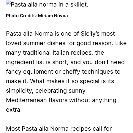
Photo Credits: Miriam Novoa
Pasta alla Norma is one of Sicily’s most
loved summer dishes for good reason. Like
many traditional Italian recipes, the
ingredient list is short, and you don’t need
fancy equipment or cheffy techniques to
make it. What makes it so special is its
simplicity, celebrating sunny
Mediterranean flavors without anything
extra.
Most Pasta alla Norma recipes call for