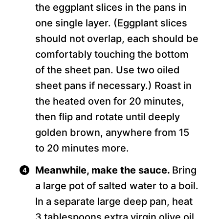
the eggplant slices in the pans in
one single layer. (Eggplant slices
should not overlap, each should be
comfortably touching the bottom
of the sheet pan. Use two oiled
sheet pans if necessary.) Roast in
the heated oven for 20 minutes,
then flip and rotate until deeply
golden brown, anywhere from 15
to 20 minutes more.
Meanwhile, make the sauce.
Bring
a large pot of salted water to a boil.
In a separate large deep pan, heat
3 tablespoons extra virgin olive oil