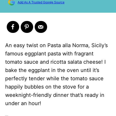
Add As A Trusted Google Source
An easy twist on Pasta alla Norma, Sicily’s
famous eggplant pasta with fragrant
tomato sauce and ricotta salata cheese! I
bake the eggplant in the oven until it’s
perfectly tender while the tomato sauce
happily bubbles on the stove for a
weeknight-friendly dinner that’s ready in
under an hour!