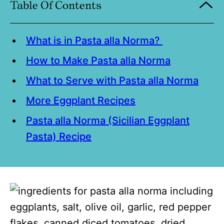
Table Of Contents
What is in Pasta alla Norma?
How to Make Pasta alla Norma
What to Serve with Pasta alla Norma
More Eggplant Recipes
Pasta alla Norma (Sicilian Eggplant
Pasta) Recipe