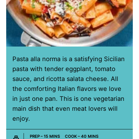
Pasta alla norma is a satisfying Sicilian
pasta with tender eggplant, tomato
sauce, and ricotta salata cheese. All
the comforting Italian flavors we love
in just one pan. This is one vegetarian
main dish that even meat lovers will
enjoy.
MINUTES
MINUTES
PREP –
15
MINS
COOK –
40
MINS