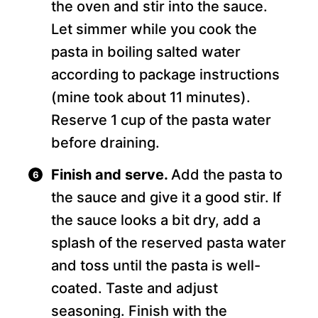
the oven and stir into the sauce.
Let simmer while you cook the
pasta in boiling salted water
according to package instructions
(mine took about 11 minutes).
Reserve 1 cup of the pasta water
before draining.
Finish and serve.
Add the pasta to
the sauce and give it a good stir. If
the sauce looks a bit dry, add a
splash of the reserved pasta water
and toss until the pasta is well-
coated. Taste and adjust
seasoning. Finish with the