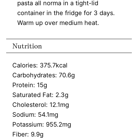
pasta all norma in a tight-lid
container in the fridge for 3 days.
Warm up over medium heat.
Nutrition
Calories:
375.7
kcal
Carbohydrates:
70.6
g
Protein:
15
g
Saturated Fat:
2.3
g
Cholesterol:
12.1
mg
Sodium:
54.1
mg
Potassium:
955.2
mg
Fiber:
9.9
g