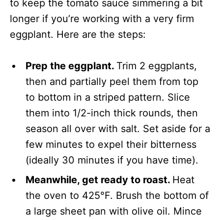
to keep the tomato sauce simmering a bit
longer if you’re working with a very firm
eggplant. Here are the steps:
Prep the eggplant.
Trim 2 eggplants,
then and partially peel them from top
to bottom in a striped pattern. Slice
them into 1/2-inch thick rounds, then
season all over with salt. Set aside for a
few minutes to expel their bitterness
(ideally 30 minutes if you have time).
Meanwhile, get ready to roast.
Heat
the oven to 425°F. Brush the bottom of
a large sheet pan with olive oil. Mince