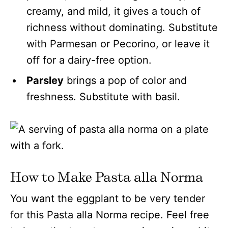
creamy, and mild, it gives a touch of
richness without dominating. Substitute
with Parmesan or Pecorino, or leave it
off for a dairy-free option.
Parsley
brings a pop of color and
freshness. Substitute with basil.
How to Make Pasta alla Norma
You want the eggplant to be very tender
for this Pasta alla Norma recipe. Feel free