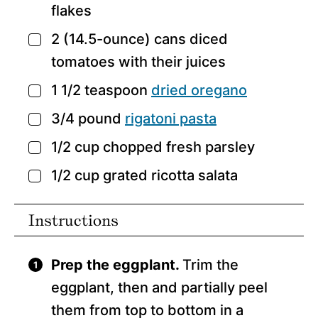
flakes
2
(14.5-ounce) cans diced
▢
tomatoes with their juices
1 1/2
teaspoon
dried oregano
▢
3/4
pound
rigatoni pasta
▢
1/2
cup
chopped fresh parsley
▢
1/2
cup
grated ricotta salata
▢
Instructions
Prep the eggplant.
Trim the
eggplant, then and partially peel
them from top to bottom in a