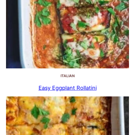
ITALIAN
Easy Eggplant Rollatini