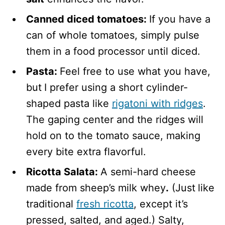
Canned diced tomatoes:
If you have a
can of whole tomatoes, simply pulse
them in a food processor until diced.
Pasta:
Feel free to use what you have,
but
I prefer using a short cylinder-
shaped pasta like
rigatoni with ridges
.
The gaping center and the ridges will
hold on to the tomato sauce, making
every bite extra flavorful.
Ricotta Salata:
A semi-hard cheese
made from sheep’s milk whey
.
(Just
like
traditional
fresh ricotta
, except it’s
pressed, salted, and aged.) Salty,