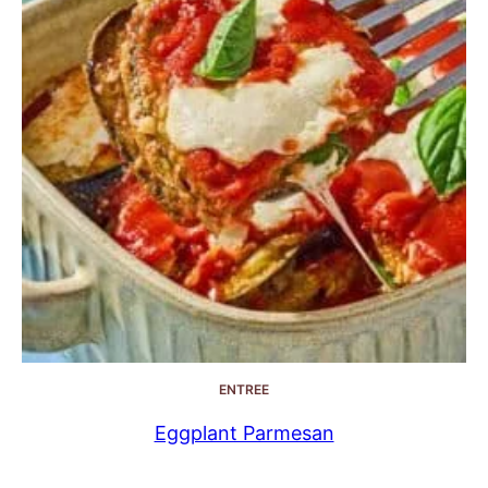
ENTREE
Eggplant Parmesan