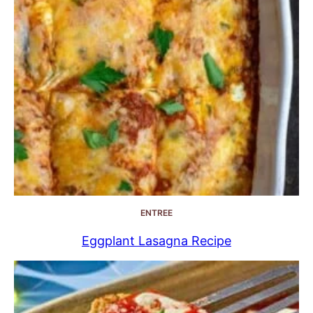
ENTREE
Eggplant Lasagna Recipe