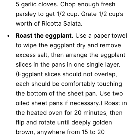
5 garlic cloves. Chop enough fresh
parsley to get 1/2 cup. Grate 1/2 cup’s
worth of Ricotta Salata.
Roast the eggplant.
Use a paper towel
to wipe the eggplant dry and remove
excess salt, then arrange the eggplant
slices in the pans in one single layer.
(Eggplant slices should not overlap,
each should be comfortably touching
the bottom of the sheet pan. Use two
oiled sheet pans if necessary.) Roast in
the heated oven for 20 minutes, then
flip and rotate until deeply golden
brown, anywhere from 15 to 20