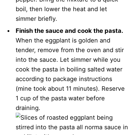
boil, then lower the heat and let
simmer briefly.
Finish the sauce and cook the pasta.
When the eggplant is golden and
tender, remove from the oven and stir
into the sauce. Let simmer while you
cook the pasta in boiling salted water
according to package instructions
(mine took about 11 minutes). Reserve
1 cup of the pasta water before
draining.