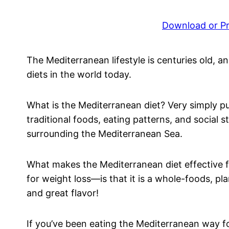
Download or Pri
The Mediterranean lifestyle is centuries old, an
diets in the world today.
What is the Mediterranean diet? Very simply put
traditional foods, eating patterns, and social 
surrounding the Mediterranean Sea.
What makes the Mediterranean diet effective 
for weight loss—is that it is a whole-foods, pl
and great flavor!
If you’ve been eating the Mediterranean way fo