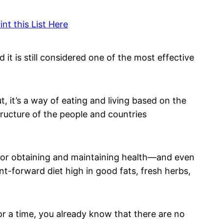
nt this List Here
d it is still considered one of the most effective
, it’s a way of eating and living based on the
structure of the people and countries
for obtaining and maintaining health—and even
ant-forward diet high in good fats, fresh herbs,
r a time, you already know that there are no