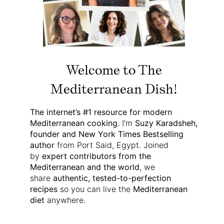
Welcome to The
Mediterranean Dish!
The internet’s #1 resource for modern
Mediterranean cooking.
I’m
Suzy Karadsheh,
founder and New York Times Bestselling
author
from Port Said, Egypt. Joined
by
expert contributors from the
Mediterranean and the world
, we
share
authentic, tested-to-perfection
recipes
so you can live the
Mediterranean
diet
anywhere.