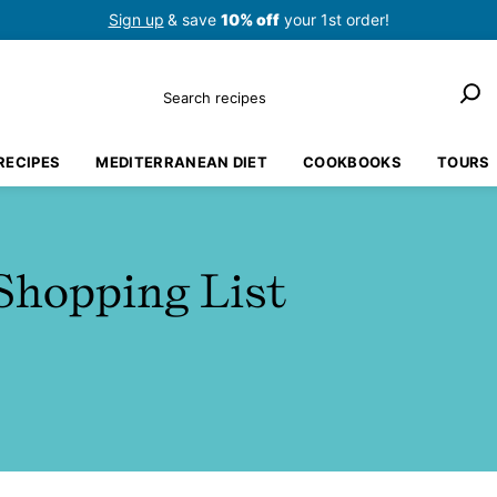
Sign up
& save
10% off
your 1st order!
Search
RECIPES
MEDITERRANEAN DIET
COOKBOOKS
TOURS
Shopping List