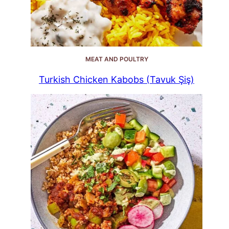
MEAT AND POULTRY
Turkish Chicken Kabobs (Tavuk Şiş)