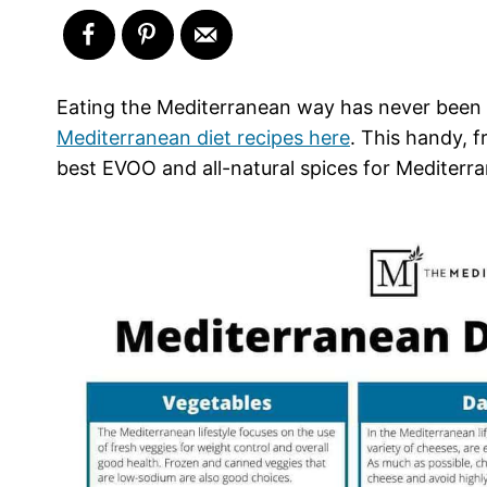
Eating the Mediterranean way has never been e
Mediterranean diet recipes here
. This handy, 
best EVOO and all-natural spices for Mediterr