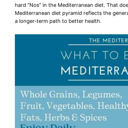
hard “Nos” in the Mediterranean diet. That do
Mediterranean diet pyramid reflects the genera
a longer-term path to better health.