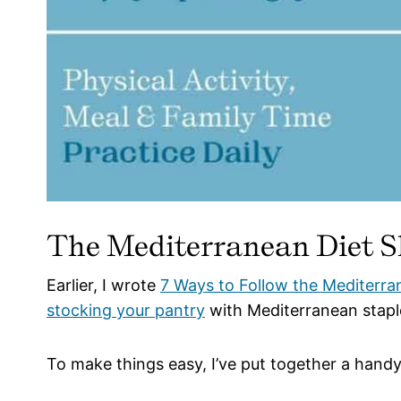
The Mediterranean Diet S
Earlier, I wrote
7 Ways to Follow the Mediterra
stocking your pantry
with Mediterranean stapl
To make things easy, I’ve put together a handy