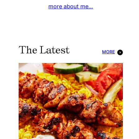
more about me…
The Latest
MORE