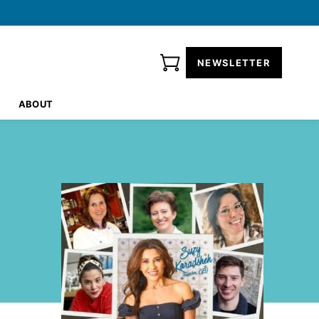
NEWSLETTER
ABOUT