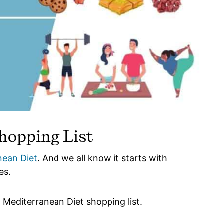
hopping List
nean Diet
. And we all know it starts with
es.
 Mediterranean Diet shopping list.