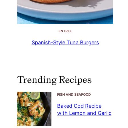
ENTREE
Spanish-Style Tuna Burgers
Trending Recipes
FISH AND SEAFOOD
Baked Cod Recipe
with Lemon and Garlic