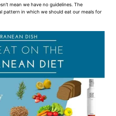
esn’t mean we have no guidelines. The
l pattern in which we should eat our meals for