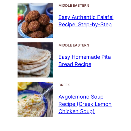
MIDDLE EASTERN
Easy Authentic Falafel
Recipe: Step-by-Step
MIDDLE EASTERN
Easy Homemade Pita
Bread Recipe
GREEK
Avgolemono Soup
Recipe (Greek Lemon
Chicken Soup)