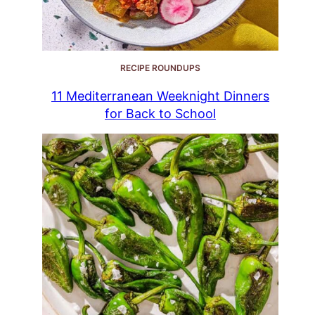
RECIPE ROUNDUPS
11 Mediterranean Weeknight Dinners
for Back to School