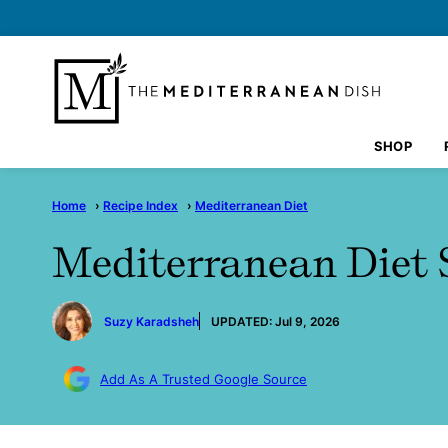
Skip
to
content
SHOP
Home
›
Recipe Index
›
Mediterranean Diet
Mediterranean Diet 
by
Suzy Karadsheh
UPDATED:
Jul 9, 2026
Add As A Trusted Google Source