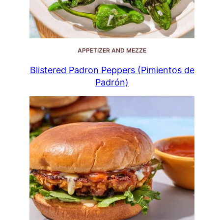
APPETIZER AND MEZZE
Blistered Padron Peppers (Pimientos de
Padrón)