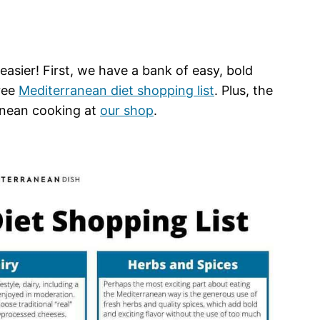
asier! First, we have a bank of easy, bold
free
Mediterranean diet shopping list
. Plus, the
anean cooking at
our shop
.