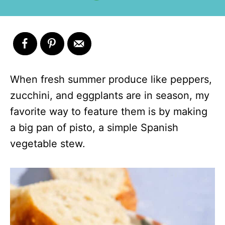
When fresh summer produce like peppers,
zucchini, and eggplants are in season, my
favorite way to feature them is by making
a big pan of pisto, a simple Spanish
vegetable stew.