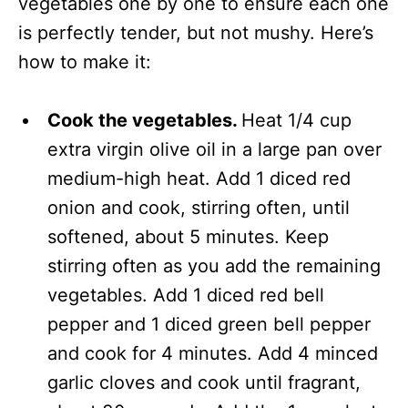
vegetables one by one to ensure each one
is perfectly tender, but not mushy. Here’s
how to make it:
Cook the vegetables.
Heat 1/4 cup
extra virgin olive oil in a large pan over
medium-high heat. Add 1 diced red
onion and cook, stirring often, until
softened, about 5 minutes. Keep
stirring often as you add the remaining
vegetables. Add 1 diced red bell
pepper and 1 diced green bell pepper
and cook for 4 minutes. Add 4 minced
garlic cloves and cook until fragrant,