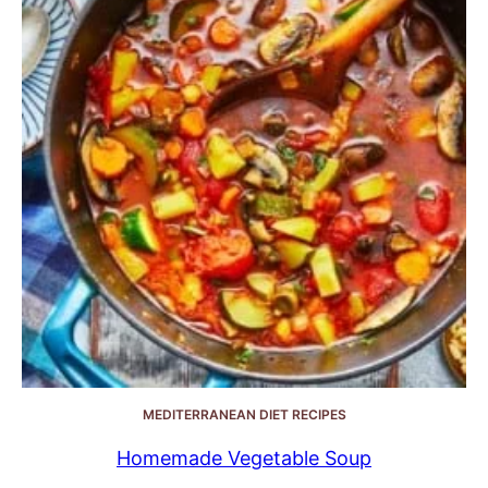
MEDITERRANEAN DIET RECIPES
Homemade Vegetable Soup