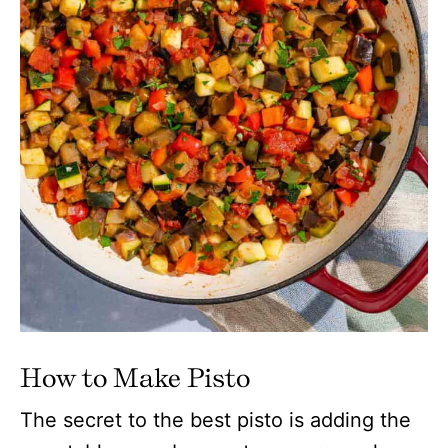
How to Make Pisto
The secret to the best pisto is adding the