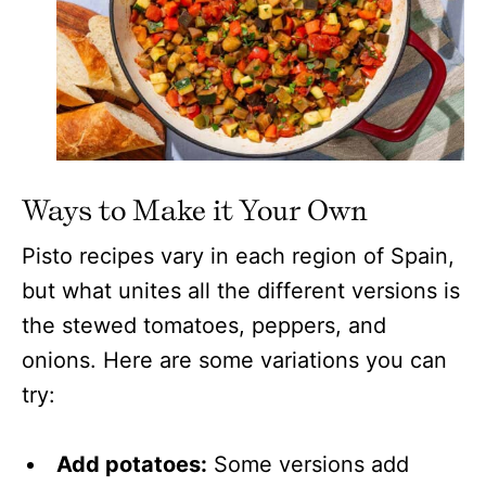
Ways to Make it Your Own
Pisto recipes vary in each region of Spain,
but what unites all the different versions is
the stewed tomatoes, peppers, and
onions. Here are some variations you can
try:
Add potatoes:
Some versions add