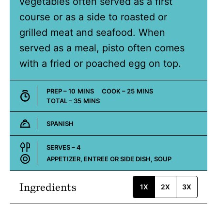
vegetables often served as a first
course or as a side to roasted or
grilled meat and seafood. When
served as a meal, pisto often comes
with a fried or poached egg on top.
MINUTES
MINUTES
PREP –
10
MINS
COOK –
25
MINS
MINUTES
TOTAL –
35
MINS
SPANISH
Cuisine:
SERVES –
4
APPETIZER, ENTREE OR SIDE DISH, SOUP
Course:
Ingredients
1X
2X
3X