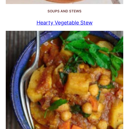
SOUPS AND STEWS
Hearty Vegetable Stew