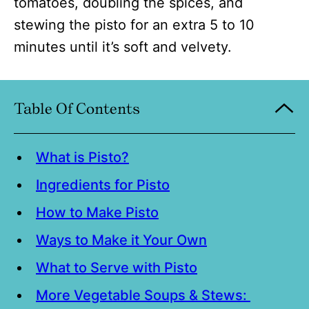
tomatoes, doubling the spices, and
stewing the pisto for an extra 5 to 10
minutes until it’s soft and velvety.
Table Of Contents
What is Pisto?
Ingredients for Pisto
How to Make Pisto
Ways to Make it Your Own
What to Serve with Pisto
More Vegetable Soups & Stews: