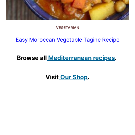
VEGETARIAN
Easy Moroccan Vegetable Tagine Recipe
Browse all
Mediterranean recipes
.
Visit
Our Shop
.