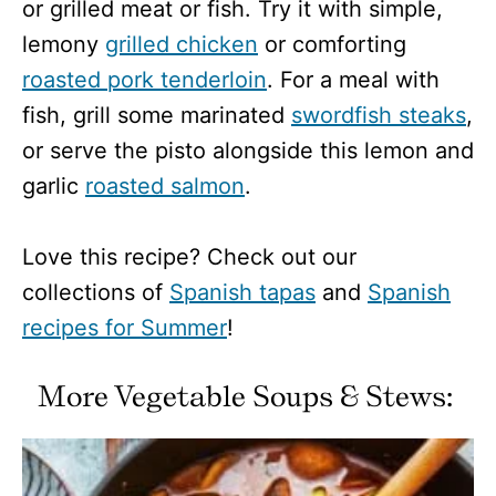
or grilled meat or fish. Try it with simple,
lemony
grilled chicken
or comforting
roasted pork tenderloin
. For a meal with
fish, grill some marinated
swordfish steaks
,
or serve the pisto alongside this lemon and
garlic
roasted salmon
.
Love this recipe? Check out our
collections of
Spanish tapas
and
Spanish
recipes for Summer
!
More Vegetable Soups & Stews: