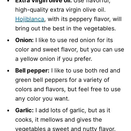
Extra virgin olive oil:
Use flavorful,
high-quality extra virgin olive oil.
Hojiblanca
, with its peppery flavor, will
bring out the best in the vegetables.
Onion:
I like to use red onion for its
color and sweet flavor, but you can use
a yellow onion if you prefer.
Bell pepper:
I like to use both red and
green bell peppers for a variety of
colors and flavors, but feel free to use
any color you want.
Garlic:
I add lots of garlic, but as it
cooks, it mellows and gives the
vegetables a sweet and nutty flavor.