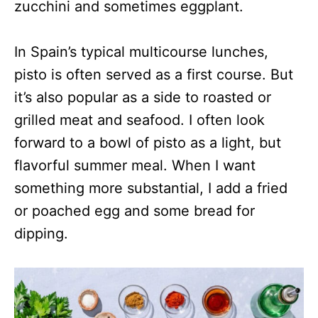
zucchini and sometimes eggplant.
In Spain’s typical multicourse lunches,
pisto is often served as a first course. But
it’s also popular as a side to roasted or
grilled meat and seafood. I often look
forward to a bowl of pisto as a light, but
flavorful summer meal. When I want
something more substantial, I add a fried
or poached egg and some bread for
dipping.