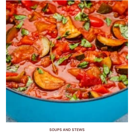
SOUPS AND STEWS