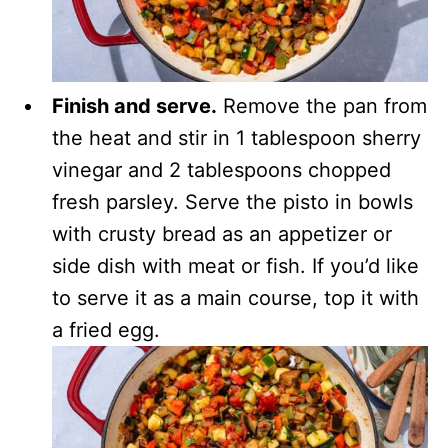
Finish and serve.
Remove the pan from
the heat and stir in 1 tablespoon sherry
vinegar and 2 tablespoons chopped
fresh parsley. Serve the pisto in bowls
with crusty bread as an appetizer or
side dish with meat or fish. If you’d like
to serve it as a main course, top it with
a fried egg.