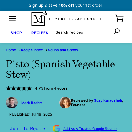
Skip
Sign up
& save
10% off
your 1st order!
to
content
Search
SHOP
RECIPES
Home
›
Recipe Index
›
Soups and Stews
Pisto (Spanish Vegetable
Stew)
4.75
from
4
votes
by
Reviewed by
Suzy Karadsheh
,
Mark Beahm
Founder
PUBLISHED:
Jul 16, 2025
Jump to Recipe
Add As A Trusted Google Source