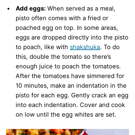
Add eggs:
When served as a meal,
pisto often comes with a fried or
poached egg on top. In some areas,
eggs are dropped directly into the pisto
to poach, like with
shakshuka
. To do
this, double the tomato so there’s
enough juice to poach the tomatoes.
After the tomatoes have simmered for
10 minutes, make an indentation in the
pisto for each egg. Gently crack an egg
into each indentation. Cover and cook
on low until the egg whites are set.