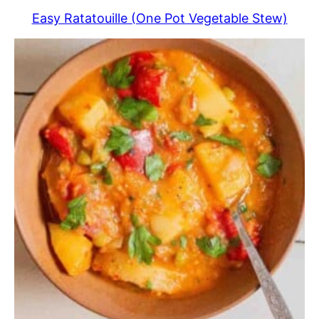
Easy Ratatouille (One Pot Vegetable Stew)