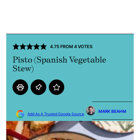
4.75
FROM
4
VOTES
Pisto (Spanish Vegetable
Stew)
MARK BEAHM
Add As A Trusted Google Source