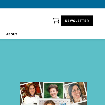
NEWSLETTER
ABOUT