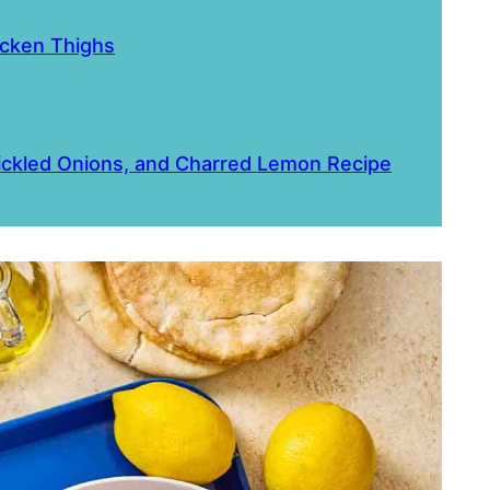
icken Thighs
Pickled Onions, and Charred Lemon Recipe