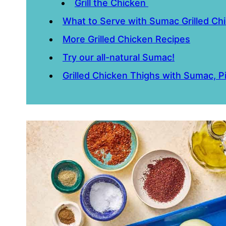
Grill the Chicken
What to Serve with Sumac Grilled Ch
More Grilled Chicken Recipes
Try our all-natural Sumac!
Grilled Chicken Thighs with Sumac, 