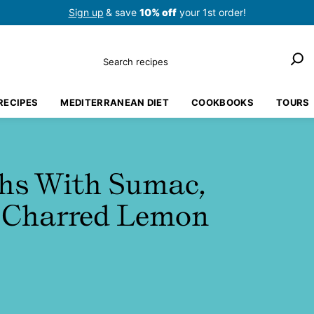
Sign up
& save
10% off
your 1st order!
Search
RECIPES
MEDITERRANEAN DIET
COOKBOOKS
TOURS
ghs With Sumac,
d Charred Lemon