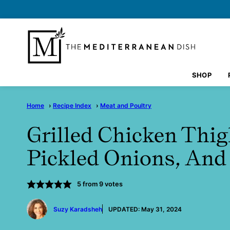
Skip
to
content
SHOP
Home
›
Recipe Index
›
Meat and Poultry
Grilled Chicken Thi
Pickled Onions, An
5
from
9
votes
by
Suzy Karadsheh
UPDATED:
May 31, 2024