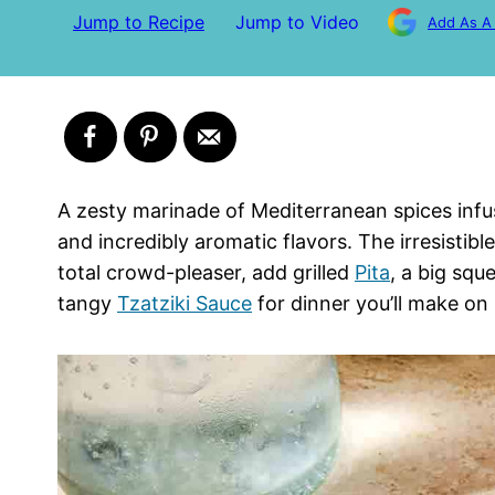
Jump to Recipe
Jump to Video
Add As A
A zesty marinade of Mediterranean spices infus
and incredibly aromatic flavors. The irresistib
total crowd-pleaser, add grilled
Pita
, a big squ
tangy
Tzatziki Sauce
for dinner you’ll make on