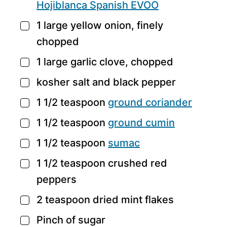
Hojiblanca Spanish EVOO
1
large yellow onion,
finely
▢
chopped
1
large garlic clove,
chopped
▢
kosher salt and black pepper
▢
1 1/2
teaspoon
ground coriander
▢
1 1/2
teaspoon
ground cumin
▢
1 1/2
teaspoon
sumac
▢
1 1/2
teaspoon
crushed red
▢
peppers
2
teaspoon
dried mint flakes
▢
Pinch
of sugar
▢