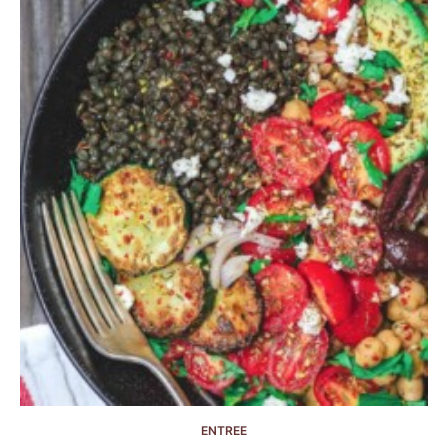
ENTREE