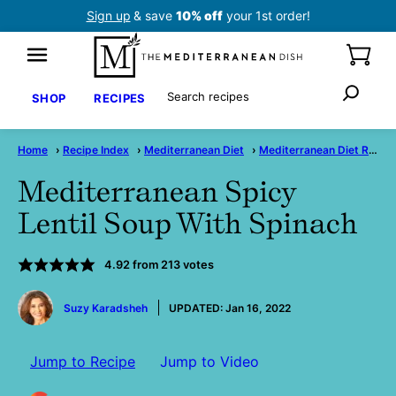
Skip
Sign up
& save
10% off
your 1st order!
to
content
Search
SHOP
RECIPES
Home
›
Recipe Index
›
Mediterranean Diet
›
Mediterranean Diet Recipes
Mediterranean Spicy
Lentil Soup With Spinach
4.92
from
213
votes
by
Suzy Karadsheh
UPDATED:
Jan 16, 2022
Jump to Recipe
Jump to Video