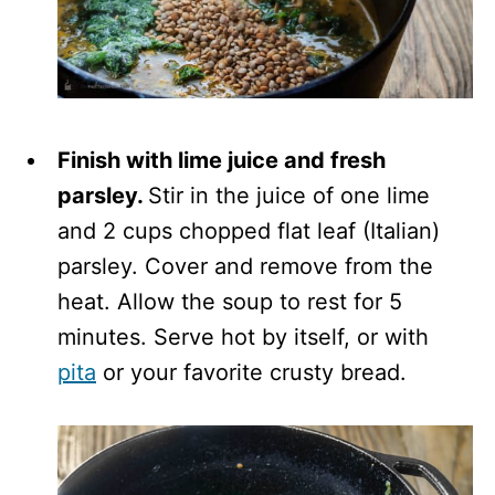
Finish with lime juice and fresh
parsley.
Stir in the juice of one lime
and 2 cups chopped flat leaf (Italian)
parsley. Cover and remove from the
heat. Allow the soup to rest for 5
minutes. Serve hot by itself, or with
pita
or your favorite crusty bread.