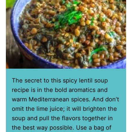
The secret to this spicy lentil soup
recipe is in the bold aromatics and
warm Mediterranean spices. And don’t
omit the lime juice; it will brighten the
soup and pull the flavors together in
the best way possible. Use a bag of