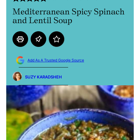
Mediterranean Spicy Spinach
and Lentil Soup
Add As A Trusted Google Source
SUZY KARADSHEH