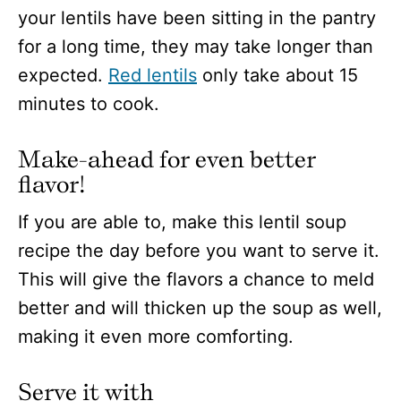
your lentils have been sitting in the pantry
for a long time, they may take longer than
expected.
Red lentils
only take about 15
minutes to cook.
Make-ahead for even better
flavor!
If you are able to, make this lentil soup
recipe the day before you want to serve it.
This will give the flavors a chance to meld
better and will thicken up the soup as well,
making it even more comforting.
Serve it with