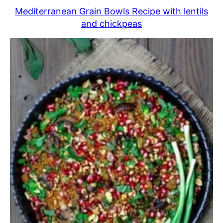
Mediterranean Grain Bowls Recipe with lentils
and chickpeas