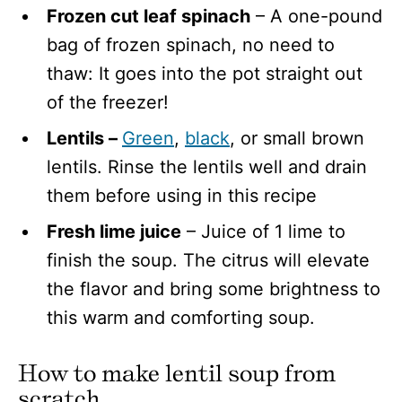
Frozen cut leaf spinach
– A one-pound
bag of frozen spinach, no need to
thaw: It goes into the pot straight out
of the freezer!
Lentils –
Green
,
black
, or small brown
lentils. Rinse the lentils well and drain
them before using in this recipe
Fresh lime juice
– Juice of 1 lime to
finish the soup. The citrus will elevate
the flavor and bring some brightness to
this warm and comforting soup.
How to make lentil soup
from
scratch