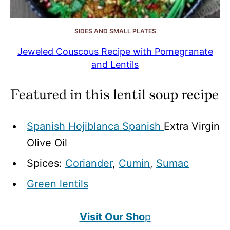
SIDES AND SMALL PLATES
Jeweled Couscous Recipe with Pomegranate
and Lentils
Featured in this lentil soup recipe
Spanish Hojiblanca Spanish
Extra Virgin
Olive Oil
Spices:
Coriander
,
Cumin
,
Sumac
Green lentils
Visit Our Sho
p