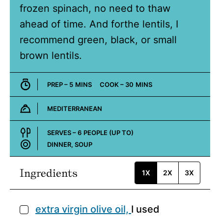
frozen spinach, no need to thaw
ahead of time. And forthe lentils, I
recommend green, black, or small
brown lentils.
MINUTES
MINUTES
PREP –
5
MINS
COOK –
30
MINS
MEDITERRANEAN
Cuisine:
SERVES –
6
PEOPLE (UP TO)
DINNER, SOUP
Course:
Ingredients
1X
2X
3X
extra virgin olive oil,
I used
▢