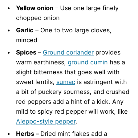
Yellow onion
– Use one large finely
chopped onion
Garlic
– One to two large cloves,
minced
Spices
–
Ground coriander
provides
warm earthiness,
ground cumin
has a
slight bitterness that goes well with
sweet lentils,
sumac
is astringent with
a bit of puckery sourness, and crushed
red peppers add a hint of a kick. Any
mild to spicy red pepper will work, like
Aleppo-style pepper
.
Herbs –
Dried mint flakes add a