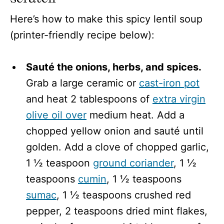
Here’s how to make this spicy lentil soup
(printer-friendly recipe below):
Sauté the onions, herbs, and spices.
Grab a large ceramic or
cast-iron pot
and heat 2 tablespoons of
extra virgin
olive oil over
medium heat. Add a
chopped yellow onion and sauté until
golden. Add a clove of chopped garlic,
1 ½ teaspoon
ground coriander
, 1 ½
teaspoons
cumin
, 1 ½ teaspoons
sumac
, 1 ½ teaspoons crushed red
pepper, 2 teaspoons dried mint flakes,