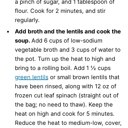
a pinch of sugar, and 1 tablespoon of
flour. Cook for 2 minutes, and stir
regularly.
Add broth and the lentils and cook the
soup.
Add 6 cups of low-sodium
vegetable broth and 3 cups of water to
the pot. Turn up the heat to high and
bring to a rolling boil. Add 1 ½ cups
green lentils
or small brown lentils that
have been rinsed, along with 12 oz of
frozen cut leaf spinach (straight out of
the bag; no need to thaw). Keep the
heat on high and cook for 5 minutes.
Reduce the heat to medium-low, cover,