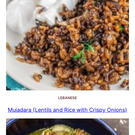
LEBANESE
Mujadara (Lentils and Rice with Crispy Onions)