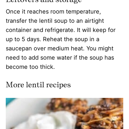
Once it reaches room temperature,
transfer the lentil soup to an airtight
container and refrigerate. It will keep for
up to 5 days. Reheat the soup in a
saucepan over medium heat. You might
need to add some water if the soup has
become too thick.
More lentil recipes