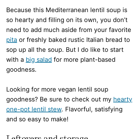
Because this Mediterranean lentil soup is
so hearty and filling on its own, you don’t
need to add much aside from your favorite
pita
or freshly baked rustic Italian bread to
sop up all the soup. But I do like to start
with a
big salad
for more plant-based
goodness.
Looking for more vegan lentil soup
goodness? Be sure to check out my
hearty
one-pot lentil stew
. Flavorful, satisfying
and so easy to make!
Leftovers and storage