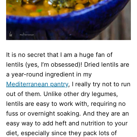
It is no secret that I am a huge fan of
lentils (yes, I’m obsessed)! Dried lentils are
a year-round ingredient in my
Mediterranean pantry
, I really try not to run
out of them. Unlike other dry legumes,
lentils are easy to work with, requiring no
fuss or overnight soaking. And they are an
easy way to add heft and nutrition to your
diet, especially since they pack lots of