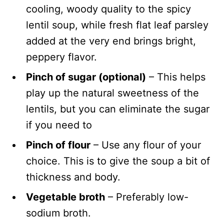
cooling, woody quality to the spicy
lentil soup, while fresh flat leaf parsley
added at the very end brings bright,
peppery flavor.
Pinch of sugar (optional)
– This helps
play up the natural sweetness of the
lentils, but you can eliminate the sugar
if you need to
Pinch of flour
– Use any flour of your
choice. This is to give the soup a bit of
thickness and body.
Vegetable broth
– Preferably low-
sodium broth.