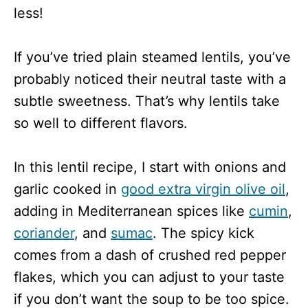
less!
If you’ve tried plain steamed lentils, you’ve
probably noticed their neutral taste with a
subtle sweetness. That’s why lentils take
so well to different flavors.
In this lentil recipe, I start with onions and
garlic cooked in
good extra virgin olive oil
,
adding in Mediterranean spices like
cumin
,
coriander
, and
sumac
. The spicy kick
comes from a dash of crushed red pepper
flakes, which you can adjust to your taste
if you don’t want the soup to be too spice.