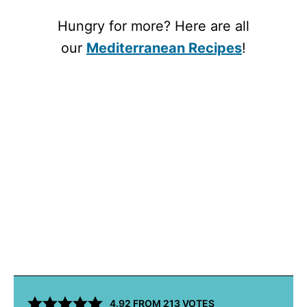
Hungry for more? Here are all
our
Mediterranean Recipes
!
4.92
FROM
213
VOTES