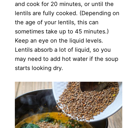
and cook for 20 minutes, or until the
lentils are fully cooked. (Depending on
the age of your lentils, this can
sometimes take up to 45 minutes.)
Keep an eye on the liquid levels.
Lentils absorb a lot of liquid, so you
may need to add hot water if the soup
starts looking dry.