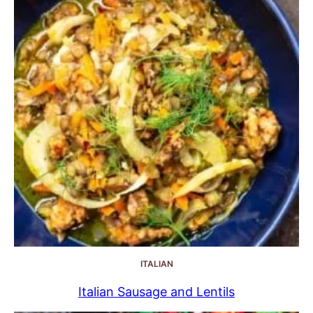
ITALIAN
Italian Sausage and Lentils