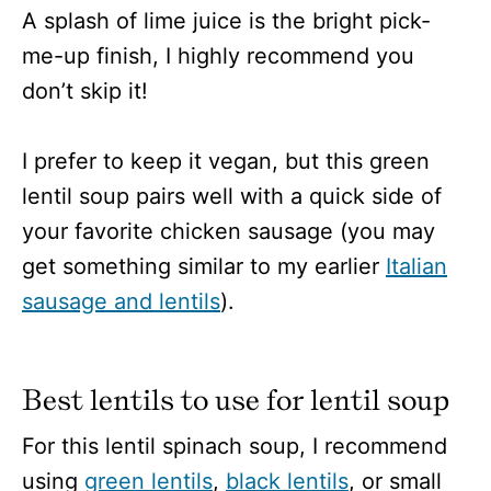
A splash of lime juice is the bright pick-
me-up finish, I highly recommend you
don’t skip it!
I prefer to keep it vegan, but this green
lentil soup pairs well with a quick side of
your favorite chicken sausage (you may
get something similar to my earlier
Italian
sausage and lentils
).
Best lentils to use for lentil soup
For this lentil spinach soup, I recommend
using
green lentils
,
black lentils
, or small