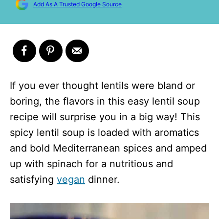
Add As A Trusted Google Source
If you ever thought lentils were bland or
boring, the flavors in this easy lentil soup
recipe will surprise you in a big way! This
spicy lentil soup is loaded with aromatics
and bold Mediterranean spices and amped
up with spinach for a nutritious and
satisfying
vegan
dinner.