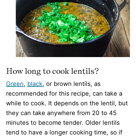
How long to cook lentils?
Green
,
black
, or brown lentils, as
recommended for this recipe, can take a
while to cook. It depends on the lentil, but
they can take anywhere from 20 to 45
minutes to become tender. Older lentils
tend to have a longer cooking time, so if