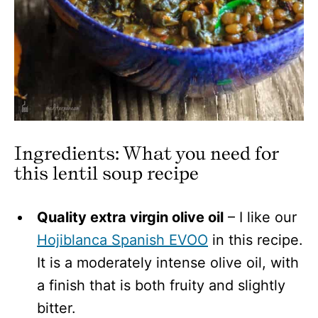
Ingredients: What you need for
this lentil soup
recipe
Quality extra virgin olive oil
– I like our
Hojiblanca Spanish EVOO
in this recipe.
It is a moderately intense olive oil, with
a finish that is both fruity and slightly
bitter.