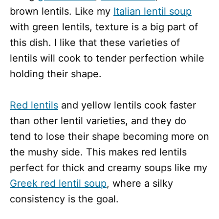
brown lentils. Like my
Italian lentil soup
with green lentils, texture is a big part of
this dish. I like that these varieties of
lentils will cook to tender perfection while
holding their shape.
Red lentils
and yellow lentils cook faster
than other lentil varieties, and they do
tend to lose their shape becoming more on
the mushy side. This makes red lentils
perfect for thick and creamy soups like my
Greek red lentil soup
, where a silky
consistency is the goal.