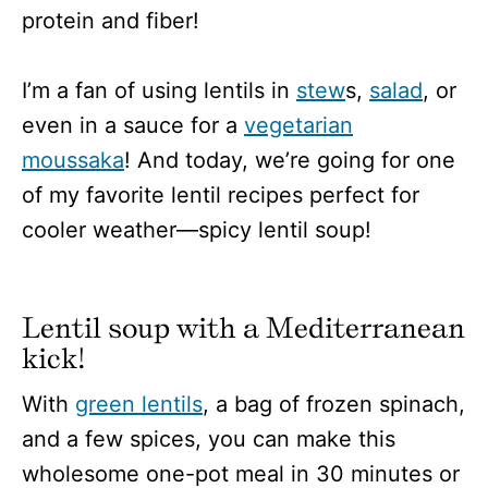
protein and fiber!
I’m a fan of using lentils in
stew
s,
salad
, or
even in a sauce for a
vegetarian
moussaka
! And today, we’re going for one
of my favorite lentil recipes perfect for
cooler weather—spicy lentil soup!
Lentil soup with a Mediterranean
kick!
With
green lentils
, a bag of frozen spinach,
and a few spices, you can make this
wholesome one-pot meal in 30 minutes or