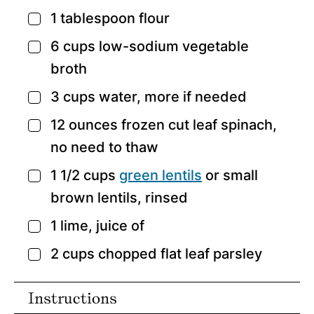
1
tablespoon
flour
▢
6
cups
low-sodium vegetable
▢
broth
3
cups
water,
more if needed
▢
12
ounces
frozen cut leaf spinach,
▢
no need to thaw
1 1/2
cups
green lentils
or small
▢
brown lentils,
rinsed
1
lime,
juice of
▢
2
cups
chopped flat leaf parsley
▢
Instructions