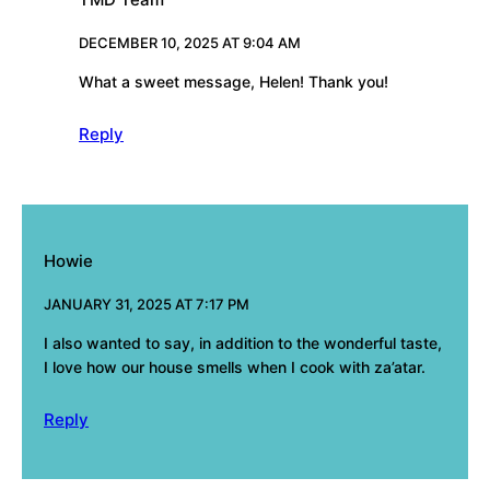
DECEMBER 10, 2025 AT 9:04 AM
What a sweet message, Helen! Thank you!
Reply
Howie
JANUARY 31, 2025 AT 7:17 PM
I also wanted to say, in addition to the wonderful taste,
I love how our house smells when I cook with za’atar.
Reply