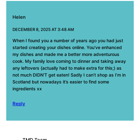
Helen
DECEMBER 8, 2025 AT 3:48 AM
When I found you a number of years ago you had just
started creating your dishes online. You’ve enhanced
my dishes and made me a better more adventurous
cook. My family love coming to dinner and taking away
any leftovers {actually had to make extra for this;) as
not much DIDN’T get eaten! Sadly I can’t shop as I’m in
Scotland but nowadays it’s easier to find some
ingredients xx
Reply
TMD Team