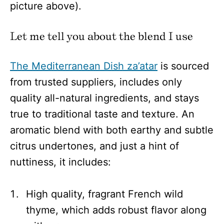
picture above).
Let me tell you about the blend I use
The Mediterranean Dish za’atar
is sourced
from trusted suppliers, includes only
quality all-natural ingredients, and stays
true to traditional taste and texture. An
aromatic blend with both earthy and subtle
citrus undertones, and just a hint of
nuttiness, it includes:
High quality, fragrant French wild
thyme, which adds robust flavor along