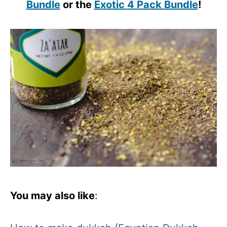
Bundle
or the
Exotic 4 Pack Bundle
!
You may also like
: