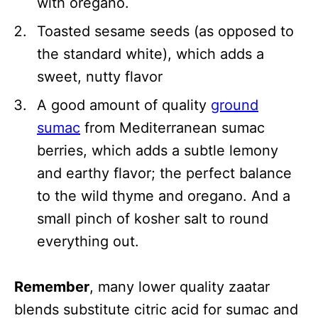
with oregano.
Toasted sesame seeds (as opposed to
the standard white), which adds a
sweet, nutty flavor
A good amount of quality
ground
sumac
from Mediterranean sumac
berries, which adds a subtle lemony
and earthy flavor; the perfect balance
to the wild thyme and oregano. And a
small pinch of kosher salt to round
everything out.
Remember
, many lower quality zaatar
blends substitute citric acid for sumac and