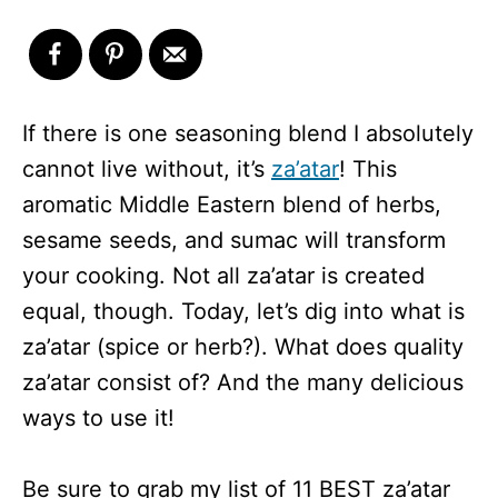
If there is one seasoning blend I absolutely
cannot live without, it’s
za’atar
! This
aromatic Middle Eastern blend of herbs,
sesame seeds, and sumac will transform
your cooking. Not all za’atar is created
equal, though. Today, let’s dig into what is
za’atar (spice or herb?). What does quality
za’atar consist of? And the many delicious
ways to use it!
Be sure to grab my list of 11 BEST za’atar