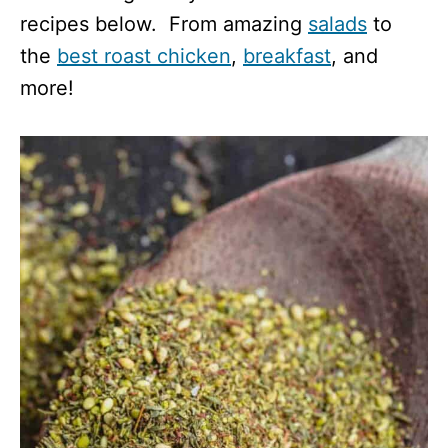
recipes below. From amazing
salads
to
the
best roast chicken
,
breakfast
, and
more!