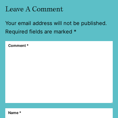
Leave A Comment
Your email address will not be published.
Required fields are marked
*
Comment
*
Name
*