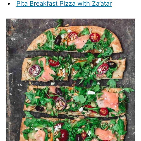
Pita Breakfast Pizza with Za’atar