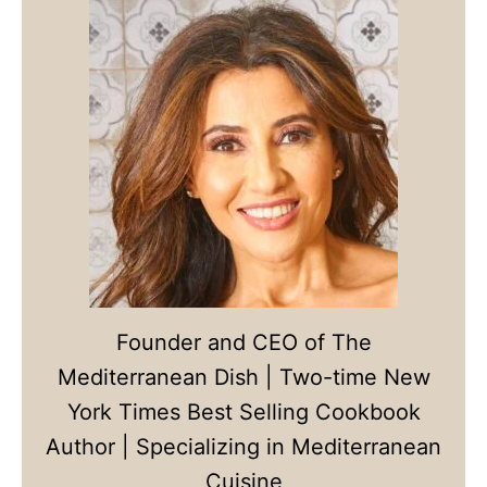
Founder and CEO of The
Mediterranean Dish | Two-time New
York Times Best Selling Cookbook
Author | Specializing in Mediterranean
Cuisine