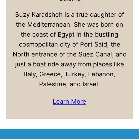
Suzy Karadsheh is a true daughter of
the Mediterranean. She was born on
the coast of Egypt in the bustling
cosmopolitan city of Port Said, the
North entrance of the Suez Canal, and
just a boat ride away from places like
Italy, Greece, Turkey, Lebanon,
Palestine, and Israel.
Learn More