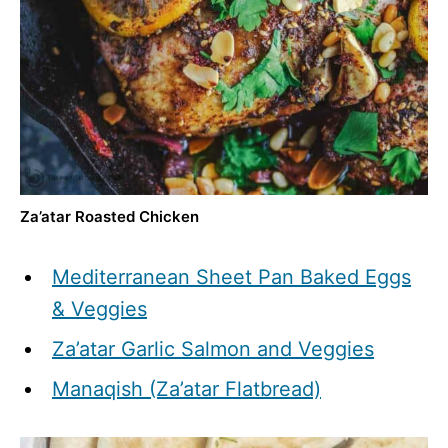
Za’atar Roasted Chicken
Mediterranean Sheet Pan Baked Eggs
& Veggies
Za’atar Garlic Salmon and Veggies
Manaqish (Za’atar Flatbread)