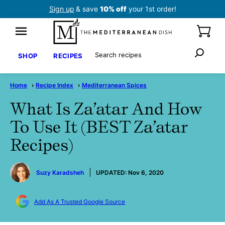
Skip
Sign up
& save
10% off
your 1st order!
to
content
Search
SHOP
RECIPES
Home
›
Recipe Index
›
Mediterranean Spices
What Is Za’atar And How
To Use It (BEST Za’atar
Recipes)
by
Suzy Karadsheh
UPDATED:
Nov 6, 2020
Add As A Trusted Google Source