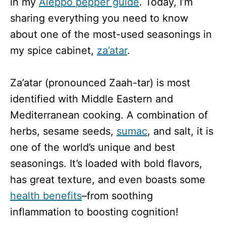
in my
Aleppo pepper guide
. Today, I’m
sharing everything you need to know
about one of the most-used seasonings in
my spice cabinet,
za’atar
.
Za’atar (pronounced Zaah-tar) is most
identified with Middle Eastern and
Mediterranean cooking. A combination of
herbs, sesame seeds,
sumac
, and salt, it is
one of the world’s unique and best
seasonings. It’s loaded with bold flavors,
has great texture, and even boasts some
health benefits
–from soothing
inflammation to boosting cognition!