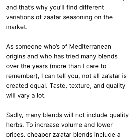
and that’s why you’ll find different
variations of zaatar seasoning on the
market.
As someone who’s of Mediterranean
origins and who has tried many blends
over the years (more than I care to
remember), I can tell you, not all za’atar is
created equal. Taste, texture, and quality
will vary a lot.
Sadly, many blends will not include quality
herbs. To increase volume and lower
prices, cheaper za’atar blends include a