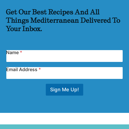
Get Our Best Recipes And All
Things Mediterranean Delivered To
Your Inbox.
Name
*
Email Address
*
Sign Me Up!