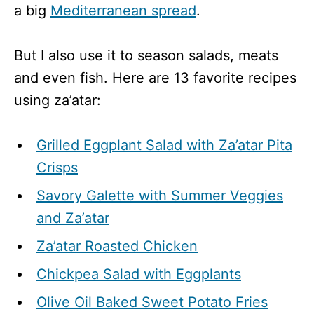
a big
Mediterranean spread
.
But I also use it to season salads, meats
and even fish. Here are 13 favorite recipes
using za’atar:
Grilled Eggplant Salad with Za’atar Pita
Crisps
Savory Galette with Summer Veggies
and Za’atar
Za’atar Roasted Chicken
Chickpea
Salad with Eggplants
Olive Oil Baked Sweet Potato Fries