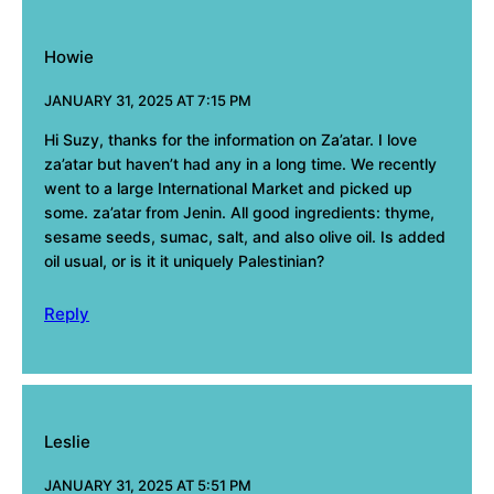
Howie
JANUARY 31, 2025 AT 7:15 PM
Hi Suzy, thanks for the information on Za’atar. I love
za’atar but haven’t had any in a long time. We recently
went to a large International Market and picked up
some. za’atar from Jenin. All good ingredients: thyme,
sesame seeds, sumac, salt, and also olive oil. Is added
oil usual, or is it it uniquely Palestinian?
Reply
Leslie
JANUARY 31, 2025 AT 5:51 PM