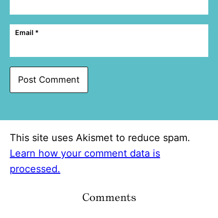
Email
*
This site uses Akismet to reduce spam.
Learn how your comment data is
processed.
Comments