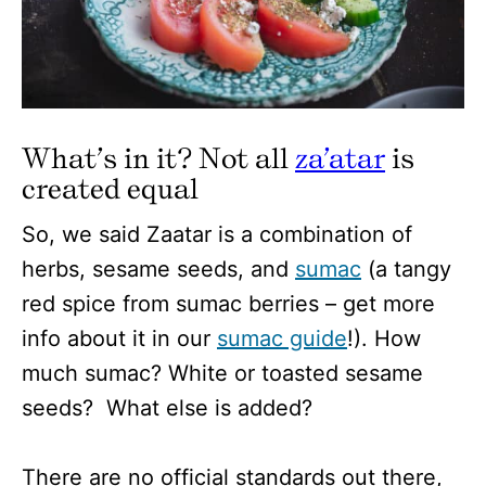
What’s in it? Not all
za’atar
is
created equal
So, we said Zaatar is a combination of
herbs, sesame seeds, and
sumac
(a tangy
red spice from sumac berries – get more
info about it in our
sumac guide
!). How
much sumac? White or toasted sesame
seeds? What else is added?
There are no official standards out there,