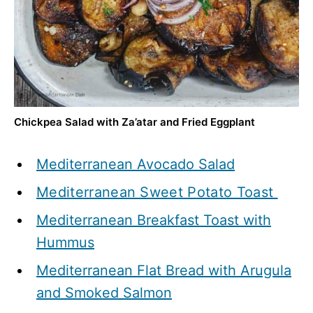
Chickpea Salad with Za’atar and Fried Eggplant
Mediterranean Avocado Salad
Mediterranean Sweet Potato Toast
Mediterranean Breakfast Toast with
Hummus
Mediterranean Flat Bread with Arugula
and Smoked Salmon