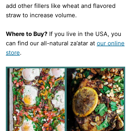
add other fillers like wheat and flavored
straw to increase volume.
Where to Buy?
If you live in the USA, you
can find our all-natural za’atar at
our online
store
.