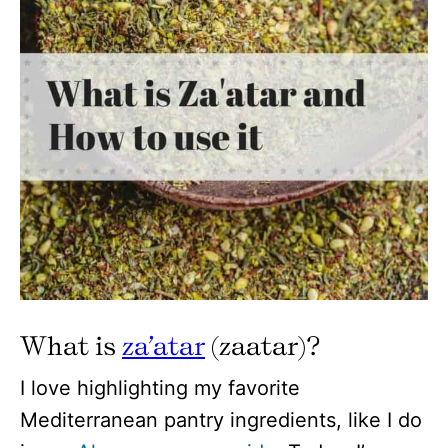
What is
za’atar
(zaatar)?
I love highlighting my favorite
Mediterranean pantry ingredients, like I do