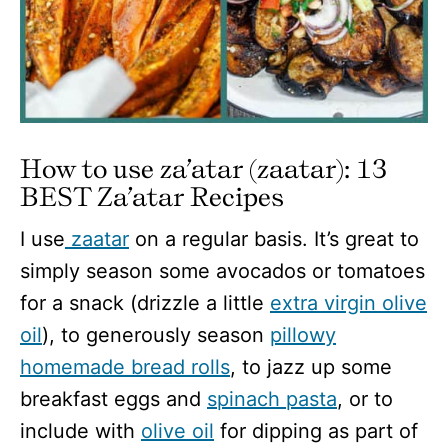
How to use za’atar (zaatar): 13
BEST Za’atar Recipes
I use
zaatar
on a regular basis. It’s great to
simply season some avocados or tomatoes
for a snack (drizzle a little
extra virgin olive
oil
), to generously season
pillowy
homemade bread rolls
, to jazz up some
breakfast eggs and
spinach pasta
, or to
include with
olive oil
for dipping as part of