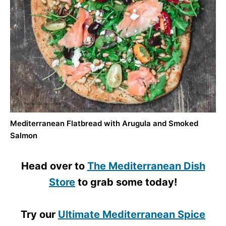
Mediterranean Flatbread with Arugula and Smoked
Salmon
Head over to
The Mediterranean Dish
Store
to grab some today!
Try our
Ultimate Mediterranean Spice