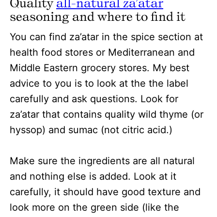
Quality
all-natural za’atar
seasoning and where to find it
You can find za’atar in the spice section at
health food stores or Mediterranean and
Middle Eastern grocery stores. My best
advice to you is to look at the the label
carefully and ask questions. Look for
za’atar that contains quality wild thyme (or
hyssop) and sumac (not citric acid.)
Make sure the ingredients are all natural
and nothing else is added. Look at it
carefully, it should have good texture and
look more on the green side (like the