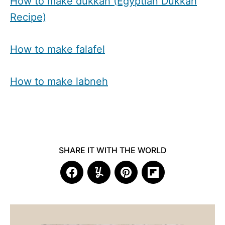
How to make dukkah (Egyptian Dukkah
Recipe)
How to make falafel
How to make labneh
SHARE IT WITH THE WORLD