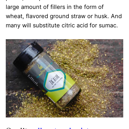
large amount of fillers in the form of
wheat, flavored ground straw or husk. And
many will substitute citric acid for sumac.