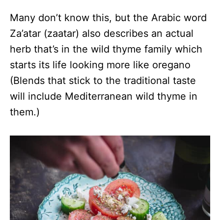
Many don’t know this, but the Arabic word
Za’atar (zaatar) also describes an actual
herb that’s in the wild thyme family which
starts its life looking more like oregano
(Blends that stick to the traditional taste
will include Mediterranean wild thyme in
them.)