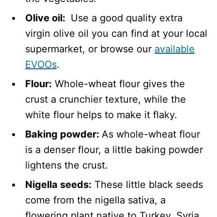
Olive oil:
Use a good quality extra
virgin olive oil you can find at your local
supermarket, or browse our
available
EVOOs
.
Flour:
Whole-wheat flour gives the
crust a crunchier texture, while the
white flour helps to make it flaky.
Baking powder:
As whole-wheat flour
is a denser flour, a little baking powder
lightens the crust.
Nigella seeds:
These little black seeds
come from the nigella sativa, a
flowering plant native to Turkey, Syria,