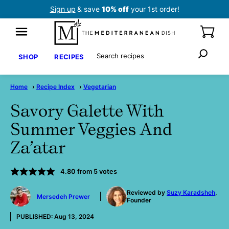
Skip
Sign up
& save
10% off
your 1st order!
to
content
Search
SHOP
RECIPES
Home
›
Recipe Index
›
Vegetarian
Savory Galette With
Summer Veggies And
Za’atar
4.80
from
5
votes
by
Reviewed by
Suzy Karadsheh
,
Mersedeh Prewer
Founder
PUBLISHED:
Aug 13, 2024