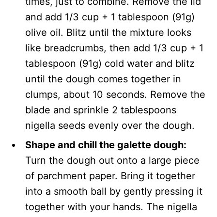
times, just to combine. Remove the lid
and add 1/3 cup + 1 tablespoon (91g)
olive oil. Blitz until the mixture looks
like breadcrumbs, then add 1/3 cup + 1
tablespoon (91g) cold water and blitz
until the dough comes together in
clumps, about 10 seconds. Remove the
blade and sprinkle 2 tablespoons
nigella seeds evenly over the dough.
Shape and chill the galette dough:
Turn the dough out onto a large piece
of parchment paper. Bring it together
into a smooth ball by gently pressing it
together with your hands. The nigella