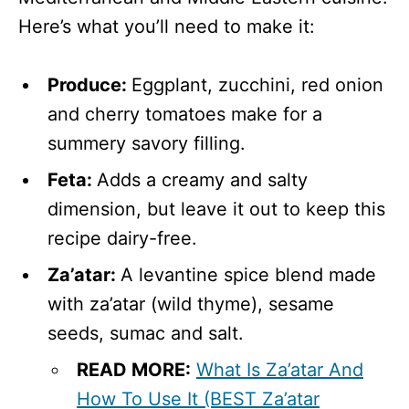
Here’s what you’ll need to make it:
Produce:
Eggplant, zucchini, red onion
and cherry tomatoes make for a
summery savory filling.
Feta:
Adds a creamy and salty
dimension, but leave it out to keep this
recipe dairy-free.
Za’atar:
A levantine spice blend made
with za’atar (wild thyme), sesame
seeds, sumac and salt.
READ MORE:
What Is Za’atar And
How To Use It (BEST Za’atar