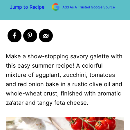
Jump to Recipe
Add As A Trusted Google Source
Make a show-stopping savory galette with
this easy summer recipe! A colorful
mixture of eggplant, zucchini, tomatoes
and red onion bake in a rustic olive oil and
whole-wheat crust, finished with aromatic
za’atar and tangy feta cheese.