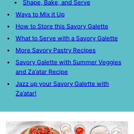
Shape, Bake, and Serve
Ways to Mix it Up
How to Store this Savory Galette
What to Serve with a Savory Galette
More Savory Pastry Recipes
Savory Galette with Summer Veggies
and Za’atar Recipe
Jazz up your Savory Galette with
Za’atar!