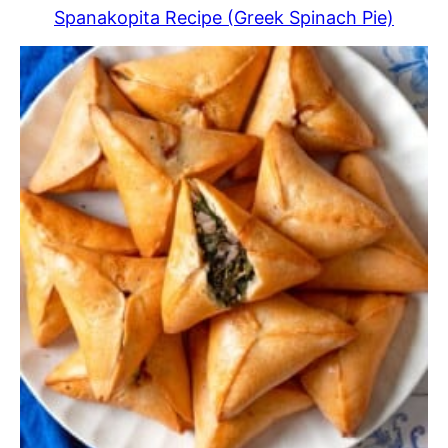
Spanakopita Recipe (Greek Spinach Pie)