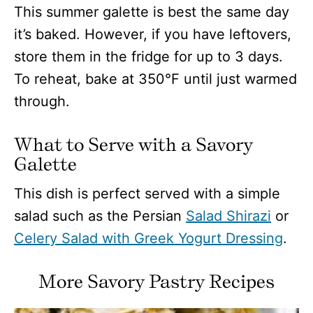
This summer galette is best the same day
it’s baked. However, if you have leftovers,
store them in the fridge for up to 3 days.
To reheat, bake at 350°F until just warmed
through.
What to Serve with a Savory
Galette
This dish is perfect served with a simple
salad such as the Persian
Salad Shirazi
or
Celery Salad with Greek Yogurt Dressing
.
More Savory Pastry Recipes