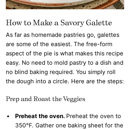
How to Make a Savory Galette
As far as homemade pastries go, galettes
are some of the easiest. The free-form
aspect of the pie is what makes this recipe
easy. No need to mold pastry to a dish and
no blind baking required. You simply roll
the dough into a circle. Here are the steps:
Prep and Roast the Veggies
Preheat the oven.
Preheat the oven to
350°F. Gather one baking sheet for the