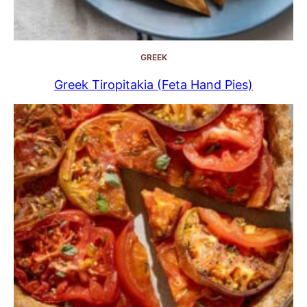
GREEK
Greek Tiropitakia (Feta Hand Pies)