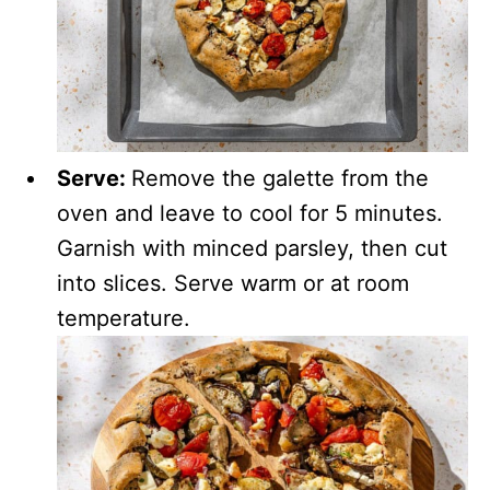
Serve:
Remove the galette from the
oven and leave to cool for 5 minutes.
Garnish with minced parsley, then cut
into slices. Serve warm or at room
temperature.