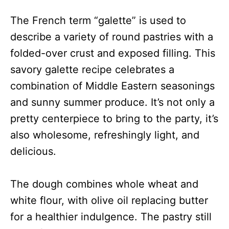
The French term “galette” is used to
describe a variety of round pastries with a
folded-over crust and exposed filling. This
savory galette recipe celebrates a
combination of Middle Eastern seasonings
and sunny summer produce. It’s not only a
pretty centerpiece to bring to the party, it’s
also wholesome, refreshingly light, and
delicious.
The dough combines whole wheat and
white flour, with olive oil replacing butter
for a healthier indulgence. The pastry still