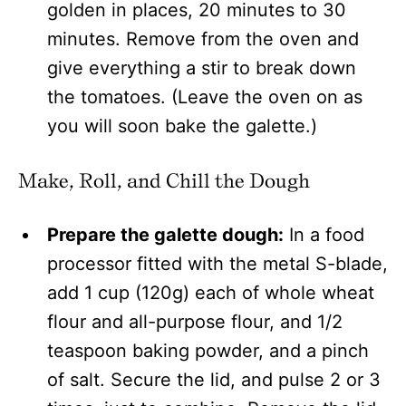
golden in places, 20 minutes to 30
minutes. Remove from the oven and
give everything a stir to break down
the tomatoes. (Leave the oven on as
you will soon bake the galette.)
Make, Roll, and Chill the Dough
Prepare the galette dough:
In a food
processor fitted with the metal S-blade,
add 1 cup (120g) each of whole wheat
flour and all-purpose flour, and 1/2
teaspoon baking powder, and a pinch
of salt. Secure the lid, and pulse 2 or 3