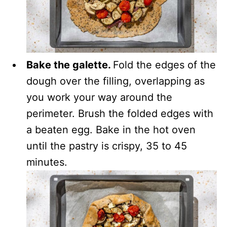
Bake the galette.
Fold the edges of the
dough over the filling, overlapping as
you work your way around the
perimeter. Brush the folded edges with
a beaten egg. Bake in the hot oven
until the pastry is crispy, 35 to 45
minutes.