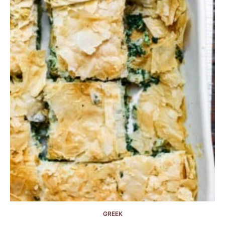
GREEK