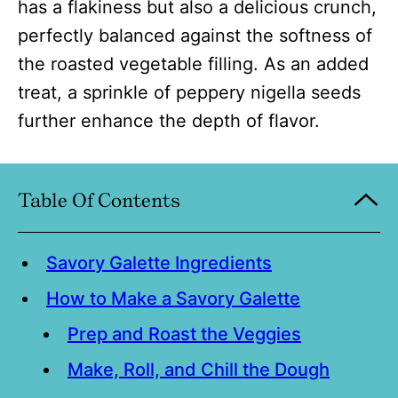
has a flakiness but also a delicious crunch,
perfectly balanced against the softness of
the roasted vegetable filling. As an added
treat, a sprinkle of peppery nigella seeds
further enhance the depth of flavor.
Table Of Contents
Savory Galette Ingredients
How to Make a Savory Galette
Prep and Roast the Veggies
Make, Roll, and Chill the Dough