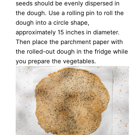
seeds should be evenly dispersed in
the dough. Use a rolling pin to roll the
dough into a circle shape,
approximately 15 inches in diameter.
Then place the parchment paper with
the rolled-out dough in the fridge while
you prepare the vegetables.