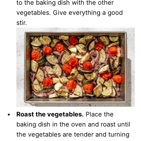
to the baking dish with the other
vegetables. Give everything a good
stir.
Roast the vegetables.
Place the
baking dish in the oven and roast until
the vegetables are tender and turning