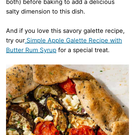
both) before baking to add a delicious
salty dimension to this dish.
And if you love this savory galette recipe,
try our
Simple Apple Galette Recipe with
Butter Rum Syrup
for a special treat.