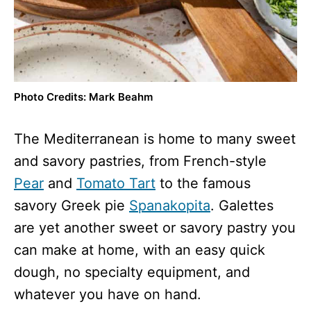
Photo Credits: Mark Beahm
The Mediterranean is home to many sweet
and savory pastries, from French-style
Pear
and
Tomato Tart
to the famous
savory Greek pie
Spanakopita
. Galettes
are yet another sweet or savory pastry you
can make at home, with an easy quick
dough, no specialty equipment, and
whatever you have on hand.