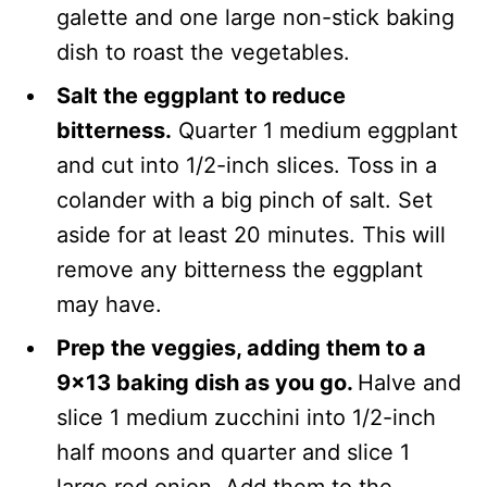
galette and one large non-stick baking
dish to roast the vegetables.
Salt the eggplant to reduce
bitterness.
Quarter 1 medium eggplant
and cut into 1/2-inch slices. Toss in a
colander with a big pinch of salt. Set
aside for at least 20 minutes. This will
remove any bitterness the eggplant
may have.
Prep the veggies, adding them to a
9×13 baking dish as you go.
Halve and
slice 1 medium zucchini into 1/2-inch
half moons and quarter and slice 1