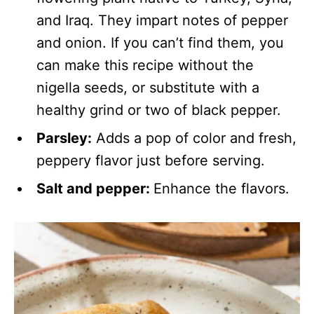
and Iraq. They impart notes of pepper
and onion. If you can’t find them, you
can make this recipe without the
nigella seeds, or substitute with a
healthy grind or two of black pepper.
Parsley:
Adds a pop of color and fresh,
peppery flavor just before serving.
Salt and pepper:
Enhance the flavors.