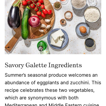
Savory Galette
Ingredients
Summer’s seasonal produce welcomes an
abundance of eggplants and zucchini. This
recipe celebrates these two vegetables,
which are synonymous with both
Mediterranean and Middle Eastern cuisine.