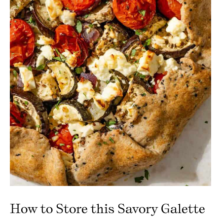
How to Store this Savory Galette