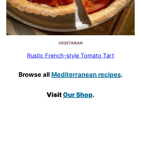
VEGETARIAN
Rustic French-style Tomato Tart
Browse all
Mediterranean recipes
.
Visit
Our Shop
.