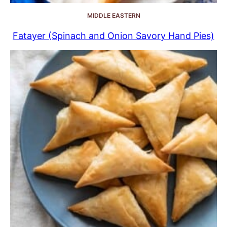
MIDDLE EASTERN
Fatayer (Spinach and Onion Savory Hand Pies)