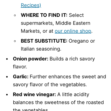
Recipes)
WHERE TO FIND IT:
Select
supermarkets, Middle Eastern
Markets, or at
our online shop
.
BEST SUBSTITUTE:
Oregano or
Italian seasoning.
Onion powder:
Builds a rich savory
flavor.
Garlic:
Further enhances the sweet and
savory flavor of the vegetables.
Red wine vinegar:
A little acidity
balances the sweetness of the roasted
the vegetables.