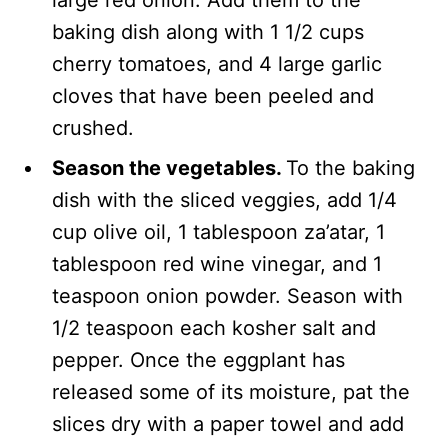
large red onion. Add them to the
baking dish along with 1 1/2 cups
cherry tomatoes, and 4 large garlic
cloves that have been peeled and
crushed.
Season the vegetables.
To the baking
dish with the sliced veggies, add 1/4
cup olive oil, 1 tablespoon za’atar, 1
tablespoon red wine vinegar, and 1
teaspoon onion powder. Season with
1/2 teaspoon each kosher salt and
pepper. Once the eggplant has
released some of its moisture, pat the
slices dry with a paper towel and add