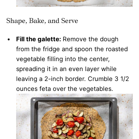
Shape, Bake, and Serve
Fill the galette:
Remove the dough
from the fridge and spoon the roasted
vegetable filling into the center,
spreading it in an even layer while
leaving a 2-inch border. Crumble 3 1/2
ounces feta over the vegetables.