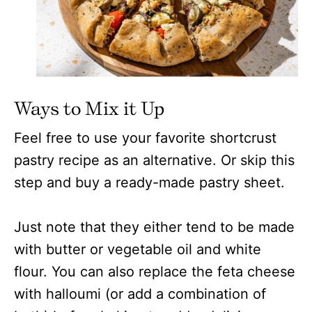
Ways to Mix it Up
Feel free to use your favorite shortcrust
pastry recipe as an alternative. Or skip this
step and buy a ready-made pastry sheet.
Just note that they either tend to be made
with butter or vegetable oil and white
flour. You can also replace the feta cheese
with halloumi (or add a combination of