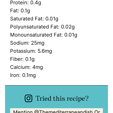
Protein:
0.4
g
Fat:
0.1
g
Saturated Fat:
0.01
g
Polyunsaturated Fat:
0.02
g
Monounsaturated Fat:
0.01
g
Sodium:
25
mg
Potassium:
5.6
mg
Fiber:
0.1
g
Calcium:
4
mg
Iron:
0.1
mg
Tried this recipe?
Mention
@Themediterraneandish
Or