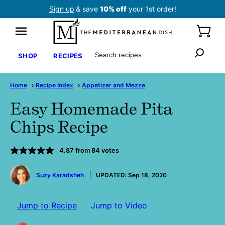
Skip
Sign up
& save
10% off
your 1st order!
to
content
Search
SHOP
RECIPES
Home
›
Recipe Index
›
Appetizer and Mezze
Easy Homemade Pita
Chips Recipe
4.87
from
84
votes
by
Suzy Karadsheh
UPDATED:
Sep 18, 2020
Jump to Recipe
Jump to Video