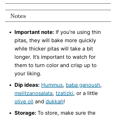
Notes
Important note:
If you’re using thin
pitas, they will bake more quickly
while thicker pitas will take a bit
longer. It’s important to watch for
them to turn color and crisp up to
your liking.
Dip ideas:
Hummus
,
baba ganoush
,
melitzanosalata
,
tzatizki
, or a little
olive oil
and
dukkah
!
Storage:
To store, make sure the