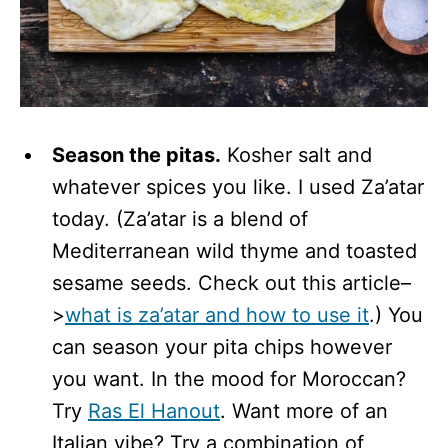
Season the pitas.
Kosher salt and
whatever spices you like. I used Za’atar
today. (Za’atar is a blend of
Mediterranean wild thyme and toasted
sesame seeds. Check out this article–
>
what is za’atar and how to use it
.) You
can season your pita chips however
you want. In the mood for Moroccan?
Try
Ras El Hanout
. Want more of an
Italian vibe? Try a combination of