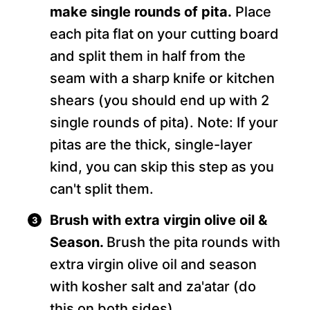
make single rounds of pita.
Place
each pita flat on your cutting board
and split them in half from the
seam with a sharp knife or kitchen
shears (you should end up with 2
single rounds of pita). Note: If your
pitas are the thick, single-layer
kind, you can skip this step as you
can't split them.
Brush with extra virgin olive oil &
Season.
Brush the pita rounds with
extra virgin olive oil and season
with kosher salt and za'atar (do
this on both sides).