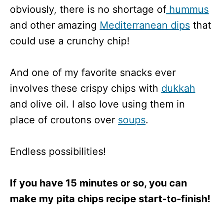
obviously, there is no shortage of
hummus
and other amazing
Mediterranean dips
that
could use a crunchy chip!
And one of my favorite snacks ever
involves these crispy chips with
dukkah
and olive oil. I also love using them in
place of croutons over
soups
.
Endless possibilities!
If you have 15 minutes or so, you can
make my pita chips recipe start-to-finish!