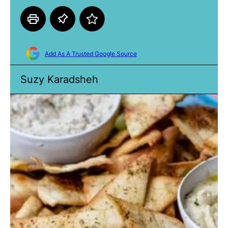
Add As A Trusted Google Source
Suzy Karadsheh