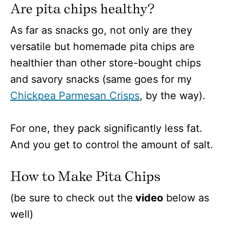
Are pita chips healthy?
As far as snacks go, not only are they
versatile but homemade pita chips are
healthier than other store-bought chips
and savory snacks (same goes for my
Chickpea Parmesan Crisps
, by the way).
For one, they pack significantly less fat.
And you get to control the amount of salt.
How to Make Pita Chips
(be sure to check out the
video
below as
well)