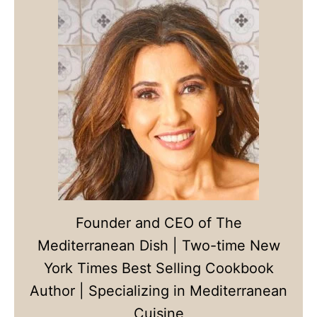
Founder and CEO of The
Mediterranean Dish | Two-time New
York Times Best Selling Cookbook
Author | Specializing in Mediterranean
Cuisine