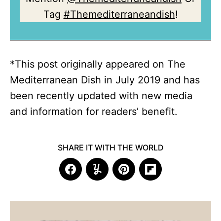
Tag
#Themediterraneandish
!
*This post originally appeared on The
Mediterranean Dish in July 2019 and has
been recently updated with new media
and information for readers’ benefit.
SHARE IT WITH THE WORLD