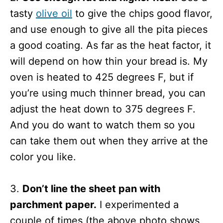
tasty
olive oil
to give the chips good flavor,
and use enough to give all the pita pieces
a good coating. As far as the heat factor, it
will depend on how thin your bread is. My
oven is heated to 425 degrees F, but if
you’re using much thinner bread, you can
adjust the heat down to 375 degrees F.
And you do want to watch them so you
can take them out when they arrive at the
color you like.
3.
Don’t line the sheet pan with
parchment paper.
I experimented a
couple of times (the above photo shows