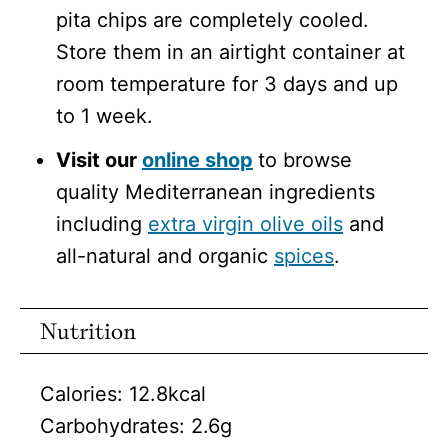
pita chips are completely cooled.
Store them in an airtight container at
room temperature for 3 days and up
to 1 week.
Visit our
online shop
to browse
quality Mediterranean ingredients
including
extra virgin olive oils
and
all-natural and organic
spices
.
Nutrition
Calories:
12.8
kcal
Carbohydrates:
2.6
g