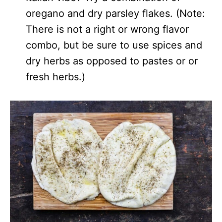
oregano and dry parsley flakes. (Note:
There is not a right or wrong flavor
combo, but be sure to use spices and
dry herbs as opposed to pastes or or
fresh herbs.)