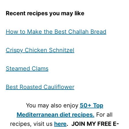
Recent recipes you may like
How to Make the Best Challah Bread
Crispy Chicken Schnitzel
Steamed Clams
Best Roasted Cauliflower
You may also enjoy
50+ Top
Mediterranean diet recipes.
For all
recipes, visit us
here
.
JOIN MY FREE E-