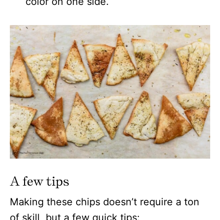
color on one side.
A few tips
Making these chips doesn’t require a ton
of skill, but a few quick tips: