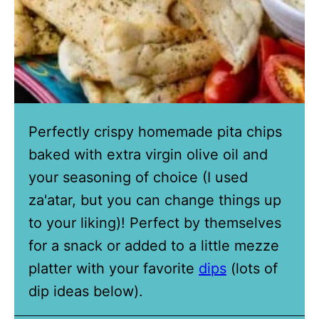
Perfectly crispy homemade pita chips
baked with extra virgin olive oil and
your seasoning of choice (I used
za'atar, but you can change things up
to your liking)! Perfect by themselves
for a snack or added to a little mezze
platter with your favorite
dips
(lots of
dip ideas below).