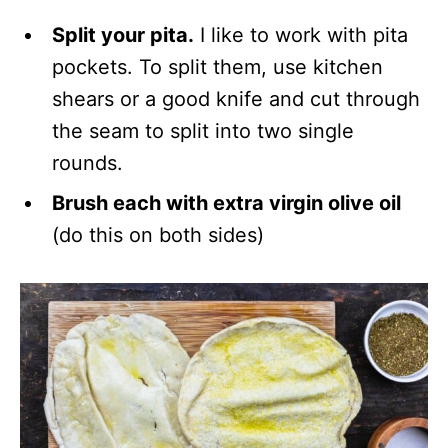
Split your pita.
I like to work with pita
pockets. To split them, use kitchen
shears or a good knife and cut through
the seam to split into two single
rounds.
Brush each with extra virgin olive oil
(do this on both sides)