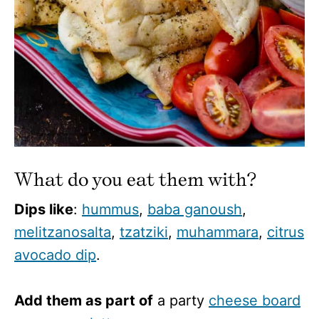
What do you eat them with?
Dips like
:
hummus
,
baba ganoush
,
melitzanosalta
,
tzatziki
,
muhammara
,
citrus
avocado dip
.
Add them as part of
a party
cheese board