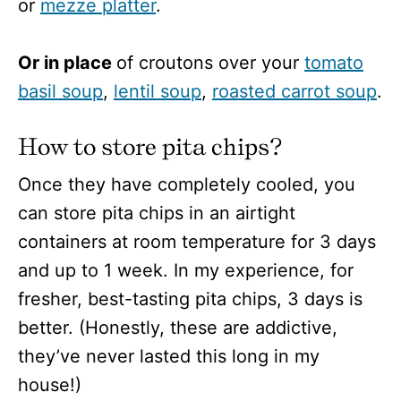
or
mezze platter
.
Or in place
of croutons over your
tomato
basil soup
,
lentil soup
,
roasted carrot soup
.
How to store pita chips?
Once they have completely cooled, you
can store pita chips in an airtight
containers at room temperature for 3 days
and up to 1 week. In my experience, for
fresher, best-tasting pita chips, 3 days is
better. (Honestly, these are addictive,
they’ve never lasted this long in my
house!)