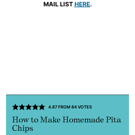
MAIL LIST
HERE
.
4.87
FROM
84
VOTES
How to Make Homemade Pita
Chips