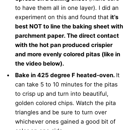
to have them all in one layer). I did an
experiment on this and found that
it’s
best NOT to line the baking sheet with
parchment paper. The direct contact
with the hot pan produced crispier
and more evenly colored pitas (like in
the video below).
Bake in 425 degree F heated-oven.
It
can take 5 to 10 minutes for the pitas
to crisp up and turn into beautiful,
golden colored chips. Watch the pita
triangles and be sure to turn over
whichever ones gained a good bit of