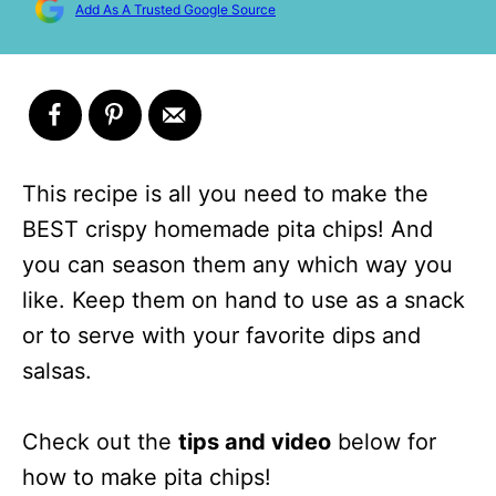
Add As A Trusted Google Source
This recipe is all you need to make the
BEST crispy homemade pita chips! And
you can season them any which way you
like. Keep them on hand to use as a snack
or to serve with your favorite dips and
salsas.
Check out the
tips and video
below for
how to make pita chips!