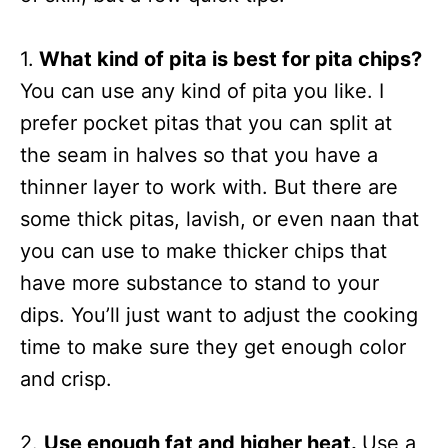
1.
What kind of pita is best for pita chips?
You can use any kind of pita you like. I
prefer pocket pitas that you can split at
the seam in halves so that you have a
thinner layer to work with. But there are
some thick pitas, lavish, or even naan that
you can use to make thicker chips that
have more substance to stand to your
dips. You’ll just want to adjust the cooking
time to make sure they get enough color
and crisp.
2.
Use enough fat and higher heat.
Use a