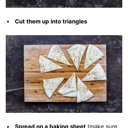
Cut them up into triangles
Spread on a baking sheet
(make sure