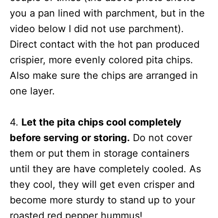
you a pan lined with parchment, but in the
video below I did not use parchment).
Direct contact with the hot pan produced
crispier, more evenly colored pita chips.
Also make sure the chips are arranged in
one layer.
4.
Let the pita chips cool completely
before serving or storing.
Do not cover
them or put them in storage containers
until they are have completely cooled. As
they cool, they will get even crisper and
become more sturdy to stand up to your
roasted red pepper hummus!