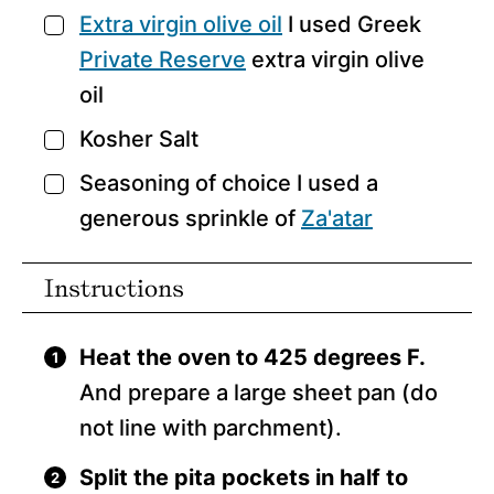
Extra virgin olive oil
I used Greek
▢
Private Reserve
extra virgin olive
oil
Kosher Salt
▢
Seasoning of choice
I used a
▢
generous sprinkle of
Za'atar
Instructions
Heat the oven to 425 degrees F.
And prepare a large sheet pan (do
not line with parchment).
Split the pita pockets in half to