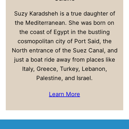
Suzy Karadsheh is a true daughter of
the Mediterranean. She was born on
the coast of Egypt in the bustling
cosmopolitan city of Port Said, the
North entrance of the Suez Canal, and
just a boat ride away from places like
Italy, Greece, Turkey, Lebanon,
Palestine, and Israel.
Learn More