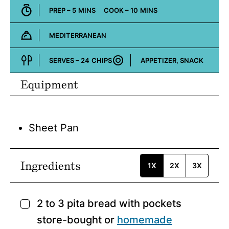
MINUTES
MINUTES
PREP –
5
MINS
COOK –
10
MINS
MEDITERRANEAN
Cuisine:
SERVES –
24
CHIPS
APPETIZER, SNACK
Course:
Equipment
Sheet Pan
Ingredients
1X
2X
3X
2 to 3
pita bread with pockets
▢
store-bought or
homemade