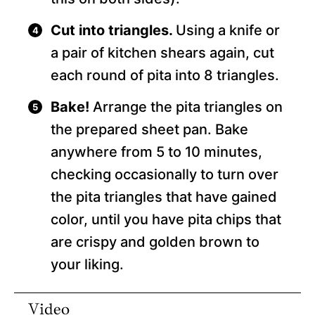
Cut into triangles.
Using a knife or
a pair of kitchen shears again, cut
each round of pita into 8 triangles.
Bake!
Arrange the pita triangles on
the prepared sheet pan. Bake
anywhere from 5 to 10 minutes,
checking occasionally to turn over
the pita triangles that have gained
color, until you have pita chips that
are crispy and golden brown to
your liking.
Video