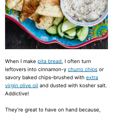
When I make
pita bread
, I often turn
leftovers into cinnamon-y
churro chips
or
savory baked chips–brushed with
extra
virgin olive oil
and dusted with kosher salt.
Addictive!
They’re great to have on hand because,