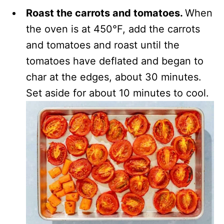
Roast the carrots and tomatoes.
When
the oven is at 450°F, add the carrots
and tomatoes and roast until the
tomatoes have deflated and began to
char at the edges, about 30 minutes.
Set aside for about 10 minutes to cool.