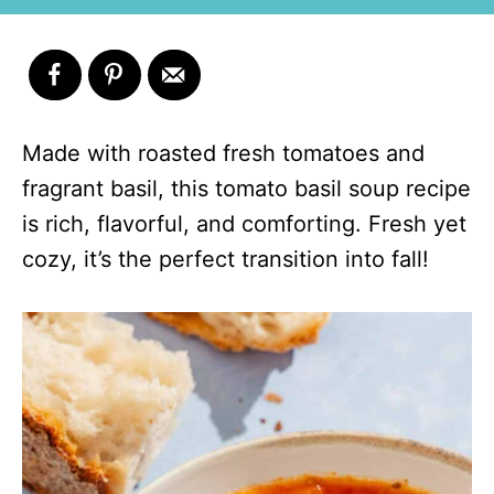
Made with roasted fresh tomatoes and
fragrant basil, this tomato basil soup recipe
is rich, flavorful, and comforting. Fresh yet
cozy, it’s the perfect transition into fall!