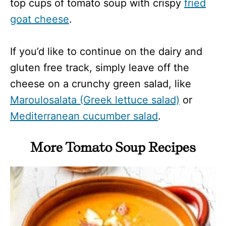
top cups of tomato soup with crispy
fried
goat cheese
.
If you’d like to continue on the dairy and
gluten free track, simply leave off the
cheese on a crunchy green salad, like
Maroulosalata (Greek lettuce salad)
or
Mediterranean cucumber salad
.
More Tomato Soup Recipes