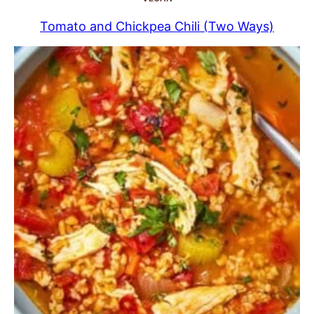
Tomato and Chickpea Chili (Two Ways)