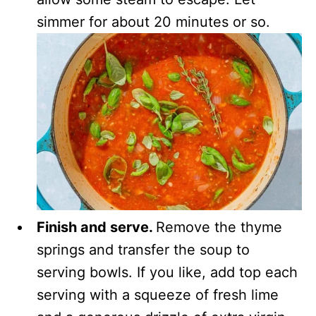
simmer for about 20 minutes or so.
Finish and serve.
Remove the thyme
springs and transfer the soup to
serving bowls. If you like, add top each
serving with a squeeze of fresh lime