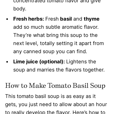
concentrated tomato flavor and give
body.
Fresh herbs:
Fresh
basil
and
thyme
add so much subtle aromatic flavor.
They’re what bring this soup to the
next level, totally setting it apart from
any canned soup you can find.
Lime juice (optional):
Lightens the
soup and marries the flavors together.
How to Make Tomato Basil Soup
This tomato basil soup is as easy as it
gets, you just need to allow about an hour
to really develop the flavor. Here’s how to