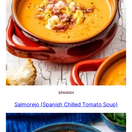
SPANISH
Salmorejo (Spanish Chilled Tomato Soup)