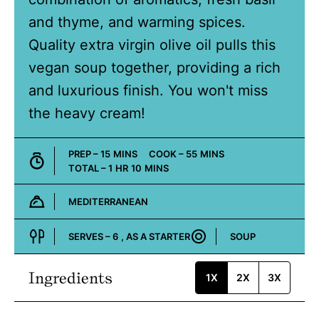
and thyme, and warming spices.
Quality extra virgin olive oil pulls this
vegan soup together, providing a rich
and luxurious finish. You won't miss
the heavy cream!
MINUTES
MINUTES
PREP –
15
MINS
COOK –
55
MINS
HOUR
MINUTES
TOTAL –
1
HR
10
MINS
MEDITERRANEAN
Cuisine:
SERVES –
6
, AS A STARTER
SOUP
Course:
Ingredients
1X
2X
3X