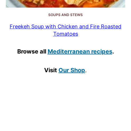
SOUPS AND STEWS
Freekeh Soup with Chicken and Fire Roasted
Tomatoes
Browse all
Mediterranean recipes
.
Visit
Our Shop
.