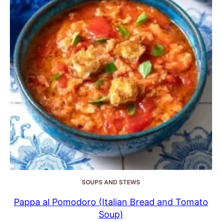
SOUPS AND STEWS
Pappa al Pomodoro (Italian Bread and Tomato
Soup)