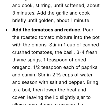
and cook, stirring, until softened, about
3 minutes. Add the garlic and cook
briefly until golden, about 1 minute.
Add the tomatoes and reduce.
Pour
the roasted tomato mixture into the pot
with the onions. Stir in 1 cup of canned
crushed tomatoes, the basil, 3-4 fresh
thyme sprigs, 1 teaspoon of dried
oregano, 1/2 teaspoon each of paprika
and cumin. Stir in 2 ½ cups of water
and season with salt and pepper. Bring
to a boil, then lower the heat and
cover, leaving the lid slightly ajar to
allow some steam to escape. Let