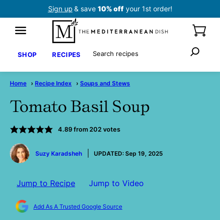
Skip
Sign up
& save
10% off
your 1st order!
to
content
Search
SHOP
RECIPES
Home
›
Recipe Index
›
Soups and Stews
Tomato Basil Soup
4.89
from
202
votes
by
Suzy Karadsheh
UPDATED:
Sep 19, 2025
Jump to Recipe
Jump to Video
Add As A Trusted Google Source