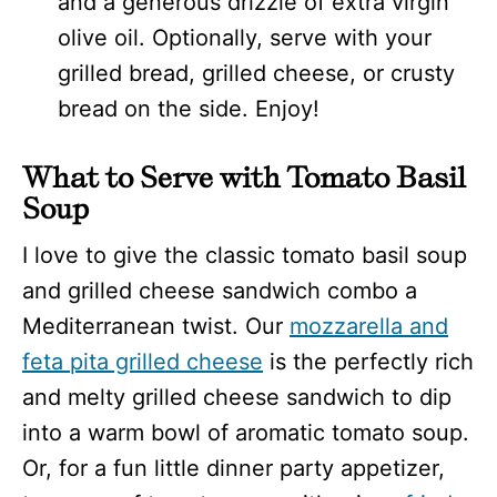
and a generous drizzle of extra virgin
olive oil. Optionally, serve with your
grilled bread, grilled cheese, or crusty
bread on the side. Enjoy!
What to Serve with Tomato Basil
Soup
I love to give the classic tomato basil soup
and grilled cheese sandwich combo a
Mediterranean twist. Our
mozzarella and
feta pita grilled cheese
is the perfectly rich
and melty grilled cheese sandwich to dip
into a warm bowl of aromatic tomato soup.
Or, for a fun little dinner party appetizer,