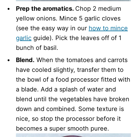
Prep the aromatics.
Chop 2 medium
yellow onions. Mince 5 garlic cloves
(see the easy way in our
how to mince
garlic
guide). Pick the leaves off of 1
bunch of basil.
Blend.
When the tomatoes and carrots
have cooled slightly, transfer them to
the bowl of a food processor fitted with
a blade. Add a splash of water and
blend until the vegetables have broken
down and combined. Some texture is
nice, so stop the processor before it
becomes a super smooth puree.