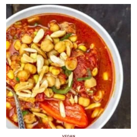
VEGAN