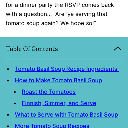
for a dinner party the RSVP comes back
with a question… “Are ‘ya serving that
tomato soup again? We hope so!”
Table Of Contents
Tomato Basil Soup Recipe Ingredients
How to Make Tomato Basil Soup
Roast the Tomatoes
Finnish, Simmer, and Serve
What to Serve with Tomato Basil Soup
More Tomato Soup Recipes