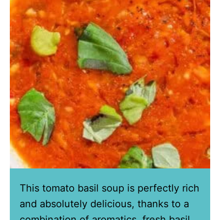
This tomato basil soup is perfectly rich
and absolutely delicious, thanks to a
combination of aromatics, fresh basil