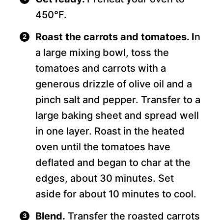
450°F.
Roast the carrots and tomatoes. I
n
a large mixing bowl, toss the
tomatoes and carrots with a
generous drizzle of olive oil and a
pinch salt and pepper. Transfer to a
large baking sheet and spread well
in one layer. Roast in the heated
oven until the tomatoes have
deflated and began to char at the
edges, about 30 minutes. Set
aside for about 10 minutes to cool.
Blend.
Transfer the roasted carrots