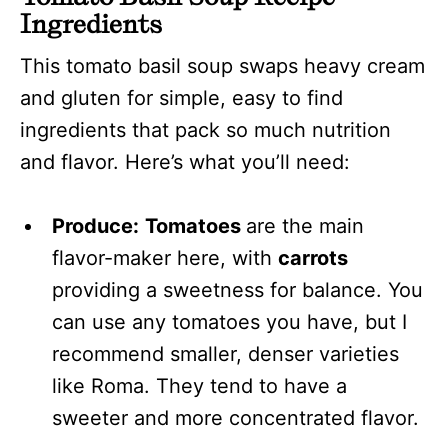
Ingredients
This tomato basil soup swaps heavy cream
and gluten for simple, easy to find
ingredients that pack so much nutrition
and flavor. Here’s what you’ll need:
Produce:
Tomatoes
are the main
flavor-maker here, with
carrots
providing a sweetness for balance. You
can use any tomatoes you have, but I
recommend smaller, denser varieties
like Roma. They tend to have a
sweeter and more concentrated flavor.