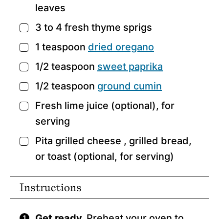
leaves
3 to 4
fresh thyme sprigs
▢
1
teaspoon
dried oregano
▢
1/2
teaspoon
sweet paprika
▢
1/2
teaspoon
ground cumin
▢
Fresh lime juice
(optional), for
▢
serving
Pita grilled cheese
, grilled bread,
▢
or toast (optional, for serving)
Instructions
Get ready.
Preheat your oven to