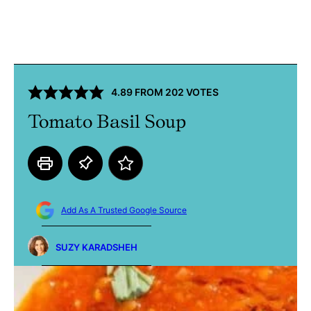
4.89
FROM
202
VOTES
Tomato Basil Soup
Add As A Trusted Google Source
SUZY KARADSHEH