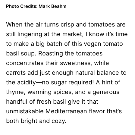
Photo Credits: Mark Beahm
When the air turns crisp and tomatoes are
still lingering at the market, I know it’s time
to make a big batch of this vegan tomato
basil soup. Roasting the tomatoes
concentrates their sweetness, while
carrots add just enough natural balance to
the acidity—no sugar required! A hint of
thyme, warming spices, and a generous
handful of fresh basil give it that
unmistakable Mediterranean flavor that’s
both bright and cozy.