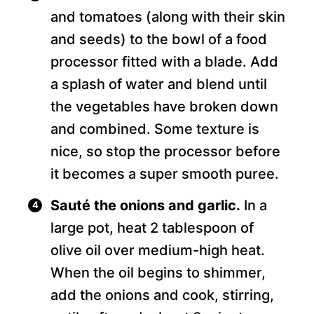
and tomatoes (along with their skin
and seeds) to the bowl of a food
processor fitted with a blade. Add
a splash of water and blend until
the vegetables have broken down
and combined. Some texture is
nice, so stop the processor before
it becomes a super smooth puree.
Sauté the onions and garlic.
In a
large pot, heat 2 tablespoon of
olive oil over medium-high heat.
When the oil begins to shimmer,
add the onions and cook, stirring,