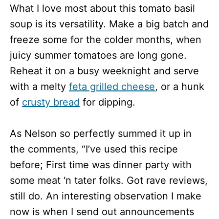
What I love most about this tomato basil
soup is its versatility. Make a big batch and
freeze some for the colder months, when
juicy summer tomatoes are long gone.
Reheat it on a busy weeknight and serve
with a melty
feta grilled cheese
, or a hunk
of
crusty bread
for dipping.
As Nelson so perfectly summed it up in
the comments, “I’ve used this recipe
before; First time was dinner party with
some meat ‘n tater folks. Got rave reviews,
still do. An interesting observation I make
now is when I send out announcements