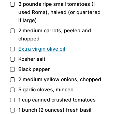
3
pounds
ripe small tomatoes
(I
▢
used Roma), halved (or quartered
if large)
2
medium carrots,
peeled and
▢
chopped
Extra virgin olive oil
▢
Kosher salt
▢
Black pepper
▢
2
medium yellow onions,
chopped
▢
5
garlic cloves,
minced
▢
1
cup
canned crushed tomatoes
▢
1
bunch
(2 ounces) fresh basil
▢