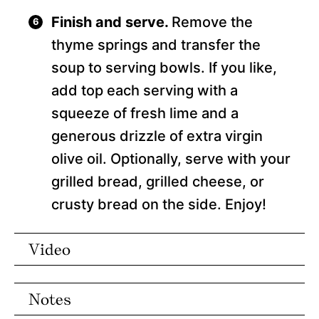
Finish and serve.
Remove the
thyme springs and transfer the
soup to serving bowls. If you like,
add top each serving with a
squeeze of fresh lime and a
generous drizzle of extra virgin
olive oil. Optionally, serve with your
grilled bread, grilled cheese, or
crusty bread on the side. Enjoy!
Video
Notes