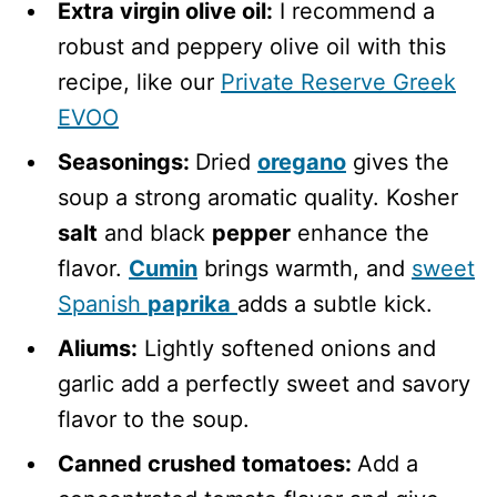
Extra virgin olive oil:
I recommend a
robust and peppery olive oil with this
recipe, like our
Private Reserve Greek
EVOO
Seasonings:
Dried
oregano
gives the
soup a strong aromatic quality. Kosher
salt
and black
pepper
enhance the
flavor.
Cumin
brings warmth, and
sweet
Spanish
paprika
adds a subtle kick.
Aliums:
Lightly softened onions and
garlic add a perfectly sweet and savory
flavor to the soup.
Canned crushed tomatoes:
Add a