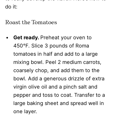
do it:
Roast the Tomatoes
Get ready.
Preheat your oven to
450°F. Slice 3 pounds of Roma
tomatoes in half and add to a large
mixing bowl. Peel 2 medium carrots,
coarsely chop, and add them to the
bowl. Add a generous drizzle of extra
virgin olive oil and a pinch salt and
pepper and toss to coat. Transfer to a
large baking sheet and spread well in
one layer.