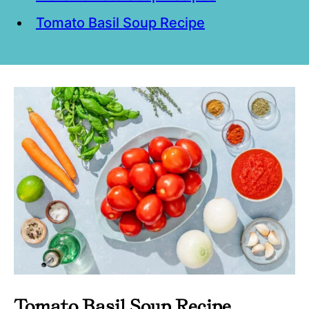
Tomato Basil Soup Recipe
Tomato Basil Soup Recipe