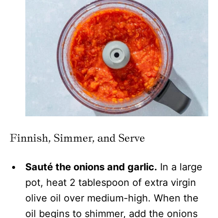
Finnish, Simmer, and Serve
Sauté the onions and garlic.
In a large
pot, heat 2 tablespoon of extra virgin
olive oil over medium-high. When the
oil begins to shimmer, add the onions