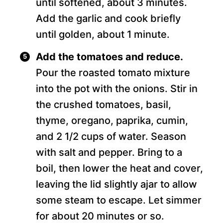
until softened, about 3 minutes.
Add the garlic and cook briefly
until golden, about 1 minute.
Add the tomatoes and reduce.
Pour the roasted tomato mixture
into the pot with the onions. Stir in
the crushed tomatoes, basil,
thyme, oregano, paprika, cumin,
and 2 1/2 cups of water. Season
with salt and pepper. Bring to a
boil, then lower the heat and cover,
leaving the lid slightly ajar to allow
some steam to escape. Let simmer
for about 20 minutes or so.