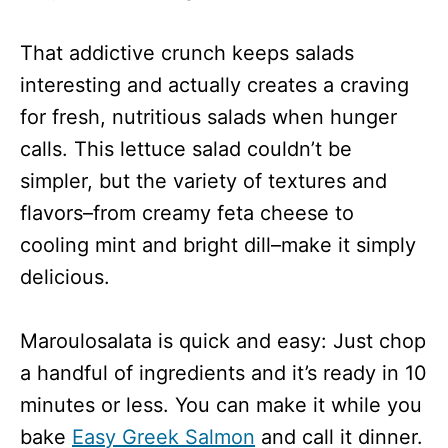
That addictive crunch keeps salads
interesting and actually creates a craving
for fresh, nutritious salads when hunger
calls. This lettuce salad couldn’t be
simpler, but the variety of textures and
flavors–from creamy feta cheese to
cooling mint and bright dill–make it simply
delicious.
Maroulosalata is quick and easy: Just chop
a handful of ingredients and it’s ready in 10
minutes or less. You can make it while you
bake
Easy Greek Salmon
and call it dinner.