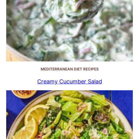
MEDITERRANEAN DIET RECIPES
Creamy Cucumber Salad