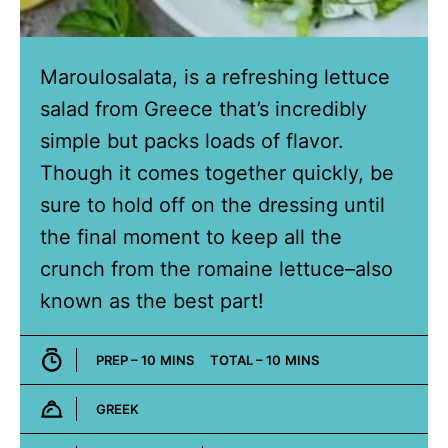
Maroulosalata, is a refreshing lettuce
salad from Greece that’s incredibly
simple but packs loads of flavor.
Though it comes together quickly, be
sure to hold off on the dressing until
the final moment to keep all the
crunch from the romaine lettuce–also
known as the best part!
MINUTES
MINUTES
PREP –
10
MINS
TOTAL –
10
MINS
GREEK
Cuisine: