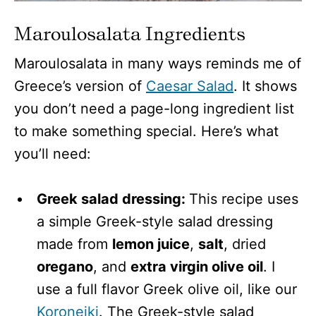
Maroulosalata Ingredients
Maroulosalata in many ways reminds me of
Greece’s version of
Caesar Salad
. It shows
you don’t need a page-long ingredient list
to make something special. Here’s what
you’ll need:
Greek salad dressing:
This recipe uses
a simple Greek-style salad dressing
made from
lemon juice
,
salt
, dried
oregano
, and
extra virgin olive oil
. I
use a full flavor Greek olive oil, like our
Koroneiki
. The Greek-style salad