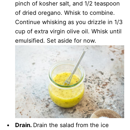
pinch of kosher salt, and 1/2 teaspoon
of dried oregano. Whisk to combine.
Continue whisking as you drizzle in 1/3
cup of extra virgin olive oil. Whisk until
emulsified. Set aside for now.
Drain.
Drain the salad from the ice