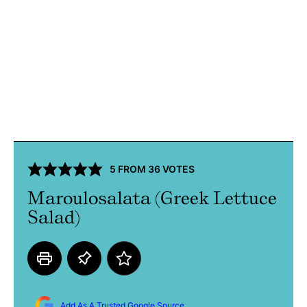
5
FROM
36
VOTES
Maroulosalata (Greek Lettuce
Salad)
Add As A Trusted Google Source