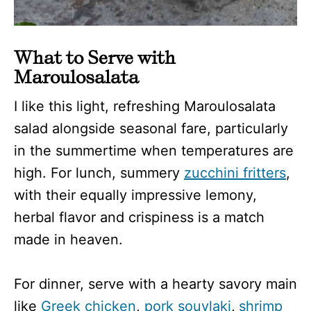
What to Serve with
Maroulosalata
I like this light, refreshing Maroulosalata
salad alongside seasonal fare, particularly
in the summertime when temperatures are
high. For lunch, summery
zucchini fritters
,
with their equally impressive lemony,
herbal flavor and crispiness is a match
made in heaven.
For dinner, serve with a hearty savory main
like
Greek chicken
,
pork souvlaki
,
shrimp