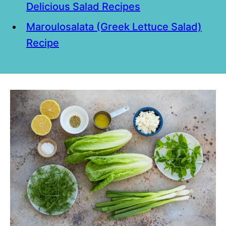
Delicious Salad Recipes
Maroulosalata (Greek Lettuce Salad)
Recipe