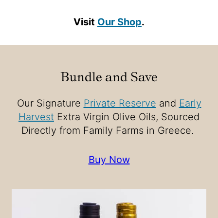
Visit
Our Shop
.
Bundle and Save
Our Signature
Private Reserve
and
Early
Harvest
Extra Virgin Olive Oils, Sourced
Directly from Family Farms in Greece.
Buy Now