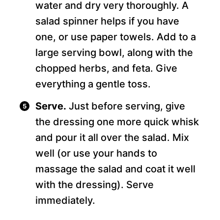
water and dry very thoroughly. A
salad spinner helps if you have
one, or use paper towels. Add to a
large serving bowl, along with the
chopped herbs, and feta. Give
everything a gentle toss.
Serve.
Just before serving, give
the dressing one more quick whisk
and pour it all over the salad. Mix
well (or use your hands to
massage the salad and coat it well
with the dressing). Serve
immediately.