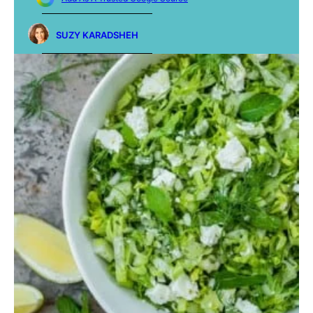
SUZY KARADSHEH