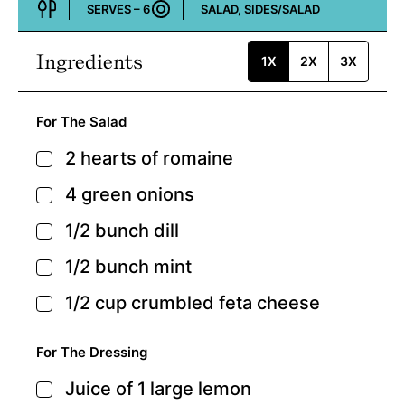
SERVES –
6
SALAD, SIDES/SALAD
Course:
Ingredients
1X
2X
3X
For The Salad
2
hearts of romaine
▢
4
green onions
▢
1/2
bunch
dill
▢
1/2
bunch
mint
▢
1/2
cup
crumbled feta cheese
▢
For The Dressing
Juice of 1 large lemon
▢