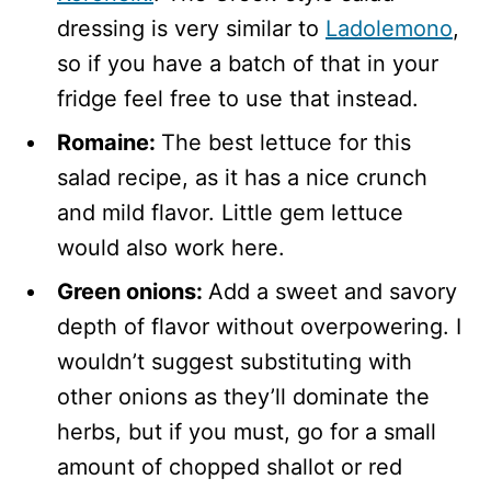
dressing is very similar to
Ladolemono
,
so if you have a batch of that in your
fridge feel free to use that instead.
Romaine:
The best lettuce for this
salad recipe, as it has a nice crunch
and mild flavor. Little gem lettuce
would also work here.
Green onions:
Add a sweet and savory
depth of flavor without overpowering. I
wouldn’t suggest substituting with
other onions as they’ll dominate the
herbs, but if you must, go for a small
amount of chopped shallot or red