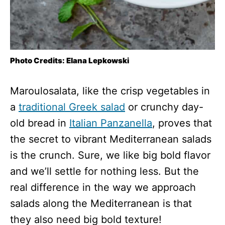
Photo Credits: Elana Lepkowski
Maroulosalata, like the crisp vegetables in
a
traditional Greek salad
or crunchy day-
old bread in
Italian Panzanella
, proves that
the secret to vibrant Mediterranean salads
is the crunch. Sure, we like big bold flavor
and we’ll settle for nothing less. But the
real difference in the way we approach
salads along the Mediterranean is that
they also need big bold texture!