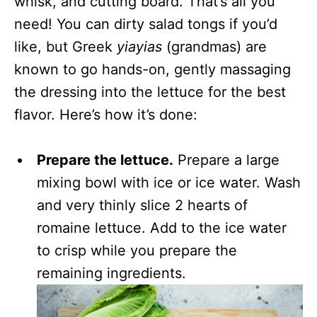
whisk, and cutting board. That’s all you
need! You can dirty salad tongs if you’d
like, but Greek
yiayias
(grandmas) are
known to go hands-on, gently massaging
the dressing into the lettuce for the best
flavor. Here’s how it’s done:
Prepare the lettuce.
Prepare a large
mixing bowl with ice or ice water. Wash
and very thinly slice 2 hearts of
romaine lettuce. Add to the ice water
to crisp while you prepare the
remaining ingredients.