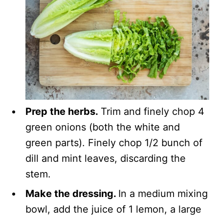
Prep the herbs.
Trim and finely chop 4
green onions (both the white and
green parts). Finely chop 1/2 bunch of
dill and mint leaves, discarding the
stem.
Make the dressing.
In a medium mixing
bowl, add the juice of 1 lemon, a large