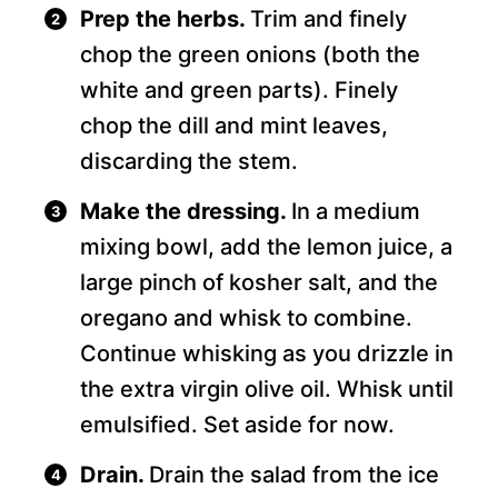
Prep the herbs.
Trim and finely
chop the green onions (both the
white and green parts). Finely
chop the dill and mint leaves,
discarding the stem.
Make the dressing.
In a medium
mixing bowl, add the lemon juice, a
large pinch of kosher salt, and the
oregano and whisk to combine.
Continue whisking as you drizzle in
the extra virgin olive oil. Whisk until
emulsified. Set aside for now.
Drain.
Drain the salad from the ice