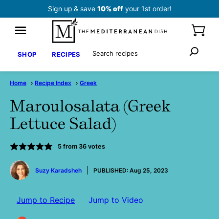
Skip
Sign up
& save
10% off
your 1st order!
to
content
Search
SHOP
RECIPES
Home
›
Recipe Index
›
Greek
Maroulosalata (Greek
Lettuce Salad)
5
from
36
votes
by
Suzy Karadsheh
PUBLISHED:
Aug 25, 2023
Jump to Recipe
Jump to Video