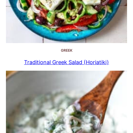
GREEK
Traditional Greek Salad (Horiatiki)