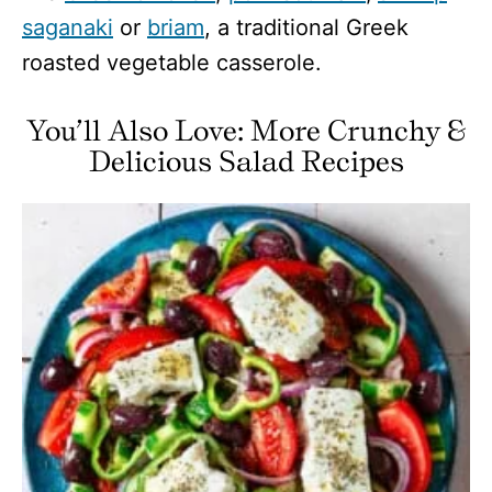
saganaki
or
briam
, a traditional Greek
roasted vegetable casserole.
You’ll Also Love: More Crunchy &
Delicious Salad Recipes