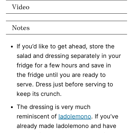
Video
Notes
If you’d like to get ahead, store the
salad and dressing separately in your
fridge for a few hours and save in
the fridge until you are ready to
serve. Dress just before serving to
keep its crunch.
The dressing is very much
reminiscent of
ladolemono
. If you’ve
already made ladolemono and have