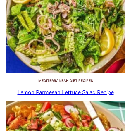
MEDITERRANEAN DIET RECIPES
Lemon Parmesan Lettuce Salad Recipe