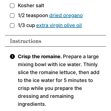
Kosher salt
▢
1/2
teaspoon
dried oregano
▢
1/3
cup
extra virgin olive oil
▢
Instructions
Crisp the romaine.
Prepare a large
mixing bowl with ice water. Thinly
slice the romaine lettuce, then add
to the ice water for 5 minutes to
crisp while you prepare the
dressing and remaining
ingredients.