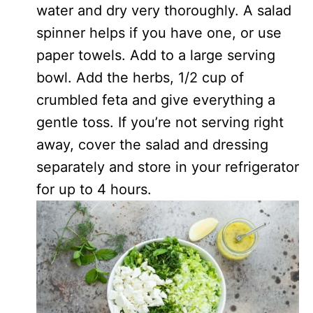
water and dry very thoroughly. A salad
spinner helps if you have one, or use
paper towels. Add to a large serving
bowl. Add the herbs, 1/2 cup of
crumbled feta and give everything a
gentle toss. If you’re not serving right
away, cover the salad and dressing
separately and store in your refrigerator
for up to 4 hours.