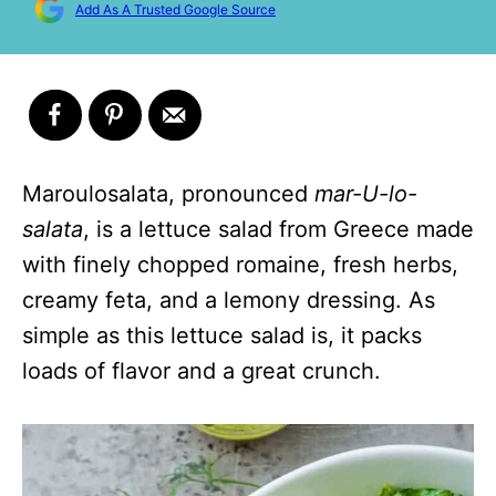
Add As A Trusted Google Source
Maroulosalata, pronounced
mar-U-lo-
salata
, is a lettuce salad from Greece made
with finely chopped romaine, fresh herbs,
creamy feta, and a lemony dressing. As
simple as this lettuce salad is, it packs
loads of flavor and a great crunch.