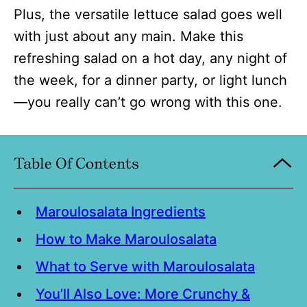
Plus, the versatile lettuce salad goes well
with just about any main. Make this
refreshing salad on a hot day, any night of
the week, for a dinner party, or light lunch
—you really can’t go wrong with this one.
Table Of Contents
Maroulosalata Ingredients
How to Make Maroulosalata
What to Serve with Maroulosalata
You’ll Also Love: More Crunchy &