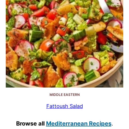
MIDDLE EASTERN
Fattoush Salad
Browse all
Mediterranean Recipes
.