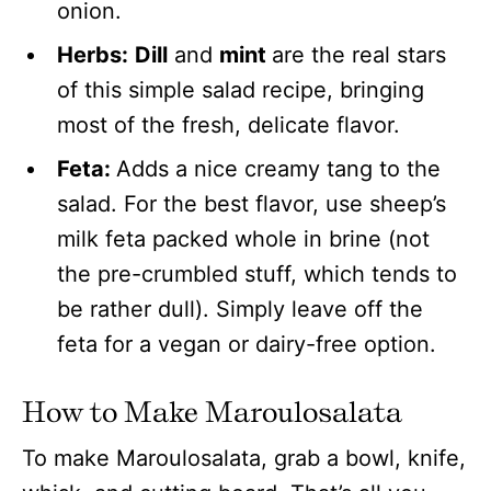
onion.
Herbs:
Dill
and
mint
are the real stars
of this simple salad recipe, bringing
most of the fresh, delicate flavor.
Feta:
Adds a nice creamy tang to the
salad. For the best flavor, use sheep’s
milk feta packed whole in brine (not
the pre-crumbled stuff, which tends to
be rather dull). Simply leave off the
feta for a vegan or dairy-free option.
How to Make Maroulosalata
To make Maroulosalata, grab a bowl, knife,