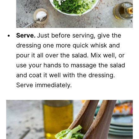
Serve.
Just before serving, give the
dressing one more quick whisk and
pour it all over the salad. Mix well, or
use your hands to massage the salad
and coat it well with the dressing.
Serve immediately.