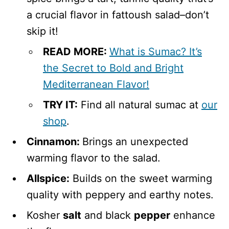
a crucial flavor in fattoush salad–don’t
skip it!
READ MORE:
What is Sumac? It’s
the Secret to Bold and Bright
Mediterranean Flavor!
TRY IT:
Find all natural sumac at
our
shop
.
Cinnamon:
Brings an unexpected
warming flavor to the salad.
Allspice:
Builds on the sweet warming
quality with peppery and earthy notes.
Kosher
salt
and black
pepper
enhance