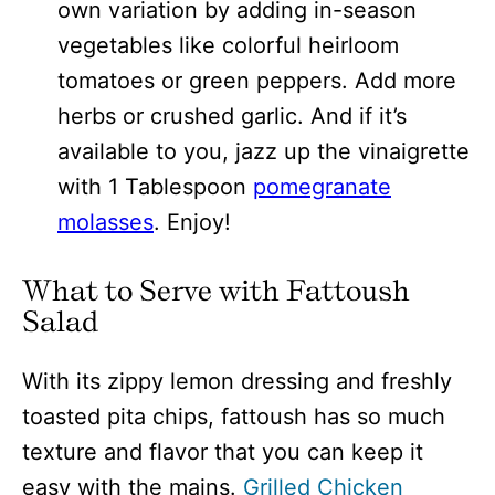
own variation by adding in-season
vegetables like colorful heirloom
tomatoes or green peppers. Add more
herbs or crushed garlic. And if it’s
available to you, jazz up the vinaigrette
with 1 Tablespoon
pomegranate
molasses
. Enjoy!
What to Serve with Fattoush
Salad
With its zippy lemon dressing and freshly
toasted pita chips, fattoush has so much
texture and flavor that you can keep it
easy with the mains.
Grilled Chicken