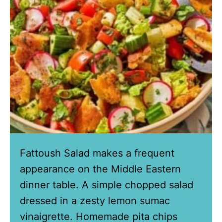
Fattoush Salad makes a frequent
appearance on the Middle Eastern
dinner table. A simple chopped salad
dressed in a zesty lemon sumac
vinaigrette. Homemade pita chips