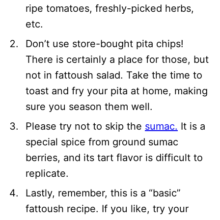
ripe tomatoes, freshly-picked herbs,
etc.
Don’t use store-bought pita chips!
There is certainly a place for those, but
not in fattoush salad. Take the time to
toast and fry your pita at home, making
sure you season them well.
Please try not to skip the
sumac.
It is a
special spice from ground sumac
berries, and its tart flavor is difficult to
replicate.
Lastly, remember, this is a “basic”
fattoush recipe. If you like, try your