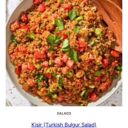
SALADS
Kisir (Turkish Bulgur Salad)