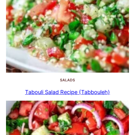
SALADS
Tabouli Salad Recipe (Tabbouleh)