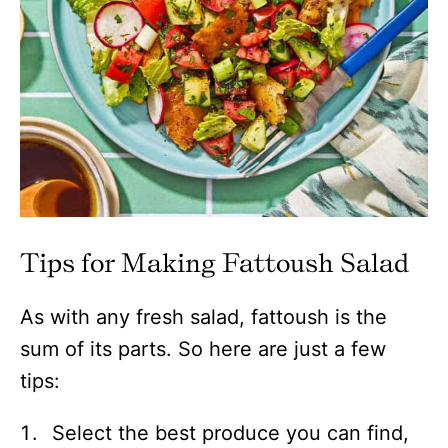
Tips for Making Fattoush Salad
As with any fresh salad, fattoush is the
sum of its parts. So here are just a few
tips:
Select the best produce you can find,