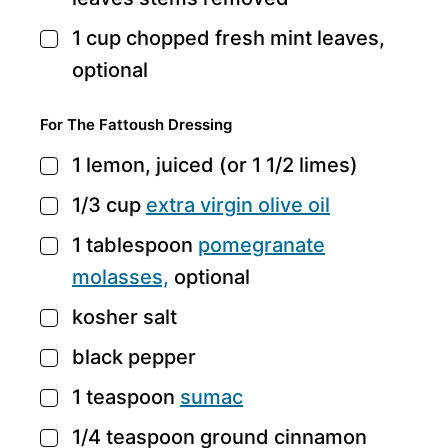
1
cup
chopped fresh mint leaves,
▢
optional
For The Fattoush Dressing
1
lemon,
juiced (or 1 1/2 limes)
▢
1/3
cup
extra virgin olive oil
▢
1
tablespoon
pomegranate
▢
molasses,
optional
kosher salt
▢
black pepper
▢
1
teaspoon
sumac
▢
1/4
teaspoon
ground cinnamon
▢