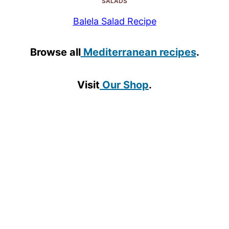
SALADS
Balela Salad Recipe
Browse all
Mediterranean recipes
.
Visit
Our Shop
.