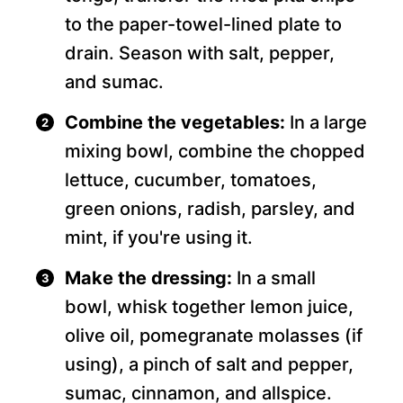
to the paper-towel-lined plate to
drain. Season with salt, pepper,
and sumac.
Combine the vegetables:
In a large
mixing bowl, combine the chopped
lettuce, cucumber, tomatoes,
green onions, radish, parsley, and
mint, if you're using it.
Make the dressing:
In a small
bowl, whisk together lemon juice,
olive oil, pomegranate molasses (if
using), a pinch of salt and pepper,
sumac, cinnamon, and allspice.