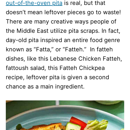
out-of-the-oven pita
is real, but that
doesn’t mean leftover pieces go to waste!
There are many creative ways people of
the Middle East utilize pita scraps. In fact,
day-old pita inspired an entire food genre
known as “Fatta,” or “Fatteh.” In fatteh
dishes, like this Lebanese Chicken Fatteh,
fattoush salad, this Fatteh Chickpea
recipe, leftover pita is given a second
chance as a main ingredient.