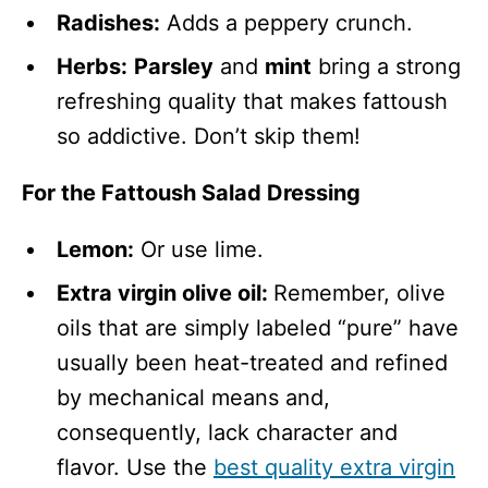
Radishes:
Adds a peppery crunch.
Herbs:
Parsley
and
mint
bring a strong
refreshing quality that makes fattoush
so addictive. Don’t skip them!
For the Fattoush Salad Dressing
Lemon:
Or use lime.
Extra virgin olive oil:
Remember, olive
oils that are simply labeled “pure” have
usually been heat-treated and refined
by mechanical means and,
consequently, lack character and
flavor. Use the
best quality extra virgin