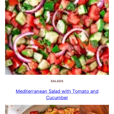
SALADS
Mediterranean Salad with Tomato and
Cucumber