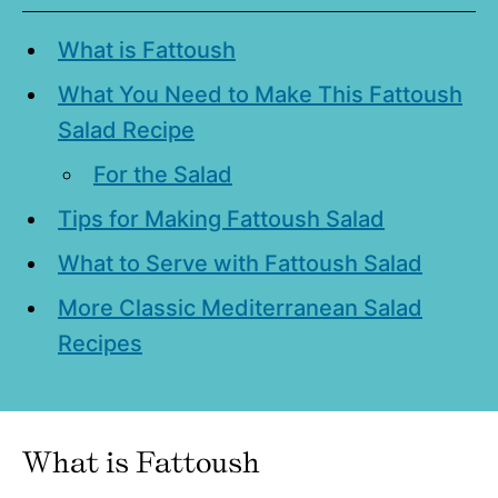
What is Fattoush
What You Need to Make This Fattoush
Salad Recipe
For the Salad
Tips for Making Fattoush Salad
What to Serve with Fattoush Salad
More Classic Mediterranean Salad
Recipes
What is Fattoush