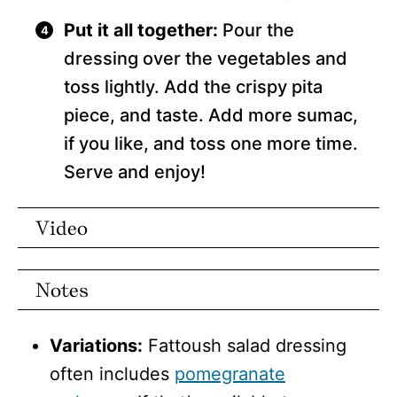
Put it all together:
Pour the
dressing over the vegetables and
toss lightly. Add the crispy pita
piece, and taste. Add more sumac,
if you like, and toss one more time.
Serve and enjoy!
Video
Notes
Variations:
Fattoush salad dressing
often includes
pomegranate