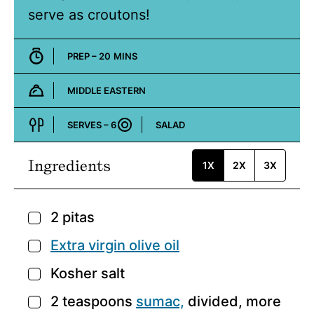
serve as croutons!
MINUTES
PREP –
20
MINS
MIDDLE EASTERN
Cuisine:
SERVES –
6
SALAD
Course:
Ingredients
1X
2X
3X
2
pitas
▢
Extra virgin olive oil
▢
Kosher salt
▢
2
teaspoons
sumac,
divided, more
▢