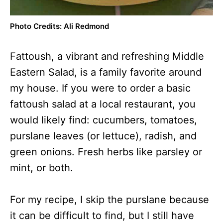
Photo Credits: Ali Redmond
Fattoush, a vibrant and refreshing Middle
Eastern Salad, is a family favorite around
my house. If you were to order a basic
fattoush salad at a local restaurant, you
would likely find: cucumbers, tomatoes,
purslane leaves (or lettuce), radish, and
green onions. Fresh herbs like parsley or
mint, or both.
For my recipe, I skip the purslane because
it can be difficult to find, but I still have