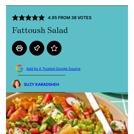
4.95
FROM
38
VOTES
Fattoush Salad
Add As A Trusted Google Source
SUZY KARADSHEH