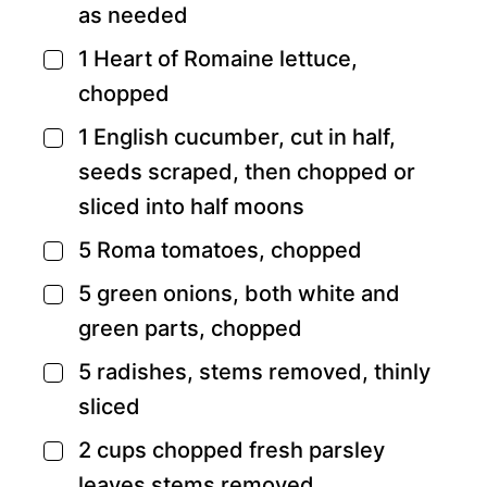
as needed
1
Heart of Romaine lettuce,
▢
chopped
1
English cucumber,
cut in half,
▢
seeds scraped, then chopped or
sliced into half moons
5
Roma tomatoes,
chopped
▢
5
green onions,
both white and
▢
green parts, chopped
5
radishes,
stems removed, thinly
▢
sliced
2
cups
chopped fresh parsley
▢
leaves
stems removed