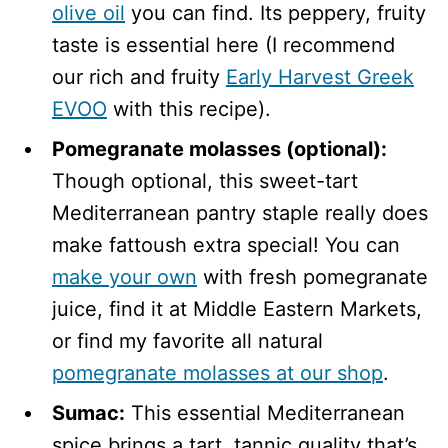
olive oil
you can find. Its peppery, fruity
taste is essential here (I recommend
our rich and fruity
Early Harvest Greek
EVOO
with this recipe).
Pomegranate molasses (optional):
Though optional, this sweet-tart
Mediterranean pantry staple really does
make fattoush extra special! You can
make your own
with fresh pomegranate
juice, find it at Middle Eastern Markets,
or find my favorite all natural
pomegranate molasses at our shop
.
Sumac:
This essential Mediterranean
spice brings a tart, tannic quality that’s