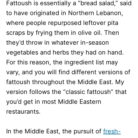
Fattoush is essentially a “bread salad,” said
to have originated in Northern Lebanon,
where people repurposed leftover pita
scraps by frying them in olive oil. Then
they’d throw in whatever in-season
vegetables and herbs they had on hand.
For this reason, the ingredient list may
vary, and you will find different versions of
fattoush throughout the Middle East. My
version follows the “classic fattoush” that
you’d get in most Middle Eastern
restaurants.
In the Middle East, the pursuit of
fresh-