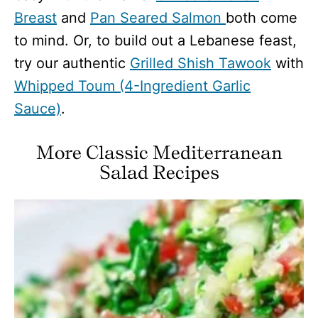
Breast
and
Pan Seared Salmon
both come
to mind. Or, to build out a Lebanese feast,
try our authentic
Grilled Shish Tawook
with
Whipped Toum (4-Ingredient Garlic
Sauce)
.
More Classic Mediterranean
Salad Recipes