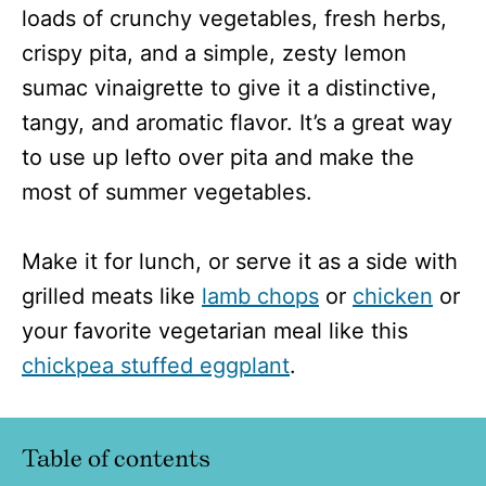
loads of crunchy vegetables, fresh herbs,
crispy pita, and a simple, zesty lemon
sumac vinaigrette to give it a distinctive,
tangy, and aromatic flavor. It’s a great way
to use up lefto over pita and make the
most of summer vegetables.
Make it for lunch, or serve it as a side with
grilled meats like
lamb chops
or
chicken
or
your favorite vegetarian meal like this
chickpea stuffed eggplant
.
Table of contents