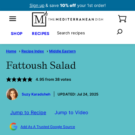
Skip
Sign up
& save
10% off
your 1st order!
to
content
Search
SHOP
RECIPES
Home
›
Recipe Index
›
Middle Eastern
Fattoush Salad
4.95
from
38
votes
by
Suzy Karadsheh
UPDATED:
Jul 24, 2025
Jump to Recipe
Jump to Video
Add As A Trusted Google Source