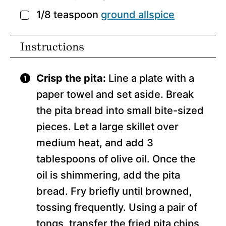
1/8
teaspoon
ground allspice
▢
Instructions
Crisp the pita:
Line a plate with a
paper towel and set aside. Break
the pita bread into small bite-sized
pieces. Let a large skillet over
medium heat, and add 3
tablespoons of olive oil. Once the
oil is shimmering, add the pita
bread. Fry briefly until browned,
tossing frequently. Using a pair of
tongs, transfer the fried pita chips