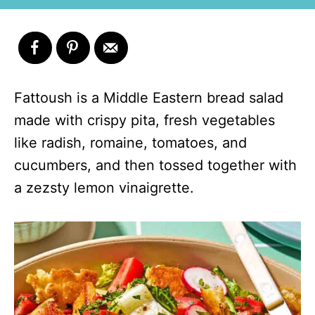
Fattoush is a Middle Eastern bread salad
made with crispy pita, fresh vegetables
like radish, romaine, tomatoes, and
cucumbers, and then tossed together with
a zezsty lemon vinaigrette.