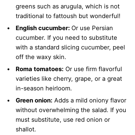
greens such as arugula, which is not
traditional to fattoush but wonderful!
English cucumber:
Or use Persian
cucumber. If you need to substitute
with a standard slicing cucumber, peel
off the waxy skin.
Roma tomatoes:
Or use firm flavorful
varieties like cherry, grape, or a great
in-season heirloom.
Green onion:
Adds a mild oniony flavor
without overwhelming the salad. If you
must substitute, use red onion or
shallot.