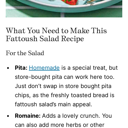
What You Need to Make This
Fattoush Salad Recipe
For the Salad
Pita:
Homemade
is a special treat, but
store-bought pita can work here too.
Just don’t swap in
store bought pita
chips, as the freshly toasted bread is
fattoush salad’s main appeal.
Romaine:
Adds a lovely crunch. You
can also add more herbs or other