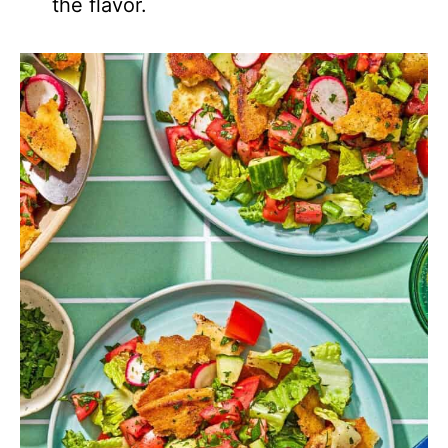
the flavor.