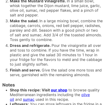
Make the Mustard Vinaigrette.
In a small bowl,
whisk together the Dijon mustard, lime juice, garlic,
olive oil, sumac, red pepper flakes, and a pinch of
salt and pepper.
Make the salad.
In a large mixing bowl, combine the
cabbage, carrots, onions, red bell pepper, radishes,
parsley and dill. Season with a good pinch or two
of salt and sumac. Add 3/4 of the toasted almonds.
Toss gently to combine.
Dress and refrigerate.
Pour the vinaigrette all over
and toss to combine. If you have the time, wrap in
plastic and give the salad 30 minutes to 1 hour in
your fridge for the flavors to meld and the cabbage
to just slightly soften.
Finish and serve.
Give the salad one more toss and
serve, garnished with the remaining almonds.
Notes
Shop this recipe: Visit
our shop
to browse quality
Mediterranean ingredients including the
olive
oil
and
sumac
used in this recipe.
Leftovers:
You can store leftovers in the fridge in a