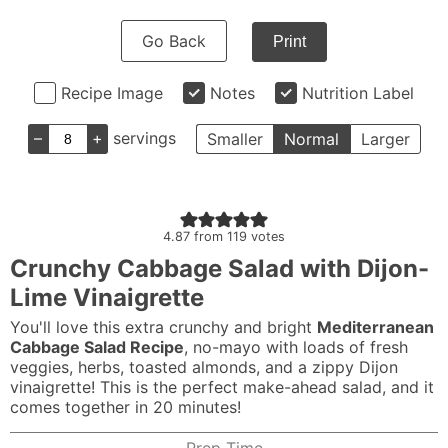
Go Back
Print
Recipe Image
Notes
Nutrition Label
–
+
servings
Smaller
Normal
Larger
4.87
from
119
votes
Crunchy Cabbage Salad with Dijon-
Lime Vinaigrette
You'll love this extra crunchy and bright
Mediterranean
Cabbage Salad Recipe
, no-mayo with loads of fresh
veggies, herbs, toasted almonds, and a zippy Dijon
vinaigrette! This is the perfect make-ahead salad, and it
comes together in 20 minutes!