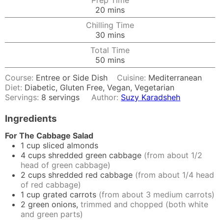
Prep Time
minutes
20
mins
Chilling Time
minutes
30
mins
Total Time
minutes
50
mins
Course:
Entree or Side Dish
Cuisine:
Mediterranean
Diet:
Diabetic, Gluten Free, Vegan, Vegetarian
Servings:
8
servings
Author:
Suzy Karadsheh
Ingredients
For The Cabbage Salad
1
cup
sliced almonds
4
cups
shredded green cabbage
(from about 1/2
head of green cabbage)
2
cups
shredded red cabbage
(from about 1/4 head
of red cabbage)
1
cup
grated carrots
(from about 3 medium carrots)
2
green onions,
trimmed and chopped (both white
and green parts)