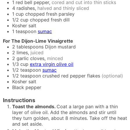
1
red bell pepper,
cored and cut into thin sticks
4
radishes,
halved and thinly sliced
1
cup
chopped fresh parsley
1/2
cup
chopped fresh dill
Kosher salt
1
teaspoon
sumac
For The Dijon-Lime Vinaigrette
2
tablespoons
Dijon mustard
2
limes,
juiced
2
garlic cloves,
minced
1/3
cup
extra virgin olive oil
1/2
teaspoon
sumac
1/2
teaspoon
crushed red pepper flakes
(optional)
Kosher salt
Black pepper
Instructions
Toast the almonds.
Coat a large pan with a thin
layer of olive oil. Add the almonds and stir until
they turn golden, about 8 minutes. Take off the heat
and set aside.