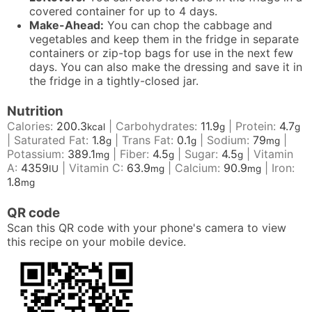
covered container for up to 4 days.
Make-Ahead:
You can chop the cabbage and
vegetables and keep them in the fridge in separate
containers or zip-top bags for use in the next few
days. You can also make the dressing and save it in
the fridge in a tightly-closed jar.
Nutrition
Calories:
200.3
|
Carbohydrates:
11.9
|
Protein:
4.7
kcal
g
g
|
Saturated Fat:
1.8
|
Trans Fat:
0.1
|
Sodium:
79
|
g
g
mg
Potassium:
389.1
|
Fiber:
4.5
|
Sugar:
4.5
|
Vitamin
mg
g
g
A:
4359
|
Vitamin C:
63.9
|
Calcium:
90.9
|
Iron:
IU
mg
mg
1.8
mg
QR code
Scan this QR code with your phone's camera to view
this recipe on your mobile device.