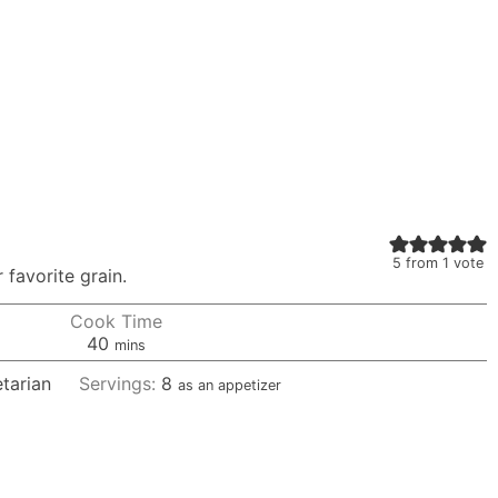
5
from 1 vote
 favorite grain.
Cook Time
minutes
40
mins
tarian
Servings:
8
as an appetizer