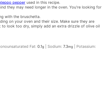
Aleppo pepper
used in this recipe.
ind they may need longer in the oven. You're looking for
ng with the bruschetta.
ending on your oven and their size. Make sure they are
to look too dry, simply add an extra drizzle of olive oil
onounsaturated Fat:
0.1
|
Sodium:
7.3
|
Potassium:
g
mg