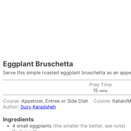
Eggplant Bruschetta
Serve this simple roasted eggplant bruschetta as an appeti
Prep Time
minutes
15
mins
Course:
Appetizer, Entree or Side Dish
Cuisine:
Italian/
Author:
Suzy Karadsheh
Ingredients
4
small eggplants
(the smaller the better, see note)