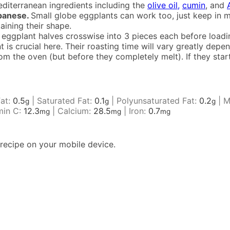
diterranean ingredients including the
olive oil,
cumin
, and
apanese.
Small globe eggplants can work too, just keep in m
taining their shape.
eggplant halves crosswise into 3 pieces each before loadi
t is crucial here. Their roasting time will vary greatly dep
 the oven (but before they completely melt). If they start 
Fat:
0.5
|
Saturated Fat:
0.1
|
Polyunsaturated Fat:
0.2
|
M
g
g
g
min C:
12.3
|
Calcium:
28.5
|
Iron:
0.7
mg
mg
mg
recipe on your mobile device.