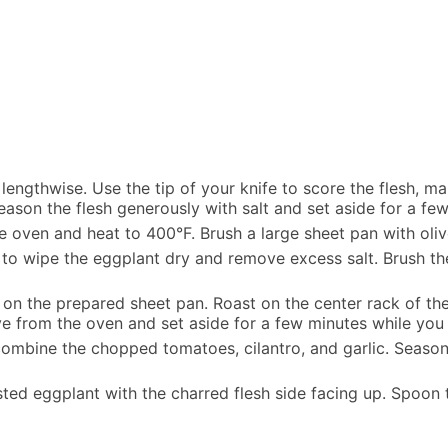
 lengthwise. Use the tip of your knife to score the flesh, 
ason the flesh generously with salt and set aside for a few
he oven and heat to 400°F. Brush a large sheet pan with olive
to wipe the eggplant dry and remove excess salt. Brush the 
on the prepared sheet pan. Roast on the center rack of the
 from the oven and set aside for a few minutes while you
ombine the chopped tomatoes, cilantro, and garlic. Season 
sted eggplant with the charred flesh side facing up. Spoon