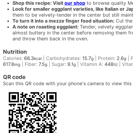
Shop this recipe: Visit
our shop
to browse quality Me
Look for smaller eggplant varieties, like Italian or J
them to be velvety-tender in the center but still main
To turn it into a mezze finger food situation:
Cut the 
A note on roasting eggplant:
Tender, velvety eggplan
almost buttery in the center before removing them from
and throw them back in the oven.
Nutrition
Calories:
66.3
|
Carbohydrates:
15.7
|
Protein:
2.6
|
kcal
g
g
617.8
|
Fiber:
7.5
|
Sugar:
9.1
|
Vitamin A:
448
|
Vita
mg
g
g
IU
QR code
Scan this QR code with your phone's camera to view this 