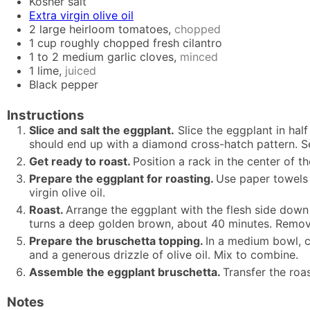
Kosher salt
Extra virgin olive oil
2
large heirloom tomatoes,
chopped
1
cup
roughly chopped fresh cilantro
1 to 2
medium garlic cloves,
minced
1
lime,
juiced
Black pepper
Instructions
Slice and salt the eggplant.
Slice the eggplant in half
should end up with a diamond cross-hatch pattern. Se
Get ready to roast.
Position a rack in the center of t
Prepare the eggplant for roasting.
Use paper towels 
virgin olive oil.
Roast.
Arrange the eggplant with the flesh side down 
turns a deep golden brown, about 40 minutes. Remove
Prepare the bruschetta topping.
In a medium bowl, c
and a generous drizzle of olive oil. Mix to combine.
Assemble the eggplant bruschetta.
Transfer the roa
Notes