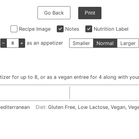
Go Back
Print
Recipe Image
Notes
Nutrition Label
–
+
as an appetizer
Smaller
Normal
Larger
zer for up to 8, or as a vegan entree for 4 along with your
Mediterranean
Diet:
Gluten Free, Low Lactose, Vegan, Vege