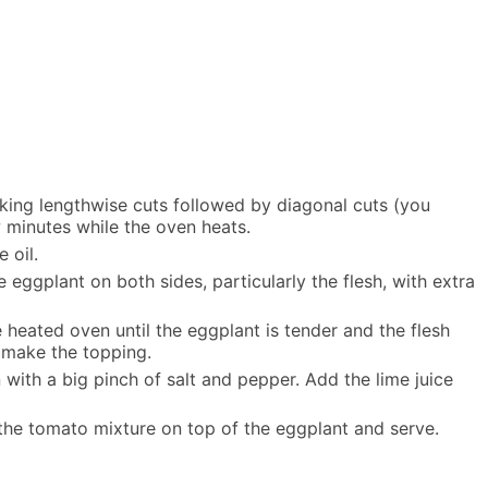
making lengthwise cuts followed by diagonal cuts (you
 minutes while the oven heats.
 oil.
eggplant on both sides, particularly the flesh, with extra
 heated oven until the eggplant is tender and the flesh
 make the topping.
with a big pinch of salt and pepper. Add the lime juice
 the tomato mixture on top of the eggplant and serve.