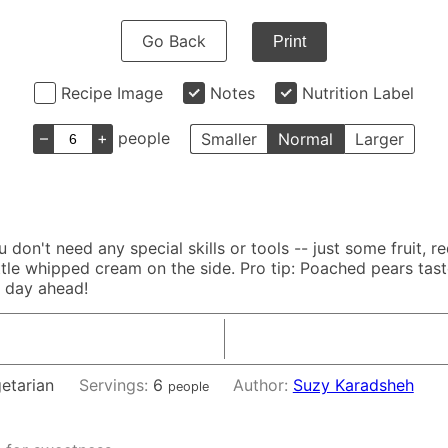
Go Back
Print
Recipe Image
Notes
Nutrition Label
–
+
people
Smaller
Normal
Larger
don't need any special skills or tools -- just some fruit, r
ittle whipped cream on the side. Pro tip: Poached pears tas
a day ahead!
getarian
Servings:
6
Author:
Suzy Karadsheh
people