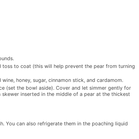
ounds.
toss to coat (this will help prevent the pear from turning
red wine, honey, sugar, cinnamon stick, and cardamom.
ice (set the bowl aside). Cover and let simmer gently for
skewer inserted in the middle of a pear at the thickest
h. You can also refrigerate them in the poaching liquid