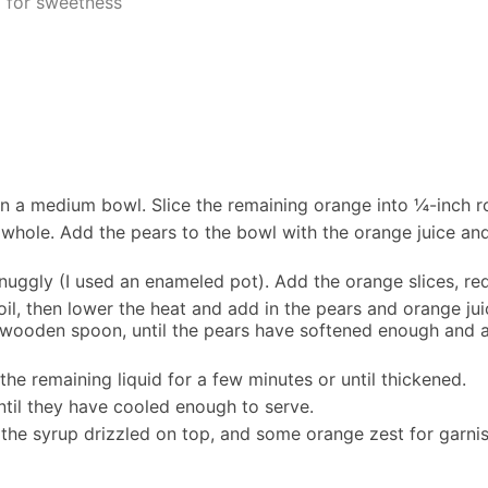
d for sweetness
 in a medium bowl. Slice the remaining orange into ¼-inch r
 whole. Add the pears to the bowl with the orange juice and 
 snuggly (I used an enameled pot). Add the orange slices, 
oil, then lower the heat and add in the pears and orange ju
 wooden spoon, until the pears have softened enough and a 
he remaining liquid for a few minutes or until thickened.
until they have cooled enough to serve.
 the syrup drizzled on top, and some orange zest for garnis