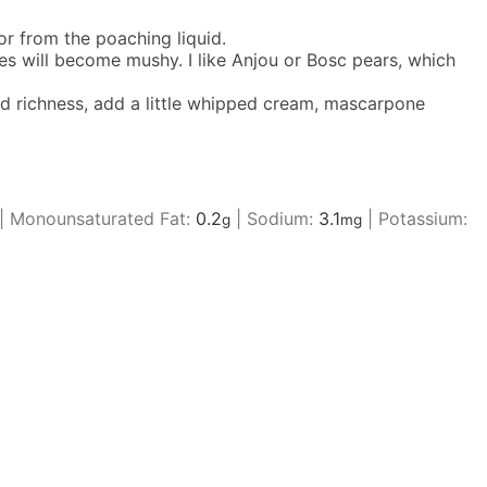
r from the poaching liquid.
nes will become mushy. I like Anjou or Bosc pears, which
ded richness, add a little whipped cream, mascarpone
|
Monounsaturated Fat:
0.2
|
Sodium:
3.1
|
Potassium:
g
mg