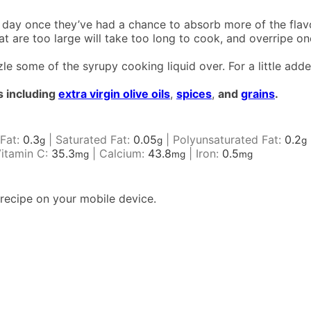
day once they’ve had a chance to absorb more of the flavo
hat are too large will take too long to cook, and overripe o
zle some of the syrupy cooking liquid over. For a little ad
s including
extra virgin olive oils
,
spices
,
and
grains
.
Fat:
0.3
|
Saturated Fat:
0.05
|
Polyunsaturated Fat:
0.2
g
g
g
itamin C:
35.3
|
Calcium:
43.8
|
Iron:
0.5
mg
mg
mg
recipe on your mobile device.