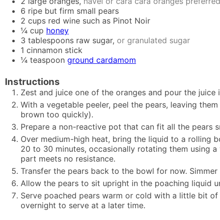
2
large oranges,
navel or cara cara oranges preferre
6
ripe but firm small pears
2
cups
red wine such as Pinot Noir
¼
cup
honey
3
tablespoons
raw sugar,
or granulated sugar
1
cinnamon stick
¼
teaspoon
ground cardamom
Instructions
Zest and juice one of the oranges and pour the juice
With a vegetable peeler, peel the pears, leaving them
brown too quickly).
Prepare a non-reactive pot that can fit all the pears
Over medium-high heat, bring the liquid to a rolling b
20 to 30 minutes, occasionally rotating them using a
part meets no resistance.
Transfer the pears back to the bowl for now. Simmer t
Allow the pears to sit upright in the poaching liquid 
Serve poached pears warm or cold with a little bit of
overnight to serve at a later time.