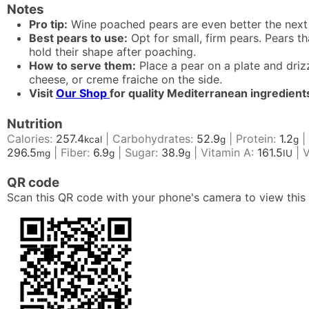
Notes
Pro tip:
Wine poached pears are even better the next 
Best pears to use:
Opt for small, firm pears. Pears t
hold their shape after poaching.
How to serve them:
Place a pear on a plate and driz
cheese, or creme fraiche on the side.
Visit
Our Shop
for quality Mediterranean ingredient
Nutrition
Calories:
257.4
|
Carbohydrates:
52.9
|
Protein:
1.2
|
kcal
g
g
296.5
|
Fiber:
6.9
|
Sugar:
38.9
|
Vitamin A:
161.5
|
V
mg
g
g
IU
QR code
Scan this QR code with your phone's camera to view this 