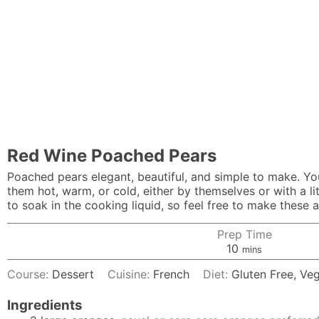
Red Wine Poached Pears
Poached pears elegant, beautiful, and simple to make. You 
them hot, warm, or cold, either by themselves or with a l
to soak in the cooking liquid, so feel free to make these 
Prep Time
minutes
10
mins
Course:
Dessert
Cuisine:
French
Diet:
Gluten Free, Ve
Ingredients