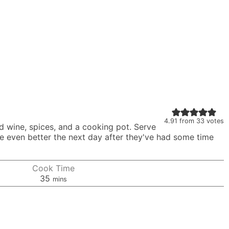
4.91
from
33
votes
ed wine, spices, and a cooking pot. Serve
te even better the next day after they've had some time
Cook Time
minutes
35
mins