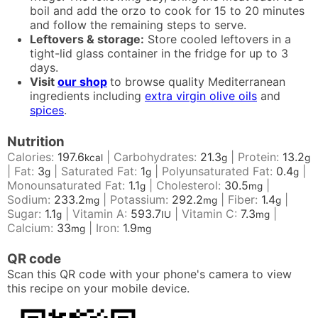
boil and add the orzo to cook for 15 to 20 minutes
and follow the remaining steps to serve.
Leftovers & storage:
Store cooled leftovers in a
tight-lid glass container in the fridge for up to 3
days.
Visit
our shop
to browse quality Mediterranean
ingredients including
extra virgin olive oils
and
spices
.
Nutrition
Calories:
197.6
|
Carbohydrates:
21.3
|
Protein:
13.2
kcal
g
g
|
Fat:
3
|
Saturated Fat:
1
|
Polyunsaturated Fat:
0.4
|
g
g
g
Monounsaturated Fat:
1.1
|
Cholesterol:
30.5
|
g
mg
Sodium:
233.2
|
Potassium:
292.2
|
Fiber:
1.4
|
mg
mg
g
Sugar:
1.1
|
Vitamin A:
593.7
|
Vitamin C:
7.3
|
g
IU
mg
Calcium:
33
|
Iron:
1.9
mg
mg
QR code
Scan this QR code with your phone's camera to view
this recipe on your mobile device.