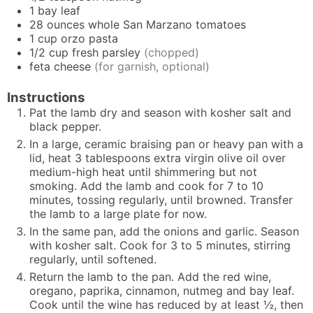
1
bay leaf
28
ounces
whole San Marzano tomatoes
1
cup
orzo pasta
1/2
cup
fresh parsley
(chopped)
feta cheese
(for garnish, optional)
Instructions
Pat the lamb dry and season with kosher salt and
black pepper.
In a large, ceramic braising pan or heavy pan with a
lid, heat 3 tablespoons extra virgin olive oil over
medium-high heat until shimmering but not
smoking. Add the lamb and cook for 7 to 10
minutes, tossing regularly, until browned. Transfer
the lamb to a large plate for now.
In the same pan, add the onions and garlic. Season
with kosher salt. Cook for 3 to 5 minutes, stirring
regularly, until softened.
Return the lamb to the pan. Add the red wine,
oregano, paprika, cinnamon, nutmeg and bay leaf.
Cook until the wine has reduced by at least ½, then