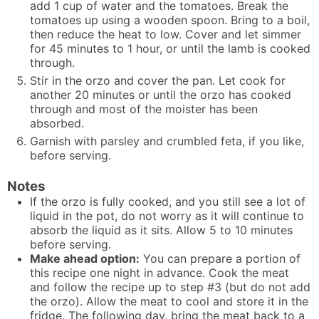
add 1 cup of water and the tomatoes. Break the
tomatoes up using a wooden spoon. Bring to a boil,
then reduce the heat to low. Cover and let simmer
for 45 minutes to 1 hour, or until the lamb is cooked
through.
Stir in the orzo and cover the pan. Let cook for
another 20 minutes or until the orzo has cooked
through and most of the moister has been
absorbed.
Garnish with parsley and crumbled feta, if you like,
before serving.
Notes
If the orzo is fully cooked, and you still see a lot of
liquid in the pot, do not worry as it will continue to
absorb the liquid as it sits. Allow 5 to 10 minutes
before serving.
Make ahead option:
You can prepare a portion of
this recipe one night in advance. Cook the meat
and follow the recipe up to step #3 (but do not add
the orzo). Allow the meat to cool and store it in the
fridge. The following day, bring the meat back to a