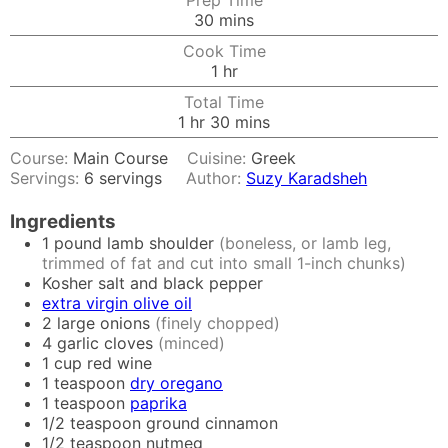
Prep Time
minutes
30
mins
Cook Time
hour
1
hr
Total Time
hour
minutes
1
hr
30
mins
Course:
Main Course
Cuisine:
Greek
Servings:
6
servings
Author:
Suzy Karadsheh
Ingredients
1
pound
lamb shoulder
(boneless, or lamb leg,
trimmed of fat and cut into small 1-inch chunks)
Kosher salt and black pepper
extra virgin olive oil
2
large onions
(finely chopped)
4
garlic cloves
(minced)
1
cup
red wine
1
teaspoon
dry oregano
1
teaspoon
paprika
1/2
teaspoon
ground cinnamon
1/2
teaspoon
nutmeg