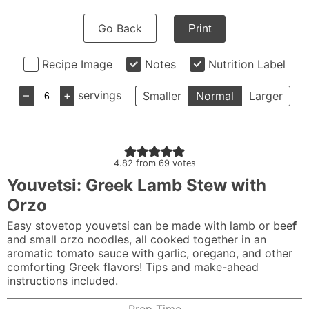
Go Back
Print
Recipe Image
Notes
Nutrition Label
–
+
servings
Smaller
Normal
Larger
4.82
from
69
votes
Youvetsi: Greek Lamb Stew with
Orzo
Easy stovetop youvetsi can be made with lamb or bee
f
and small orzo noodles, all cooked together in an
aromatic tomato sauce with garlic, oregano, and other
comforting Greek flavors! Tips and make-ahead
instructions included.