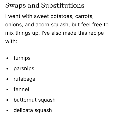
Swaps and Substitutions
I went with sweet potatoes, carrots,
onions, and acorn squash
, but feel free to
mix things up. I’ve also made this recipe
with
:
turnips
parsnips
rutabaga
fennel
butternut squash
delicata squash