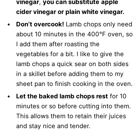
vinegar
,
you can substitute
apple
cider vinegar or plain white vinegar.
Don’t overcook!
Lamb chops only need
about 10 minutes in the 400°F oven, so
I add them after roasting the
vegetables for a bit. I like to give the
lamb chops a quick sear on both sides
in a skillet before adding them to my
sheet pan to finish cooking in the oven.
L
et the baked lamb chops rest
for 10
minutes or so before cutting into them.
This allows them to retain their juices
and stay nice and tender.