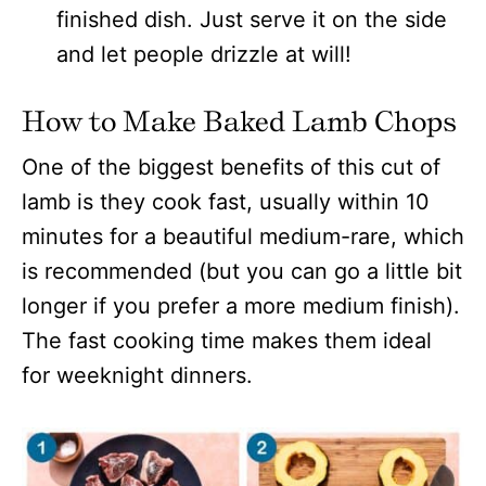
finished dish. Just serve it on the side
and let people drizzle at will!
How to Make Baked Lamb Chops
One of the biggest benefits of this cut of
lamb is they cook fast, usually within 10
minutes for a beautiful medium-rare, which
is recommended (but you can go a little bit
longer if you prefer a more medium finish).
The fast cooking time makes them ideal
for weeknight dinners.