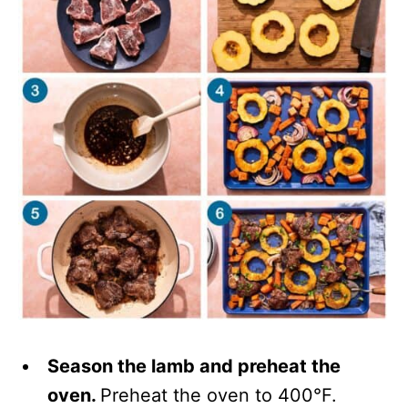
Season the lamb and preheat the
oven.
Preheat the oven to 400°F.