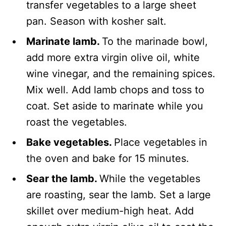
transfer vegetables to a large sheet
pan. Season with kosher salt.
Marinate lamb.
To the marinade bowl,
add more extra virgin olive oil, white
wine vinegar, and the remaining spices.
Mix well. Add lamb chops and toss to
coat. Set aside to marinate while you
roast the vegetables.
Bake vegetables.
Place vegetables in
the oven and bake for 15 minutes.
Sear the lamb.
While the vegetables
are roasting, sear the lamb. Set a large
skillet over medium-high heat. Add