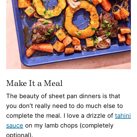
Make It a Meal
The beauty of sheet pan dinners is that
you don’t really need to do much else to
complete the meal. I love a drizzle of
tahini
sauce
on my lamb chops (completely
optional).