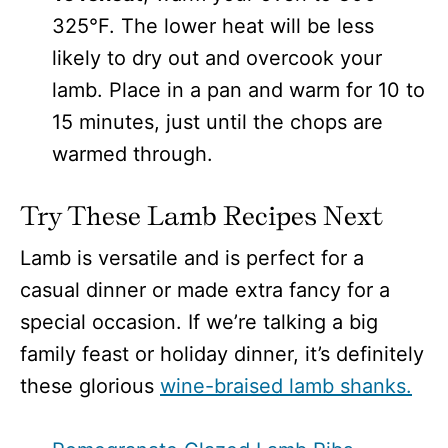
325°F. The lower heat will be less
likely to dry out and overcook your
lamb. Place in a pan and warm for 10 to
15 minutes, just until the chops are
warmed through.
Try These Lamb Recipes Next
Lamb is versatile and is perfect for a
casual dinner or made extra fancy for a
special occasion. If we’re talking a big
family feast or holiday dinner, it’s definitely
these glorious
wine-braised lamb shanks.