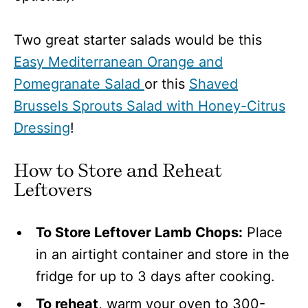
Two great starter salads would be this
Easy Mediterranean Orange and
Pomegranate Salad
or this
Shaved
Brussels Sprouts Salad with Honey-Citrus
Dressing
!
How to Store and Reheat
Leftovers
To Store Leftover Lamb Chops:
Place
in an airtight container and store in the
fridge for up to 3 days after cooking.
To reheat
, warm your oven to
300-