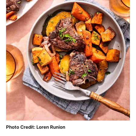
Photo Credit: Loren Runion