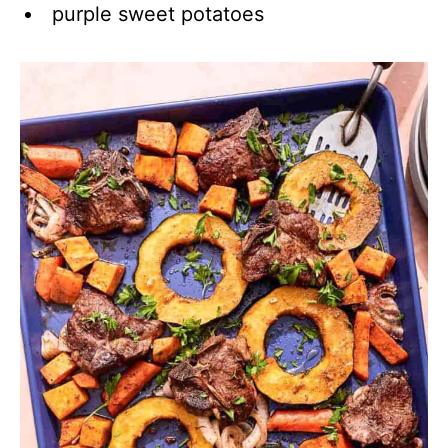
purple sweet potatoes