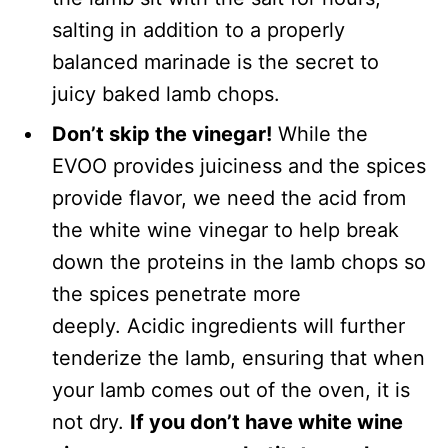
salting in addition to a properly
balanced marinade is the secret to
juicy baked lamb chops.
Don’t skip the vinegar!
While the
EVOO provides juiciness and the spices
provide flavor, we need the acid from
the white wine vinegar to help break
down the proteins in the lamb chops so
the spices penetrate more
deeply. Acidic ingredients will further
tenderize the lamb, ensuring that when
your lamb comes out of the oven, it is
not dry.
If you don’t have white wine