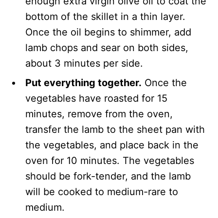
enough extra virgin olive oil to coat the
bottom of the skillet in a thin layer.
Once the oil begins to shimmer, add
lamb chops and sear on both sides,
about 3 minutes per side.
Put everything together.
Once the
vegetables have roasted for 15
minutes, remove from the oven,
transfer the lamb to the sheet pan with
the vegetables, and place back in the
oven for 10 minutes. The vegetables
should be fork-tender, and the lamb
will be cooked to medium-rare to
medium.