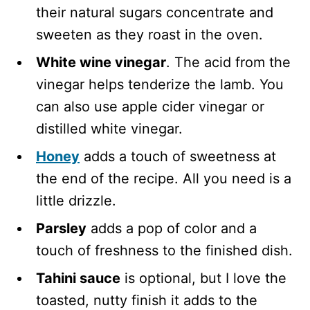
their natural sugars concentrate and
sweeten as they roast in the oven.
White wine vinegar
. The acid from the
vinegar helps tenderize the lamb. You
can also use apple cider vinegar or
distilled white vinegar.
Honey
adds a touch of sweetness at
the end of the recipe. All you need is a
little drizzle.
Parsley
adds a pop of color and a
touch of freshness to the finished dish.
Tahini sauce
is optional, but I love the
toasted, nutty finish it adds to the