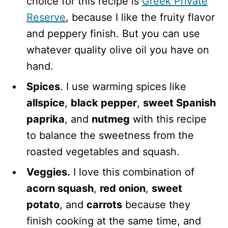
choice for this recipe is
Greek Private
Reserve
, because I like the fruity flavor
and peppery finish. But you can use
whatever quality olive oil you have on
hand.
Spices
. I use warming spices like
allspice
,
black pepper
,
sweet Spanish
paprika
, and
nutmeg
with this recipe
to balance the sweetness from the
roasted vegetables and squash.
Veggies.
I love this combination of
acorn squash
,
red onion
,
sweet
potato
, and
carrots
because they
finish cooking at the same time, and