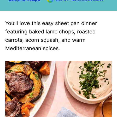
You’ll love this easy sheet pan dinner
featuring baked lamb chops, roasted
carrots, acorn squash, and warm
Mediterranean spices.