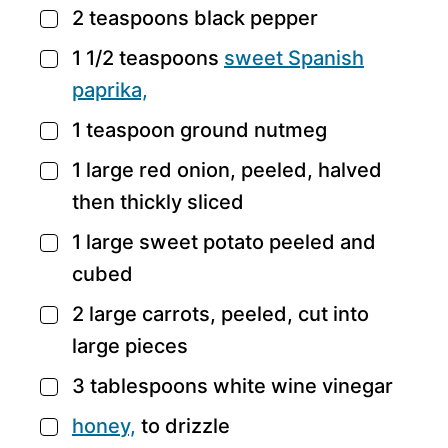
2
teaspoons
black pepper
▢
1 1/2
teaspoons
sweet
Spanish
▢
paprika,
1
teaspoon
ground nutmeg
▢
1
large
red onion,
peeled, halved
▢
then thickly sliced
1
large
sweet potato
peeled and
▢
cubed
2
large
carrots,
peeled, cut into
▢
large pieces
3
tablespoons
white wine vinegar
▢
honey,
to drizzle
▢