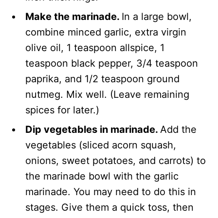
Make the marinade.
In a large bowl,
combine minced garlic, extra virgin
olive oil, 1 teaspoon allspice, 1
teaspoon black pepper, 3/4 teaspoon
paprika, and 1/2 teaspoon ground
nutmeg. Mix well. (Leave remaining
spices for later.)
Dip vegetables in marinade.
Add the
vegetables (sliced acorn squash,
onions, sweet potatoes, and carrots) to
the marinade bowl with the garlic
marinade. You may need to do this in
stages. Give them a quick toss, then