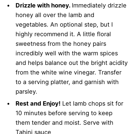
Drizzle with honey.
Immediately drizzle
honey all over the lamb and
vegetables. An optional step, but I
highly recommend it. A little floral
sweetness from the honey pairs
incredibly well with the warm spices
and helps balance out the bright acidity
from the white wine vinegar. Transfer
to a serving platter, and garnish with
parsley.
Rest and Enjoy!
Let lamb chops sit for
10 minutes before serving to keep
them tender and moist. Serve with
Tahini sauce