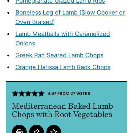
Pomegranate Glazed Lamb Ribs
Boneless Leg of Lamb (Slow Cooker or
Oven Braised)
Lamb Meatballs with Caramelized
Onions
Greek Pan Seared Lamb Chops
Orange Harissa Lamb Rack Chops
4.97
FROM
27
VOTES
Mediterranean Baked Lamb
Chops with Root Vegetables