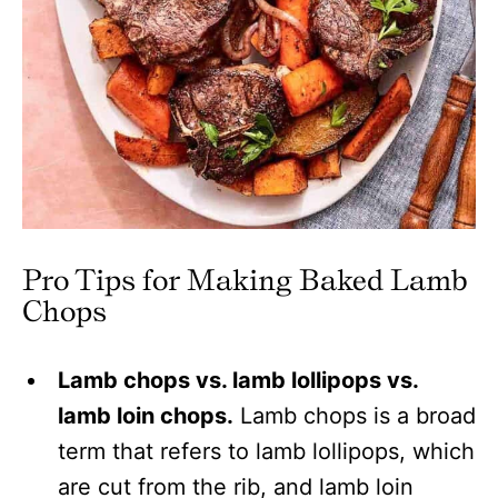
Pro Tips for Making Baked Lamb
Chops
Lamb chops vs. lamb lollipops vs.
lamb loin chops.
Lamb chops is a broad
term that refers to lamb lollipops, which
are cut from the rib, and lamb loin