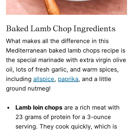
Baked Lamb Chop Ingredients
What makes all the difference in this
Mediterranean baked lamb chops recipe is
the special marinade with extra virgin olive
oil, lots of fresh garlic, and warm spices,
including
allspice
,
paprika
, and a little
ground nutmeg!
Lamb loin chops
are a rich meat with
23 grams of protein for a 3-ounce
serving. They cook quickly, which is