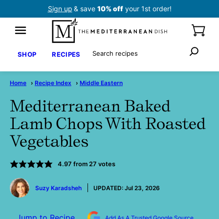
Skip
Sign up
& save
10% off
your 1st order!
to
content
Search
SHOP
RECIPES
Home
›
Recipe Index
›
Middle Eastern
Mediterranean Baked
Lamb Chops With Roasted
Vegetables
4.97
from
27
votes
by
Suzy Karadsheh
UPDATED:
Jul 23, 2026
Jump to Recipe
Add As A Trusted Google Source