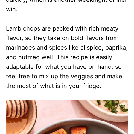
win.
Lamb chops are packed with rich meaty
flavor, so they take on bold flavors from
marinades and spices like allspice, paprika,
and nutmeg well.
This recipe is easily
adaptable for what you have on hand, so
feel free to mix up the veggies and make
the most of what is in your fridge.