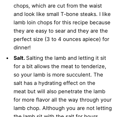
chops, which are cut from the waist
and look like small T-bone steaks.
I like
lamb loin chops for this recipe
because
they are easy to sear and they are the
perfect size (3 to 4 ounces apiece) for
dinner!
Salt.
Salting the lamb and letting it sit
for a bit allows the meat to tenderize,
so your lamb is more succulent. The
salt has a hydrating effect on the
meat but will also penetrate the lamb
for more flavor all the way through your
lamb chop. Although you are not letting
the lamb sit with the salt for hours,