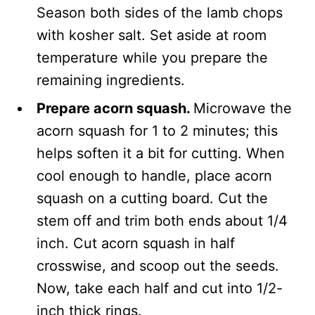
Season both sides of the lamb chops
with kosher salt. Set aside at room
temperature while you prepare the
remaining ingredients.
Prepare acorn squash.
Microwave the
acorn squash for 1 to 2 minutes; this
helps soften it a bit for cutting. When
cool enough to handle, place acorn
squash on a cutting board. Cut the
stem off and trim both ends about 1/4
inch. Cut acorn squash in half
crosswise, and scoop out the seeds.
Now, take each half and cut into 1/2-
inch thick rings.