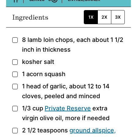
Course:
Ingredients
1X
2X
3X
8
lamb loin chops,
each about 1 1/2
▢
inch in thickness
kosher salt
▢
1
acorn squash
▢
1
head of garlic,
about 12 to 14
▢
cloves, peeled and minced
1/3
cup
Private Reserve
extra
▢
virgin olive oil,
more if needed
2 1/2
teaspoons
ground
allspice,
▢