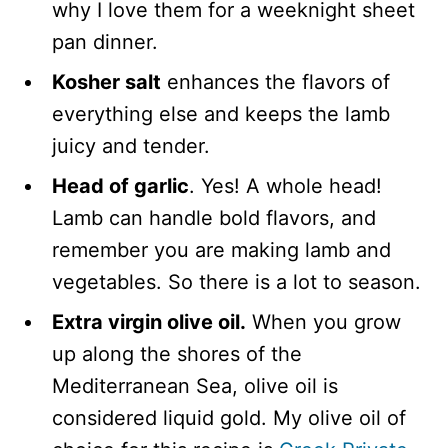
why I love them for a weeknight sheet
pan dinner.
Kosher salt
enhances the flavors of
everything else and keeps the lamb
juicy and tender.
Head of garlic
. Yes! A whole head!
Lamb can handle bold flavors, and
remember you are making lamb and
vegetables. So there is a lot to season.
Extra virgin olive oil.
When you grow
up along the shores of the
Mediterranean Sea, olive oil is
considered liquid gold. My olive oil of