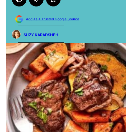
Add As A Trusted Google Source
SUZY KARADSHEH