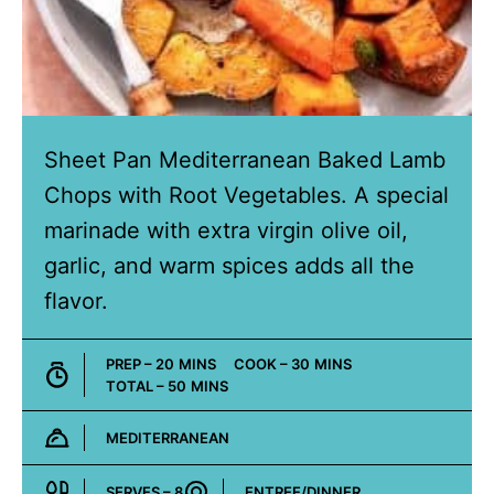
Sheet Pan Mediterranean Baked Lamb
Chops with Root Vegetables. A special
marinade with extra virgin olive oil,
garlic, and warm spices adds all the
flavor.
MINUTES
MINUTES
PREP –
20
MINS
COOK –
30
MINS
MINUTES
TOTAL –
50
MINS
MEDITERRANEAN
Cuisine:
SERVES –
8
ENTREE/DINNER