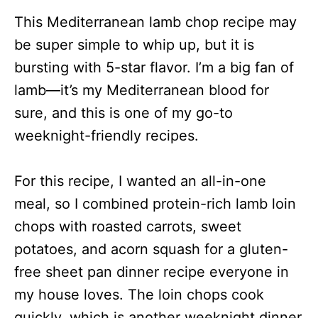
This Mediterranean lamb chop recipe may
be super simple to whip up, but it is
bursting with 5-star flavor.
I’m a big fan of
lamb
—i
t’s my Mediterranean blood for
sure
, and this is one of my go-to
weeknight-friendly recipes.
For this recipe, I wanted an all-in-one
meal, so I combined protein-rich lamb loin
chops with roasted carrots, sweet
potatoes, and acorn squash for a gluten-
free sheet pan dinner recipe everyone in
my house loves. The loin chops cook
quickly, which is another weeknight dinner