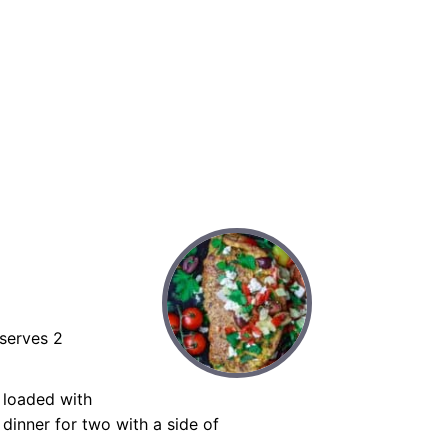
serves 2
, loaded with
 dinner for two with a side of