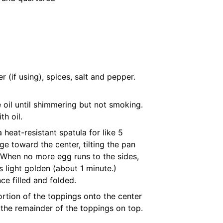
 (if using), spices, salt and pepper.
ve oil until shimmering but not smoking.
th oil.
 heat-resistant spatula for like 5
e toward the center, tilting the pan
. When no more egg runs to the sides,
s light golden (about 1 minute.)
e filled and folded.
rtion of the toppings onto the center
d the remainder of the toppings on top.