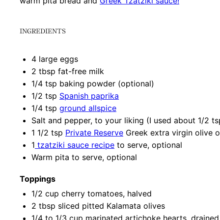
warm pita bread and
Greek Tzatziki sauce!
INGREDIENTS
4
large eggs
2 tbsp
fat-free milk
1/4 tsp
baking powder (optional)
1/2 tsp
Spanish paprika
1/4 tsp
ground allspice
Salt and pepper, to your liking (I used about 1/2 t
1 1/2 tsp
Private Reserve
Greek extra virgin olive o
1
tzatziki sauce recipe
to serve, optional
Warm pita to serve, optional
Toppings
1/2 cup
cherry tomatoes, halved
2 tbsp
sliced pitted Kalamata olives
1/4
to
1/3
cup marinated artichoke hearts, drained