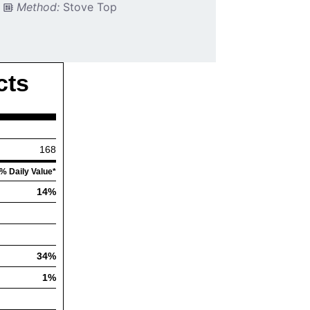
Method:
Stove Top