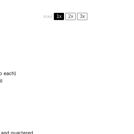
1x
2x
3x
SCALE
sp each)
il
 and quartered