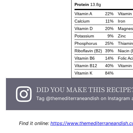
DID YOU MAKE THIS RECIPE
Tag @themediterraneandish on Instagram a
Find it online
:
https://www.themediterraneandish.c