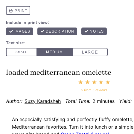
loaded mediterranean omelette
1
2
3
4
5
Star
Stars
Stars
Stars
Stars
5
from
5
reviews
Author:
Suzy Karadsheh
Total Time:
2 minutes
Yield:
An especially satisfying and perfectly fluffy omelette
Mediterranean favorites. Turn it into lunch or a simple