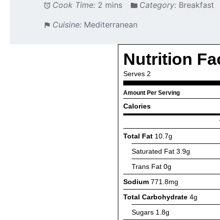
Cook Time:
2 mins
Category:
Breakfast
Cuisine:
Mediterranean