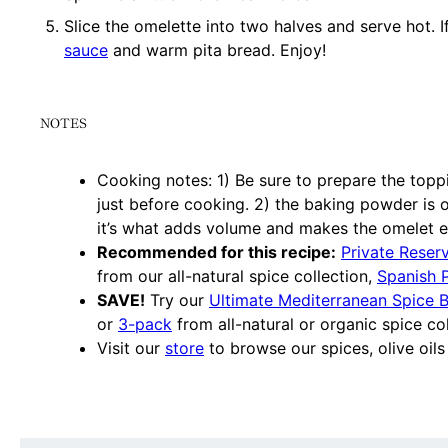
Slice the omelette into two halves and serve hot. I
sauce
and warm pita bread. Enjoy!
NOTES
Cooking notes: 1) Be sure to prepare the toppi
just before cooking. 2) the baking powder is o
it’s what adds volume and makes the omelet ex
Recommended for this recipe:
Private Reser
from our all-natural spice collection,
Spanish 
SAVE!
Try our
Ultimate Mediterranean Spice 
or
3-pack
from all-natural or organic spice col
Visit our
store
to browse our spices, olive oils