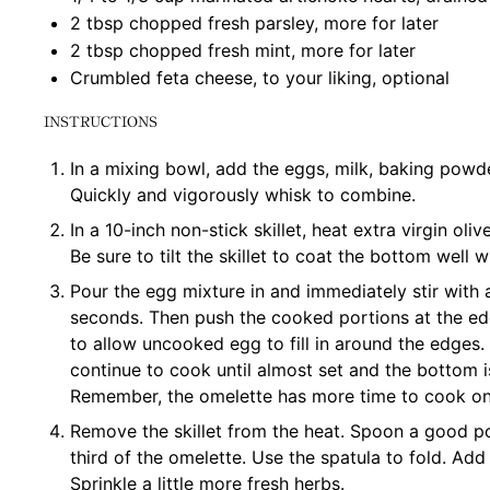
2 tbsp
chopped fresh parsley, more for later
2 tbsp
chopped fresh mint, more for later
Crumbled feta cheese, to your liking, optional
INSTRUCTIONS
In a mixing bowl, add the eggs, milk, baking powder
Quickly and vigorously whisk to combine.
In a 10-inch non-stick skillet, heat extra virgin oli
Be sure to tilt the skillet to coat the bottom well wi
Pour the egg mixture in and immediately stir with a
seconds. Then push the cooked portions at the edg
to allow uncooked egg to fill in around the edges
continue to cook until almost set and the bottom i
Remember, the omelette has more time to cook onc
Remove the skillet from the heat. Spoon a good po
third of the omelette. Use the spatula to fold. Ad
Sprinkle a little more fresh herbs.