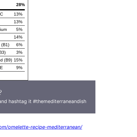
?
nd hashtag it #themediterraneandish
om/omelette-recipe-mediterranean/