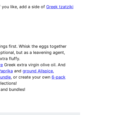
f you like, add a side of
Greek tzatziki
ngs first. Whisk the eggs together
ptional, but as a leavening agent,
tra fluffy.
ve
Greek extra virgin olive oil. And
Paprika
and
ground Allspice.
Bundle
, or create your own
6-pack
lections!
 and bundles!