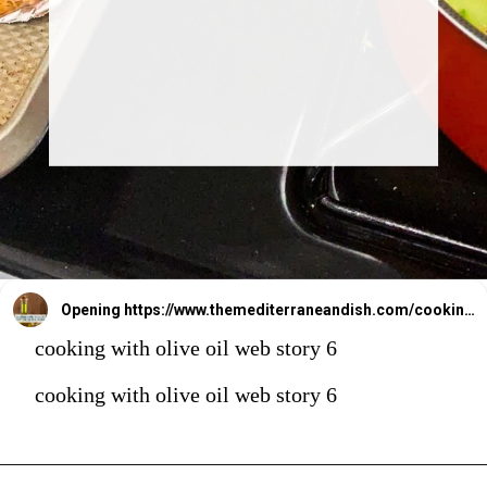
Opening
https://www.themediterraneandish.com/cooking-with-olive-oil/
cooking with olive oil web story 6
cooking with olive oil web story 6