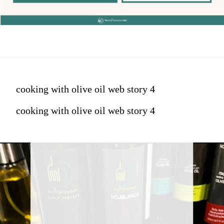
cooking with olive oil web story 4
cooking with olive oil web story 4