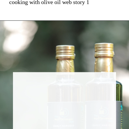
cooking with olive oil web story 1