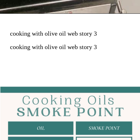
cooking with olive oil web story 3
cooking with olive oil web story 3