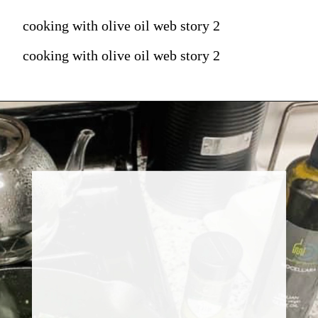
cooking with olive oil web story 2
cooking with olive oil web story 2