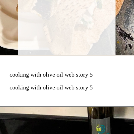
cooking with olive oil web story 5
cooking with olive oil web story 5