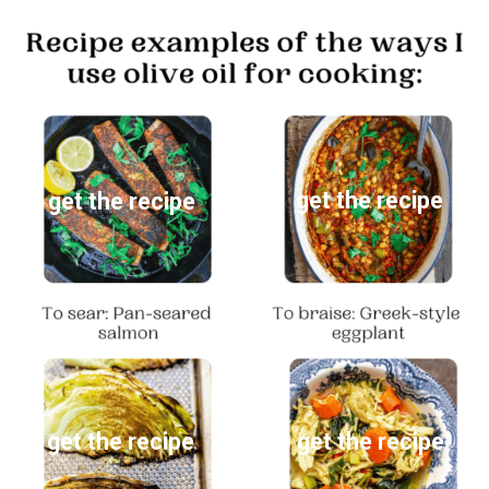
get the recipe
get the recipe
get the recipe
get the recipe