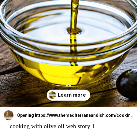
Opening
https://www.themediterraneandish.com/cooking-with-olive-oil/
cooking with olive oil web story 1