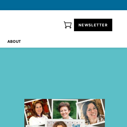
NEWSLETTER
ABOUT