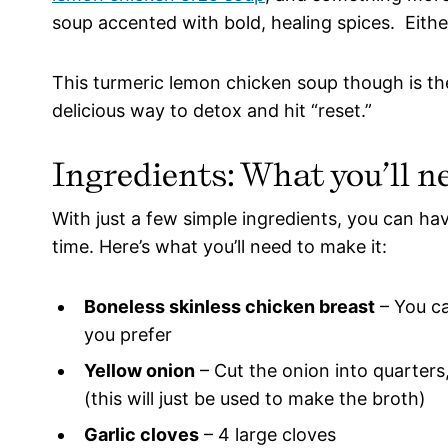
soup accented with bold, healing spices. Eith
This turmeric lemon chicken soup though is the c
delicious way to detox and hit “reset.”
Ingredients: What you’ll n
With just a few simple ingredients, you can ha
time. Here’s what you’ll need to make it:
Boneless skinless chicken breast
– You ca
you prefer
Yellow onion
– Cut the onion into quarters
(this will just be used to make the broth)
Garlic cloves
– 4 large cloves