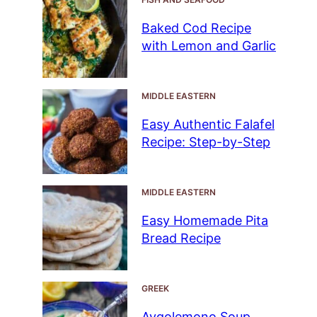
Baked Cod Recipe
with Lemon and Garlic
MIDDLE EASTERN
Easy Authentic Falafel
Recipe: Step-by-Step
MIDDLE EASTERN
Easy Homemade Pita
Bread Recipe
GREEK
Avgolemono Soup