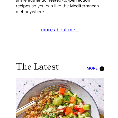
share
authentic, tested-to-perfection
recipes
so you can live the
Mediterranean
diet
anywhere.
more about me…
The Latest
MORE