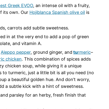
vest Greek EVOO
, an intense oil with a fruity,
of its own. Our
Hojiblanca Spanish olive oil
is
nds, carrots add subtle sweetness.
ed in at the very end to add a pop of green
folate, and vitamin A.
,
Aleppo pepper
, ground ginger, and
tu
rmeric
–
ric chicken
. This combination of spices adds
y chicken soup, while giving it a unique
 turmeric, just a little bit is all you need (no
up a beautiful golden hue. And don’t worry,
add a subtle kick with a hint of sweetness.
and parsley for an herby, fresh finish that