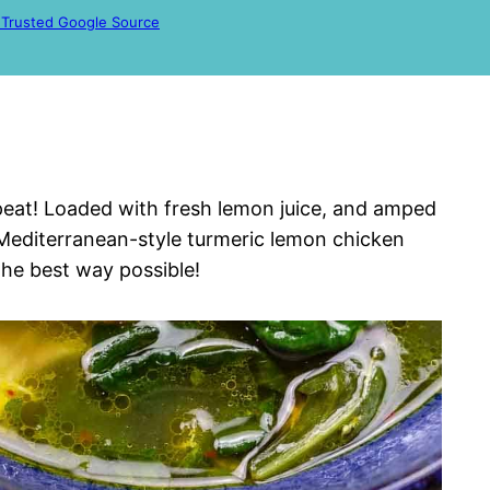
 Trusted Google Source
epeat! Loaded with fresh lemon juice, and amped
 Mediterranean-style turmeric lemon chicken
 the best way possible!