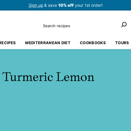
Sign up
& save
10% off
your 1st order!
Search
RECIPES
MEDITERRANEAN DIET
COOKBOOKS
TOURS
e Turmeric Lemon