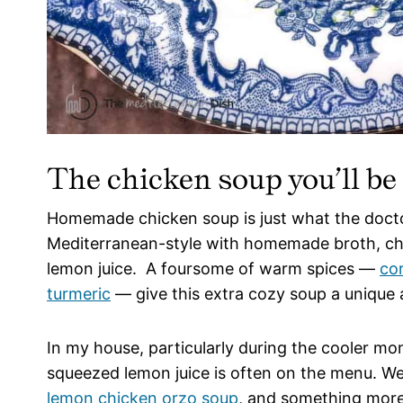
The chicken soup you’ll be
Homemade chicken soup is just what the doctor
Mediterranean-style with homemade broth, cho
lemon juice. A foursome of warm spices —
co
turmeric
— give this extra cozy soup a unique 
In my house, particularly during the cooler mo
squeezed lemon juice is often on the menu. W
lemon chicken orzo soup
, and something more