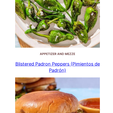
APPETIZER AND MEZZE
Blistered Padron Peppers (Pimientos de
Padrón)