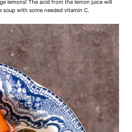
arge lemons! The acid from the lemon juice will
he soup with some needed vitamin C.