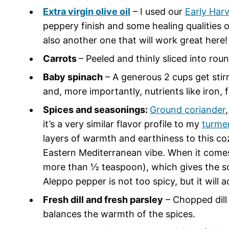
Extra virgin olive oil
– I used our
Early Har
peppery finish and some healing qualities 
also another one that will work great here!
Carrots
– Peeled and thinly sliced into rou
Baby spinach
– A generous 2 cups get stirr
and, more importantly, nutrients like iron, 
Spices and seasonings:
Ground coriander
it’s a very similar flavor profile to my
turme
layers of warmth and earthiness to this coz
Eastern Mediterranean vibe. When it comes to
more than ½ teaspoon), which gives the so
Aleppo pepper is not too spicy, but it will 
Fresh dill and fresh parsley
– Chopped dill 
balances the warmth of the spices.