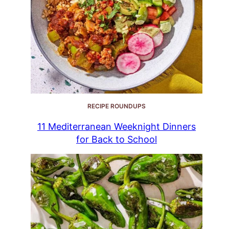
RECIPE ROUNDUPS
11 Mediterranean Weeknight Dinners
for Back to School