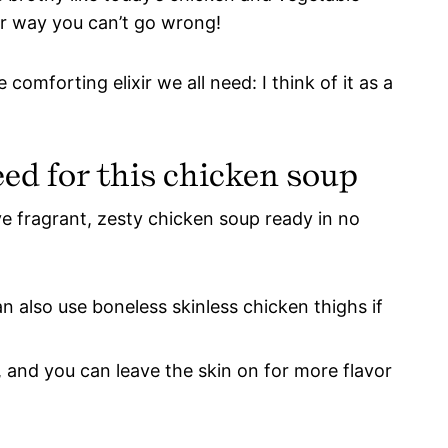
er way you can’t go wrong!
omforting elixir we all need: I think of it as a
eed for this chicken soup
ve fragrant, zesty chicken soup ready in no
n also use boneless skinless chicken thighs if
, and you can leave the skin on for more flavor