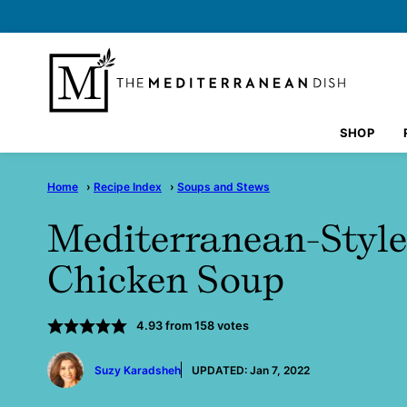
Skip
to
content
SHOP
Home
›
Recipe Index
›
Soups and Stews
Mediterranean-Styl
Chicken Soup
4.93
from
158
votes
by
Suzy Karadsheh
UPDATED:
Jan 7, 2022