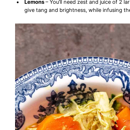
Lemons
– You’ll need zest and juice of 2 l
give tang and brightness, while infusing t