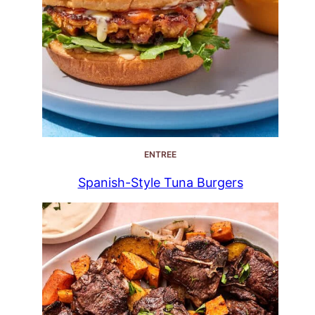
ENTREE
Spanish-Style Tuna Burgers