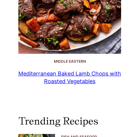
MIDDLE EASTERN
Mediterranean Baked Lamb Chops with
Roasted Vegetables
Trending Recipes
FISH AND SEAFOOD