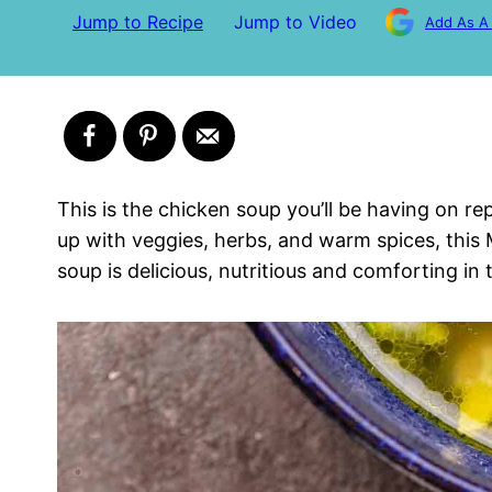
Jump to Recipe
Jump to Video
Add As A
This is the chicken soup you’ll be having on r
up with veggies, herbs, and warm spices, this
soup is delicious, nutritious and comforting in