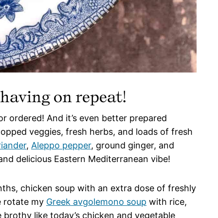
 having on repeat!
 ordered! And it’s even better prepared
pped veggies, fresh herbs, and loads of fresh
riander
,
Aleppo pepper
, ground ginger, and
and delicious Eastern Mediterranean vibe!
nths, chicken soup with an extra dose of freshly
e rotate my
Greek avgolemono soup
with rice,
 brothy like today’s chicken and vegetable