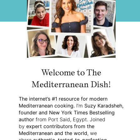
Welcome to The
Mediterranean Dish!
The internet’s #1 resource for modern
Mediterranean cooking.
I’m
Suzy Karadsheh,
founder and New York Times Bestselling
author
from Port Said, Egypt. Joined
by
expert contributors from the
Mediterranean and the world
, we