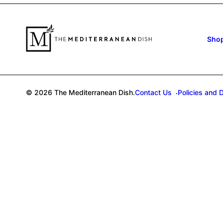
Sho
© 2026 The Mediterranean Dish.
Contact Us
Policies and 