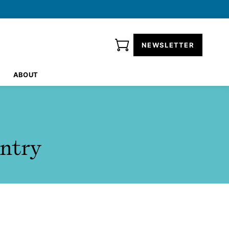
NEWSLETTER
ABOUT
ntry