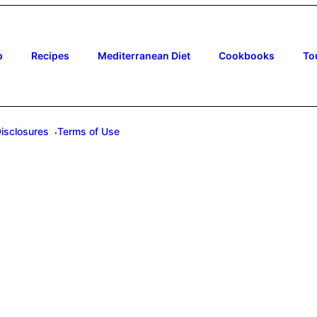
p
Recipes
Mediterranean Diet
Cookbooks
To
Disclosures
Terms of Use