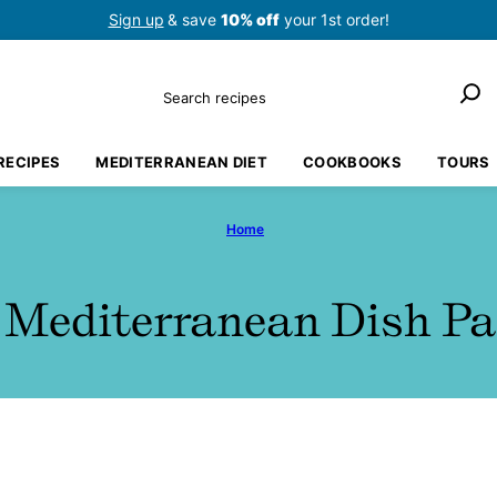
Sign up
& save
10% off
your 1st order!
Search
RECIPES
MEDITERRANEAN DIET
COOKBOOKS
TOURS
Home
 Mediterranean Dish Pa