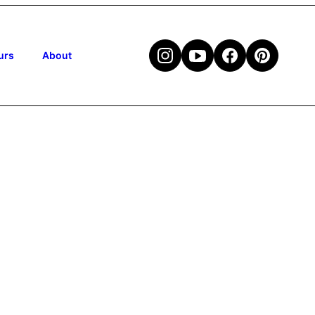
urs
About