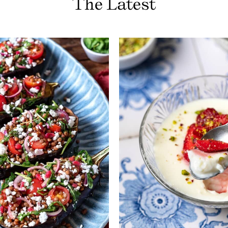
The Latest