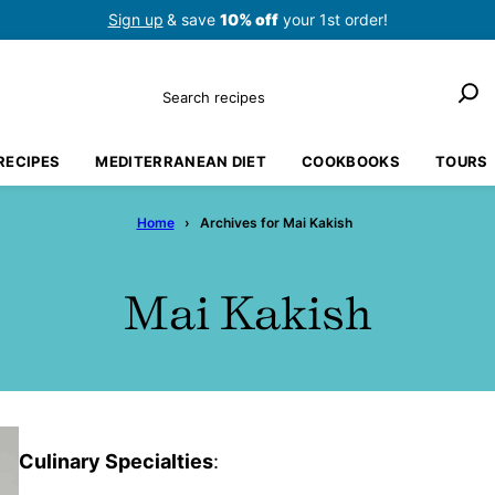
Sign up
& save
10% off
your 1st order!
Search
RECIPES
MEDITERRANEAN DIET
COOKBOOKS
TOURS
Home
›
Archives for Mai Kakish
Mai Kakish
Culinary Specialties
: