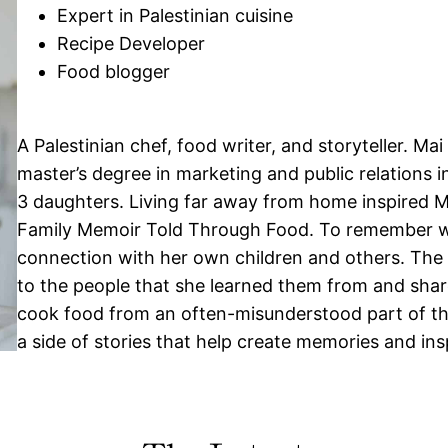
Expert in Palestinian cuisine
Recipe Developer
Food blogger
A Palestinian chef, food writer, and storyteller. Ma
master’s degree in marketing and public relations 
3 daughters. Living far away from home inspired Ma
Family Memoir Told Through Food. To remember w
connection with her own children and others. The st
to the people that she learned them from and share
cook food from an often-misunderstood part of the 
a side of stories that help create memories and in