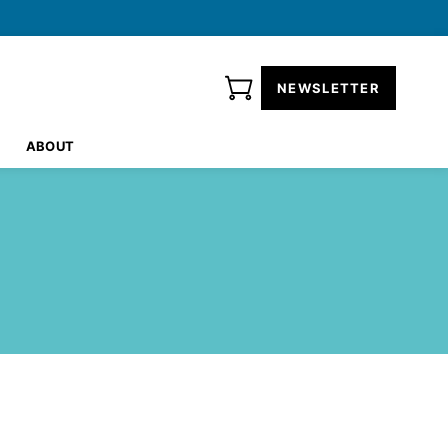
NEWSLETTER
ABOUT