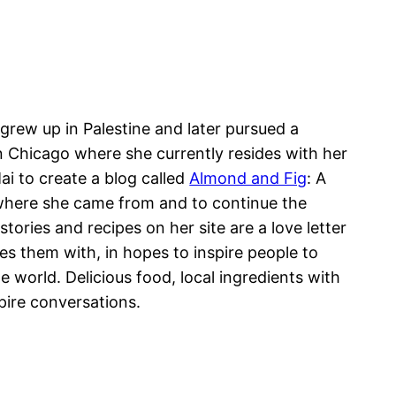
i grew up in Palestine and later pursued a
in Chicago where she currently resides with her
i to create a blog called
Almond and Fig
: A
here she came from and to continue the
ories and recipes on her site are a love letter
s them with, in hopes to inspire people to
world. Delicious food, local ingredients with
spire conversations.