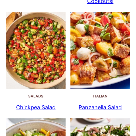
Cookouts!
SALADS
ITALIAN
Chickpea Salad
Panzanella Salad