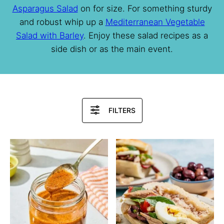
Asparagus Salad
on for size. For something sturdy
and robust whip up a
Mediterranean Vegetable
Salad with Barley
. Enjoy these salad recipes as a
side dish or as the main event.
Search
FILTERS
Recipes