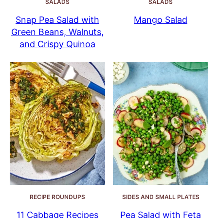
SALADS
SALADS
Snap Pea Salad with
Mango Salad
Green Beans, Walnuts,
and Crispy Quinoa
RECIPE ROUNDUPS
SIDES AND SMALL PLATES
11 Cabbage Recipes
Pea Salad with Feta