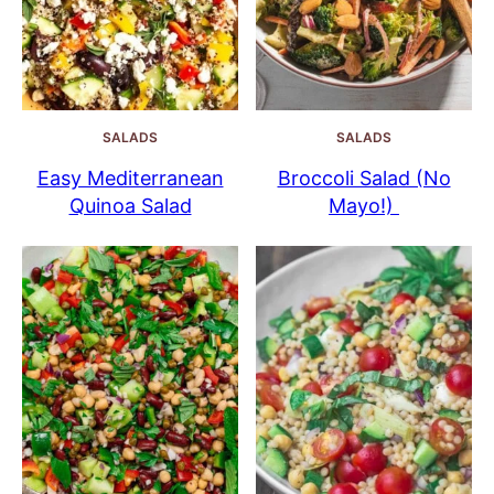
SALADS
SALADS
Easy Mediterranean
Broccoli Salad (No
Quinoa Salad
Mayo!)