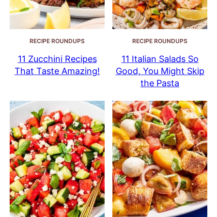
RECIPE ROUNDUPS
RECIPE ROUNDUPS
11 Zucchini Recipes
11 Italian Salads So
That Taste Amazing!
Good, You Might Skip
the Pasta