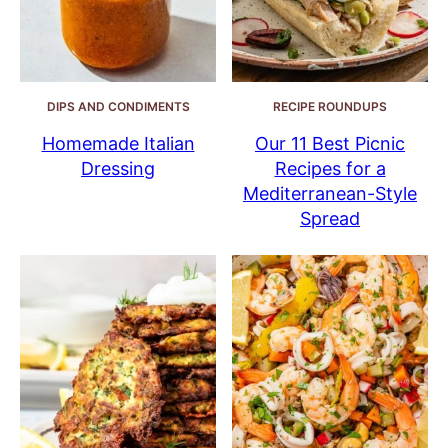
DIPS AND CONDIMENTS
RECIPE ROUNDUPS
Homemade Italian
Our 11 Best Picnic
Dressing
Recipes for a
Mediterranean-Style
Spread