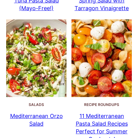
Tuna Pasta Salad
Spring Salad with
(Mayo-Free!)
Tarragon Vinaigrette
SALADS
RECIPE ROUNDUPS
Mediterranean Orzo
11 Mediterranean
Salad
Pasta Salad Recipes
Perfect for Summer