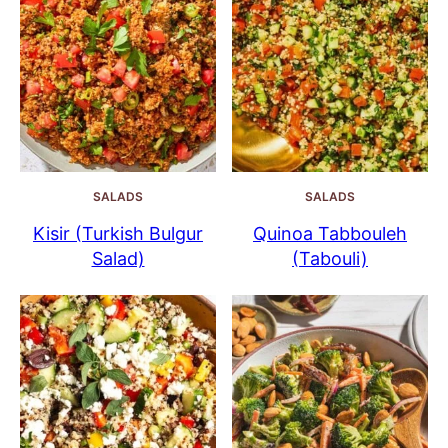
SALADS
SALADS
Kisir (Turkish Bulgur
Quinoa Tabbouleh
Salad)
(Tabouli)