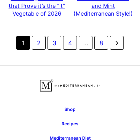
that Prove it’s the “it”
and Mint
Vegetable of 2026
(Mediterranean Style!)
Posts
Go
1
2
3
4
…
8
navigation
to
Next
Page
Shop
Recipes
Mediterranean Diet