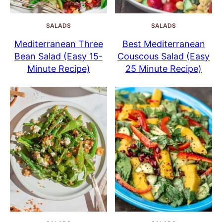
SALADS
SALADS
Mediterranean Three
Best Mediterranean
Bean Salad (Easy 15-
Couscous Salad (Easy
Minute Recipe)
25 Minute Recipe)