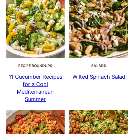
RECIPE ROUNDUPS
SALADS
11 Cucumber Recipes
Wilted Spinach Salad
for a Cool
Mediterranean
Summer