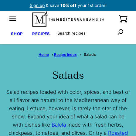
Skip
Sign up
& save
10% off
your 1st order!
to
content
Search
SHOP
RECIPES
Home
›
Recipe Index
›
Salads
Salads
Salad recipes loaded with color, spices, and best of
all flavor are natural to the Mediterranean way of
eating. Lettuce, however, is rarely the star of the
show. Expand your idea of what a salad can be
with dishes like
Balela
made with fresh herbs,
chickpeas, tomatoes, and olives. Or try a
Roasted