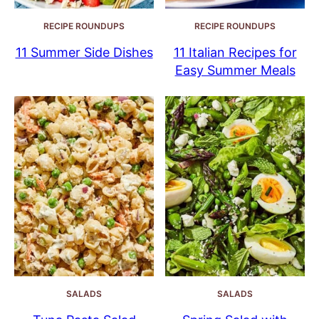
RECIPE ROUNDUPS
RECIPE ROUNDUPS
11 Summer Side Dishes
11 Italian Recipes for
Easy Summer Meals
SALADS
SALADS