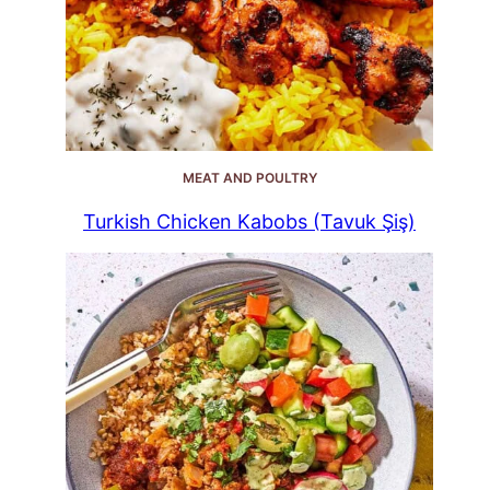
MEAT AND POULTRY
Turkish Chicken Kabobs (Tavuk Şiş)