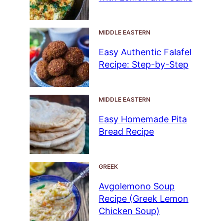
MIDDLE EASTERN
Easy Authentic Falafel
Recipe: Step-by-Step
MIDDLE EASTERN
Easy Homemade Pita
Bread Recipe
GREEK
Avgolemono Soup
Recipe (Greek Lemon
Chicken Soup)