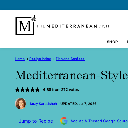
Skip
to
content
SHOP
Home
›
Recipe Index
›
Fish and Seafood
Mediterranean-Style
4.85
from
272
votes
by
Suzy Karadsheh
UPDATED:
Jul 7, 2026
Jump to Recipe
Add As A Trusted Google Sourc