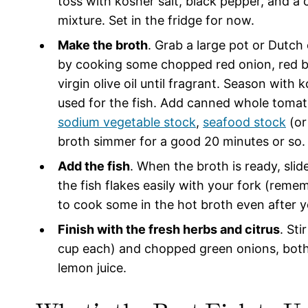
toss with kosher salt, black pepper, and a 
mixture. Set in the fridge for now.
Make the broth
. Grab a large pot or Dutch
by cooking some chopped red onion, red bell
virgin olive oil until fragrant. Season with
used for the fish. Add canned whole tomato
sodium vegetable stock
,
seafood stock
(o
broth simmer for a good 20 minutes or so.
Add the fish
. When the broth is ready, slid
the fish flakes easily with your fork (remem
to cook some in the hot broth even after y
Finish with the fresh herbs and citrus
. Sti
cup each) and chopped green onions, both 
lemon juice.