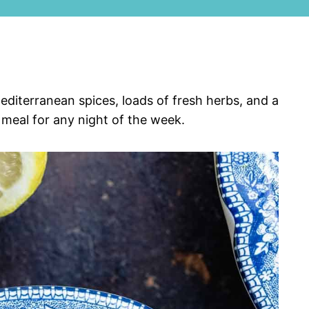
diterranean spices, loads of fresh herbs, and a
 meal for any night of the week.