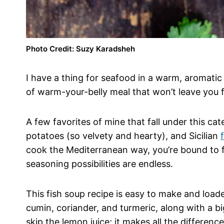
Photo Credit: Suzy Karadsheh
I have a thing for seafood in a warm, aromatic b
of warm-your-belly meal that won’t leave you f
A few favorites of mine that fall under this ca
potatoes (so velvety and hearty), and Sicilian
cook the Mediterranean way, you’re bound to 
seasoning possibilities are endless.
This fish soup recipe is easy to make and loa
cumin, coriander, and turmeric, along with a bi
skip the lemon juice; it makes all the differenc