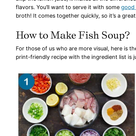
flavors. You’ll want to serve it with some
good 
broth! It comes together quickly, so it’s a gre
How to Make Fish Soup?
For those of us who are more visual, here is t
print-friendly recipe with the ingredient list is 