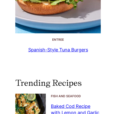
ENTREE
Spanish-Style Tuna Burgers
Trending Recipes
FISH AND SEAFOOD
Baked Cod Recipe
with Lemon and Garlic