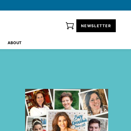
NEWSLETTER
ABOUT