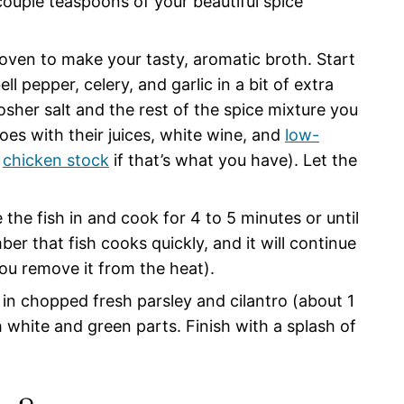
couple teaspoons of your beautiful spice
 oven to make your tasty, aromatic broth. Start
 pepper, celery, and garlic in a bit of extra
 kosher salt and the rest of the spice mixture you
es with their juices, white wine, and
low-
r
chicken stock
if that’s what you have). Let the
e the fish in and cook for 4 to 5 minutes or until
ber that fish cooks quickly, and it will continue
ou remove it from the heat).
r in chopped fresh parsley and cilantro (about 1
white and green parts. Finish with a splash of