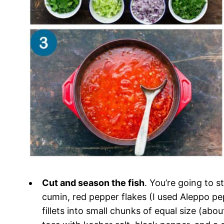
Cut and season the fish
. You’re going to s
cumin, red pepper flakes (I used Aleppo pep
fillets into small chunks of equal size (abo