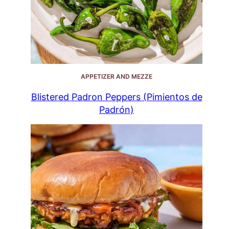
APPETIZER AND MEZZE
Blistered Padron Peppers (Pimientos de
Padrón)