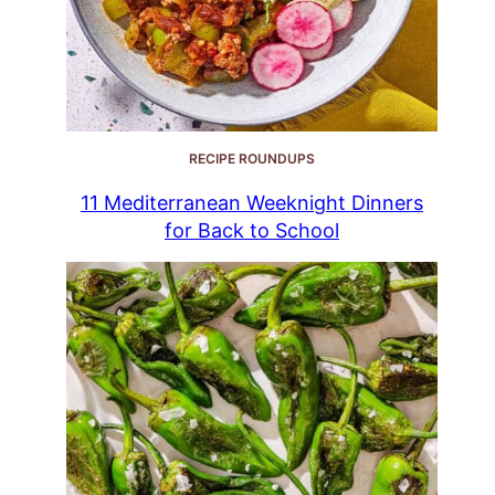
RECIPE ROUNDUPS
11 Mediterranean Weeknight Dinners
for Back to School