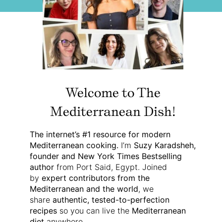
Welcome to The
Mediterranean Dish!
The internet’s #1 resource for modern
Mediterranean cooking.
I’m
Suzy Karadsheh,
founder and New York Times Bestselling
author
from Port Said, Egypt. Joined
by
expert contributors from the
Mediterranean and the world
, we
share
authentic, tested-to-perfection
recipes
so you can live the
Mediterranean
diet
anywhere.