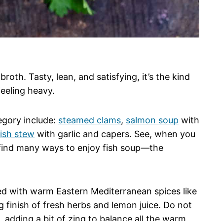
roth. Tasty, lean, and satisfying, it’s the kind
eeling heavy.
tegory include:
steamed clams
,
salmon soup
with
fish stew
with garlic and capers. See, when you
find many ways to enjoy fish soup—the
ded with warm Eastern Mediterranean spices like
g finish of fresh herbs and lemon juice. Do not
e, adding a bit of zing to balance all the warm