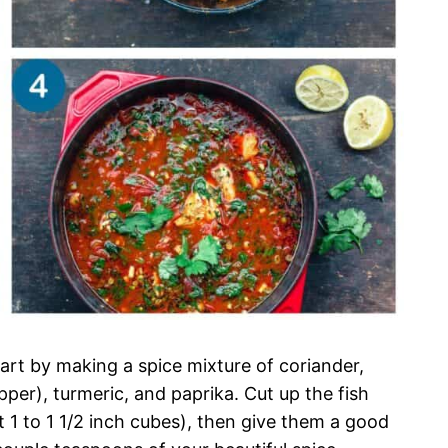
tart by making a spice mixture of coriander,
per), turmeric, and paprika. Cut up the fish
ut 1 to 1 1/2 inch cubes), then give them a good