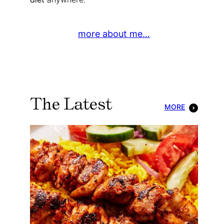
more about me…
The Latest
MORE