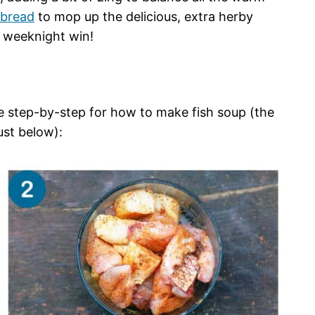
bread
to mop up the delicious, extra herby
at weeknight win!
he step-by-step for how to make fish soup (the
just below):