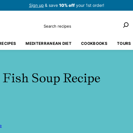
Sign up
& save
10% off
your 1st order!
Search
RECIPES
MEDITERRANEAN DIET
COOKBOOKS
TOURS
 Fish Soup Recipe
e