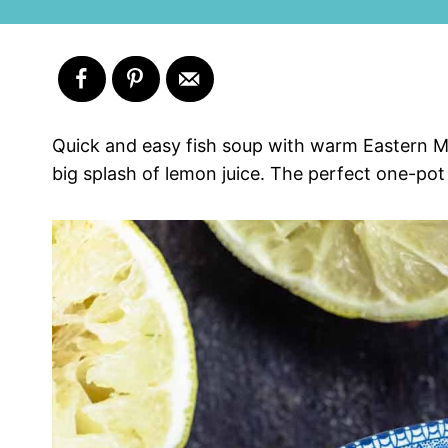
Quick and easy fish soup with warm Eastern Me
big splash of lemon juice. The perfect one-pot