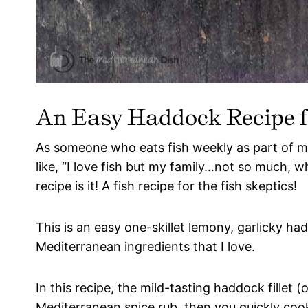
An Easy Haddock Recipe fo
As someone who eats fish weekly as part of 
like, “I love fish but my family…not so much, w
recipe is it! A fish recipe for the fish skeptics!
This is an easy one-skillet lemony, garlicky ha
Mediterranean ingredients that I love.
In this recipe, the mild-tasting haddock fillet (or
Mediterranean spice rub, then you quickly cook 