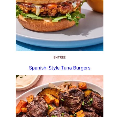
ENTREE
Spanish-Style Tuna Burgers