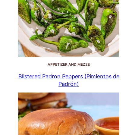
APPETIZER AND MEZZE
Blistered Padron Peppers (Pimientos de
Padrón)