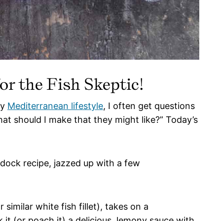
r the Fish Skeptic!
my
Mediterranean lifestyle
, I often get questions
hat should I make that they might like?” Today’s
ddock recipe, jazzed up with a few
 similar white fish fillet), takes on a
it (or poach it) a delicious, lemony sauce with