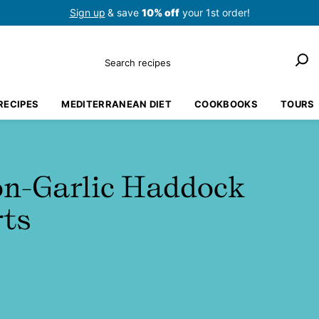
Sign up
& save
10% off
your 1st order!
Search
RECIPES
MEDITERRANEAN DIET
COOKBOOKS
TOURS
n-Garlic Haddock
rts