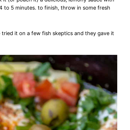
 4 to 5 minutes. to finish, throw in some fresh
 tried it on a few fish skeptics and they gave it