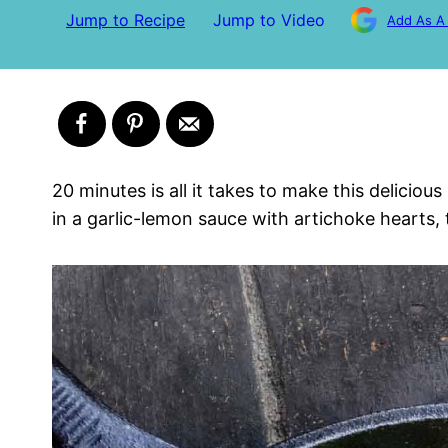
Jump to Recipe
Jump to Video
Add As A
20 minutes is all it takes to make this delicio
in a garlic-lemon sauce with artichoke hearts,