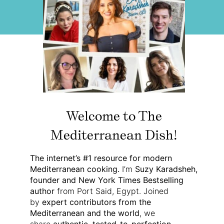
Welcome to The
Mediterranean Dish!
The internet’s #1 resource for modern
Mediterranean cooking.
I’m
Suzy Karadsheh,
founder and New York Times Bestselling
author
from Port Said, Egypt. Joined
by
expert contributors from the
Mediterranean and the world
, we