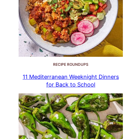
RECIPE ROUNDUPS
11 Mediterranean Weeknight Dinners
for Back to School