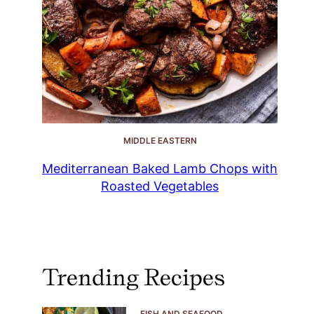
MIDDLE EASTERN
Mediterranean Baked Lamb Chops with
Roasted Vegetables
Trending Recipes
FISH AND SEAFOOD