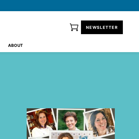
NEWSLETTER
ABOUT