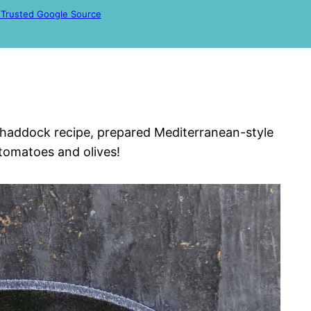
 Trusted Google Source
us haddock recipe, prepared Mediterranean-style
 tomatoes and olives!