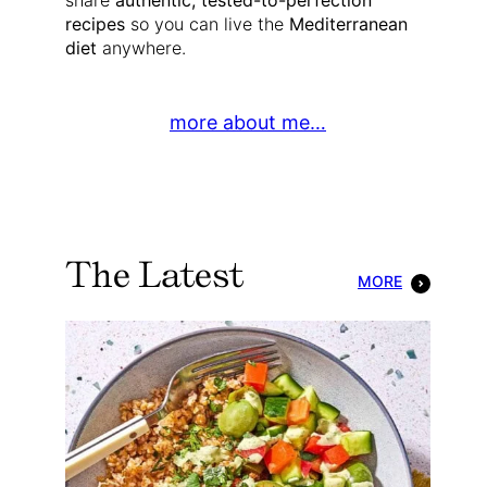
share
authentic, tested-to-perfection
recipes
so you can live the
Mediterranean
diet
anywhere.
more about me…
The Latest
MORE