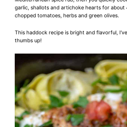
garlic, shallots and artichoke hearts for about
chopped tomatoes, herbs and green olives.
This haddock recipe is bright and flavorful, I’ve
thumbs up!