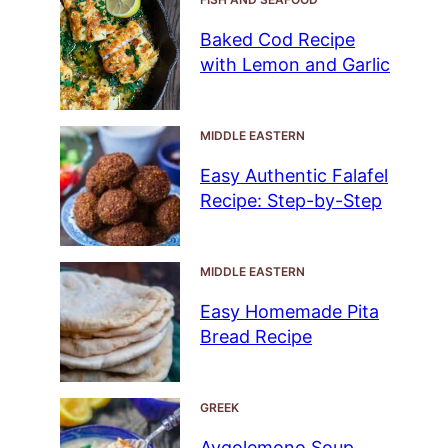
Baked Cod Recipe
with Lemon and Garlic
MIDDLE EASTERN
Easy Authentic Falafel
Recipe: Step-by-Step
MIDDLE EASTERN
Easy Homemade Pita
Bread Recipe
GREEK
Avgolemono Soup