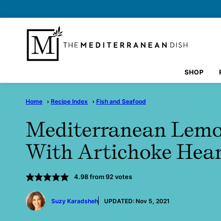
Skip
to
content
SHOP
Home
›
Recipe Index
›
Fish and Seafood
Mediterranean Lemo
With Artichoke Hea
4.98
from
92
votes
by
Suzy Karadsheh
UPDATED:
Nov 5, 2021