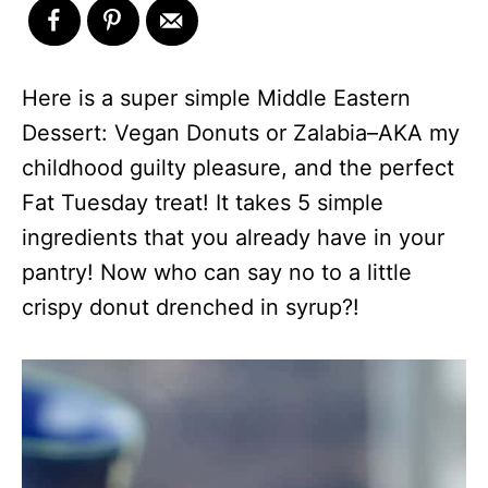
Here is a super simple Middle Eastern
Dessert: Vegan Donuts or Zalabia–AKA my
childhood guilty pleasure, and the perfect
Fat Tuesday treat! It takes 5 simple
ingredients that you already have in your
pantry! Now who can say no to a little
crispy donut drenched in syrup?!