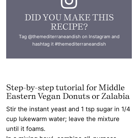
DID YOU MAKE THIS
RECIPE?
Tag @themediterraneandish on Instagram and
hashtag it #themediterraneandish
Step-by-step tutorial for Middle
Eastern Vegan Donuts or Zalabia
Stir the instant yeast and 1 tsp sugar in 1/4
cup lukewarm water; leave the mixture
until it foams.