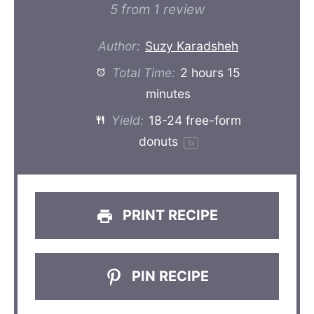
Star
Stars
Stars
Stars
Stars
5
from
1
review
Author:
Suzy Karadsheh
Total Time:
2 hours 15
minutes
Yield:
18
-
24
free-form
donuts
1
x
PRINT RECIPE
PIN RECIPE