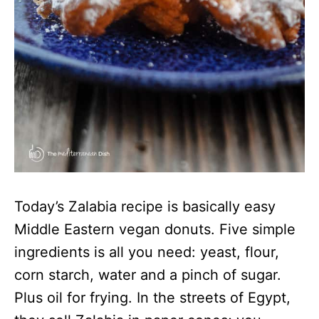
Today’s Zalabia recipe is basically easy
Middle Eastern vegan donuts. Five simple
ingredients is all you need: yeast, flour,
corn starch, water and a pinch of sugar.
Plus oil for frying. In the streets of Egypt,