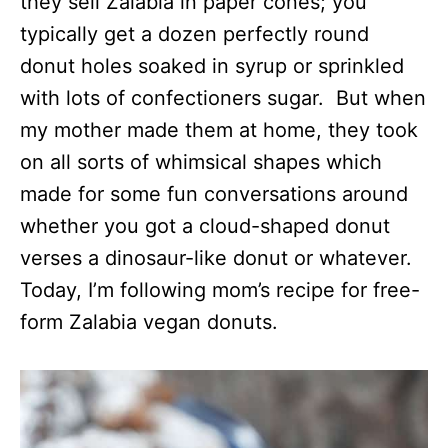
they sell Zalabia in paper cones; you
typically get a dozen perfectly round
donut holes soaked in syrup or sprinkled
with lots of confectioners sugar. But when
my mother made them at home, they took
on all sorts of whimsical shapes which
made for some fun conversations around
whether you got a cloud-shaped donut
verses a dinosaur-like donut or whatever.
Today, I’m following mom’s recipe for free-
form Zalabia vegan donuts.