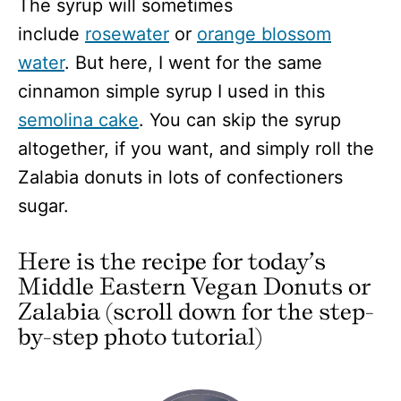
The syrup will sometimes
include
rosewater
or
orange blossom
water
. But here, I went for the same
cinnamon simple syrup I used in this
semolina cake
. You can skip the syrup
altogether, if you want, and simply roll the
Zalabia donuts in lots of confectioners
sugar.
Here is the recipe for today’s
Middle Eastern Vegan Donuts or
Zalabia (scroll down for the step-
by-step photo tutorial)