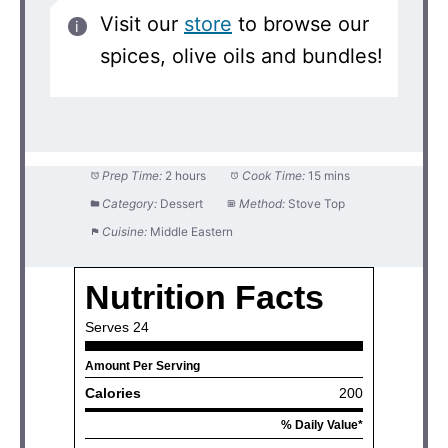
Visit our
store
to browse our
spices, olive oils and bundles!
Prep Time:
2 hours
Cook Time:
15 mins
Category:
Dessert
Method:
Stove Top
Cuisine:
Middle Eastern