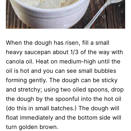
When the dough has risen, fill a small
heavy saucepan about 1/3 of the way with
canola oil. Heat on medium-high until the
oil is hot and you can see small bubbles
forming gently. The dough can be sticky
and stretchy; using two oiled spoons, drop
the dough by the spoonful into the hot oil
(do this in small batches.) The dough will
float immediately and the bottom side will
turn golden brown.