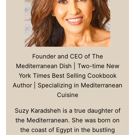
Founder and CEO of The
Mediterranean Dish | Two-time New
York Times Best Selling Cookbook
Author | Specializing in Mediterranean
Cuisine
Suzy Karadsheh is a true daughter of
the Mediterranean. She was born on
the coast of Egypt in the bustling