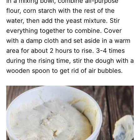
In a mixing bowl, combine all-purpose
flour, corn starch with the rest of the
water, then add the yeast mixture. Stir
everything together to combine. Cover
with a damp cloth and set aside in a warm
area for about 2 hours to rise. 3-4 times
during the rising time, stir the dough with a
wooden spoon to get rid of air bubbles.