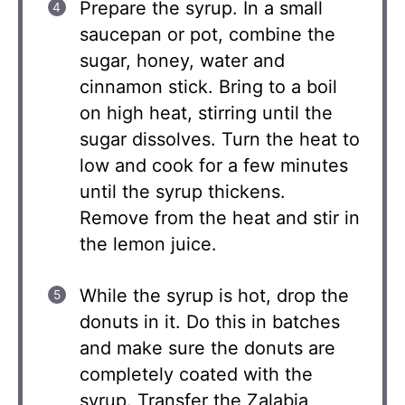
Prepare the syrup. In a small
saucepan or pot, combine the
sugar, honey, water and
cinnamon stick. Bring to a boil
on high heat, stirring until the
sugar dissolves. Turn the heat to
low and cook for a few minutes
until the syrup thickens.
Remove from the heat and stir in
the lemon juice.
While the syrup is hot, drop the
donuts in it. Do this in batches
and make sure the donuts are
completely coated with the
syrup. Transfer the Zalabia