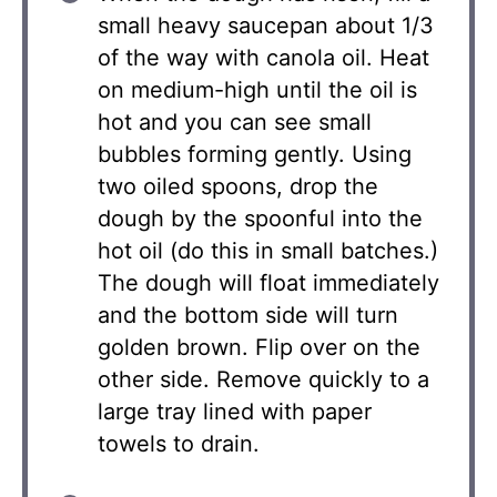
small heavy saucepan about 1/3
of the way with canola oil. Heat
on medium-high until the oil is
hot and you can see small
bubbles forming gently. Using
two oiled spoons, drop the
dough by the spoonful into the
hot oil (do this in small batches.)
The dough will float immediately
and the bottom side will turn
golden brown. Flip over on the
other side. Remove quickly to a
large tray lined with paper
towels to drain.