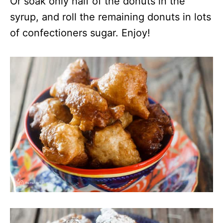
Or soak only half of the donuts in the
syrup, and roll the remaining donuts in lots
of confectioners sugar. Enjoy!