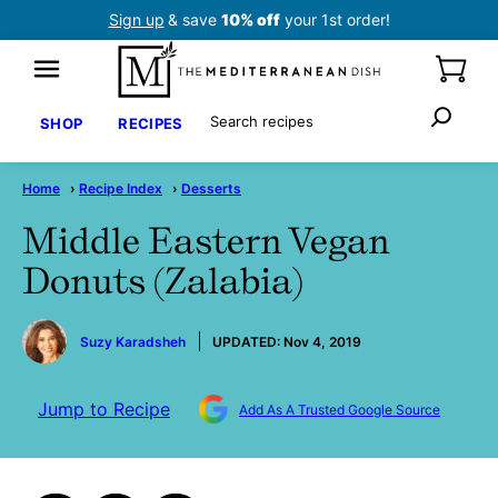
Skip
Sign up
& save
10% off
your 1st order!
to
content
Search
SHOP
RECIPES
Home
›
Recipe Index
›
Desserts
Middle Eastern Vegan
Donuts (Zalabia)
by
Suzy Karadsheh
UPDATED:
Nov 4, 2019
Jump to Recipe
Add As A Trusted Google Source