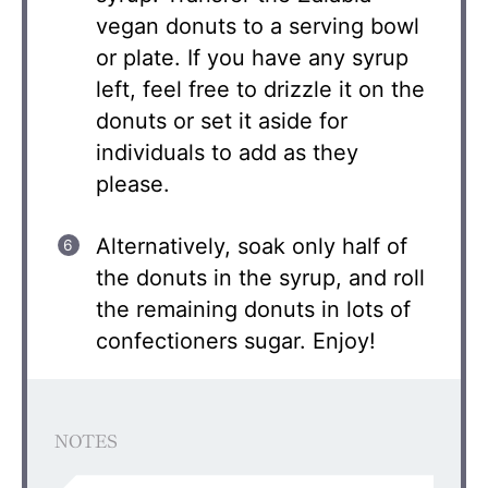
vegan donuts to a serving bowl
or plate. If you have any syrup
left, feel free to drizzle it on the
donuts or set it aside for
individuals to add as they
please.
Alternatively, soak only half of
the donuts in the syrup, and roll
the remaining donuts in lots of
confectioners sugar. Enjoy!
NOTES