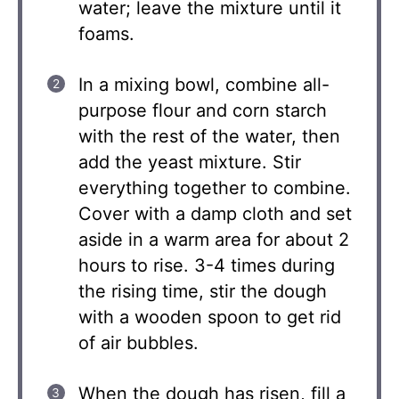
water; leave the mixture until it
foams.
In a mixing bowl, combine all-
purpose flour and corn starch
with the rest of the water, then
add the yeast mixture. Stir
everything together to combine.
Cover with a damp cloth and set
aside in a warm area for about 2
hours to rise. 3-4 times during
the rising time, stir the dough
with a wooden spoon to get rid
of air bubbles.
When the dough has risen, fill a