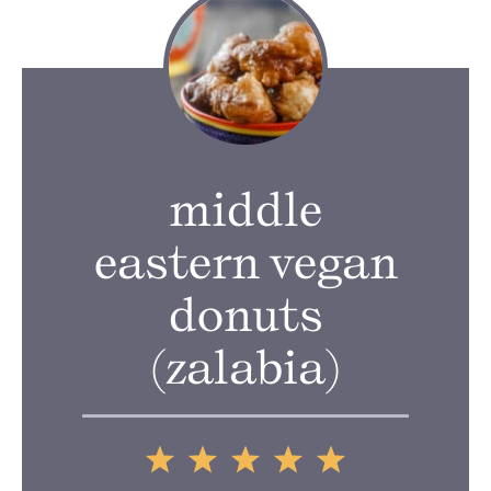
middle
eastern vegan
donuts
(zalabia)
1
2
3
4
5