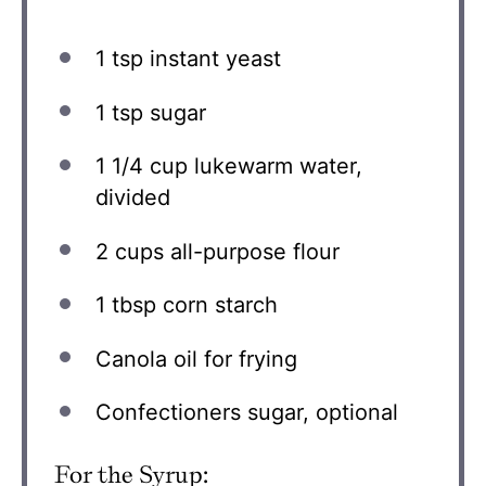
1 tsp
instant yeast
1 tsp
sugar
1 1/4 cup
lukewarm water,
divided
2 cups
all-purpose flour
1 tbsp
corn starch
Canola oil for frying
Confectioners sugar, optional
For the Syrup: