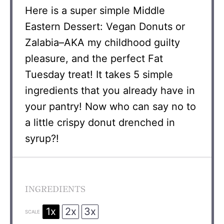
Here is a super simple Middle
Eastern Dessert: Vegan Donuts or
Zalabia–AKA my childhood guilty
pleasure, and the perfect Fat
Tuesday treat! It takes 5 simple
ingredients that you already have in
your pantry! Now who can say no to
a little crispy donut drenched in
syrup?!
INGREDIENTS
1x
2x
3x
SCALE