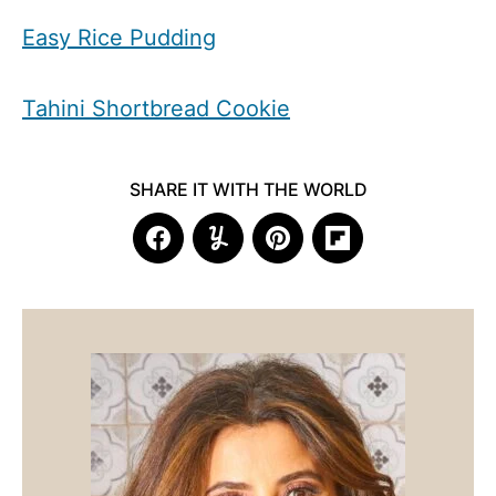
Easy Rice Pudding
Tahini Shortbread Cookie
SHARE IT WITH THE WORLD