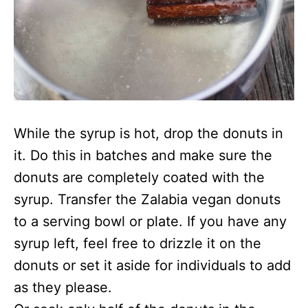
While the syrup is hot, drop the donuts in
it. Do this in batches and make sure the
donuts are completely coated with the
syrup. Transfer the Zalabia vegan donuts
to a serving bowl or plate. If you have any
syrup left, feel free to drizzle it on the
donuts or set it aside for individuals to add
as they please.