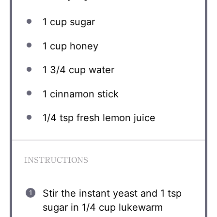
1 cup
sugar
1 cup
honey
1 3/4 cup
water
1
cinnamon stick
1/4 tsp
fresh lemon juice
INSTRUCTIONS
Stir the instant yeast and 1 tsp
sugar in 1/4 cup lukewarm