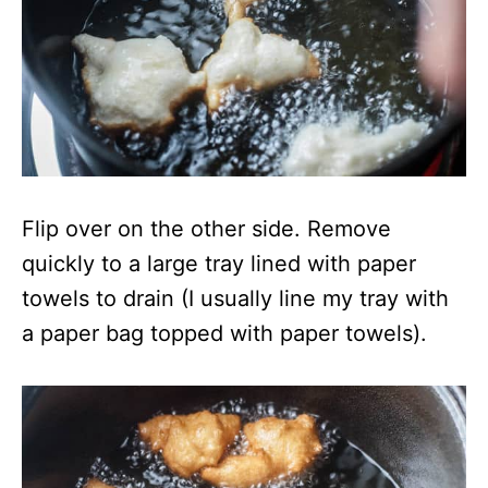
Flip over on the other side. Remove
quickly to a large tray lined with paper
towels to drain (I usually line my tray with
a paper bag topped with paper towels).