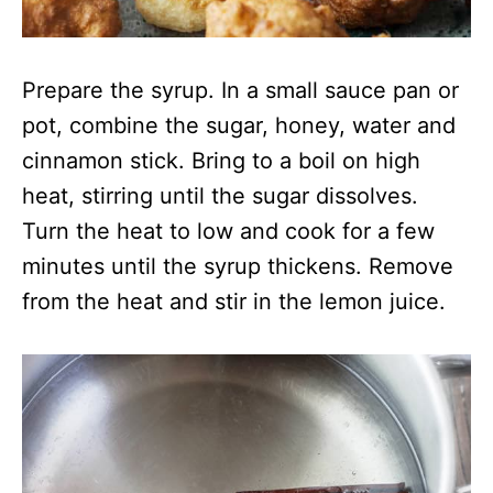
Prepare the syrup. In a small sauce pan or
pot, combine the sugar, honey, water and
cinnamon stick. Bring to a boil on high
heat, stirring until the sugar dissolves.
Turn the heat to low and cook for a few
minutes until the syrup thickens. Remove
from the heat and stir in the lemon juice.