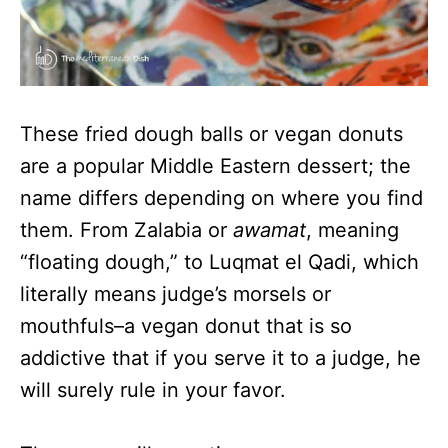
These fried dough balls or vegan donuts
are a popular Middle Eastern dessert; the
name differs depending on where you find
them. From Zalabia or
awamat
, meaning
“floating dough,” to Luqmat el Qadi, which
literally means judge’s morsels or
mouthfuls–a vegan donut that is so
addictive that if you serve it to a judge, he
will surely rule in your favor.