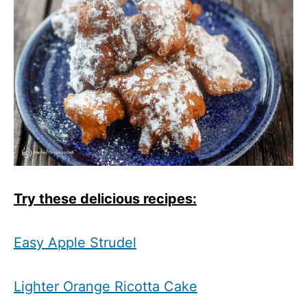
T
ry these delicious recipes:
Easy Apple Strudel
Lighter Orange Ricotta Cake