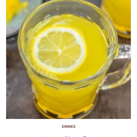
DRINKS