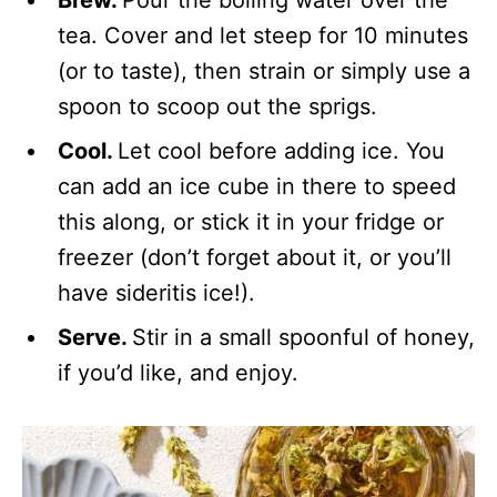
Brew.
Pour the boiling water over the
tea. Cover and let steep for 10 minutes
(or to taste), then strain or simply use a
spoon to scoop out the sprigs.
Cool.
Let cool before adding ice. You
can add an ice cube in there to speed
this along, or stick it in your fridge or
freezer (don’t forget about it, or you’ll
have sideritis ice!).
Serve.
Stir in a small spoonful of honey,
if you’d like, and enjoy.