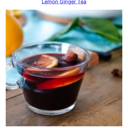
Lemon Ginger Tea