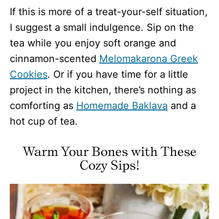
If this is more of a treat-your-self situation,
I suggest a small indulgence. Sip on the
tea while you enjoy soft orange and
cinnamon-scented
Melomakarona Greek
Cookies
. Or if you have time for a little
project in the kitchen, there’s nothing as
comforting as
Homemade Baklava
and a
hot cup of tea.
Warm Your Bones with These
Cozy Sips!