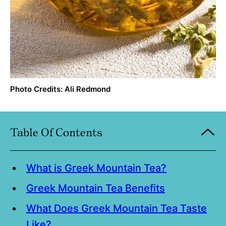
Photo Credits: Ali Redmond
Table Of Contents
What is Greek Mountain Tea?
Greek Mountain Tea Benefits
What Does Greek Mountain Tea Taste
Like?