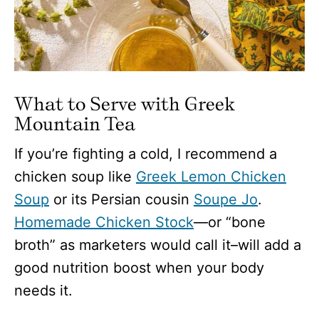
What to Serve with Greek
Mountain Tea
If you’re fighting a cold, I recommend a
chicken soup like
Greek Lemon Chicken
Soup
or its Persian cousin
Soupe Jo
.
Homemade Chicken Stock
—or “bone
broth” as marketers would call it–will add a
good nutrition boost when your body
needs it.