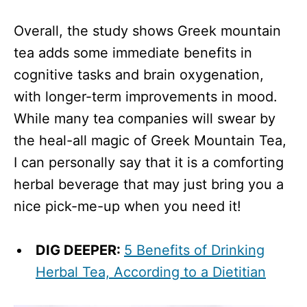
Overall, the study shows Greek mountain
tea adds some immediate benefits in
cognitive tasks and brain oxygenation,
with longer-term improvements in mood.
While many tea companies will swear by
the heal-all magic of Greek Mountain Tea,
I can personally say that it is a comforting
herbal beverage that may just bring you a
nice pick-me-up when you need it!
DIG DEEPER:
5 Benefits of Drinking
Herbal Tea, According to a Dietitian