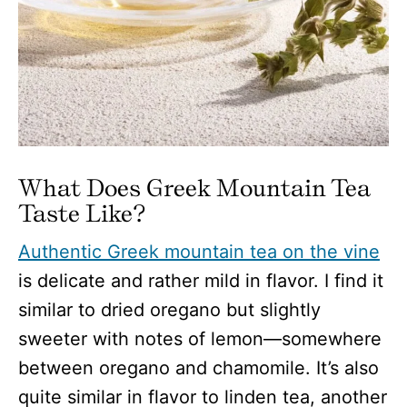
What Does Greek Mountain Tea
Taste Like?
Authentic Greek mountain tea on the vine
is delicate and rather mild in flavor. I find it
similar to dried oregano but slightly
sweeter with notes of lemon—somewhere
between oregano and chamomile. It’s also
quite similar in flavor to linden tea, another