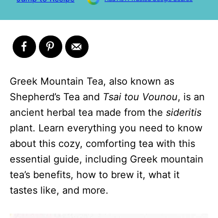
Greek Mountain Tea, also known as
Shepherd’s Tea and
Tsai tou Vounou
, is an
ancient herbal tea made from the
sideritis
plant. Learn everything you need to know
about this cozy, comforting tea with this
essential guide, including Greek mountain
tea’s benefits, how to brew it, what it
tastes like, and more.