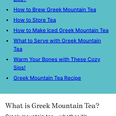
How to Brew Greek Mountain Tea
How to Store Tea
How to Make Iced Greek Mountain Tea
What to Serve with Greek Mountain
Tea
Warm Your Bones with These Cozy
Sips!
Greek Mountain Tea Recipe
What is Greek Mountain Tea?