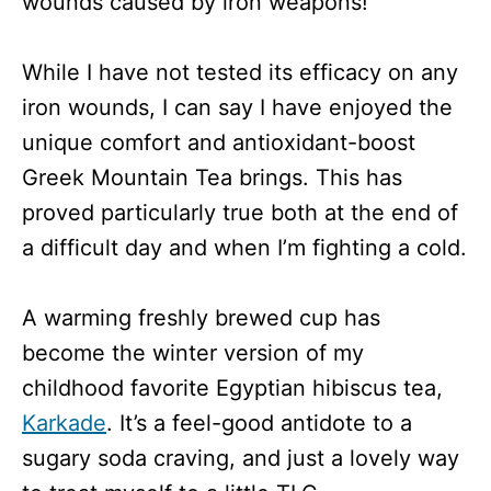
wounds caused by iron weapons!
While I have not tested its efficacy on any
iron wounds, I can say I have enjoyed the
unique comfort and antioxidant-boost
Greek Mountain Tea brings. This has
proved particularly true both at the end of
a difficult day and when I’m fighting a cold.
A warming freshly brewed cup has
become the winter version of my
childhood favorite Egyptian hibiscus tea,
Karkade
. It’s a feel-good antidote to a
sugary soda craving, and just a lovely way