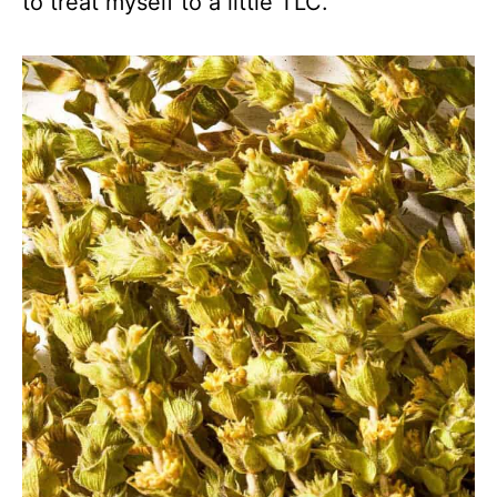
to treat myself to a little TLC.