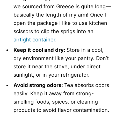
we sourced from Greece is quite long—
basically the length of my arm! Once I
open the package I like to use kitchen
scissors to clip the sprigs into an
airtight container
.
Keep it cool and dry:
Store in a cool,
dry environment like your pantry. Don’t
store it near the stove, under direct
sunlight, or in your refrigerator.
Avoid strong odors:
Tea absorbs odors
easily. Keep it away from strong-
smelling foods, spices, or cleaning
products to avoid flavor contamination.