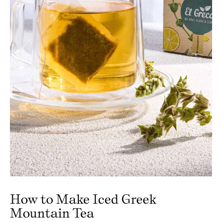
How to Make Iced Greek
Mountain Tea