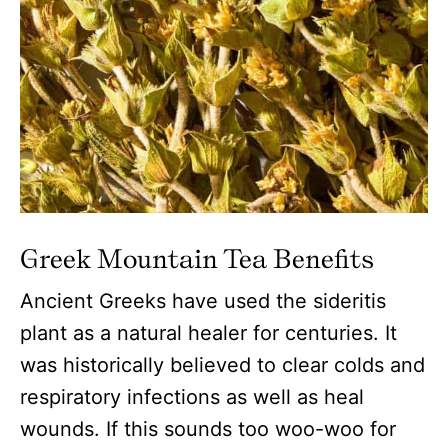
Greek Mountain Tea Benefits
Ancient Greeks have used the sideritis
plant as a natural healer for centuries. It
was historically believed to clear colds and
respiratory infections as well as heal
wounds. If this sounds too woo-woo for