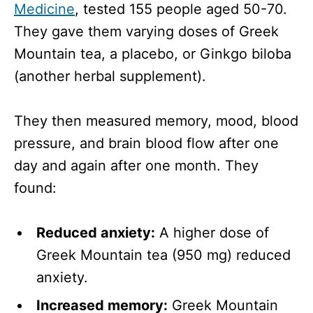
Medicine
, tested 155 people aged 50-70.
They gave them varying doses of Greek
Mountain tea, a placebo, or Ginkgo biloba
(another herbal supplement).
They then measured memory, mood, blood
pressure, and brain blood flow after one
day and again after one month. They
found:
Reduced anxiety:
A higher dose of
Greek Mountain tea (950 mg) reduced
anxiety.
Increased memory:
Greek Mountain