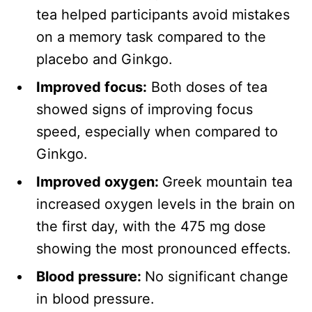
tea helped participants avoid mistakes
on a memory task compared to the
placebo and Ginkgo.
Improved focus:
Both doses of tea
showed signs of improving focus
speed, especially when compared to
Ginkgo.
Improved oxygen:
Greek mountain tea
increased oxygen levels in the brain on
the first day, with the 475 mg dose
showing the most pronounced effects.
Blood pressure:
No significant change
in blood pressure.