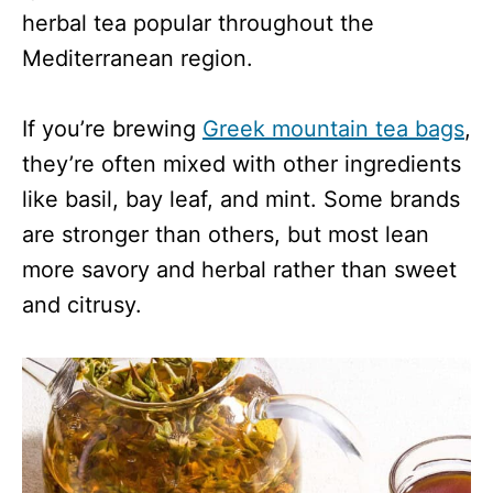
herbal tea popular throughout the
Mediterranean region.
If you’re brewing
Greek mountain tea bags
,
they’re often mixed with other ingredients
like basil, bay leaf, and mint. Some brands
are stronger than others, but most lean
more savory and herbal rather than sweet
and citrusy.