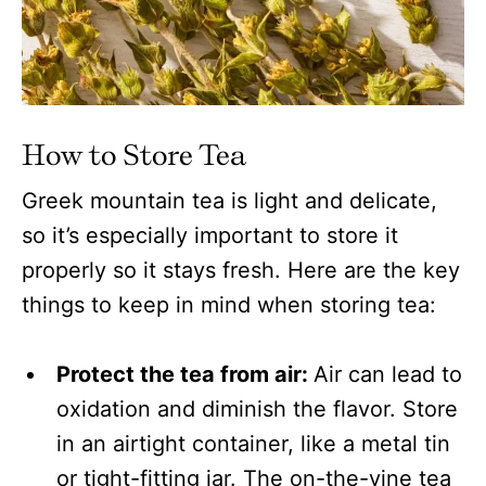
How to Store Tea
Greek mountain tea is light and delicate,
so it’s especially important to store it
properly so it stays fresh. Here are the key
things to keep in mind when storing tea:
Protect the tea from air:
Air can lead to
oxidation and diminish the flavor. Store
in an airtight container, like a metal tin
or tight-fitting jar. The on-the-vine tea