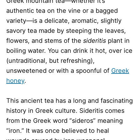
Greek mountain tea—whether it’s
authentic tea on the vine or a bagged
variety—is a delicate, aromatic, slightly
savory tea made by steeping the leaves,
flowers, and stems of the
sideritis
plant in
boiling water. You can drink it hot, over ice
(untraditional, but refreshing),
unsweetened or with a spoonful of
Greek
honey
.
This ancient tea has a long and fascinating
history in Greek culture. Sideritis comes
from the Greek word “sideros” meaning
“iron.” It was once believed to heal