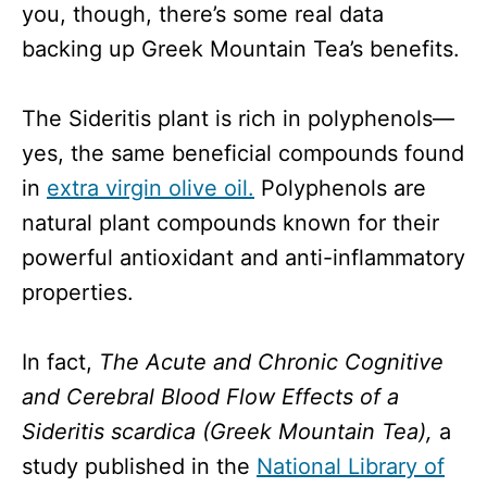
you, though, there’s some real data
backing up Greek Mountain Tea’s benefits.
The Sideritis plant is rich in polyphenols—
yes, the same beneficial compounds found
in
extra virgin olive oil.
Polyphenols are
natural plant compounds known for their
powerful antioxidant and anti-inflammatory
properties.
In fact,
The Acute and Chronic Cognitive
and Cerebral Blood Flow Effects of a
Sideritis scardica (Greek Mountain Tea),
a
study published in the
National Library of