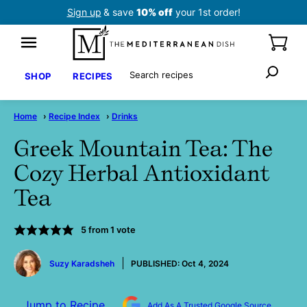
Skip
Sign up
& save
10% off
your 1st order!
to
content
Search
SHOP
RECIPES
Home
›
Recipe Index
›
Drinks
Greek Mountain Tea: The
Cozy Herbal Antioxidant
Tea
5
from 1 vote
by
Suzy Karadsheh
PUBLISHED:
Oct 4, 2024
Jump to Recipe
Add As A Trusted Google Source