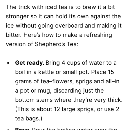
The trick with iced tea is to brew it a bit
stronger so it can hold its own against the
ice without going overboard and making it
bitter. Here’s how to make a refreshing
version of Shepherd’s Tea:
Get ready.
Bring 4 cups of water to a
boil in a kettle or small pot. Place 15
grams of tea–flowers, sprigs and all–in
a pot or mug, discarding just the
bottom stems where they’re very thick.
(This is about 12 large sprigs, or use 2
tea bags.)