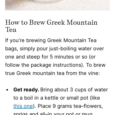
How to Brew Greek Mountain
Tea
If you’re brewing Greek Mountain Tea
bags, simply pour just-boiling water over
one and steep for 5 minutes or so (or
follow the package instructions). To brew
true Greek mountain tea from the vine:
Get ready.
Bring about 3 cups of water
to a boil in a kettle or small pot (like
this one
). Place 9 grams tea–flowers,
sprigs and all–in your pot or mug,