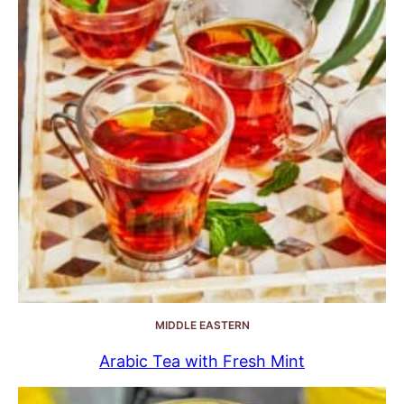
MIDDLE EASTERN
Arabic Tea with Fresh Mint