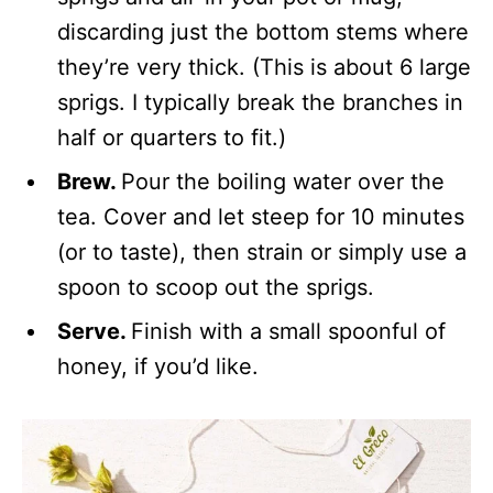
discarding just the bottom stems where
they’re very thick. (This is about 6 large
sprigs. I typically break the branches in
half or quarters to fit.)
Brew.
Pour the boiling water over the
tea. Cover and let steep for 10 minutes
(or to taste), then strain or simply use a
spoon to scoop out the sprigs.
Serve.
Finish with a small spoonful of
honey, if you’d like.