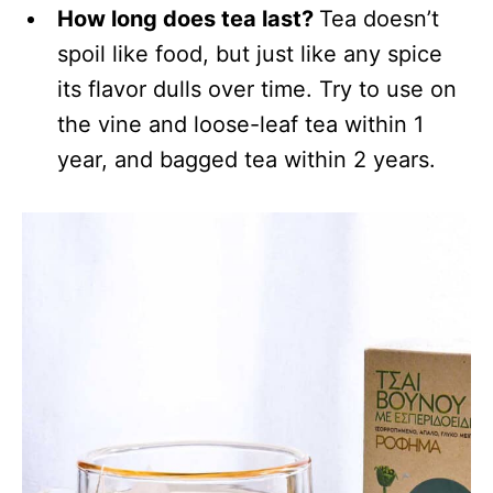
How long does tea last?
Tea doesn’t
spoil like food, but just like any spice
its flavor dulls over time. Try to use on
the vine and loose-leaf tea within 1
year, and bagged tea within 2 years.