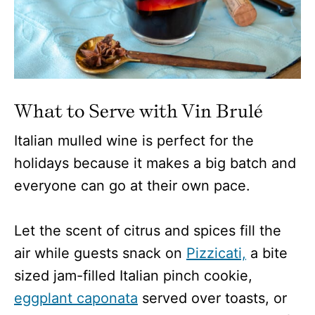
What to Serve with Vin Brulé
Italian mulled wine is perfect for the
holidays because it makes a big batch and
everyone can go at their own pace.
Let the scent of citrus and spices fill the
air while guests snack on
Pizzicati,
a bite
sized jam-filled Italian pinch cookie,
eggplant caponata
served over toasts, or