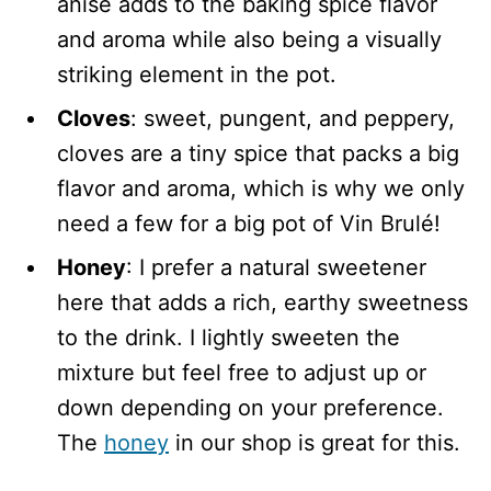
anise adds to the baking spice flavor
and aroma while also being a visually
striking element in the pot.
Cloves
: sweet, pungent, and peppery,
cloves are a tiny spice that packs a big
flavor and aroma, which is why we only
need a few for a big pot of Vin Brulé!
Honey
: I prefer a natural sweetener
here that adds a rich, earthy sweetness
to the drink. I lightly sweeten the
mixture but feel free to adjust up or
down depending on your preference.
The
honey
in our shop is great for this.