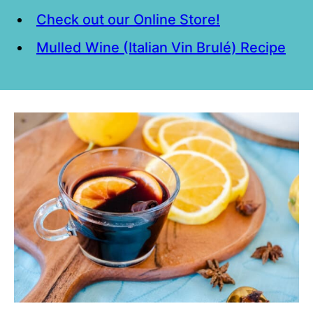
Check out our Online Store!
Mulled Wine (Italian Vin Brulé) Recipe