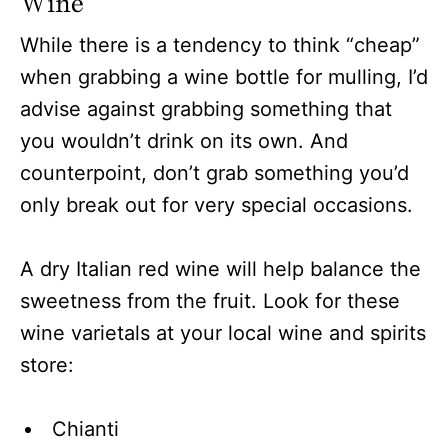
Wine
While there is a tendency to think “cheap”
when grabbing a wine bottle for mulling, I’d
advise against grabbing something that
you wouldn’t drink on its own. And
counterpoint, don’t grab something you’d
only break out for very special occasions.
A dry Italian red wine will help balance the
sweetness from the fruit. Look for these
wine varietals at your local wine and spirits
store:
Chianti