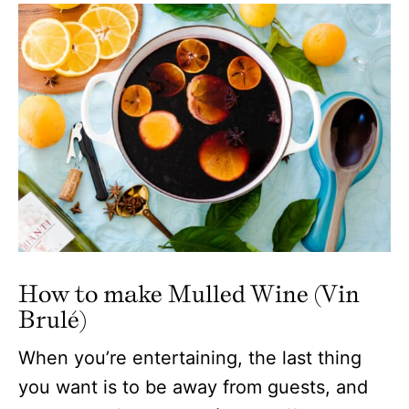
How to make Mulled Wine (Vin
Brulé)
When you’re entertaining, the last thing
you want is to be away from guests, and