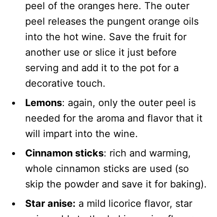
peel of the oranges here. The outer
peel releases the pungent orange oils
into the hot wine. Save the fruit for
another use or slice it just before
serving and add it to the pot for a
decorative touch.
Lemons
: again, only the outer peel is
needed for the aroma and flavor that it
will impart into the wine.
Cinnamon sticks
: rich and warming,
whole cinnamon sticks are used (so
skip the powder and save it for baking).
Star anise:
a mild licorice flavor, star