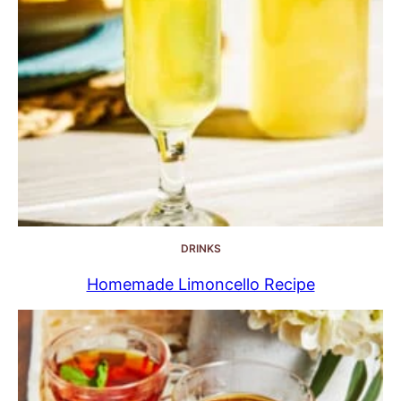
DRINKS
Homemade Limoncello Recipe