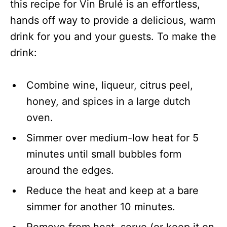
this recipe for Vin Brulé is an effortless,
hands off way to provide a delicious, warm
drink for you and your guests. To make the
drink:
Combine wine, liqueur, citrus peel,
honey, and spices in a large dutch
oven.
Simmer over medium-low heat for 5
minutes until small bubbles form
around the edges.
Reduce the heat and keep at a bare
simmer for another 10 minutes.