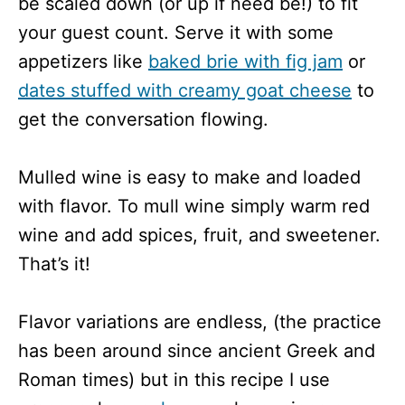
be scaled down (or up if need be!) to fit
your guest count. Serve it with some
appetizers like
baked brie with fig jam
or
dates stuffed with creamy goat cheese
to
get the conversation flowing.
Mulled wine is easy to make and loaded
with flavor. To mull wine simply warm red
wine and add spices, fruit, and sweetener.
That’s it!
Flavor variations are endless, (the practice
has been around since ancient Greek and
Roman times) but in this recipe I use