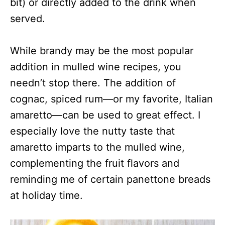
bit) or directly added to the drink when
served.
While brandy may be the most popular
addition in mulled wine recipes, you
needn’t stop there. The addition of
cognac, spiced rum—or my favorite, Italian
amaretto—can be used to great effect. I
especially love the nutty taste that
amaretto imparts to the mulled wine,
complementing the fruit flavors and
reminding me of certain panettone breads
at holiday time.