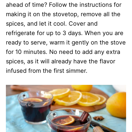
ahead of time? Follow the instructions for
making it on the stovetop, remove all the
spices, and let it cool. Cover and
refrigerate for up to 3 days. When you are
ready to serve, warm it gently on the stove
for 10 minutes. No need to add any extra
spices, as it will already have the flavor
infused from the first simmer.