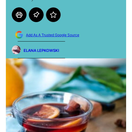
Add As A Trusted Google Source
ELANA LEPKOWSKI