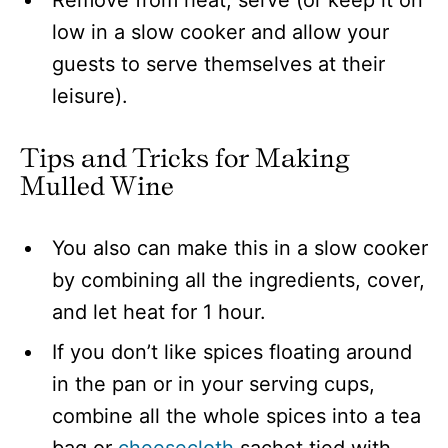
Remove from heat, serve (or keep it on
low in a slow cooker and allow your
guests to serve themselves at their
leisure).
Tips and Tricks for Making
Mulled Wine
You also can make this in a slow cooker
by combining all the ingredients, cover,
and let heat for 1 hour.
If you don’t like spices floating around
in the pan or in your serving cups,
combine all the whole spices into a tea