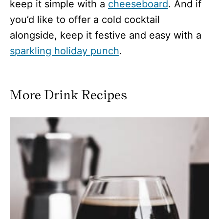
keep it simple with a
cheeseboard
. And if
you’d like to offer a cold cocktail
alongside, keep it festive and easy with a
sparkling holiday punch
.
More Drink Recipes