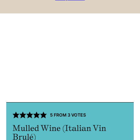
5
FROM
3
VOTES
Mulled Wine (Italian Vin
Brulé)