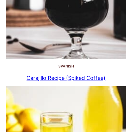
SPANISH
Carajillo Recipe (Spiked Coffee)