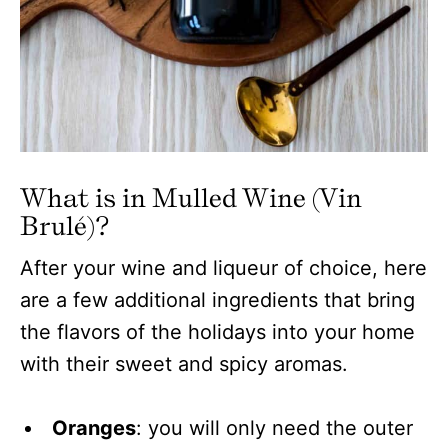
What is in Mulled Wine (Vin
Brulé)?
After your wine and liqueur of choice, here
are a few additional ingredients that bring
the flavors of the holidays into your home
with their sweet and spicy aromas.
Oranges
: you will only need the outer