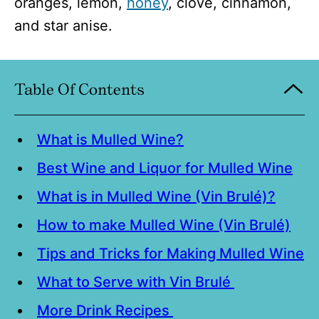
oranges, lemon,
honey
, clove, cinnamon,
and star anise.
Table Of Contents
What is Mulled Wine?
Best Wine and Liquor for Mulled Wine
What is in Mulled Wine (Vin Brulé)?
How to make Mulled Wine (Vin Brulé)
Tips and Tricks for Making Mulled Wine
What to Serve with Vin Brulé
More Drink Recipes