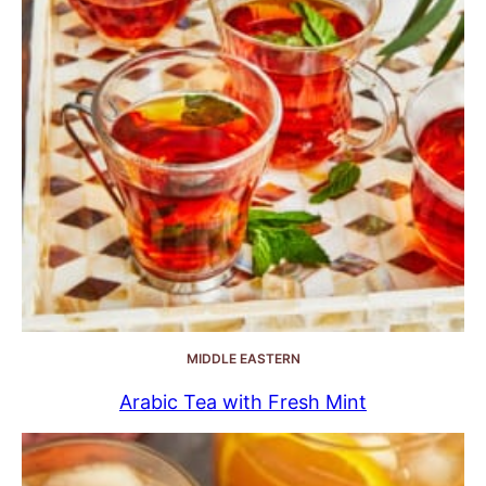
MIDDLE EASTERN
Arabic Tea with Fresh Mint