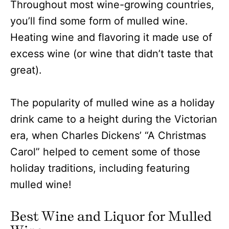
Throughout most wine-growing countries,
you’ll find some form of mulled wine.
Heating wine and flavoring it made use of
excess wine (or wine that didn’t taste that
great).
The popularity of mulled wine as a holiday
drink came to a height during the Victorian
era, when Charles Dickens’ “A Christmas
Carol” helped to cement some of those
holiday traditions, including featuring
mulled wine!
Best Wine and Liquor for Mulled