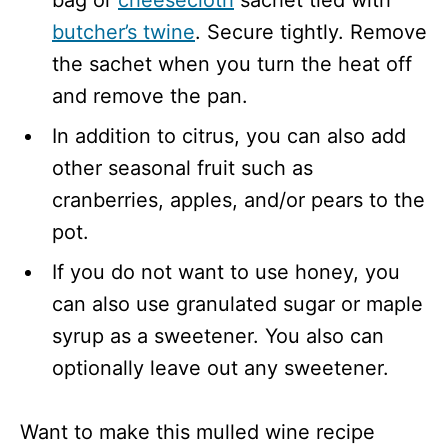
bag or
cheesecloth
sachet tied with
butcher’s twine
. Secure tightly. Remove
the sachet when you turn the heat off
and remove the pan.
In addition to citrus, you can also add
other seasonal fruit such as
cranberries, apples, and/or pears to the
pot.
If you do not want to use honey, you
can also use granulated sugar or maple
syrup as a sweetener. You also can
optionally leave out any sweetener.
Want to make this mulled wine recipe