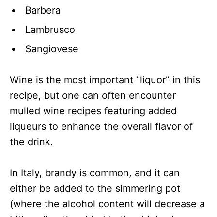
Barbera
Lambrusco
Sangiovese
Wine is the most important “liquor” in this
recipe, but one can often encounter
mulled wine recipes featuring added
liqueurs to enhance the overall flavor of
the drink.
In Italy, brandy is common, and it can
either be added to the simmering pot
(where the alcohol content will decrease a