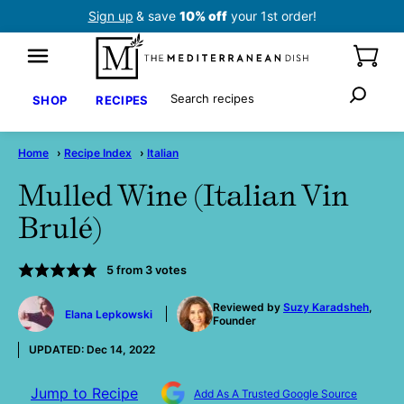
Skip
Sign up
& save
10% off
your 1st order!
to
content
Search
SHOP
RECIPES
Home
›
Recipe Index
›
Italian
Mulled Wine (Italian Vin
Brulé)
5
from
3
votes
by
Reviewed by
Suzy Karadsheh
,
Elana Lepkowski
Founder
UPDATED:
Dec 14, 2022
Jump to Recipe
Add As A Trusted Google Source