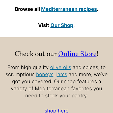
Browse all
Mediterranean recipes
.
Visit
Our Shop
.
Check out our
Online Store
!
From high quality
olive oils
and spices, to
scrumptious
honeys
,
jams
and more, we’ve
got you covered! Our shop features a
variety of Mediterranean favorites you
need to stock your pantry.
shop here