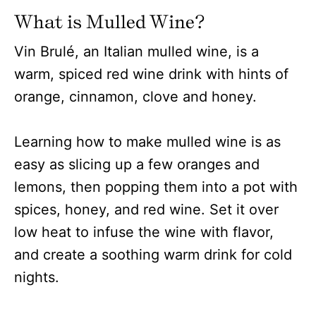
What is Mulled Wine?
Vin Brulé, an Italian mulled wine, is a
warm, spiced red wine drink with hints of
orange, cinnamon, clove and honey.
Learning how to make mulled wine is as
easy as slicing up a few oranges and
lemons, then popping them into a pot with
spices, honey, and red wine. Set it over
low heat to infuse the wine with flavor,
and create a soothing warm drink for cold
nights.