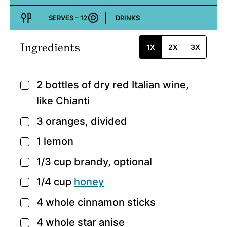
Cuisine:
SERVES –
12
DRINKS
Course:
Ingredients
1X
2X
3X
2
bottles of dry red Italian wine,
▢
like Chianti
3
oranges,
divided
▢
1
lemon
▢
1/3
cup
brandy,
optional
▢
1/4
cup
honey
▢
4
whole cinnamon sticks
▢
4
whole star anise
▢