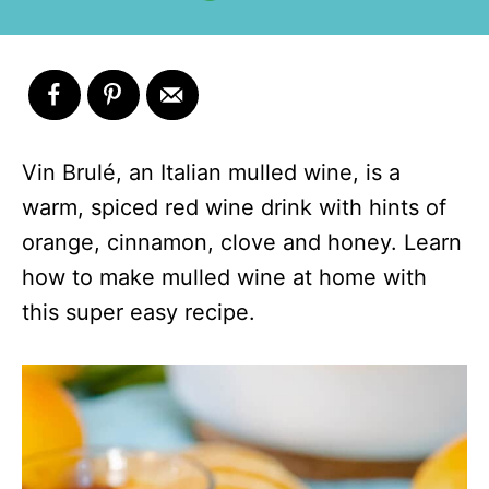
Vin Brulé, an Italian mulled wine, is a
warm, spiced red wine drink with hints of
orange, cinnamon, clove and honey. Learn
how to make mulled wine at home with
this super easy recipe.