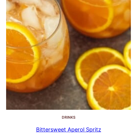
DRINKS
Bittersweet Aperol Spritz