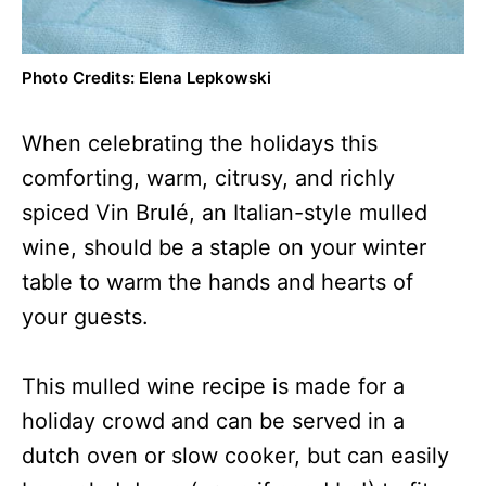
Photo Credits: Elena Lepkowski
When celebrating the holidays this
comforting, warm, citrusy, and richly
spiced Vin Brulé, an Italian-style mulled
wine, should be a staple on your winter
table to warm the hands and hearts of
your guests.
This mulled wine recipe is made for a
holiday crowd and can be served in a
dutch oven or slow cooker, but can easily