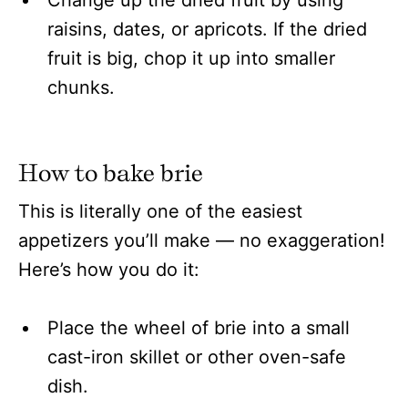
raisins, dates, or apricots. If the dried
fruit is big, chop it up into smaller
chunks.
How to bake brie
This is literally one of the easiest
appetizers you’ll make — no exaggeration!
Here’s how you do it:
Place the wheel of brie into a small
cast-iron skillet or other oven-safe
dish.