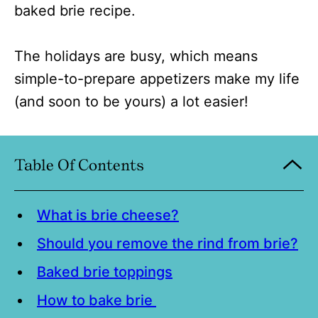
baked brie recipe.
The holidays are busy, which means
simple-to-prepare appetizers make my life
(and soon to be yours) a lot easier!
Table Of Contents
What is brie cheese?
Should you remove the rind from brie?
Baked brie toppings
How to bake brie