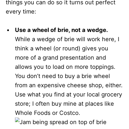
things you can do so it turns out perfect
every time:
Use a wheel of brie, not a wedge.
While a wedge of brie will work here, I
think a wheel (or round) gives you
more of a grand presentation and
allows you to load on more toppings.
You don’t need to buy a brie wheel
from an expensive cheese shop, either.
Use what you find at your local grocery
store; I often buy mine at places like
Whole Foods or Costco.