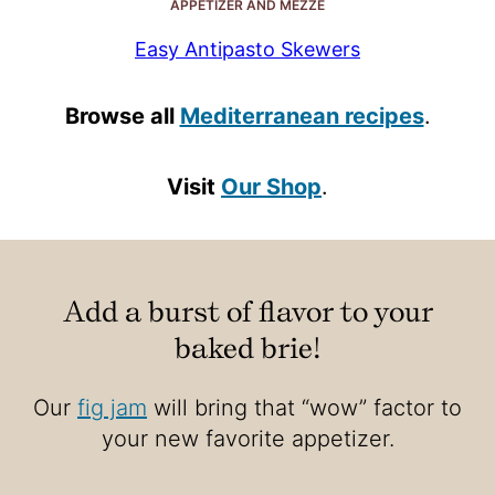
APPETIZER AND MEZZE
Easy Antipasto Skewers
Browse all
Mediterranean recipes
.
Visit
Our Shop
.
Add a burst of flavor to your
baked brie!
Our
fig jam
will bring that “wow” factor to
your new favorite appetizer.