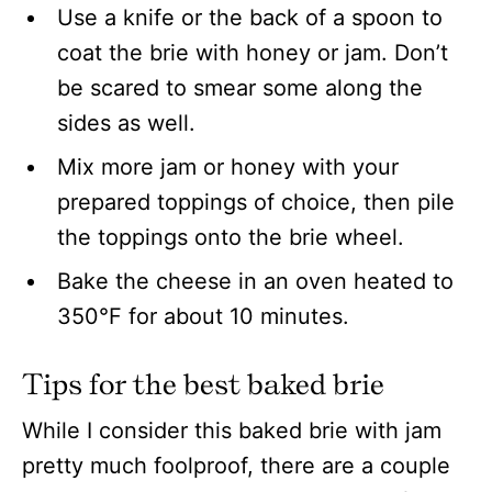
Use a knife or the back of a spoon to
coat the brie with honey or jam. Don’t
be scared to smear some along the
sides as well.
Mix more jam or honey with your
prepared toppings of choice, then pile
the toppings onto the brie wheel.
Bake the cheese in an oven heated to
350°F for about 10 minutes.
Tips for the best baked brie
While I consider this baked brie with jam
pretty much foolproof, there are a couple