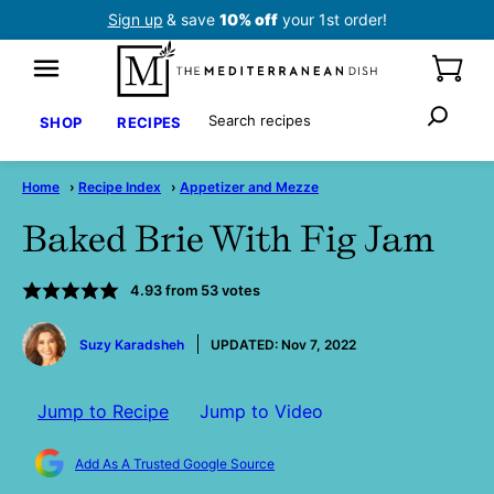
Skip
Sign up
& save
10% off
your 1st order!
to
content
Search
SHOP
RECIPES
Home
›
Recipe Index
›
Appetizer and Mezze
Baked Brie With Fig Jam
4.93
from
53
votes
by
Suzy Karadsheh
UPDATED:
Nov 7, 2022
Jump to Recipe
Jump to Video
Add As A Trusted Google Source