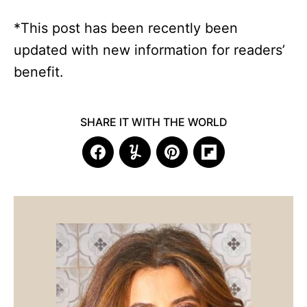
*This post has been recently been
updated with new information for readers’
benefit.
SHARE IT WITH THE WORLD