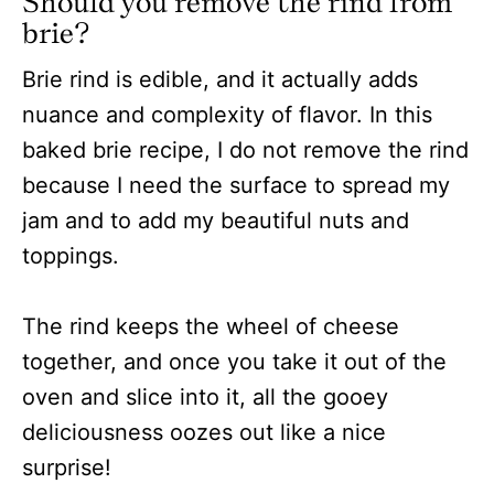
Should you remove the rind from
brie?
Brie rind is edible, and it actually adds
nuance and complexity of flavor. In this
baked brie recipe, I do not remove the rind
because I need the surface to spread my
jam and to add my beautiful nuts and
toppings.
The rind keeps the wheel of cheese
together, and once you take it out of the
oven and slice into it, all the gooey
deliciousness oozes out like a nice
surprise!