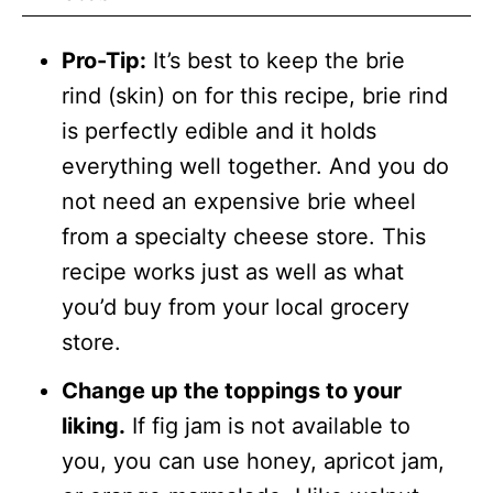
Pro-Tip:
It’s best to keep the brie
rind (skin) on for this recipe, brie rind
is perfectly edible and it holds
everything well together. And you do
not need an expensive brie wheel
from a specialty cheese store. This
recipe works just as well as what
you’d buy from your local grocery
store.
Change up the toppings to your
liking.
If fig jam is not available to
you, you can use honey, apricot jam,