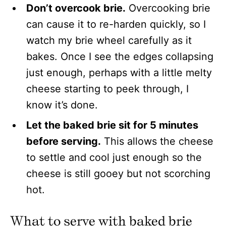
Don’t overcook brie.
Overcooking brie
can cause it to re-harden quickly, so I
watch my brie wheel carefully as it
bakes. Once I see the edges collapsing
just enough, perhaps with a little melty
cheese starting to peek through, I
know it’s done.
Let the baked brie sit for 5 minutes
before serving.
This allows the cheese
to settle and cool just enough so the
cheese is still gooey but not scorching
hot.
What to serve with baked brie