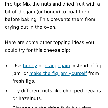
Pro tip: Mix the nuts and dried fruit with a
bit of the jam (or honey) to coat them
before baking. This prevents them from
drying out in the oven.
Here are some other topping ideas you
could try for this cheese dip:
Use
honey
or
orange jam
instead of fig
jam, or
make the fig jam yourself
from
fresh figs.
Try different nuts like chopped pecans
or hazelnuts.
Change up the dried fruit by using