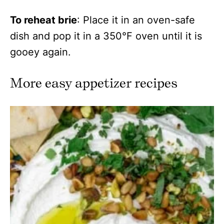
To reheat brie
: Place it in an oven-safe
dish and pop it in a 350°F oven until it is
gooey again.
More easy appetizer recipes