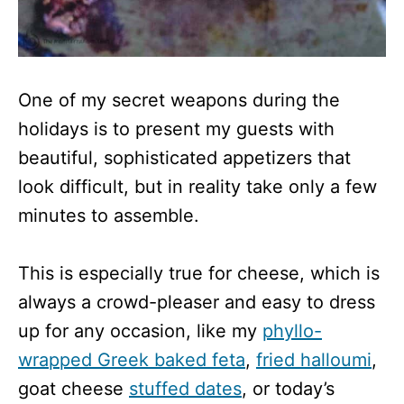
One of my secret weapons during the
holidays is to present my guests with
beautiful, sophisticated appetizers that
look difficult, but in reality take only a few
minutes to assemble.
This is especially true for cheese, which is
always a crowd-pleaser and easy to dress
up for any occasion, like my
phyllo-
wrapped Greek baked feta
,
fried halloumi
,
goat cheese
stuffed dates
, or today’s