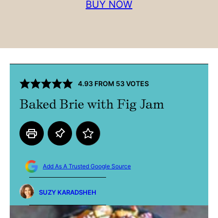
BUY NOW
4.93
FROM
53
VOTES
Baked Brie with Fig Jam
Add As A Trusted Google Source
SUZY KARADSHEH