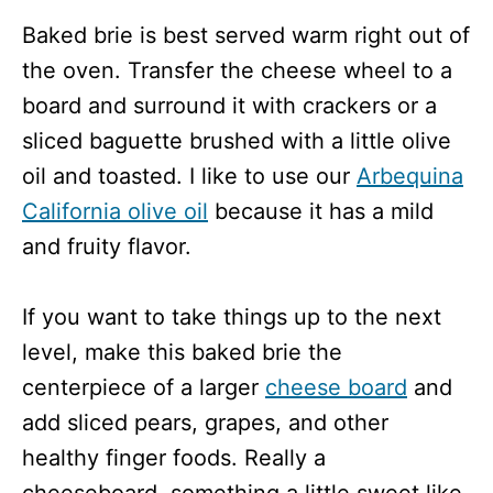
Baked brie is best served warm right out of
the oven. Transfer the cheese wheel to a
board and surround it with crackers or a
sliced baguette brushed with a little olive
oil and toasted. I like to use our
Arbequina
California olive oil
because it has a mild
and fruity flavor.
If you want to take things up to the next
level, make this baked brie the
centerpiece of a larger
cheese board
and
add sliced pears, grapes, and other
healthy finger foods. Really a
cheeseboard, something a little sweet like