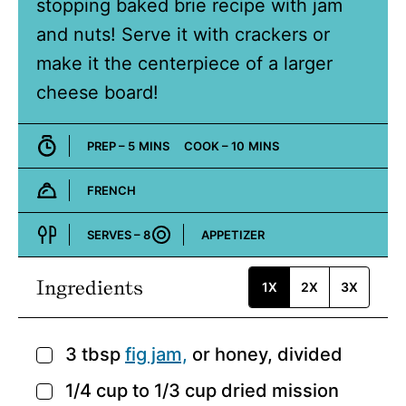
stopping baked brie recipe with jam
and nuts! Serve it with crackers or
make it the centerpiece of a larger
cheese board!
MINUTES
MINUTES
PREP –
5
MINS
COOK –
10
MINS
FRENCH
Cuisine:
SERVES –
8
APPETIZER
Course:
Ingredients
1X
2X
3X
3
tbsp
fig jam,
or honey, divided
▢
1/4
cup
to 1/3 cup dried mission
▢