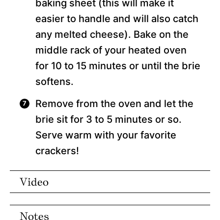
baking sheet (this will make it
easier to handle and will also catch
any melted cheese). Bake on the
middle rack of your heated oven
for 10 to 15 minutes or until the brie
softens.
Remove from the oven and let the
brie sit for 3 to 5 minutes or so.
Serve warm with your favorite
crackers!
Video
Notes