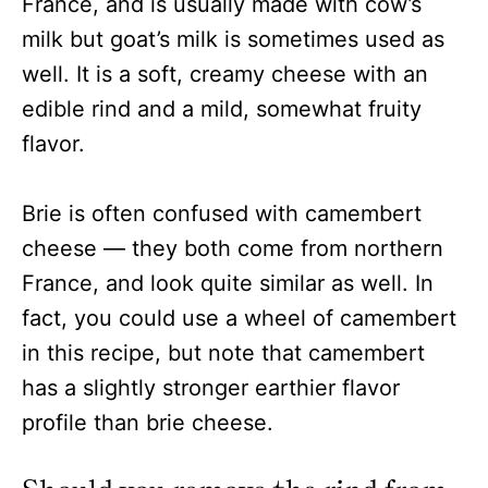
France, and is usually made with cow’s
milk but goat’s milk is sometimes used as
well. It is a soft, creamy cheese with an
edible rind and a mild, somewhat fruity
flavor.
Brie is often confused with camembert
cheese — they both come from northern
France, and look quite similar as well. In
fact, you could use a wheel of camembert
in this recipe, but note that camembert
has a slightly stronger earthier flavor
profile than brie cheese.