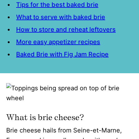
Tips for the best baked brie
What to serve with baked brie
How to store and reheat leftovers
More easy appetizer recipes
Baked Brie with Fig Jam Recipe
What is brie cheese?
Brie cheese hails from Seine-et-Marne,