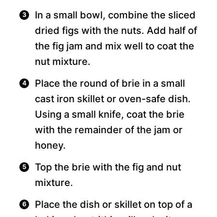
In a small bowl, combine the sliced
dried figs with the nuts. Add half of
the fig jam and mix well to coat the
nut mixture.
Place the round of brie in a small
cast iron skillet or oven-safe dish.
Using a small knife, coat the brie
with the remainder of the jam or
honey.
Top the brie with the fig and nut
mixture.
Place the dish or skillet on top of a