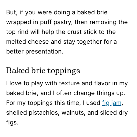
But, if you were doing a baked brie
wrapped in puff pastry, then removing the
top rind will help the crust stick to the
melted cheese and stay together for a
better presentation.
Baked brie toppings
I love to play with texture and flavor in my
baked brie, and I often change things up.
For my toppings this time, I used
fig jam
,
shelled pistachios, walnuts, and sliced dry
figs.