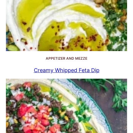
APPETIZER AND MEZZE
Creamy Whipped Feta Dip