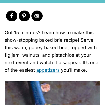
Got 15 minutes? Learn how to make this
show-stopping baked brie recipe! Serve
this warm, gooey baked brie, topped with
fig jam, walnuts, and pistachios at your
next event and watch it disappear. It’s one
of the easiest
appetizers
you’ll make.