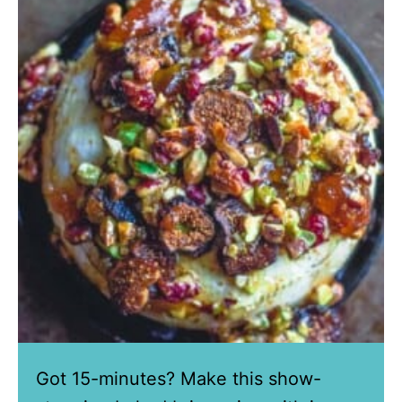
Got 15-minutes? Make this show-