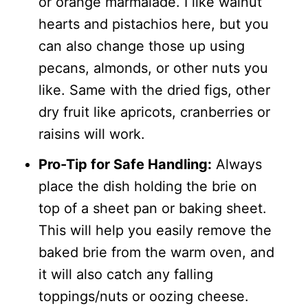
or orange marmalade. I like walnut
hearts and pistachios here, but you
can also change those up using
pecans, almonds, or other nuts you
like. Same with the dried figs, other
dry fruit like apricots, cranberries or
raisins will work.
Pro-Tip for Safe Handling:
Always
place the dish holding the brie on
top of a sheet pan or baking sheet.
This will help you easily remove the
baked brie from the warm oven, and
it will also catch any falling
toppings/nuts or oozing cheese.