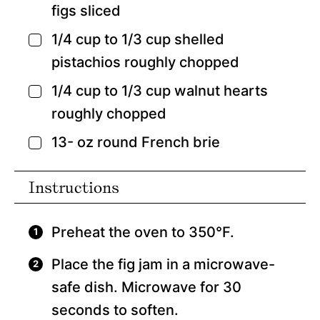
figs
sliced
1/4
cup
to 1/3 cup shelled
▢
pistachios
roughly chopped
1/4
cup
to 1/3 cup walnut hearts
▢
roughly chopped
13-
oz
round French brie
▢
Instructions
Preheat the oven to 350°F.
Place the fig jam in a microwave-
safe dish. Microwave for 30
seconds to soften.