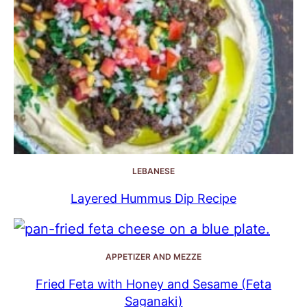
LEBANESE
Layered Hummus Dip Recipe
APPETIZER AND MEZZE
Fried Feta with Honey and Sesame (Feta
Saganaki)