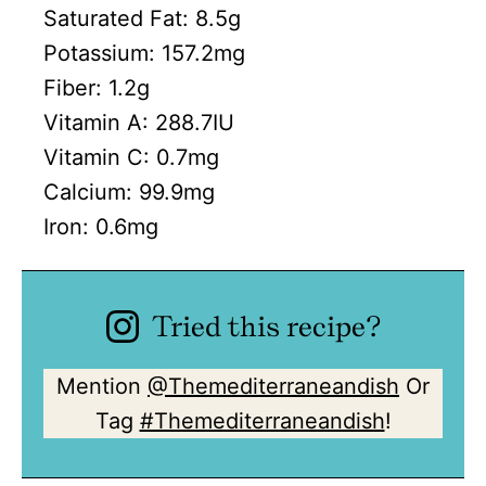
Saturated Fat:
8.5
g
Potassium:
157.2
mg
Fiber:
1.2
g
Vitamin A:
288.7
IU
Vitamin C:
0.7
mg
Calcium:
99.9
mg
Iron:
0.6
mg
Tried this recipe?
Mention
@Themediterraneandish
Or
Tag
#Themediterraneandish
!