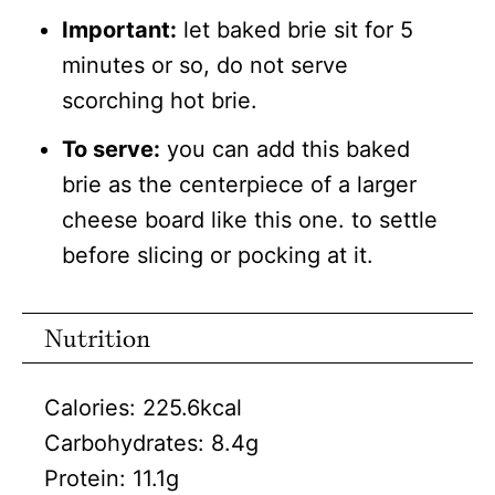
Important:
let baked brie sit for 5
minutes or so, do not serve
scorching hot brie.
To serve:
you can add this baked
brie as the centerpiece of a larger
cheese board like this one. to settle
before slicing or pocking at it.
Nutrition
Calories:
225.6
kcal
Carbohydrates:
8.4
g
Protein:
11.1
g