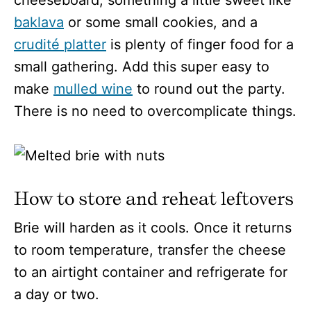
baklava
or some small cookies, and a
crudité platter
is plenty of finger food for a
small gathering. Add this super easy to
make
mulled wine
to round out the party.
There is no need to overcomplicate things.
How to store and reheat leftovers
Brie will harden as it cools. Once it returns
to room temperature, transfer the cheese
to an airtight container and refrigerate for
a day or two.