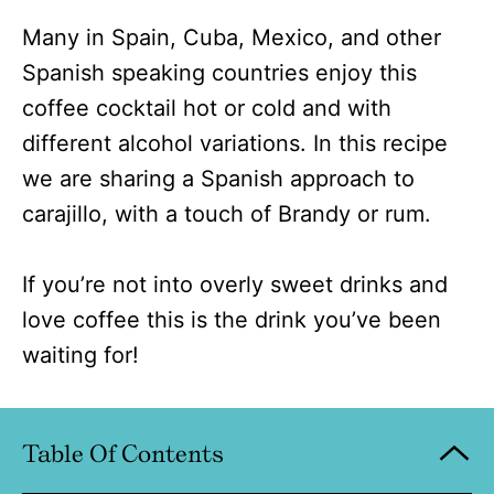
Many in Spain, Cuba, Mexico, and other
Spanish speaking countries enjoy this
coffee cocktail hot or cold and with
different alcohol variations. In this recipe
we are sharing a Spanish approach to
carajillo, with a touch of Brandy or rum.
If you’re not into overly sweet drinks and
love coffee this is the drink you’ve been
waiting for!
Table Of Contents