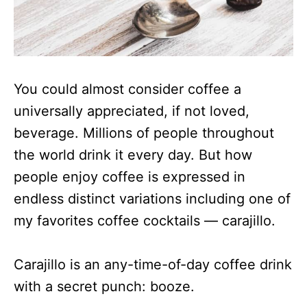
You could almost consider coffee a
universally appreciated, if not loved,
beverage. Millions of people throughout
the world drink it every day. But how
people enjoy coffee is expressed in
endless distinct variations including one of
my favorites coffee cocktails — carajillo.
Carajillo is an any-time-of-day coffee drink
with a secret punch: booze.