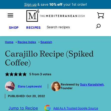
Skip
Sign up
& save
10% off
your 1st order!
to
content
Search
SHOP
RECIPES
Home
›
Recipe Index
›
Spanish
Carajillo Recipe (Spiked
Coffee)
5
from
3
votes
by
Reviewed by
Suzy Karadsheh
,
Elana Lepkowski
Founder
PUBLISHED:
Oct 20, 2022
Jump to Recipe
Add As A Trusted Google Source