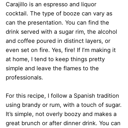
Carajillo is an espresso and liquor
cocktail. The type of booze can vary as
can the presentation. You can find the
drink served with a sugar rim, the alcohol
and coffee poured in distinct layers, or
even set on fire. Yes, fire! If I’m making it
at home, I tend to keep things pretty
simple and leave the flames to the
professionals.
For this recipe, I follow a Spanish tradition
using brandy or rum, with a touch of sugar.
It’s simple, not overly boozy and makes a
great brunch or after dinner drink. You can