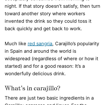
night. If that story doesn’t satisfy, then turn
toward another story where workers
invented the drink so they could toss it
back quickly and get back to work.
Much like
red sangria
, Carajillo’s popularity
in Spain and around the world is
widespread (regardless of where or how it
started) and for a good reason: It’s a
wonderfully delicious drink.
What’s in carajillo?
There are just two basic ingredients in a