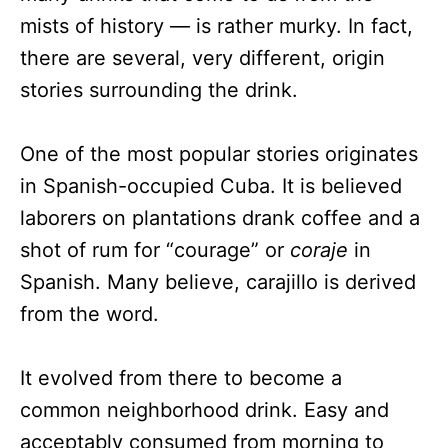
mists of history — is rather murky. In fact,
there are several, very different, origin
stories surrounding the drink.
One of the most popular stories originates
in Spanish-occupied Cuba. It is believed
laborers on plantations drank coffee and a
shot of rum for “courage” or
coraje
in
Spanish. Many believe, carajillo is derived
from the word.
It evolved from there to become a
common neighborhood drink. Easy and
acceptably consumed from morning to