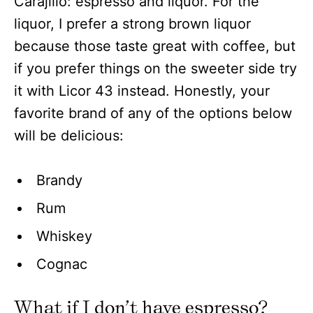
Carajillo: espresso and liquor. For the
liquor, I prefer a strong brown liquor
because those taste great with coffee, but
if you prefer things on the sweeter side try
it with Licor 43 instead. Honestly, your
favorite brand of any of the options below
will be delicious:
Brandy
Rum
Whiskey
Cognac
What if I don’t have espresso?