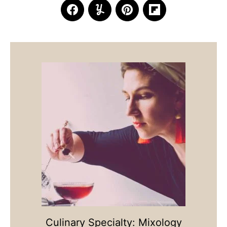
Culinary Specialty: Mixology