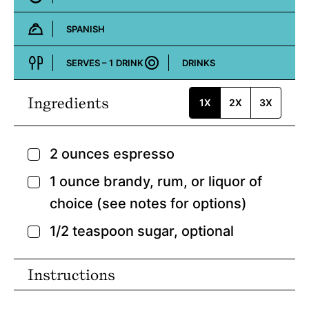
SPANISH
Cuisine:
SERVES –
1
DRINK
DRINKS
Course:
Ingredients
1X
2X
3X
2
ounces
espresso
▢
1
ounce
brandy,
rum, or liquor of
▢
choice (see notes for options)
1/2
teaspoon
sugar,
optional
▢
Instructions