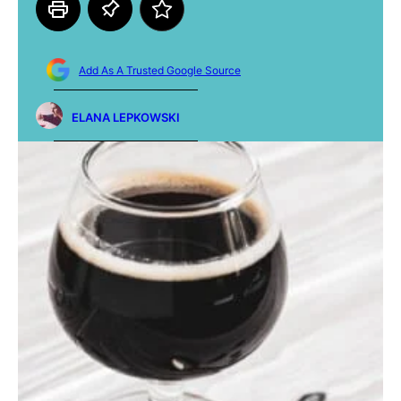
Add As A Trusted Google Source
ELANA LEPKOWSKI