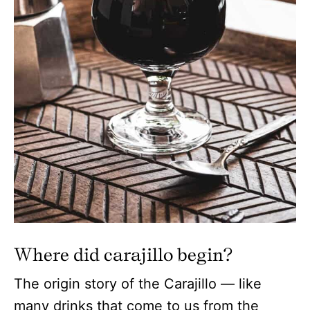
Where did carajillo begin?
The origin story of the Carajillo — like
many drinks that come to us from the