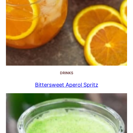
DRINKS
Bittersweet Aperol Spritz