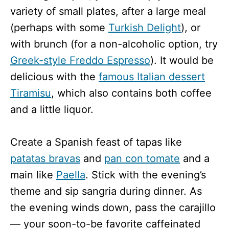
variety of small plates, after a large meal
(perhaps with some
Turkish Delight
), or
with brunch (for a non-alcoholic option, try
Greek-style Freddo Espresso
). It would be
delicious with the
famous Italian dessert
Tiramisu
, which also contains both coffee
and a little liquor.
Create a Spanish feast of tapas like
patatas bravas
and
pan con tomate
and a
main like
Paella
. Stick with the evening’s
theme and sip sangria during dinner. As
the evening winds down, pass the carajillo
— your soon-to-be favorite caffeinated