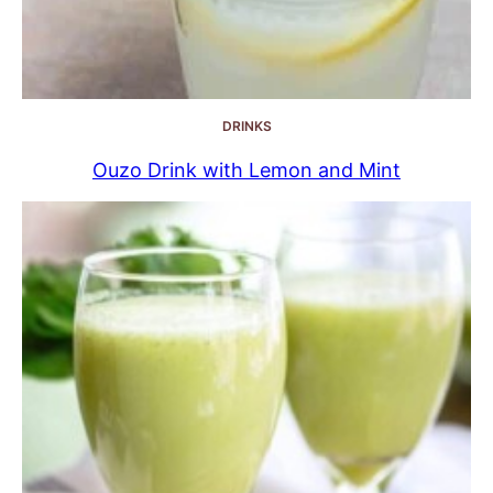
DRINKS
Ouzo Drink with Lemon and Mint