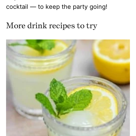
cocktail — to keep the party going!
More drink recipes to try