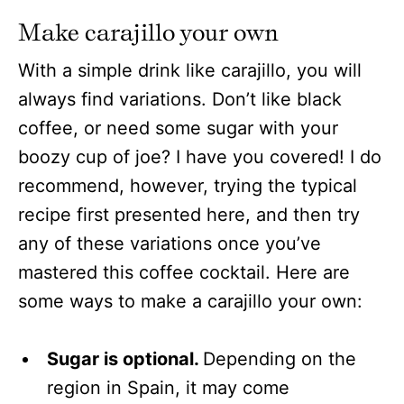
Make carajillo your own
With a simple drink like carajillo, you will
always find variations. Don’t like black
coffee, or need some sugar with your
boozy cup of joe? I have you covered! I do
recommend, however, trying the typical
recipe first presented here, and then try
any of these variations once you’ve
mastered this coffee cocktail. Here are
some ways to make a carajillo your own:
Sugar is optional.
Depending on the
region in Spain, it may come