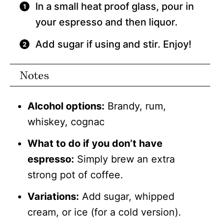
In a small heat proof glass, pour in
your espresso and then liquor.
Add sugar if using and stir. Enjoy!
Notes
Alcohol options:
Brandy, rum,
whiskey, cognac
What to do if you don’t have
espresso:
Simply brew an extra
strong pot of coffee.
Variations:
Add sugar, whipped
cream, or ice (for a cold version).