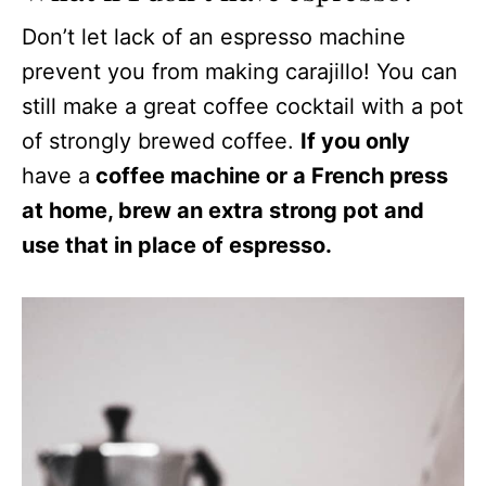
Don’t let lack of an espresso machine
prevent you from making carajillo! You can
still make a great coffee cocktail with a pot
of strongly brewed coffee.
If you only
have a
coffee machine or a French press
at home, brew an extra strong pot and
use that in place of espresso.