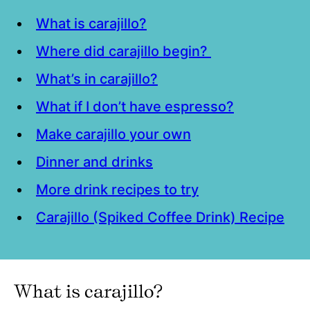
What is carajillo?
Where did carajillo begin?
What’s in carajillo?
What if I don’t have espresso?
Make carajillo your own
Dinner and drinks
More drink recipes to try
Carajillo (Spiked Coffee Drink) Recipe
What is carajillo?