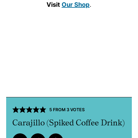
Visit
Our Shop
.
5
FROM
3
VOTES
Carajillo (Spiked Coffee Drink)