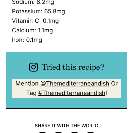
Sodium:
8.2
mg
Potassium:
65.8
mg
Vitamin C:
0.1
mg
Calcium:
1.1
mg
Iron:
0.1
mg
Tried this recipe?
Mention
@Themediterraneandish
Or
Tag
#Themediterraneandish
!
SHARE IT WITH THE WORLD