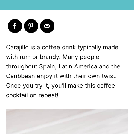
Carajillo is a coffee drink typically made
with rum or brandy. Many people
throughout Spain, Latin America and the
Caribbean enjoy it with their own twist.
Once you try it, you’ll make this coffee
cocktail on repeat!