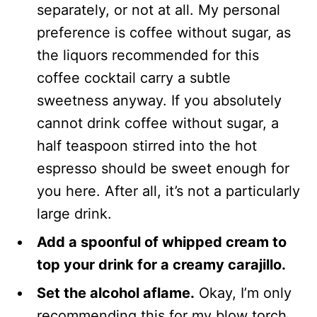
separately, or not at all. My personal
preference is coffee without sugar, as
the liquors recommended for this
coffee cocktail carry a subtle
sweetness anyway. If you absolutely
cannot drink coffee without sugar, a
half teaspoon stirred into the hot
espresso should be sweet enough for
you here. After all, it’s not a particularly
large drink.
Add a spoonful of whipped cream to
top your drink for a creamy carajillo.
Set the alcohol aflame.
Okay, I’m only
recommending this for my blow torch