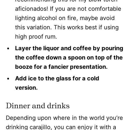
aficionados! If you are not comfortable
lighting alcohol on fire, maybe avoid
this variation. This works best if using
high proof rum.
Layer the liquor and coffee by pouring
the coffee down a spoon on top of the
booze for a fancier presentation.
Add ice to the glass for a cold
version.
Dinner and drinks
Depending upon where in the world you’re
drinking carajillo, you can enjoy it with a