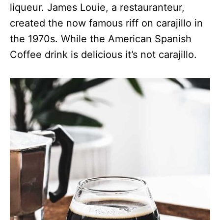
liqueur. James Louie, a restauranteur,
created the now famous riff on carajillo in
the 1970s. While the American Spanish
Coffee drink is delicious it’s not carajillo.