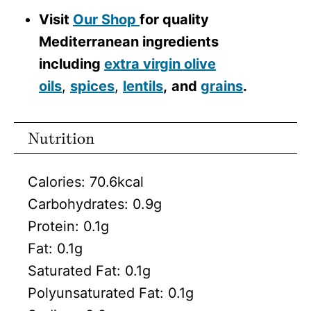
Visit
Our Shop
for quality
Mediterranean ingredients
including
extra virgin olive
oils
,
spices
,
lentils
,
and
grains
.
Nutrition
Calories:
70.6
kcal
Carbohydrates:
0.9
g
Protein:
0.1
g
Fat:
0.1
g
Saturated Fat:
0.1
g
Polyunsaturated Fat:
0.1
g