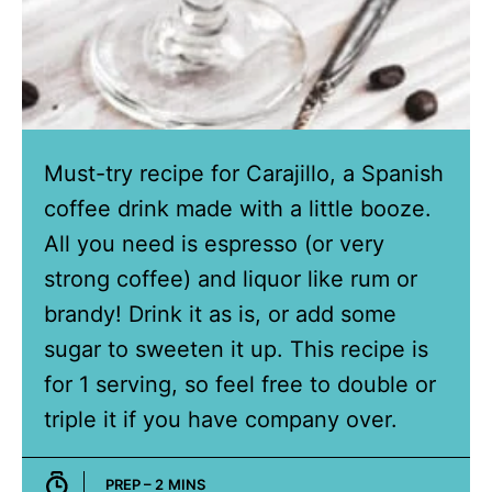
Must-try recipe for Carajillo, a Spanish
coffee drink made with a little booze.
All you need is espresso (or very
strong coffee) and liquor like rum or
brandy! Drink it as is, or add some
sugar to sweeten it up. This recipe is
for 1 serving, so feel free to double or
triple it if you have company over.
MINUTES
PREP –
2
MINS