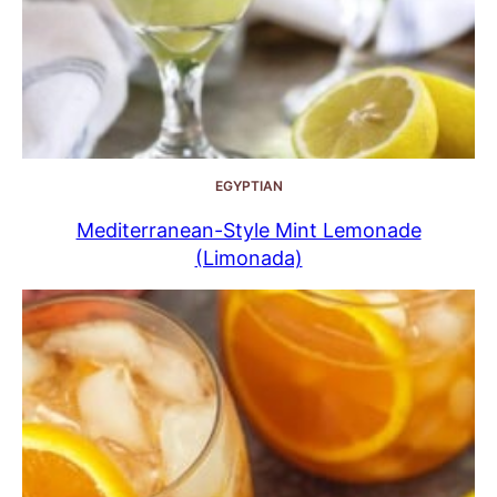
EGYPTIAN
Mediterranean-Style Mint Lemonade
(Limonada)