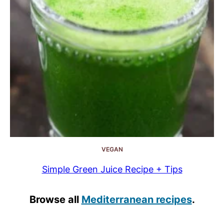
VEGAN
Simple Green Juice Recipe + Tips
Browse all
Mediterranean recipes
.