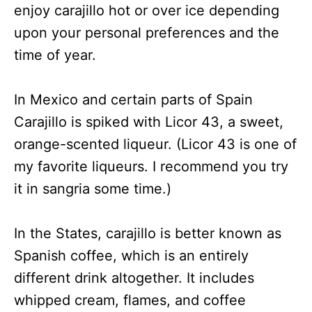
enjoy carajillo hot or over ice depending
upon your personal preferences and the
time of year.
In Mexico and certain parts of Spain
Carajillo is spiked with Licor 43, a sweet,
orange-scented liqueur. (Licor 43 is one of
my favorite liqueurs. I recommend you try
it in sangria some time.)
In the States, carajillo is better known as
Spanish coffee, which is an entirely
different drink altogether. It includes
whipped cream, flames, and coffee