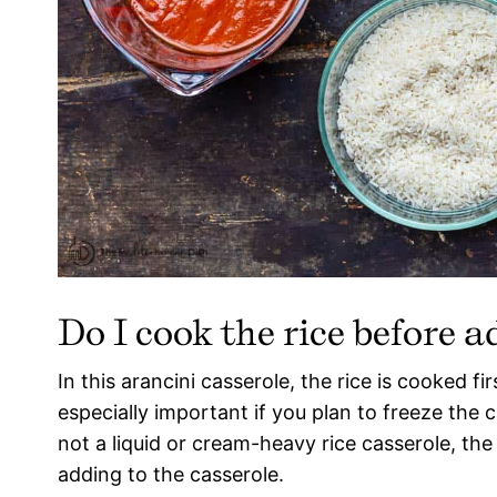
Do I cook the rice before a
In this arancini casserole, the rice is cooked fi
especially important if you plan to freeze the c
not a liquid or cream-heavy rice casserole, the
adding to the casserole.