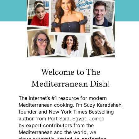
Welcome to The
Mediterranean Dish!
The internet’s #1 resource for modern
Mediterranean cooking.
I’m
Suzy Karadsheh,
founder and New York Times Bestselling
author
from Port Said, Egypt. Joined
by
expert contributors from the
Mediterranean and the world
, we