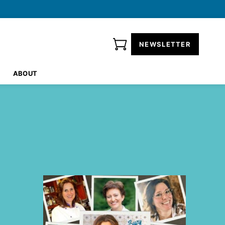
NEWSLETTER
ABOUT