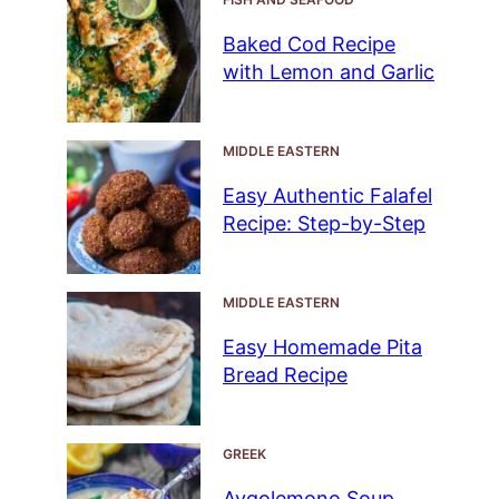
Baked Cod Recipe
with Lemon and Garlic
MIDDLE EASTERN
Easy Authentic Falafel
Recipe: Step-by-Step
MIDDLE EASTERN
Easy Homemade Pita
Bread Recipe
GREEK
Avgolemono Soup