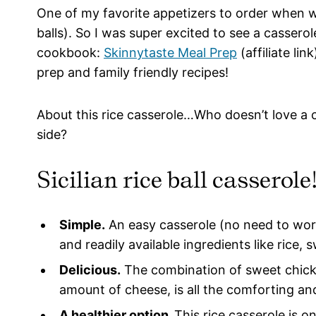
One of my favorite appetizers to order when we g
balls). So I was super excited to see a casserol
cookbook:
Skinnytaste Meal Prep
(affiliate li
prep and family friendly recipes!
About this rice casserole…Who doesn’t love a c
side?
Sicilian rice ball casserol
Simple.
An easy casserole (no need to worry
and readily available ingredients like rice
Delicious.
The combination of sweet chicke
amount of cheese, is all the comforting and
A healthier option.
This rice casserole is o