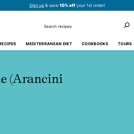
Sign up
& save
10% off
your 1st order!
Search
RECIPES
MEDITERRANEAN DIET
COOKBOOKS
TOURS
le (Arancini