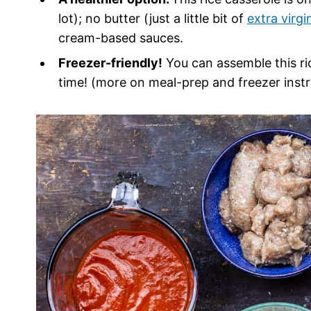
lot); no butter (just a little bit of
extra virgin
cream-based sauces.
Freezer-friendly!
You can assemble this ric
time! (more on meal-prep and freezer instr