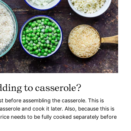
dding to casserole?
rst before assembling the casserole. This is
asserole and cook it later. Also, because this is
 rice needs to be fully cooked separately before