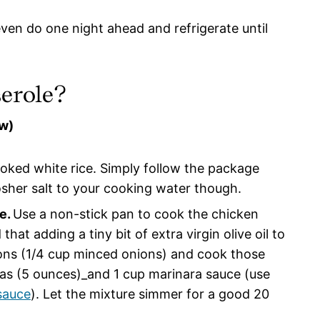
even do one night ahead and refrigerate until
erole?
ow)
ooked white rice. Simply follow the package
osher salt to your cooking water though.
e.
Use a non-stick pan to cook the chicken
hat adding a tiny bit of extra virgin olive oil to
ons (1/4 cup minced onions) and cook those
eas (5 ounces)_and 1 cup marinara sauce (use
sauce
). Let the mixture simmer for a good 20