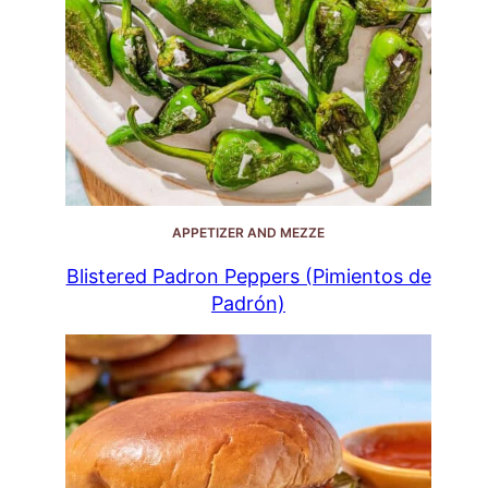
APPETIZER AND MEZZE
Blistered Padron Peppers (Pimientos de
Padrón)