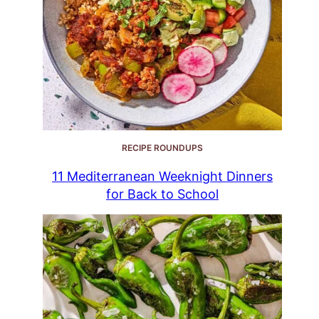
RECIPE ROUNDUPS
11 Mediterranean Weeknight Dinners
for Back to School