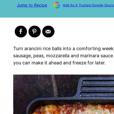
Jump to Recipe
Add As A Trusted Google Sourc
Turn arancini rice balls into a comforting week
sausage, peas, mozzarella and marinara sauce a
you can make it ahead and freeze for later.