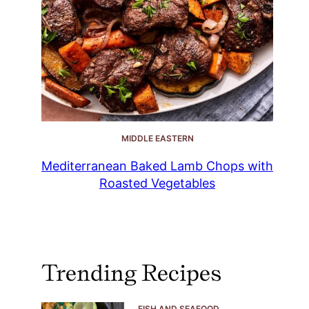
MIDDLE EASTERN
Mediterranean Baked Lamb Chops with
Roasted Vegetables
Trending Recipes
FISH AND SEAFOOD