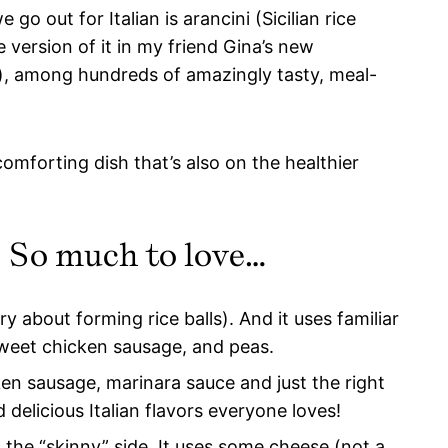
o out for Italian is arancini (Sicilian rice
e version of it in my friend Gina’s new
nk), among hundreds of amazingly tasty, meal-
omforting dish that’s also on the healthier
e! So much to love…
 about forming rice balls). And it uses familiar
, sweet chicken sausage, and peas.
n sausage, marinara sauce and just the right
 delicious Italian flavors everyone loves!
n the “skinny” side. It uses some cheese (not a