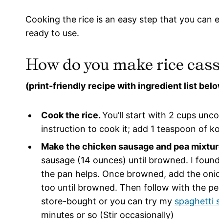
Cooking the rice is an easy step that you can 
ready to use.
How do you make rice cass
(print-friendly recipe with ingredient list bel
Cook the rice.
You’ll start with 2 cups unc
instruction to cook it; add 1 teaspoon of k
Make the chicken sausage and pea mixtur
sausage (14 ounces) until browned. I found t
the pan helps. Once browned, add the oni
too until browned. Then follow with the p
store-bought or you can try my
spaghetti 
minutes or so (Stir occasionally)