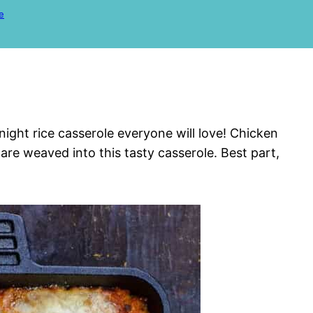
e
night rice casserole everyone will love! Chicken
re weaved into this tasty casserole. Best part,