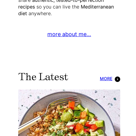
share
authentic, tested-to-perfection
recipes
so you can live the
Mediterranean
diet
anywhere.
more about me…
The Latest
MORE