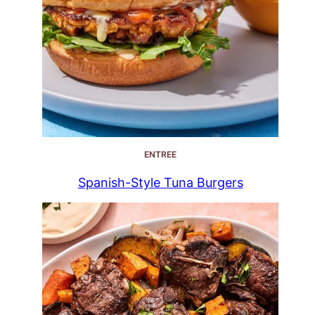
ENTREE
Spanish-Style Tuna Burgers