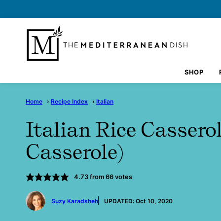
Skip
to
content
SHOP
Home
›
Recipe Index
›
Italian
Italian Rice Cassero
Casserole)
4.73
from
66
votes
by
Suzy Karadsheh
UPDATED:
Oct 10, 2020