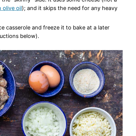
 olive oil
); and it skips the need for any heavy
e casserole and freeze it to bake at a later
uctions below).