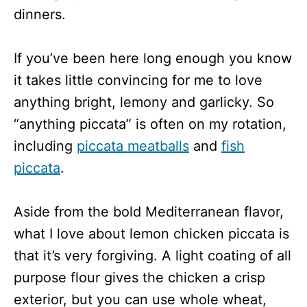
dinners.
If you’ve been here long enough you know
it takes little convincing for me to love
anything bright, lemony and garlicky. So
“anything piccata” is often on my rotation,
including
piccata meatballs
and
fish
piccata
.
Aside from the bold Mediterranean flavor,
what I love about lemon chicken piccata is
that it’s very forgiving. A light coating of all
purpose flour gives the chicken a crisp
exterior, but you can use whole wheat,