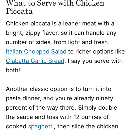
What to Serve with Chicken
Piccata
Chicken piccata is a leaner meat with a
bright, zippy flavor, so it can handle any
number of sides, from light and fresh
Italian Chopped Salad
to richer options like
Ciabatta Garlic Bread
. I say you serve with
both!
Another classic option is to turn it into
pasta dinner, and you’re already ninety
percent of the way there. Simply double
the sauce and toss with 12 ounces of
cooked
spaghetti
, then slice the chicken