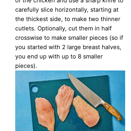
of the chicken and use a sharp knife to
carefully slice horizontally, starting at
the thickest side, to make two thinner
cutlets. Optionally, cut them in half
crosswise to make smaller pieces (so if
you started with 2 large breast halves,
you end up with up to 8 smaller
pieces).