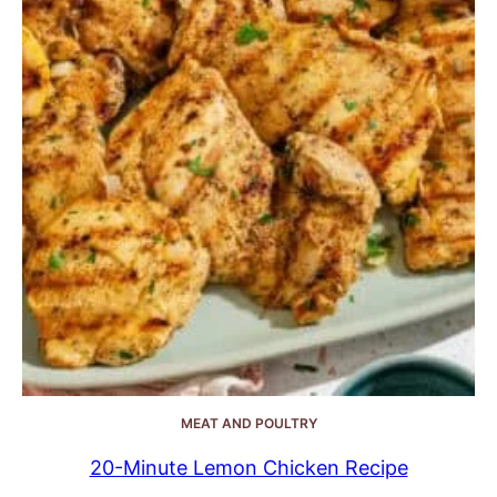
MEAT AND POULTRY
20-Minute Lemon Chicken Recipe