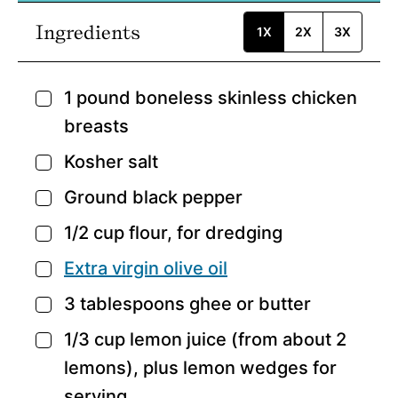
Ingredients
1X
2X
3X
1
pound
boneless skinless chicken
▢
breasts
Kosher salt
▢
Ground black pepper
▢
1/2
cup
flour,
for dredging
▢
Extra virgin olive oil
▢
3
tablespoons
ghee or butter
▢
1/3
cup
lemon juice
(from about 2
▢
lemons), plus lemon wedges for
serving