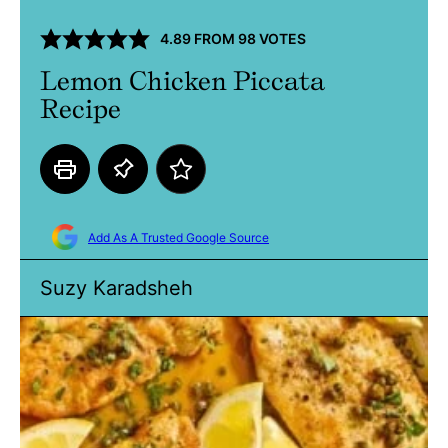
4.89
FROM
98
VOTES
Lemon Chicken Piccata
Recipe
Add As A Trusted Google Source
Suzy Karadsheh