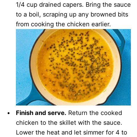
1/4 cup drained capers. Bring the sauce
to a boil, scraping up any browned bits
from cooking the chicken earlier.
Finish and serve.
Return the cooked
chicken to the skillet with the sauce.
Lower the heat and let simmer for 4 to