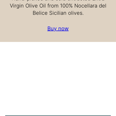
Virgin Olive Oil from 100% Nocellara del
Belice Sicilian olives.
Buy now