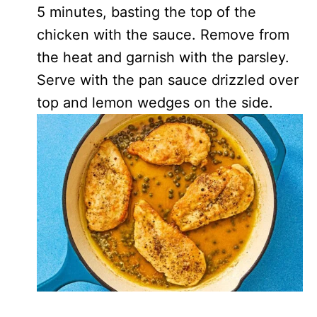
5 minutes, basting the top of the
chicken with the sauce. Remove from
the heat and garnish with the parsley.
Serve with the pan sauce drizzled over
top and lemon wedges on the side.