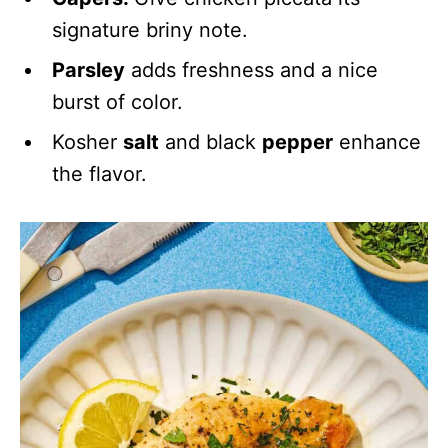
signature briny note.
Parsley
adds freshness and a nice
burst of color.
Kosher
salt
and black
pepper
enhance
the flavor.