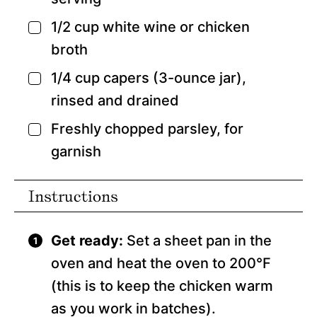
1/2
cup
white wine
or chicken
▢
broth
1/4
cup
capers
(3-ounce jar),
▢
rinsed and drained
Freshly chopped parsley,
for
▢
garnish
Instructions
Get ready:
Set a sheet pan in the
oven and heat the oven to 200°F
(this is to keep the chicken warm
as you work in batches).