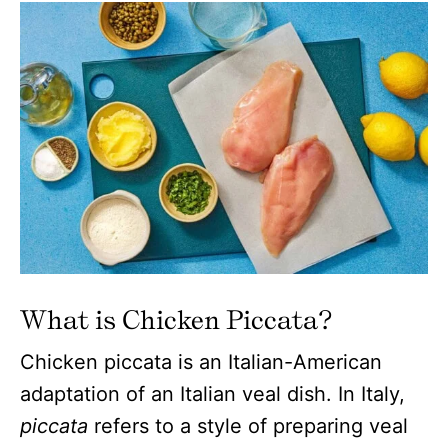
What is Chicken Piccata?
Chicken piccata is an Italian-American
adaptation of an Italian veal dish. In Italy,
piccata
refers to a style of preparing veal