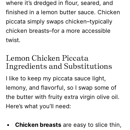
where it’s dredged in flour, seared, and
finished in a lemon butter sauce. Chicken
piccata simply swaps chicken–typically
chicken breasts–for a more accessible
twist.
Lemon Chicken Piccata
Ingredients and Substitutions
I like to keep my piccata sauce light,
lemony, and flavorful, so I swap some of
the butter with fruity extra virgin olive oil.
Here’s what you’ll need:
Chicken breasts
are easy to slice thin,