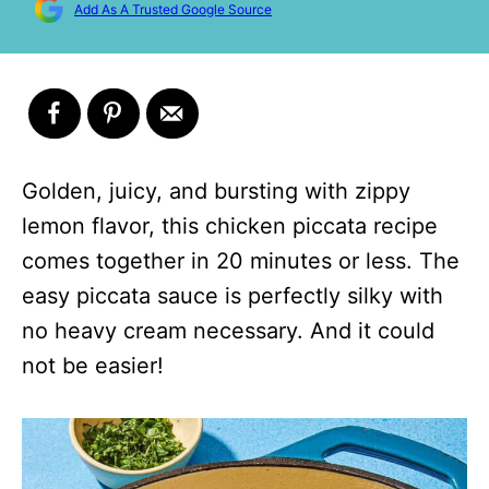
Add As A Trusted Google Source
Golden, juicy, and bursting with zippy
lemon flavor, this chicken piccata recipe
comes together in 20 minutes or less. The
easy piccata sauce is perfectly silky with
no heavy cream necessary. And it could
not be easier!