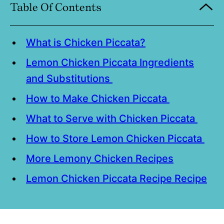
Table Of Contents
What is Chicken Piccata?
Lemon Chicken Piccata Ingredients
and Substitutions
How to Make Chicken Piccata
What to Serve with Chicken Piccata
How to Store Lemon Chicken Piccata
More Lemony Chicken Recipes
Lemon Chicken Piccata Recipe Recipe