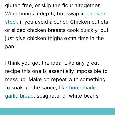
gluten free, or skip the flour altogether.
Wine brings a depth, but swap in
chicken
stock
if you avoid alcohol. Chicken cutlets
or sliced chicken breasts cook quickly, but
just give chicken thighs extra time in the
pan.
I think you get the idea! Like any great
recipe this one is essentially impossible to
mess up. Make on repeat with something
to soak up the sauce, like
homemade
garlic bread
, spaghetti, or white beans.