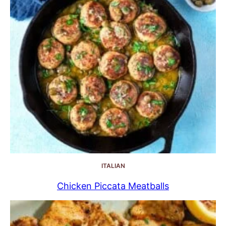
ITALIAN
Chicken Piccata Meatballs