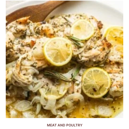
MEAT AND POULTRY