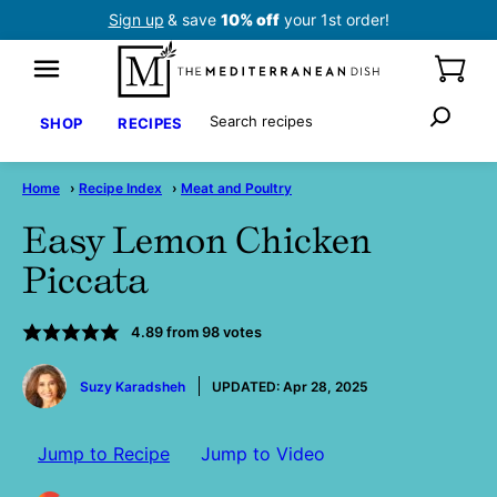
Skip
Sign up
& save
10% off
your 1st order!
to
content
Search
SHOP
RECIPES
Home
›
Recipe Index
›
Meat and Poultry
Easy Lemon Chicken
Piccata
4.89
from
98
votes
by
Suzy Karadsheh
UPDATED:
Apr 28, 2025
Jump to Recipe
Jump to Video