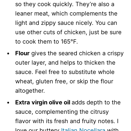
so they cook quickly. They’re also a
leaner meat, which complements the
light and zippy sauce nicely. You can
use other cuts of chicken, just be sure
to cook them to 165°F.
Flour
gives the seared chicken a crispy
outer layer, and helps to thicken the
sauce. Feel free to substitute whole
wheat, gluten free, or skip the flour
altogether.
Extra virgin olive oil
adds depth to the
sauce, complementing the citrusy
flavor with its fresh and fruity notes. I
love our buttery
Italian Nocellara
with