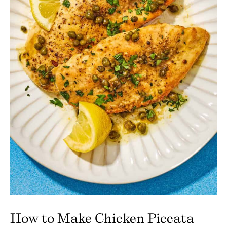
How to Make Chicken Piccata