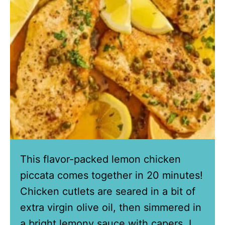
This flavor-packed lemon chicken
piccata comes together in 20 minutes!
Chicken cutlets are seared in a bit of
extra virgin olive oil, then simmered in
a bright lemony sauce with capers. I