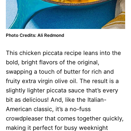
Photo Credits: Ali Redmond
This chicken piccata recipe leans into the
bold, bright flavors of the original,
swapping a touch of butter for rich and
fruity extra virgin olive oil. The result is a
slightly lighter piccata sauce that’s every
bit as delicious! And, like the Italian-
American classic, it’s a no-fuss
crowdpleaser that comes together quickly,
making it perfect for busy weeknight