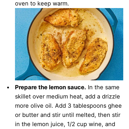
oven to keep warm.
Prepare the lemon sauce.
In the same
skillet over medium heat, add a drizzle
more olive oil. Add 3 tablespoons ghee
or butter and stir until melted, then stir
in the lemon juice, 1/2 cup wine, and