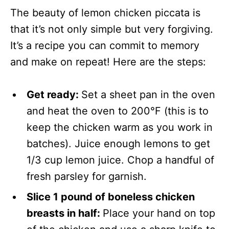
The beauty of lemon chicken piccata is
that it’s not only simple but very forgiving.
It’s a recipe you can commit to memory
and make on repeat! Here are the steps:
Get ready:
Set a sheet pan in the oven
and heat the oven to 200°F (this is to
keep the chicken warm as you work in
batches). Juice enough lemons to get
1/3 cup lemon juice. Chop a handful of
fresh parsley for garnish.
Slice 1 pound of boneless chicken
breasts in half:
Place your hand on top