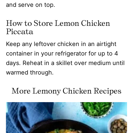
and serve on top.
How to Store Lemon Chicken
Piccata
Keep any leftover chicken in an airtight
container in your refrigerator for up to 4
days. Reheat in a skillet over medium until
warmed through.
More Lemony Chicken Recipes