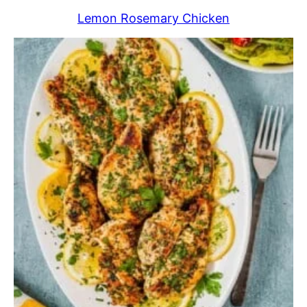
Lemon Rosemary Chicken