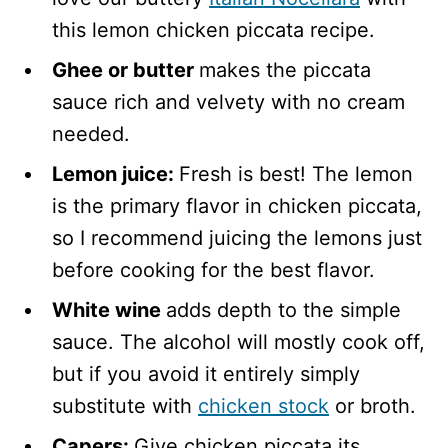
this lemon chicken piccata recipe.
Ghee or butter
makes the piccata
sauce rich and velvety with no cream
needed.
Lemon juice:
Fresh is best! The lemon
is the primary flavor in chicken piccata,
so I recommend juicing the lemons just
before cooking for the best flavor.
White wine
adds depth to the simple
sauce. The alcohol will mostly cook off,
but if you avoid it entirely simply
substitute with
chicken stock
or broth.
Capers:
Give chicken piccata its