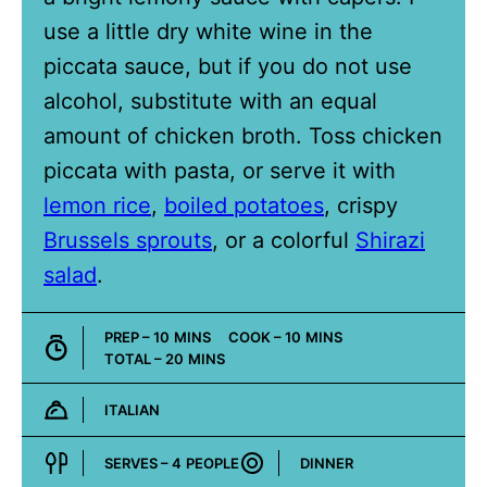
use a little dry white wine in the
piccata sauce, but if you do not use
alcohol, substitute with an equal
amount of chicken broth. Toss chicken
piccata with pasta, or serve it with
lemon rice
,
boiled potatoes
, crispy
Brussels sprouts
, or a colorful
Shirazi
salad
.
MINUTES
MINUTES
PREP –
10
MINS
COOK –
10
MINS
MINUTES
TOTAL –
20
MINS
ITALIAN
Cuisine:
SERVES –
4
PEOPLE
DINNER
Course: