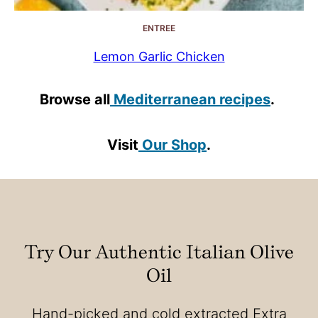
ENTREE
Lemon Garlic Chicken
Browse all
Mediterranean recipes
.
Visit
Our Shop
.
Try Our Authentic Italian Olive
Oil
Hand-picked and cold extracted Extra