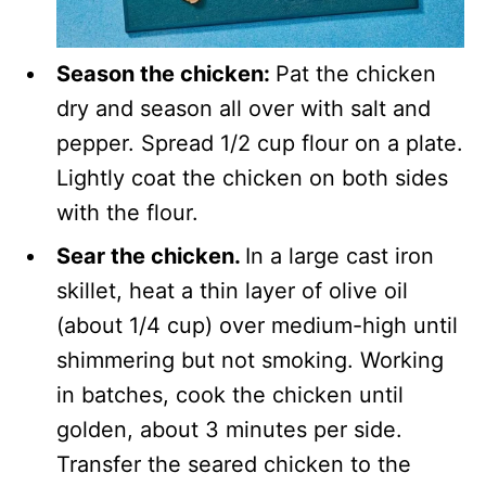
Season the chicken:
Pat the chicken
dry and season all over with salt and
pepper. Spread 1/2 cup flour on a plate.
Lightly coat the chicken on both sides
with the flour.
Sear the chicken.
In a large cast iron
skillet, heat a thin layer of olive oil
(about 1/4 cup) over medium-high until
shimmering but not smoking. Working
in batches, cook the chicken until
golden, about 3 minutes per side.
Transfer the seared chicken to the