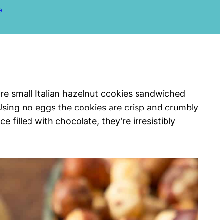
e
 are small Italian hazelnut cookies sandwiched
 Using no eggs the cookies are crisp and crumbly
e filled with chocolate, they’re irresistibly