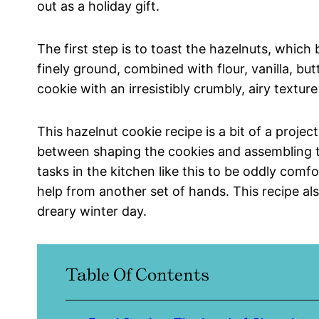
out as a holiday gift.
The first step is to toast the hazelnuts, which b
finely ground, combined with flour, vanilla, bu
cookie with an irresistibly crumbly, airy textur
This hazelnut cookie recipe is a bit of a projec
between shaping the cookies and assembling th
tasks in the kitchen like this to be oddly comfo
help from another set of hands. This recipe al
dreary winter day.
Table Of Contents