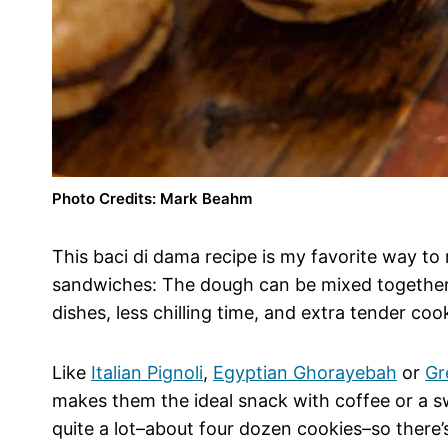
Photo Credits: Mark Beahm
This baci di dama recipe is my favorite way to
sandwiches: The dough can be mixed together 
dishes, less chilling time, and extra tender coo
Like
Italian Pignoli
,
Egyptian Ghorayebah
or
Gr
makes them the ideal snack with coffee or a sw
quite a lot–about four dozen cookies–so there’s