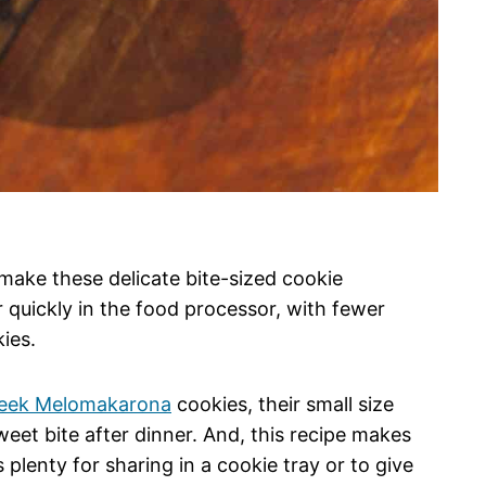
 make these delicate bite-sized cookie
quickly in the food processor, with fewer
kies.
eek Melomakarona
cookies, their small size
eet bite after dinner. And, this recipe makes
 plenty for sharing in a cookie tray or to give