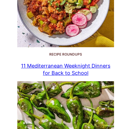
RECIPE ROUNDUPS
11 Mediterranean Weeknight Dinners
for Back to School