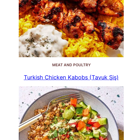
MEAT AND POULTRY
Turkish Chicken Kabobs (Tavuk Şiş)