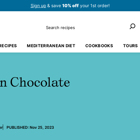
Sign up
& save
10% off
your 1st order!
Search
RECIPES
MEDITERRANEAN DIET
COOKBOOKS
TOURS
an Chocolate
er
PUBLISHED:
Nov 25, 2023