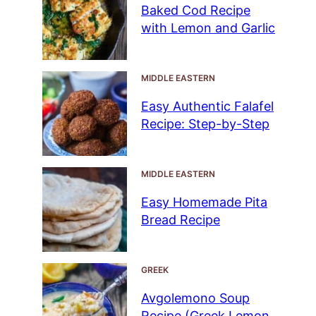
Baked Cod Recipe
with Lemon and Garlic
MIDDLE EASTERN
Easy Authentic Falafel
Recipe: Step-by-Step
MIDDLE EASTERN
Easy Homemade Pita
Bread Recipe
GREEK
Avgolemono Soup
Recipe (Greek Lemon