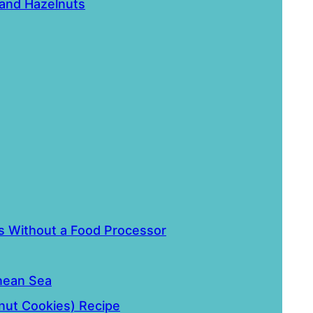
 and Hazelnuts
 Without a Food Processor
nean Sea
lnut Cookies) Recipe