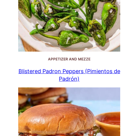
APPETIZER AND MEZZE
Blistered Padron Peppers (Pimientos de
Padrón)