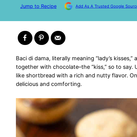
Jump to Recipe
Add As A Trusted Google Sourc
Baci di dama, literally meaning “lady’s kisses,”
together with chocolate–the “kiss,” so to say.
like shortbread with a rich and nutty flavor. Onc
delicious and comforting.