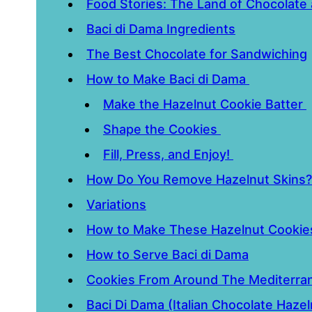
Food Stories: The Land of Chocolate
Baci di Dama Ingredients
The Best Chocolate for Sandwiching
How to Make Baci di Dama
Make the Hazelnut Cookie Batter
Shape the Cookies
Fill, Press, and Enjoy!
How Do You Remove Hazelnut Skins?
Variations
How to Make These Hazelnut Cookies
How to Serve Baci di Dama
Cookies From Around The Mediterra
Baci Di Dama (Italian Chocolate Haze