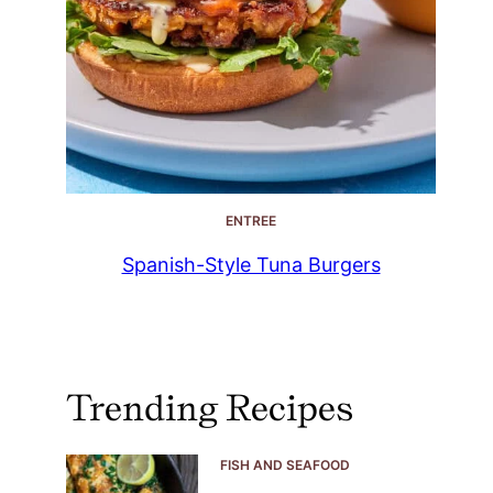
ENTREE
Spanish-Style Tuna Burgers
Trending Recipes
FISH AND SEAFOOD