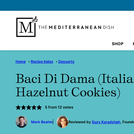
Skip
to
content
SHOP
Home
›
Recipe Index
›
Desserts
Baci Di Dama (Itali
Hazelnut Cookies)
5
from
12
votes
by
Mark Beahm
Reviewed by
Suzy Karadsheh
, Found