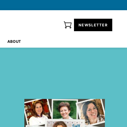
NEWSLETTER
ABOUT