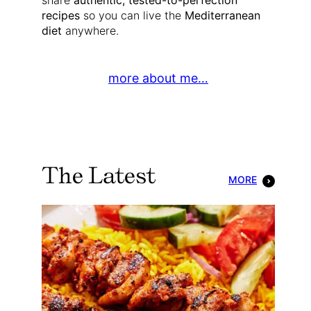
share
authentic, tested-to-perfection
recipes
so you can live the
Mediterranean
diet
anywhere.
more about me…
The Latest
MORE