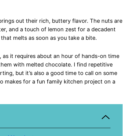
rings out their rich, buttery flavor. The nuts are
tter, and a touch of lemon zest for a decadent
e that melts as soon as you take a bite.
t, as it requires about an hour of hands-on time
em with melted chocolate. I find repetitive
rting, but it’s also a good time to call on some
so makes for a fun family kitchen project on a