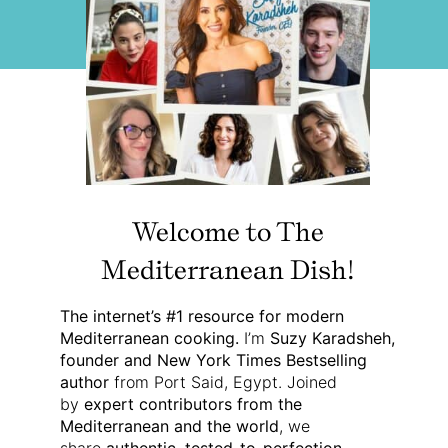
Welcome to The
Mediterranean Dish!
The internet’s #1 resource for modern
Mediterranean cooking.
I’m
Suzy Karadsheh,
founder and New York Times Bestselling
author
from Port Said, Egypt. Joined
by
expert contributors from the
Mediterranean and the world
, we