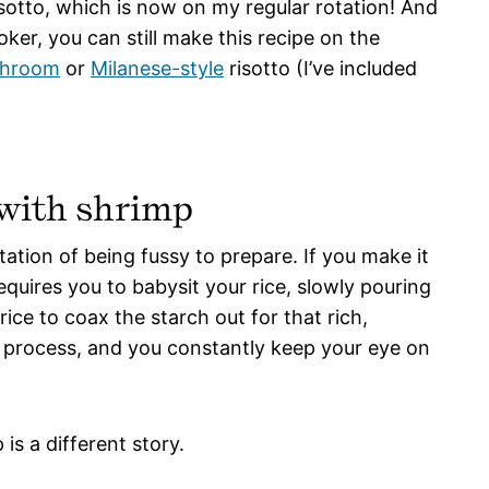
sotto, which is now on my regular rotation! And
ker, you can still make this recipe on the
hroom
or
Milanese-style
risotto (I’ve included
 with shrimp
tation of being fussy to prepare. If you make it
quires you to babysit your rice, slowly pouring
ice to coax the starch out for that rich,
e process, and you constantly keep your eye on
is a different story.