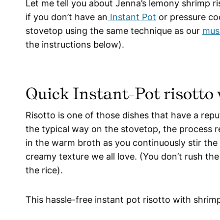
Let me tell you about Jenna’s lemony shrimp ri
if you don’t have an
Instant Pot
or pressure coo
stovetop using the same technique as our
mus
the instructions below).
Quick Instant-Pot risotto
Risotto is one of those dishes that have a repu
the typical way on the stovetop, the process re
in the warm broth as you continuously stir the r
creamy texture we all love. (You don’t rush th
the rice).
This hassle-free instant pot risotto with shrimp 