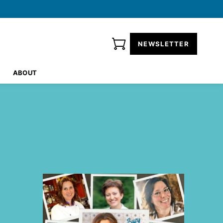
NEWSLETTER
ABOUT