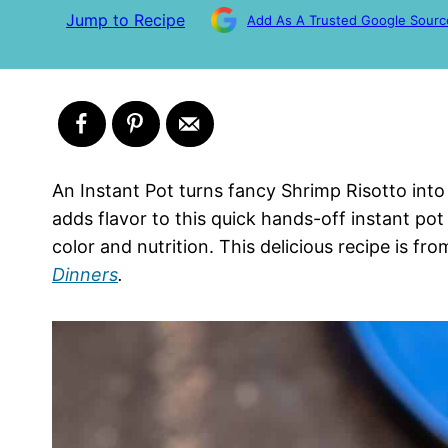
Jump to Recipe
Add As A Trusted Google Sourc
An Instant Pot turns fancy Shrimp Risotto int
adds flavor to this quick hands-off instant pot
color and nutrition. This delicious recipe is 
Dinners
.