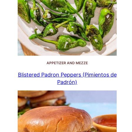
APPETIZER AND MEZZE
Blistered Padron Peppers (Pimientos de
Padrón)