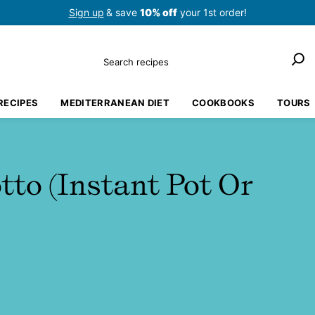
Sign up
& save
10% off
your 1st order!
Search
RECIPES
MEDITERRANEAN DIET
COOKBOOKS
TOURS
to (Instant Pot Or