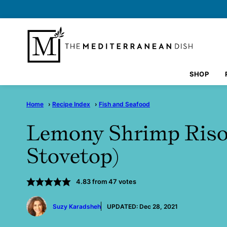
Skip
to
content
SHOP
Home
›
Recipe Index
›
Fish and Seafood
Lemony Shrimp Risot
Stovetop)
4.83
from
47
votes
by
Suzy Karadsheh
UPDATED:
Dec 28, 2021