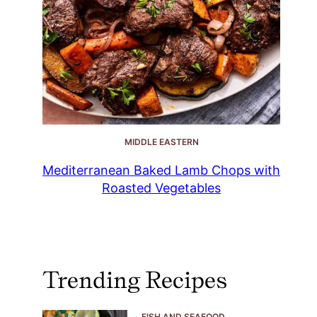
MIDDLE EASTERN
Mediterranean Baked Lamb Chops with
Roasted Vegetables
Trending Recipes
FISH AND SEAFOOD