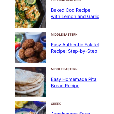
Baked Cod Recipe
with Lemon and Garlic
MIDDLE EASTERN
Easy Authentic Falafel
Recipe: Step-by-Step
MIDDLE EASTERN
Easy Homemade Pita
Bread Recipe
GREEK
Avgolemono Soup