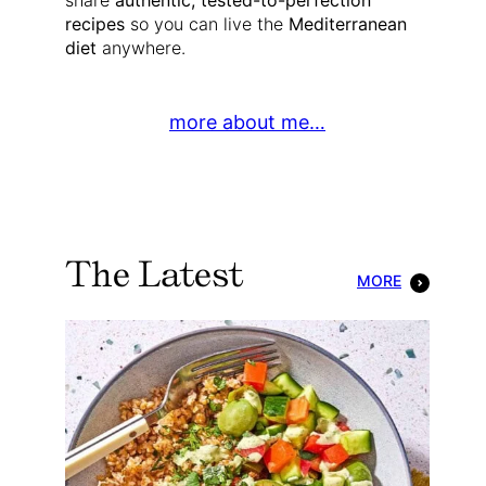
share
authentic, tested-to-perfection
recipes
so you can live the
Mediterranean
diet
anywhere.
more about me…
The Latest
MORE