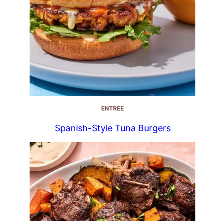
ENTREE
Spanish-Style Tuna Burgers