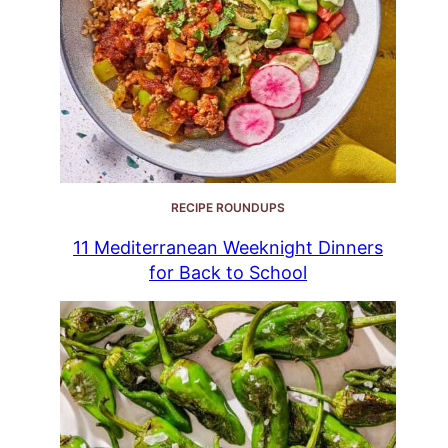
RECIPE ROUNDUPS
11 Mediterranean Weeknight Dinners
for Back to School