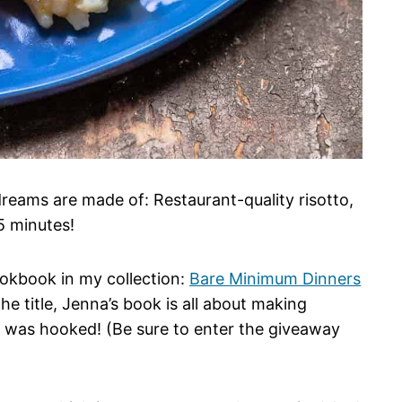
dreams are made of: Restaurant-quality risotto,
5 minutes!
cookbook in my collection:
Bare Minimum Dinners
 title, Jenna’s book is all about making
a was hooked! (Be sure to enter the giveaway