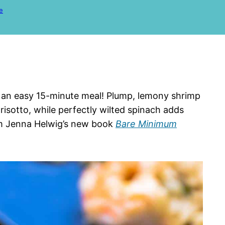
e
o an easy 15-minute meal! Plump, lemony shrimp
 risotto, while perfectly wilted spinach adds
from Jenna Helwig’s new book
Bare Minimum