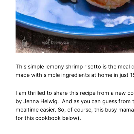
This simple lemony shrimp risotto is the meal 
made with simple ingredients at home in just 1
I am thrilled to share this recipe from a new 
by Jenna Helwig. And as you can guess from the
mealtime easier. So, of course, this busy mam
for this cookbook below).