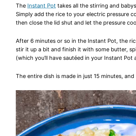
The
Instant Pot
takes all the stirring and babys
Simply add the rice to your electric pressure 
then close the lid shut and let the pressure co
After 6 minutes or so in the Instant Pot, the ri
stir it up a bit and finish it with some butter,
(which you’ll have sautéed in your Instant Pot as
The entire dish is made in just 15 minutes, and