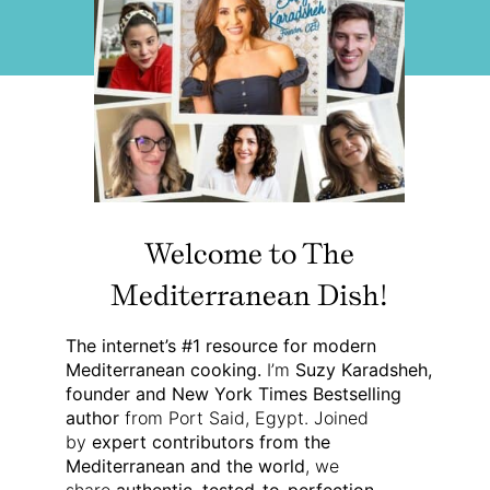
Welcome to The
Mediterranean Dish!
The internet’s #1 resource for modern
Mediterranean cooking.
I’m
Suzy Karadsheh,
founder and New York Times Bestselling
author
from Port Said, Egypt. Joined
by
expert contributors from the
Mediterranean and the world
, we