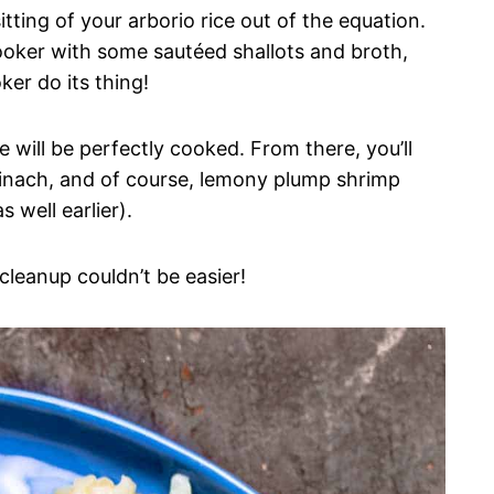
itting of your arborio rice out of the equation.
cooker with some sautéed shallots and broth,
oker do its thing!
ce will be perfectly cooked. From there, you’ll
 spinach, and of course, lemony plump shrimp
 well earlier).
 cleanup couldn’t be easier!