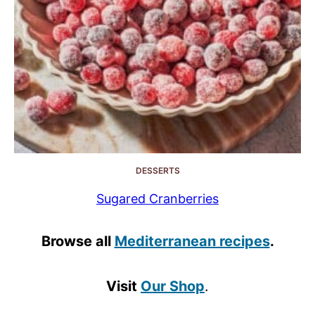
DESSERTS
Sugared Cranberries
Browse all
Mediterranean recipes
.
Visit
Our Shop
.