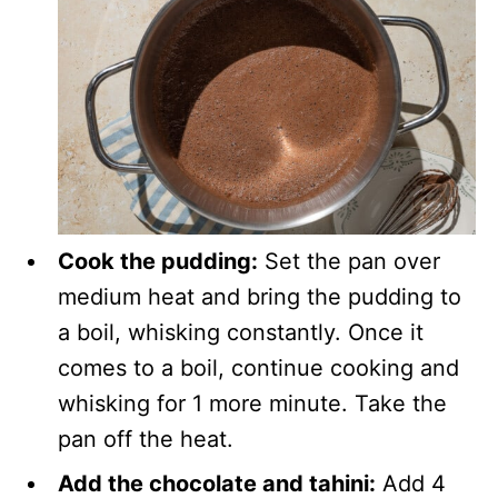
Cook the pudding:
Set the pan over
medium heat and bring the pudding to
a boil, whisking constantly. Once it
comes to a boil, continue cooking and
whisking for 1 more minute. Take the
pan off the heat.
Add the chocolate and tahini:
Add 4