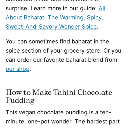
surprise. Learn more in our guide:
All
About Baharat: The Warming, Spicy,
Sweet-And-Savory Wonder Spice
.
You can sometimes find baharat in the
spice section of your grocery store. Or you
can order our favorite baharat blend from
our shop
.
How to Make Tahini Chocolate
Pudding
This vegan chocolate pudding is a ten-
minute, one-pot wonder. The hardest part