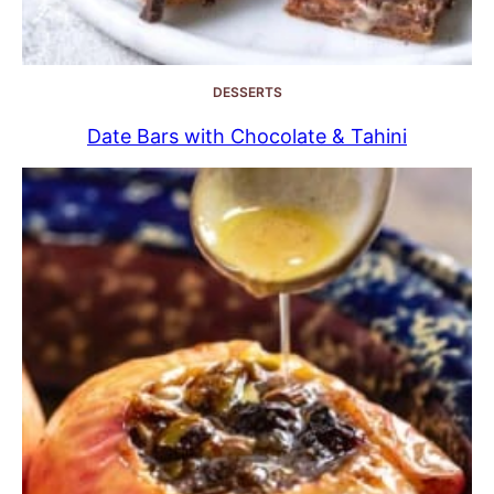
DESSERTS
Date Bars with Chocolate & Tahini