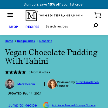
Skip
Sign up
& save
10% off
your 1st order!
to
content
Search
SHOP
RECIPES
Home
›
Recipe Index
›
Desserts
Vegan Chocolate Pudding
With Tahini
5
from
4
votes
by
Reviewed by
Suzy Karadsheh
,
Mark Beahm
Founder
UPDATED:
Feb 14, 2024
Jump to Recipe
Add As A Trusted Google Source