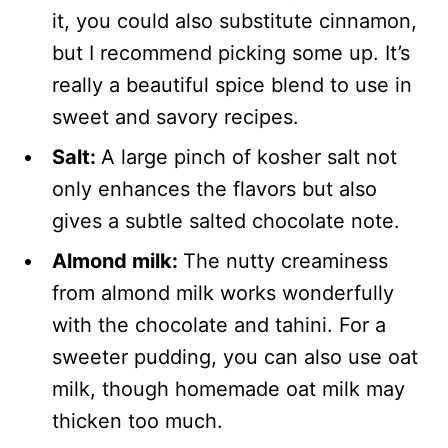
it, you could also substitute cinnamon,
but I recommend picking some up. It’s
really a beautiful spice blend to use in
sweet and savory recipes.
Salt:
A large pinch of kosher salt not
only enhances the flavors but also
gives a subtle salted chocolate note.
Almond milk:
The nutty creaminess
from almond milk works wonderfully
with the chocolate and tahini. For a
sweeter pudding, you can also use oat
milk, though homemade oat milk may
thicken too much.