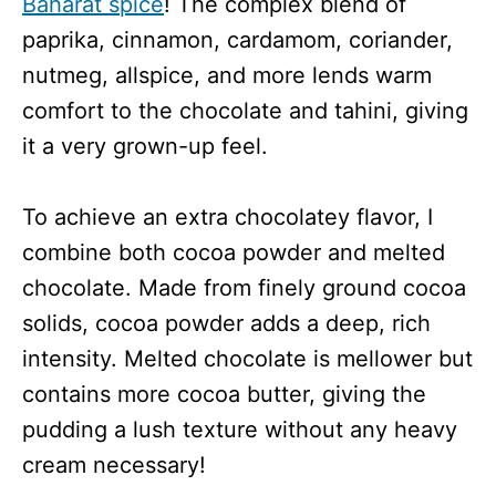
Baharat spice
! The complex blend of
paprika, cinnamon, cardamom, coriander,
nutmeg, allspice, and more lends warm
comfort to the chocolate and tahini, giving
it a very grown-up feel.
To achieve an extra chocolatey flavor, I
combine both cocoa powder and melted
chocolate. Made from finely ground cocoa
solids, cocoa powder adds a deep, rich
intensity. Melted chocolate is mellower but
contains more cocoa butter, giving the
pudding a lush texture without any heavy
cream necessary!