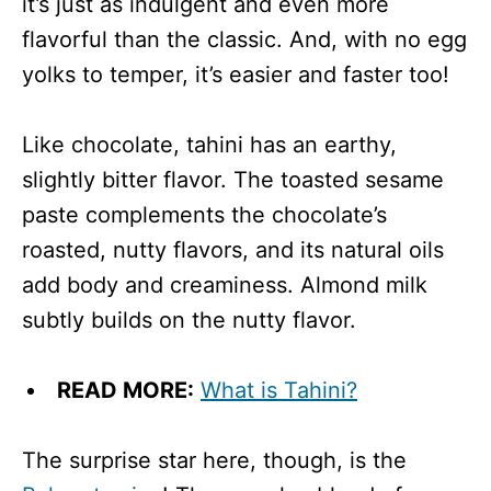
it’s just as indulgent and even more
flavorful than the classic. And, with no egg
yolks to temper, it’s easier and faster too!
Like chocolate, tahini has an earthy,
slightly bitter flavor. The toasted sesame
paste complements the chocolate’s
roasted, nutty flavors, and its natural oils
add body and creaminess. Almond milk
subtly builds on the nutty flavor.
READ MORE:
What is Tahini?
The surprise star here, though, is the