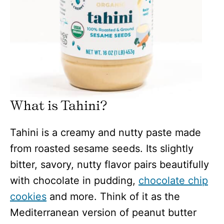
What is Tahini?
Tahini is a creamy and nutty paste made
from roasted sesame seeds. Its slightly
bitter, savory, nutty flavor pairs beautifully
with chocolate in pudding,
chocolate chip
cookies
and more. Think of it as the
Mediterranean version of peanut butter