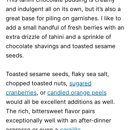
and indulgent all on its own, but it’s also a
great base for piling on garnishes. I like to
add a small handful of fresh berries with an
extra drizzle of tahini and a sprinkle of
chocolate shavings and toasted sesame
seeds.
Toasted sesame seeds, flaky sea salt,
chopped toasted nuts,
sugared
cranberries
, or
candied orange peels
would all be excellent additions as well.
The rich, bittersweet flavor pairs
exceptionally well with an after-dinner
espresso or even a
carajillo
.