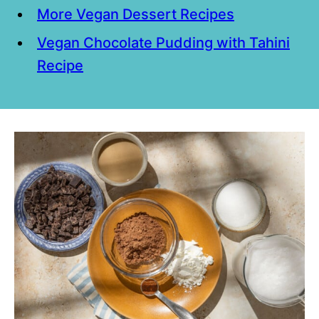
More Vegan Dessert Recipes
Vegan Chocolate Pudding with Tahini
Recipe