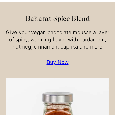
Baharat Spice Blend
Give your vegan chocolate mousse a layer
of spicy, warming flavor with cardamom,
nutmeg, cinnamon, paprika and more
Buy Now