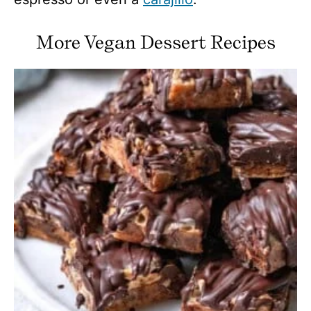
More Vegan Dessert Recipes