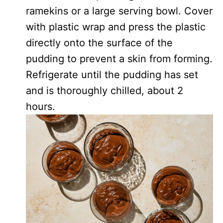
ramekins or a large serving bowl. Cover
with plastic wrap and press the plastic
directly onto the surface of the
pudding to prevent a skin from forming.
Refrigerate until the pudding has set
and is thoroughly chilled, about 2
hours.