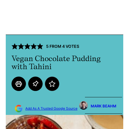
5
FROM
4
VOTES
Vegan Chocolate Pudding
with Tahini
MARK BEAHM
Add As A Trusted Google Source