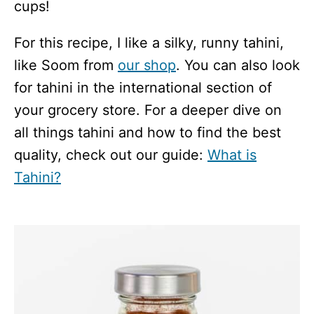
cups!
For this recipe, I like a silky, runny tahini,
like Soom from
our shop
. You can also look
for tahini in the international section of
your grocery store. For a deeper dive on
all things tahini and how to find the best
quality, check out our guide:
What is
Tahini?