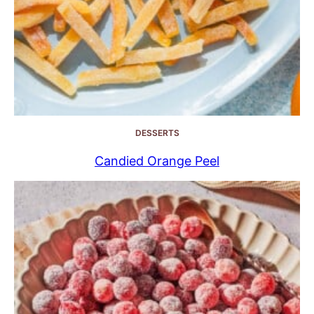
DESSERTS
Candied Orange Peel