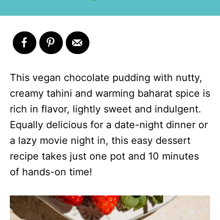
This vegan chocolate pudding with nutty,
creamy tahini and warming baharat spice is
rich in flavor, lightly sweet and indulgent.
Equally delicious for a date-night dinner or
a lazy movie night in, this easy dessert
recipe takes just one pot and 10 minutes
of hands-on time!