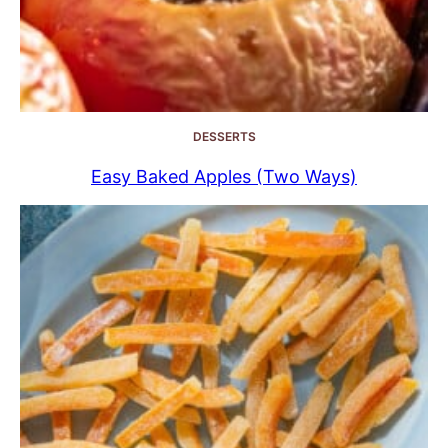
DESSERTS
Easy Baked Apples (Two Ways)