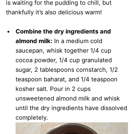
is waiting for the pudding to chill, but
thankfully it’s also delicious warm!
Combine the dry ingredients and
almond milk:
In a medium cold
saucepan, whisk together 1/4 cup
cocoa powder, 1/4 cup granulated
sugar, 2 tablespoons cornstarch, 1/2
teaspoon baharat, and 1/4 teaspoon
kosher salt. Pour in 2 cups
unsweetened almond milk and whisk
until the dry ingredients have dissolved
completely.