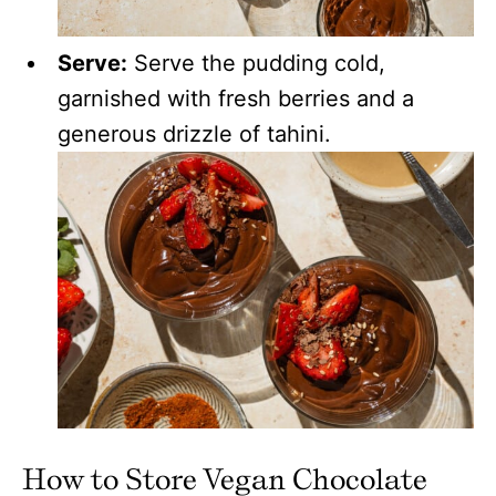
Serve:
Serve the pudding cold,
garnished with fresh berries and a
generous drizzle of tahini.
How to Store Vegan Chocolate