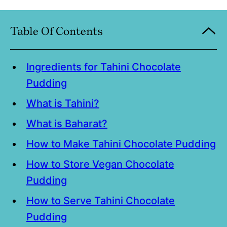
Table Of Contents
Ingredients for Tahini Chocolate
Pudding
What is Tahini?
What is Baharat?
How to Make Tahini Chocolate Pudding
How to Store Vegan Chocolate
Pudding
How to Serve Tahini Chocolate
Pudding