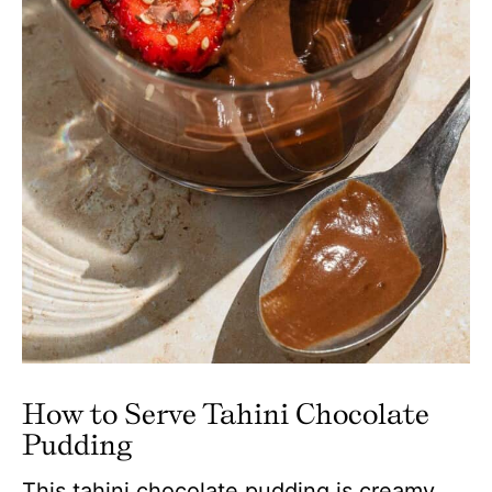
How to Serve Tahini Chocolate
Pudding
This tahini chocolate pudding is creamy