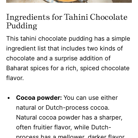
Ingredients for Tahini Chocolate
Pudding
This tahini chocolate pudding has a simple
ingredient list that includes two kinds of
chocolate and a surprise addition of
Baharat spices for a rich, spiced chocolate
flavor.
Cocoa powder:
You can use either
natural or Dutch-process cocoa.
Natural cocoa powder has a sharper,
often fruitier flavor, while Dutch-
process has a mellower, darker flavor.