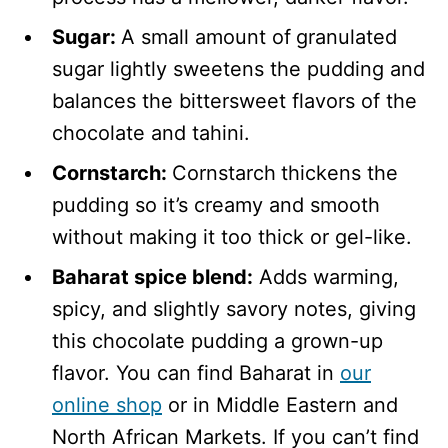
Sugar:
A small amount of
granulated
sugar lightly sweetens the pudding and
balances the bittersweet flavors of the
chocolate and tahini.
Cornstarch:
Cornstarch
thickens the
pudding so it’s creamy and smooth
without making it too thick or gel-like.
Baharat spice blend:
Adds warming,
spicy, and slightly savory notes, giving
this chocolate pudding a grown-up
flavor. You can find Baharat in
our
online shop
or in Middle Eastern and
North African Markets. If you can’t find