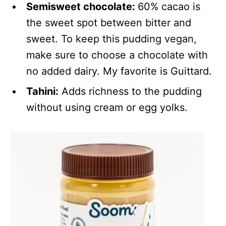
Semisweet chocolate:
60% cacao is
the sweet spot between bitter and
sweet. To keep this pudding vegan,
make sure to choose a chocolate with
no added dairy. My favorite is Guittard.
Tahini:
Adds richness to the pudding
without using cream or egg yolks.