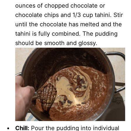
ounces of chopped chocolate or
chocolate chips and 1/3 cup tahini. Stir
until the chocolate has melted and the
tahini is fully combined. The pudding
should be smooth and glossy.
Chill:
Pour the pudding into individual