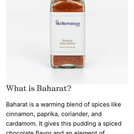
What is Baharat?
Baharat is a warming blend of spices like
cinnamon, paprika, coriander, and
cardamom. It gives this pudding a spiced
chocolate flavor and an element of