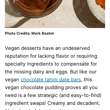
Photo Credits: Mark Beahm
Vegan desserts have an undeserved
reputation for lacking flavor or requiring
specialty ingredients to compensate for
the missing dairy and eggs. But like our
vegan
chocolate tahini date bars
, this
vegan chocolate pudding proves all you
need is a few strategic (and easy-to-find)
ingredient swaps! Creamy and decadent,