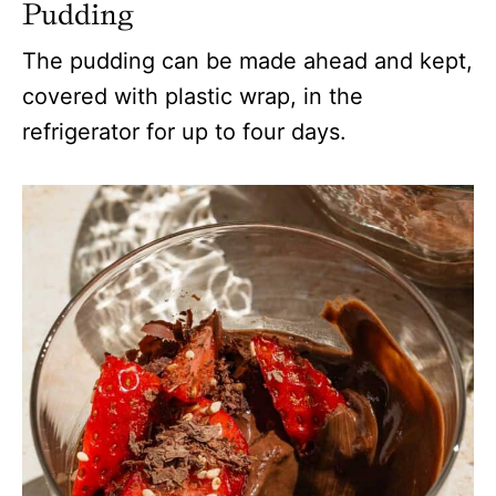
Pudding
The pudding can be made ahead and kept,
covered with plastic wrap, in the
refrigerator for up to four days.