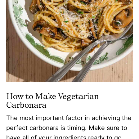
How to Make Vegetarian
Carbonara
The most important factor in achieving the
perfect carbonara is timing. Make sure to
have all of your ingredients ready to go