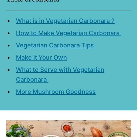
What is in Vegetarian Carbonara ?
How to Make Vegetarian Carbonara
Vegetarian Carbonara Tips
Make it Your Own
What to Serve with Vegetarian
Carbonara
More Mushroom Goodness