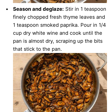
Season and deglaze:
Stir in 1 teaspoon
finely chopped fresh thyme leaves and
1 teaspoon smoked paprika. Pour in 1/4
cup dry white wine and cook until the
pan is almost dry, scraping up the bits
that stick to the pan.