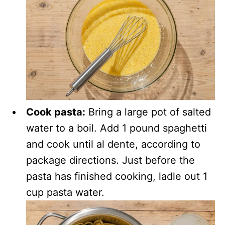
Cook pasta:
Bring a large pot of salted
water to a boil. Add 1 pound spaghetti
and cook until al dente, according to
package directions. Just before the
pasta has finished cooking, ladle out 1
cup pasta water.