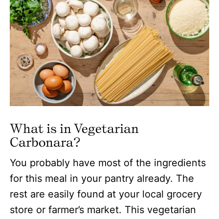
What is in Vegetarian
Carbonara
?
You probably have most of the ingredients
for this meal in your pantry already. The
rest are easily found at your local grocery
store or farmer’s market. This vegetarian