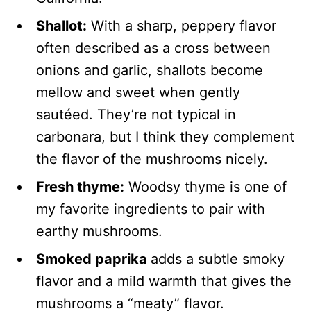
Shallot:
With a sharp, peppery flavor
often described as a cross between
onions and garlic, shallots become
mellow and sweet when gently
sautéed. They’re not typical in
carbonara, but I think they complement
the flavor of the mushrooms nicely.
Fresh thyme:
Woodsy thyme is one of
my favorite ingredients to pair with
earthy mushrooms.
Smoked paprika
adds a subtle smoky
flavor and a mild warmth that gives the
mushrooms a “meaty” flavor.