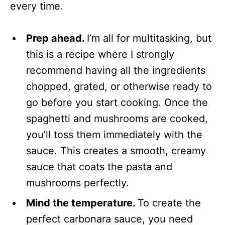
every time.
Prep ahead.
I’m all for multitasking, but
this is a recipe where I strongly
recommend having all the ingredients
chopped, grated, or otherwise ready to
go before you start cooking. Once the
spaghetti and mushrooms are cooked,
you’ll toss them immediately with the
sauce. This creates a smooth, creamy
sauce that coats the pasta and
mushrooms perfectly.
Mind the temperature.
To create the
perfect carbonara sauce, you need