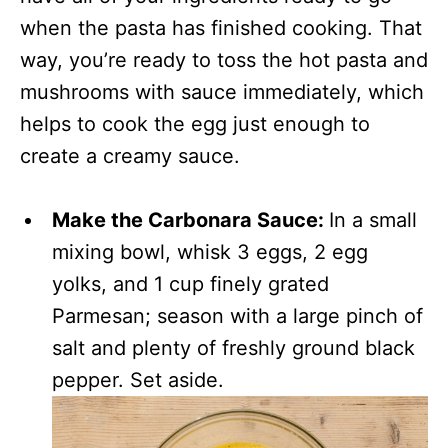
when the pasta has finished cooking. That
way, you’re ready to toss the hot pasta and
mushrooms with sauce immediately, which
helps to cook the egg just enough to
create a creamy sauce.
Make the Carbonara Sauce:
In a small
mixing bowl, whisk 3 eggs, 2 egg
yolks, and 1 cup finely grated
Parmesan; season with a large pinch of
salt and plenty of freshly ground black
pepper. Set aside.