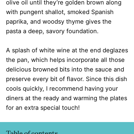
olive oil until they’re golden brown along
with pungent shallot, smoked Spanish
paprika, and woodsy thyme gives the
pasta a deep, savory foundation.
A splash of white wine at the end deglazes
the pan, which helps incorporate all those
delicious browned bits into the sauce and
preserve every bit of flavor. Since this dish
cools quickly, I recommend having your
diners at the ready and warming the plates
for an extra special touch!
Table of contents