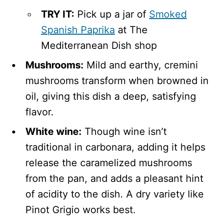
TRY IT:
Pick up a jar of
Smoked
Spanish Paprika
at The
Mediterranean Dish shop
Mushrooms:
Mild and earthy, cremini
mushrooms transform when browned in
oil, giving this dish a deep, satisfying
flavor.
White wine:
Though wine isn’t
traditional in carbonara, adding it helps
release the caramelized mushrooms
from the pan, and adds a pleasant hint
of acidity to the dish. A dry variety like
Pinot Grigio works best.