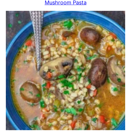
Mushroom Pasta