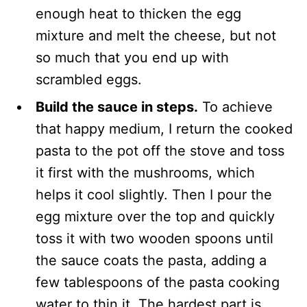
enough heat to thicken the egg
mixture and melt the cheese, but not
so much that you end up with
scrambled eggs.
Build the sauce in steps.
To achieve
that happy medium, I return the cooked
pasta to the pot off the stove and toss
it first with the mushrooms, which
helps it cool slightly. Then I pour the
egg mixture over the top and quickly
toss it with two wooden spoons until
the sauce coats the pasta, adding a
few tablespoons of the pasta cooking
water to thin it. The hardest part is