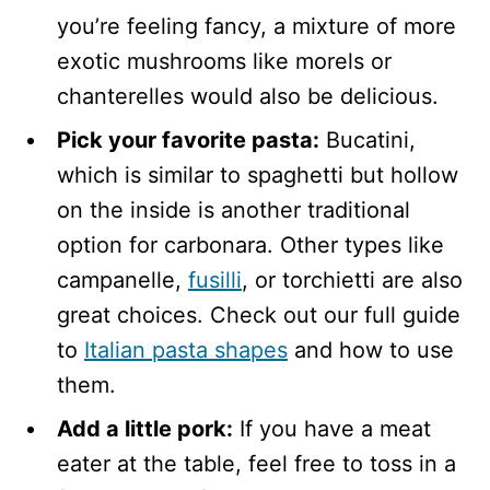
you’re feeling fancy, a mixture of more
exotic mushrooms like morels or
chanterelles would also be delicious.
Pick your favorite pasta:
Bucatini,
which is similar to spaghetti but hollow
on the inside is another traditional
option for carbonara. Other types like
campanelle,
fusilli
, or torchietti are also
great choices. Check out our full guide
to
Italian pasta shapes
and how to use
them.
Add a little pork:
If you have a meat
eater at the table, feel free to toss in a