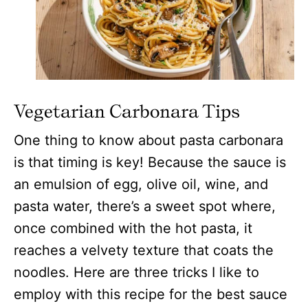
Vegetarian
Carbonara Tips
One thing to know about pasta carbonara
is that timing is key! Because the sauce is
an emulsion of egg, olive oil, wine, and
pasta water, there’s a sweet spot where,
once combined with the hot pasta, it
reaches a velvety texture that coats the
noodles. Here are three tricks I like to
employ with this recipe for the best sauce