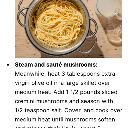
Steam and sauté mushrooms:
Meanwhile, heat 3 tablespoons extra
virgin olive oil in a large skillet over
medium heat. Add 1 1/2 pounds sliced
cremini mushrooms and season with
1/2 teaspoon salt. Cover, and cook over
medium heat until mushrooms soften