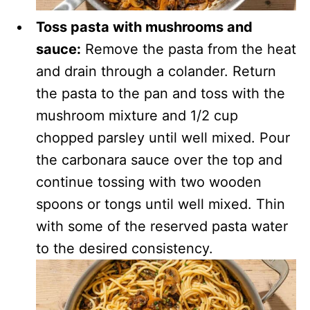
Toss pasta with mushrooms and
sauce:
Remove the pasta from the heat
and drain through a colander. Return
the pasta to the pan and toss with the
mushroom mixture and 1/2 cup
chopped parsley until well mixed. Pour
the carbonara sauce over the top and
continue tossing with two wooden
spoons or tongs until well mixed. Thin
with some of the reserved pasta water
to the desired consistency.