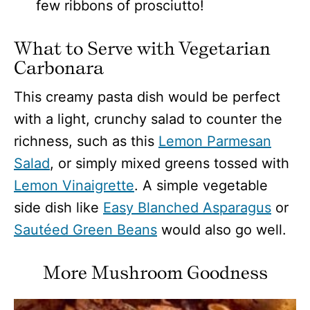
few ribbons of prosciutto!
What to Serve with Vegetarian
Carbonara
This creamy pasta dish would be perfect
with a light, crunchy salad to counter the
richness, such as this
Lemon Parmesan
Salad
, or simply mixed greens tossed with
Lemon Vinaigrette
. A simple vegetable
side dish like
Easy Blanched Asparagus
or
Sautéed Green Beans
would also go well.
More Mushroom Goodness