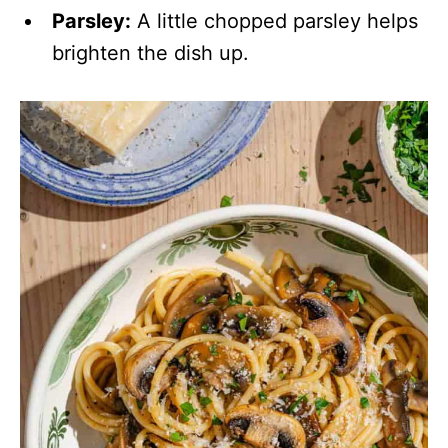
Parsley:
A little chopped parsley helps
brighten the dish up.