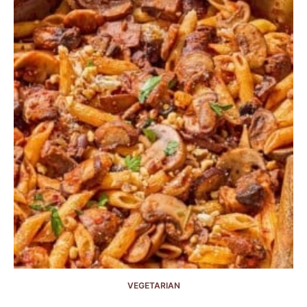
VEGETARIAN