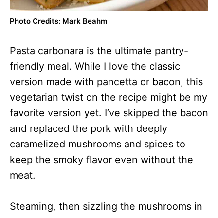
Photo Credits: Mark Beahm
Pasta carbonara is the ultimate pantry-
friendly meal. While I love the classic
version made with pancetta or bacon, this
vegetarian twist on the recipe might be my
favorite version yet. I’ve skipped the bacon
and replaced the pork with deeply
caramelized mushrooms and spices to
keep the smoky flavor even without the
meat.
Steaming, then sizzling the mushrooms in