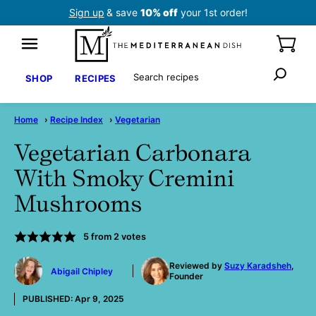
Skip
Sign up
& save
10% off
your 1st order!
to
content
Search
SHOP
RECIPES
Home
›
Recipe Index
›
Vegetarian
Vegetarian Carbonara
With Smoky Cremini
Mushrooms
5
from
2
votes
by
Reviewed by
Suzy Karadsheh
,
Abigail Chipley
Founder
PUBLISHED:
Apr 9, 2025