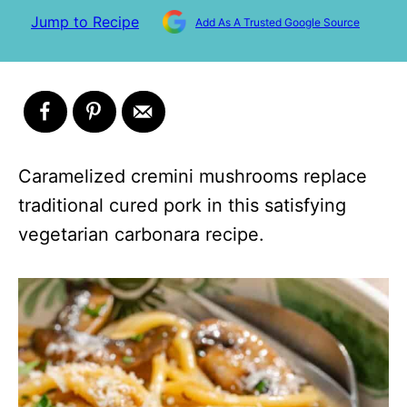
Jump to Recipe
Add As A Trusted Google Source
Caramelized cremini mushrooms replace
traditional cured pork in this satisfying
vegetarian carbonara recipe.