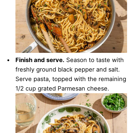
Finish and serve.
Season to taste with
freshly ground black pepper and salt.
Serve pasta, topped with the remaining
1/2 cup grated Parmesan cheese.