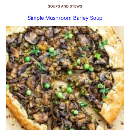
SOUPS AND STEWS
Simple Mushroom Barley Soup