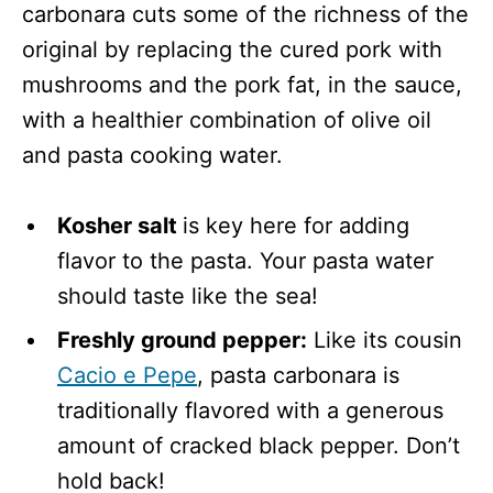
carbonara cuts some of the richness of the
original by replacing the cured pork with
mushrooms and the pork fat, in the sauce,
with a healthier combination of olive oil
and pasta cooking water.
Kosher salt
is key here for adding
flavor to the pasta. Your pasta water
should taste like the sea!
Freshly ground pepper:
Like its cousin
Cacio e Pepe
, pasta carbonara is
traditionally flavored with a generous
amount of cracked black pepper. Don’t
hold back!