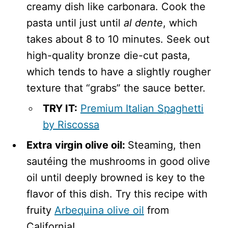
creamy dish like carbonara. Cook the
pasta until just until
al dente
, which
takes about 8 to 10 minutes. Seek out
high-quality bronze die-cut pasta,
which tends to have a slightly rougher
texture that “grabs” the sauce better.
TRY IT:
Premium Italian Spaghetti
by Riscossa
Extra virgin olive oil:
Steaming, then
sautéing the mushrooms in good olive
oil until deeply browned is key to the
flavor of this dish. Try this recipe with
fruity
Arbequina olive oil
from
California!