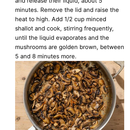
and release their liquid, about 5
minutes. Remove the lid and raise the
heat to high. Add 1/2 cup minced
shallot and cook, stirring frequently,
until the liquid evaporates and the
mushrooms are golden brown, between
5 and 8 minutes more.