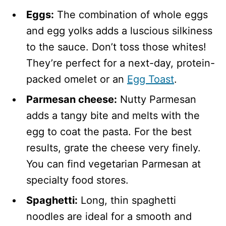
Eggs:
The combination of whole eggs
and egg yolks adds a luscious silkiness
to the sauce. Don’t toss those whites!
They’re perfect for a next-day, protein-
packed omelet or an
Egg Toast
.
Parmesan cheese:
Nutty Parmesan
adds a tangy bite and melts with the
egg to coat the pasta. For the best
results, grate the cheese very finely.
You can find vegetarian Parmesan at
specialty food stores.
Spaghetti:
Long, thin spaghetti
noodles are ideal for a smooth and