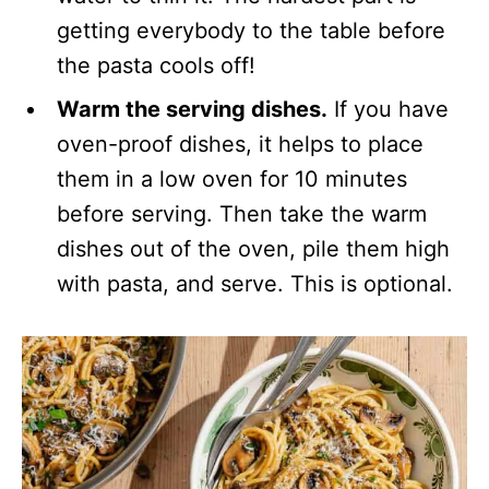
getting everybody to the table before
the pasta cools off!
Warm the serving dishes.
If you have
oven-proof dishes, it helps to place
them in a low oven for 10 minutes
before serving. Then take the warm
dishes out of the oven, pile them high
with pasta, and serve. This is optional.