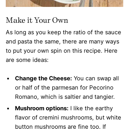
Make it Your Own
As long as you keep the ratio of the sauce
and pasta the same, there are many ways
to put your own spin on this recipe. Here
are some ideas:
Change the Cheese:
You can swap all
or half of the parmesan for Pecorino
Romano, which is saltier and tangier.
Mushroom options:
I like the earthy
flavor of cremini mushrooms, but white
button mushrooms are fine too. If