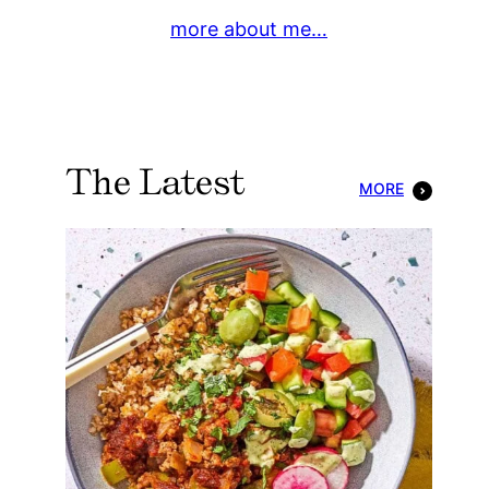
more about me…
The Latest
MORE