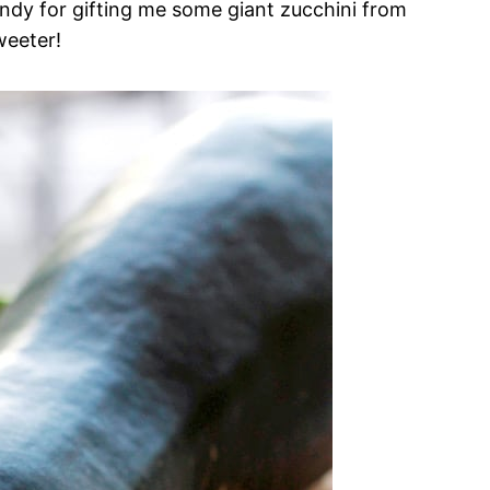
endy for gifting me some giant zucchini from
weeter!