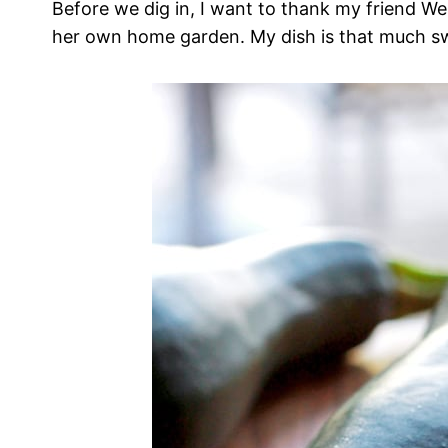
Before we dig in, I want to thank my friend W
her own home garden. My dish is that much s