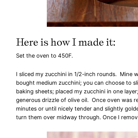
Here is how I made it:
Set the oven to 450F.
I sliced my zucchini in 1/2-inch rounds. Mine 
bought medium zucchini; you can choose to slic
baking sheets; placed my zucchini in one layer
generous drizzle of olive oil. Once oven was re
minutes or until nicely tender and slightly gol
turn them over midway through. Once I remove