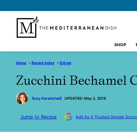
Skip
to
content
SHOP
Home
›
Recipe Index
›
Entree
Zucchini Bechamel C
by
Suzy Karadsheh
UPDATED:
May 3, 2019
Jump to Recipe
Add As A Trusted Google Sourc