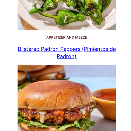
APPETIZER AND MEZZE
Blistered Padron Peppers (Pimientos de
Padrón)