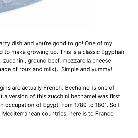
earty dish and you’re good to go! One of my
 to make growing up. This is a classic Egyptian
s: zucchini, ground beef, mozzarella cheese
made of roux and milk). Simple and yummy!
origins are actually French. Bechamel is one of
 a version of this zucchini bechamel was first
h occupation of Egypt from 1789 to 1801. So I
 Mediterranean countries; here is to France