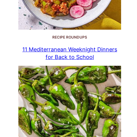
RECIPE ROUNDUPS
11 Mediterranean Weeknight Dinners
for Back to School