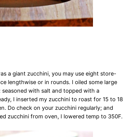
was a giant zucchini, you may use eight store-
e lengthwise or in rounds. I oiled some large
; seasoned with salt and topped with a
ady, I inserted my zucchini to roast for 15 to 18
den. Do check on your zucchini regularly; and
d zucchini from oven, I lowered temp to 350F.