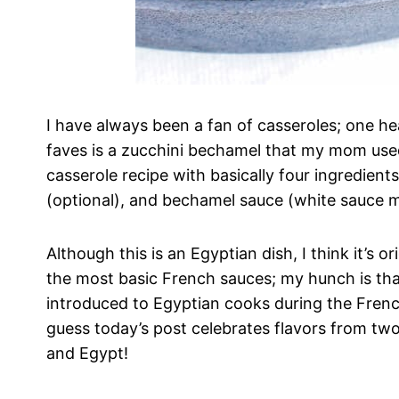
I have always been a fan of casseroles; one h
faves is a zucchini bechamel that my mom used
casserole recipe with basically four ingredient
(optional), and bechamel sauce (white sauce 
Although this is an Egyptian dish, I think it’s 
the most basic French sauces; my hunch is that
introduced to Egyptian cooks during the Frenc
guess today’s post celebrates flavors from two
and Egypt!