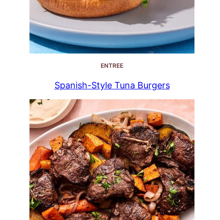
ENTREE
Spanish-Style Tuna Burgers