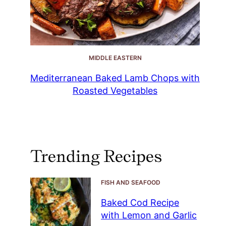
MIDDLE EASTERN
Mediterranean Baked Lamb Chops with
Roasted Vegetables
Trending Recipes
FISH AND SEAFOOD
Baked Cod Recipe
with Lemon and Garlic