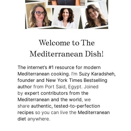
Welcome to The
Mediterranean Dish!
The internet’s #1 resource for modern
Mediterranean cooking.
I’m
Suzy Karadsheh,
founder and New York Times Bestselling
author
from Port Said, Egypt. Joined
by
expert contributors from the
Mediterranean and the world
, we
share
authentic, tested-to-perfection
recipes
so you can live the
Mediterranean
diet
anywhere.