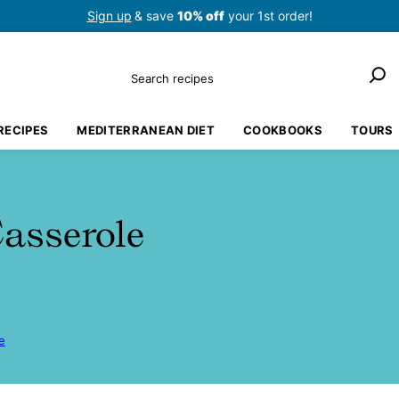
Sign up
& save
10% off
your 1st order!
Search
RECIPES
MEDITERRANEAN DIET
COOKBOOKS
TOURS
asserole
e