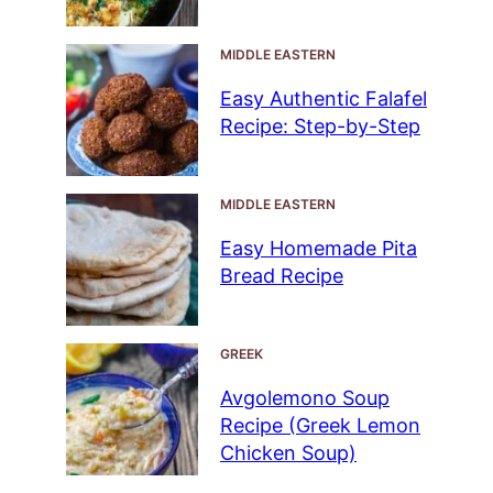
MIDDLE EASTERN
Easy Authentic Falafel
Recipe: Step-by-Step
MIDDLE EASTERN
Easy Homemade Pita
Bread Recipe
GREEK
Avgolemono Soup
Recipe (Greek Lemon
Chicken Soup)