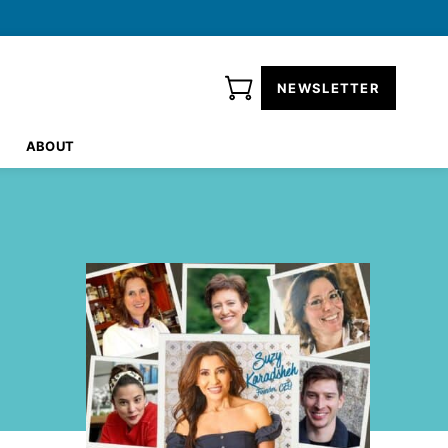
NEWSLETTER
ABOUT