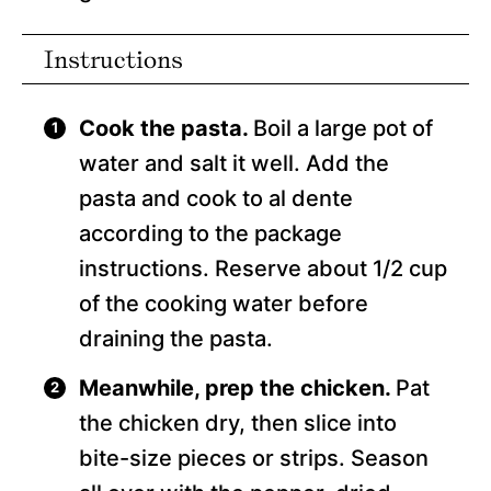
Instructions
Cook the pasta.
Boil a large pot of
water and salt it well. Add the
pasta and cook to al dente
according to the package
instructions. Reserve about 1/2 cup
of the cooking water before
draining the pasta.
Meanwhile, prep the chicken.
Pat
the chicken dry, then slice into
bite-size pieces or strips. Season