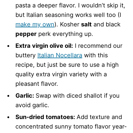
pasta a deeper flavor. I wouldn’t skip it,
but Italian seasoning works well too (I
make my own
). Kosher
salt
and black
pepper
perk everything up.
Extra virgin olive oil:
I recommend our
buttery
Italian Nocellara
with this
recipe, but just be sure to use a high
quality extra virgin variety with a
pleasant flavor.
Garlic:
Swap with diced shallot if you
avoid garlic.
Sun-dried tomatoes:
Add texture and
concentrated sunny tomato flavor year-