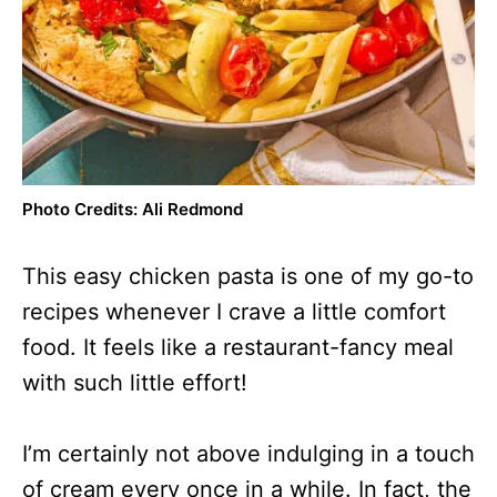
Photo Credits: Ali Redmond
This easy chicken pasta is one of my go-to
recipes whenever I crave a little comfort
food. It feels like a restaurant-fancy meal
with such little effort!
I’m certainly not above indulging in a touch
of cream every once in a while. In fact, the