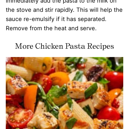
Immediately add the pasta to the milk on
the stove and stir rapidly. This will help the
sauce re-emulsify if it has separated.
Remove from the heat and serve.
More Chicken Pasta Recipes