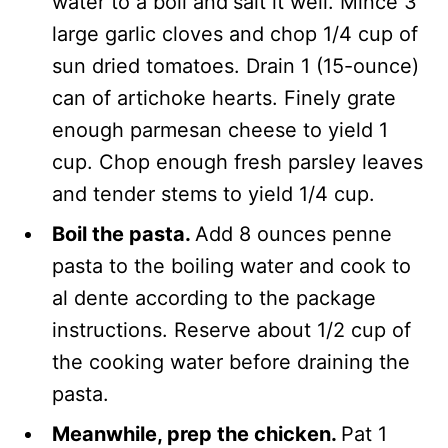
water to a boil and
salt it well. Mince 3
large garlic cloves and chop 1/4 cup of
sun dried tomatoes. Drain 1 (15-ounce)
can of artichoke hearts. Finely grate
enough parmesan cheese to yield 1
cup. Chop enough fresh parsley leaves
and tender stems to yield 1/4 cup.
Boil the pasta.
Add 8 ounces penne
pasta to the boiling water and cook to
al dente according to the package
instructions. Reserve about 1/2 cup of
the cooking water before draining the
pasta.
Meanwhile, prep the chicken.
Pat 1