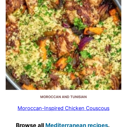
MOROCCAN AND TUNISIAN
Moroccan-Inspired Chicken Couscous
Browse all
Mediterranean recipes
.