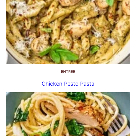
ENTREE
Chicken Pesto Pasta