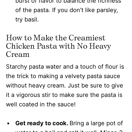
burst of flavor to balance the richness
of the pasta. If you don’t like parsley,
try basil.
How to Make the Creamiest
Chicken Pasta with No Heavy
Cream
Starchy pasta water and a touch of flour is
the trick to making a velvety pasta sauce
without heavy cream. Just be sure to give
it a vigorous stir to make sure the pasta is
well coated in the sauce!
Get ready to cook.
Bring a large pot of