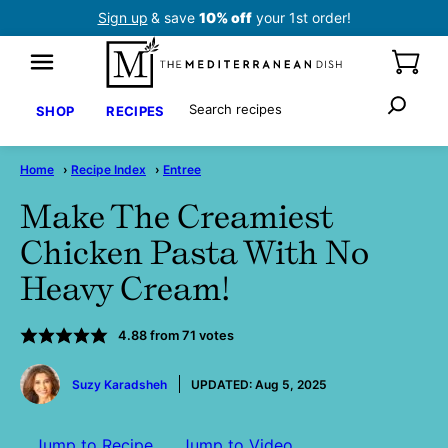
Skip
Sign up
& save
10% off
your 1st order!
to
content
Search
SHOP
RECIPES
Home
›
Recipe Index
›
Entree
Make The Creamiest
Chicken Pasta With No
Heavy Cream!
4.88
from
71
votes
by
Suzy Karadsheh
UPDATED:
Aug 5, 2025
Jump to Recipe
Jump to Video