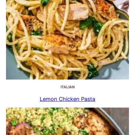
ITALIAN
Lemon Chicken Pasta