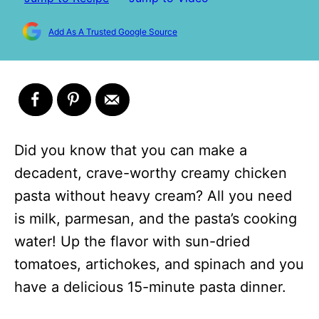
Add As A Trusted Google Source
Did you know that you can make a
decadent, crave-worthy creamy chicken
pasta without heavy cream? All you need
is milk, parmesan, and the pasta’s cooking
water! Up the flavor with sun-dried
tomatoes, artichokes, and spinach and you
have a delicious 15-minute pasta dinner.