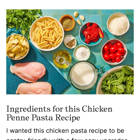
Ingredients for this Chicken
Penne Pasta Recipe
I wanted this chicken pasta recipe to be