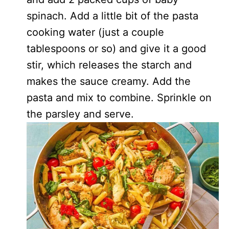
spinach. Add a little bit of the pasta
cooking water (just a couple
tablespoons or so) and give it a good
stir, which releases the starch and
makes the sauce creamy. Add the
pasta and mix to combine. Sprinkle on
the parsley and serve.