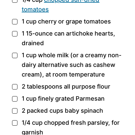
▢
tomatoes
1
cup
cherry or grape tomatoes
▢
1
15-ounce can artichoke hearts,
▢
drained
1
cup
whole milk
(or a creamy non-
▢
dairy alternative such as cashew
cream), at room temperature
2
tablespoons
all purpose flour
▢
1
cup
finely grated Parmesan
▢
2
packed cups baby spinach
▢
1/4
cup
chopped fresh parsley,
for
▢
garnish