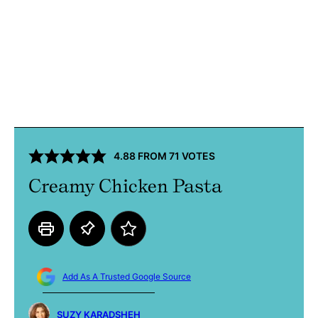
4.88
FROM
71
VOTES
Creamy Chicken Pasta
Add As A Trusted Google Source
SUZY KARADSHEH