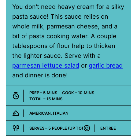
You don't need heavy cream for a silky
pasta sauce! This sauce relies on
whole milk, parmesan cheese, and a
bit of pasta cooking water. A couple
tablespoons of flour help to thicken
the lighter sauce. Serve with a
parmesan lettuce salad
or
garlic bread
and dinner is done!
MINUTES
MINUTES
PREP –
5
MINS
COOK –
10
MINS
MINUTES
TOTAL –
15
MINS
AMERICAN, ITALIAN
Cuisine:
SERVES –
5
PEOPLE (UP TO)
ENTREE
Course: