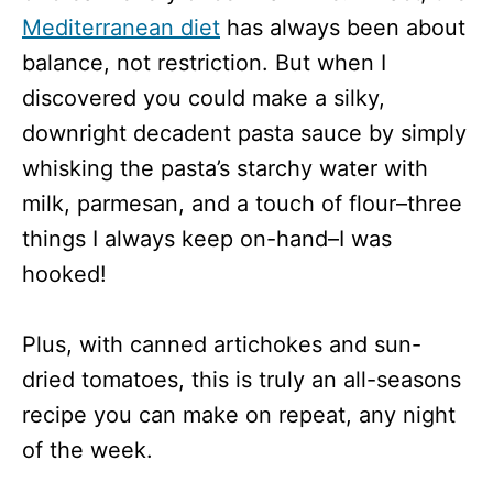
Mediterranean diet
has always been about
balance, not restriction. But when I
discovered you could make a silky,
downright decadent pasta sauce by simply
whisking the pasta’s starchy water with
milk, parmesan, and a touch of flour–three
things I always keep on-hand–I was
hooked!
Plus, with canned artichokes and sun-
dried tomatoes, this is truly an all-seasons
recipe you can make on repeat, any night
of the week.