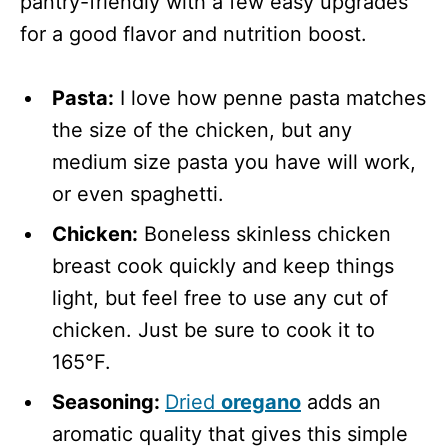
pantry-friendly with a few easy upgrades
for a good flavor and nutrition boost.
Pasta:
I love how penne pasta matches
the size of the chicken, but any
medium size pasta you have will work,
or even spaghetti.
Chicken:
Boneless skinless chicken
breast cook quickly and keep things
light, but feel free to use any cut of
chicken. Just be sure to cook it to
165°F.
Seasoning:
Dried
oregano
adds an
aromatic quality that gives this simple