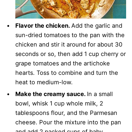
Flavor the chicken.
Add the garlic and
sun-dried tomatoes to the pan with the
chicken and stir it around for about 30
seconds or so, then add 1 cup cherry or
grape tomatoes and the artichoke
hearts. Toss to combine and turn the
heat to medium-low.
Make the creamy sauce.
In a small
bowl, whisk 1 cup whole milk, 2
tablespoons flour, and the Parmesan
cheese. Pour the mixture into the pan
and add 2 packed cups of baby