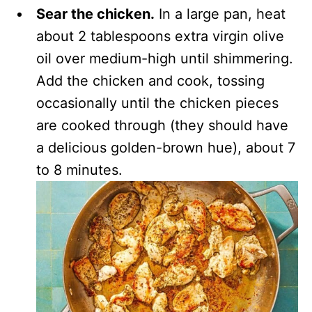
Sear the chicken.
In a large pan, heat
about 2 tablespoons extra virgin olive
oil over medium-high until shimmering.
Add the chicken and cook, tossing
occasionally until the chicken pieces
are cooked through (they should have
a delicious golden-brown hue), about 7
to 8 minutes.