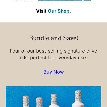
Visit
Our Shop
.
Bundle and Save!
Four of our best-selling signature olive
oils, perfect for everyday use.
Buy Now