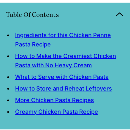
Table Of Contents
Ingredients for this Chicken Penne
Pasta Recipe
How to Make the Creamiest Chicken
Pasta with No Heavy Cream
What to Serve with Chicken Pasta
How to Store and Reheat Leftovers
More Chicken Pasta Recipes
Creamy Chicken Pasta Recipe