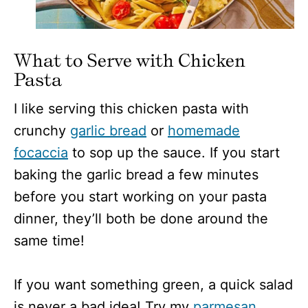
What to Serve with Chicken
Pasta
I like serving this chicken pasta with
crunchy
garlic bread
or
homemade
focaccia
to sop up the sauce. If you start
baking the garlic bread a few minutes
before you start working on your pasta
dinner, they’ll both be done around the
same time!
If you want something green, a quick salad
is never a bad idea! Try my
parmesan