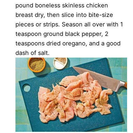
pound boneless skinless chicken
breast dry, then slice into bite-size
pieces or strips. Season all over with 1
teaspoon ground black pepper, 2
teaspoons dried oregano, and a good
dash of salt.