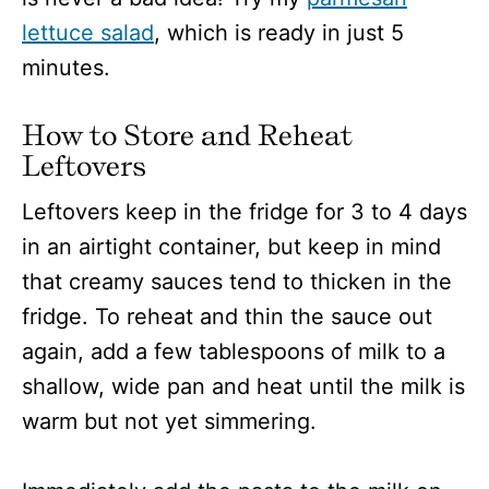
lettuce salad
, which is ready in just 5
minutes.
How to Store and Reheat
Leftovers
Leftovers keep in the fridge for 3 to 4 days
in an airtight container, but keep in mind
that creamy sauces tend to thicken in the
fridge. To reheat and thin the sauce out
again, add a few tablespoons of milk to a
shallow, wide pan and heat until the milk is
warm but not yet simmering.