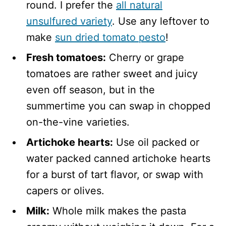
round. I prefer the
all natural
unsulfured variety
. Use any leftover to
make
sun dried tomato pesto
!
Fresh tomatoes:
Cherry or grape
tomatoes are rather sweet and juicy
even off season, but in the
summertime you can swap in chopped
on-the-vine varieties.
Artichoke hearts:
Use oil packed or
water packed canned artichoke hearts
for a burst of tart flavor, or swap with
capers or olives.
Milk:
Whole milk makes the pasta