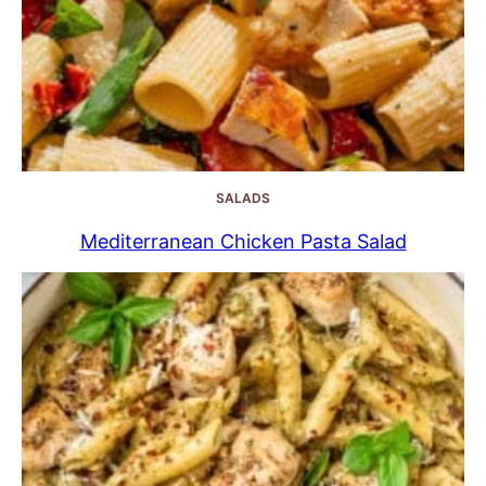
SALADS
Mediterranean Chicken Pasta Salad