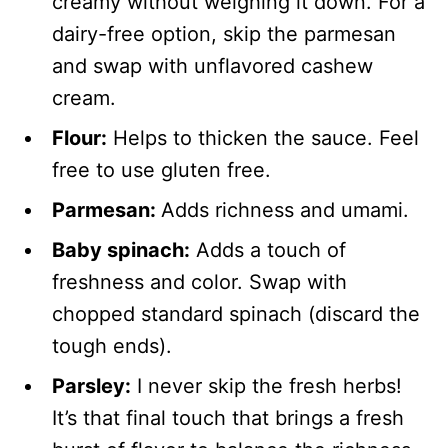
creamy without weighing it down. For a
dairy-free option, skip the parmesan
and swap with unflavored cashew
cream.
Flour:
Helps to thicken the sauce. Feel
free to use gluten free.
Parmesan:
Adds richness and umami.
Baby spinach:
Adds a touch of
freshness and color. Swap with
chopped standard spinach (discard the
tough ends).
Parsley:
I never skip the fresh herbs!
It’s that final touch that brings a fresh