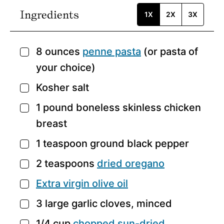
Ingredients
1X
2X
3X
8
ounces
penne pasta
(or pasta of
▢
your choice)
Kosher salt
▢
1
pound
boneless skinless chicken
▢
breast
1
teaspoon
ground black pepper
▢
2
teaspoons
dried oregano
▢
Extra virgin olive oil
▢
3
large garlic cloves,
minced
▢
1/4
cup
chopped sun-dried