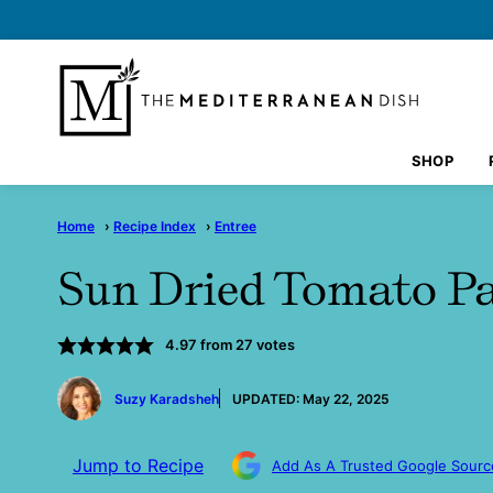
Skip
to
content
SHOP
Home
›
Recipe Index
›
Entree
Sun Dried Tomato P
4.97
from
27
votes
by
Suzy Karadsheh
UPDATED:
May 22, 2025
Jump to Recipe
Add As A Trusted Google Sourc