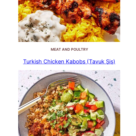
MEAT AND POULTRY
Turkish Chicken Kabobs (Tavuk Şiş)