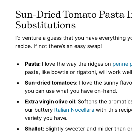
Sun-Dried Tomato Pasta I
Substitutions
I’d venture a guess that you have everything 
recipe. If not there’s an easy swap!
Pasta:
I love the way the ridges on
penne 
pasta, like bowtie or rigatoni, will work wel
Sun-dried tomatoes:
I love the sunny flav
you can use what you have on-hand.
Extra virgin olive oil:
Softens the aromatics
our buttery
Italian Nocellara
with this recip
variety you have.
Shallot:
Slightly sweeter and milder than on