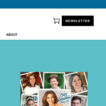
NEWSLETTER
ABOUT