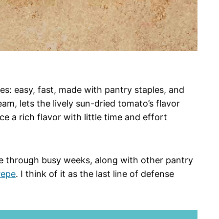
es: easy, fast, made with pantry staples, and
am, lets the lively sun-dried tomato’s flavor
ce a rich flavor with little time and effort
me through busy weeks, along with other pantry
Pepe
. I think of it as the last line of defense