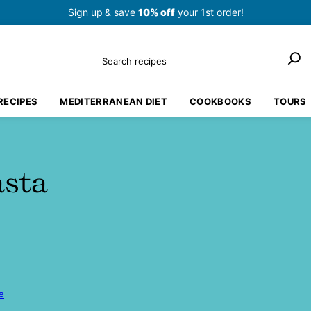
Sign up
& save
10% off
your 1st order!
Search
RECIPES
MEDITERRANEAN DIET
COOKBOOKS
TOURS
asta
e