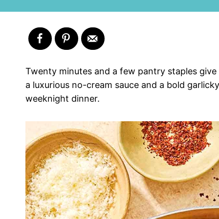
Twenty minutes and a few pantry staples give y
a luxurious no-cream sauce and a bold garlicky f
weeknight dinner.