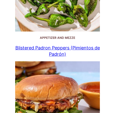
APPETIZER AND MEZZE
Blistered Padron Peppers (Pimientos de
Padrón)