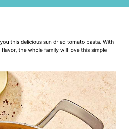
ou this delicious sun dried tomato pasta. With
lavor, the whole family will love this simple