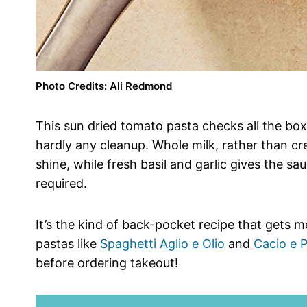
Photo Credits: Ali Redmond
This sun dried tomato pasta checks all the box
hardly any cleanup. Whole milk, rather than cre
shine, while fresh basil and garlic gives the sau
required.
It’s the kind of back-pocket recipe that gets 
pastas like
Spaghetti Aglio e Olio
and
Cacio e 
before ordering takeout!