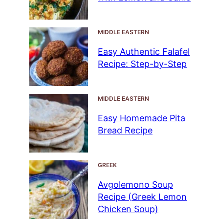
MIDDLE EASTERN
Easy Authentic Falafel
Recipe: Step-by-Step
MIDDLE EASTERN
Easy Homemade Pita
Bread Recipe
GREEK
Avgolemono Soup
Recipe (Greek Lemon
Chicken Soup)