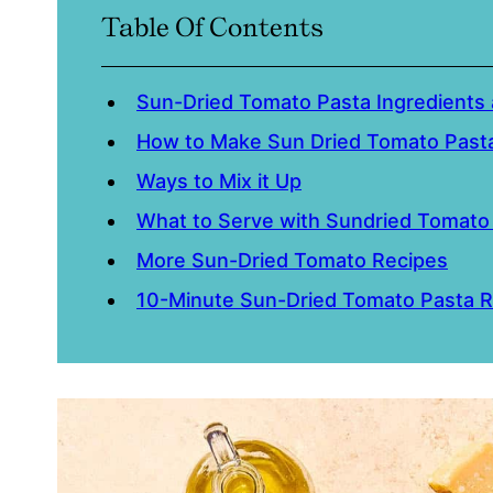
Table Of Contents
Sun-Dried Tomato Pasta Ingredients 
How to Make Sun Dried Tomato Past
Ways to Mix it Up
What to Serve with Sundried Tomato
More Sun-Dried Tomato Recipes
10-Minute Sun-Dried Tomato Pasta R