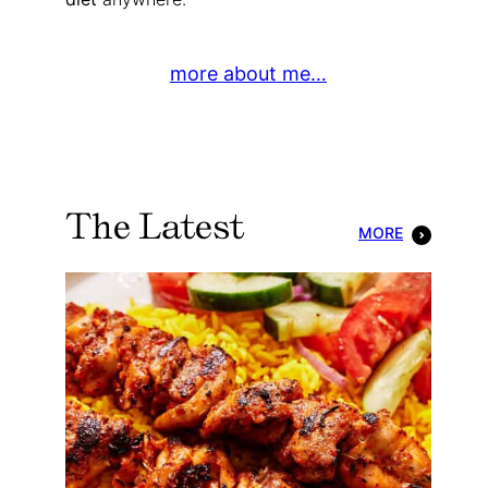
more about me…
The Latest
MORE