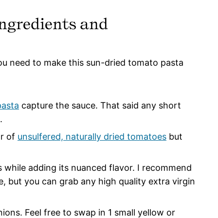
ngredients and
you need to make this sun-dried tomato pasta
pasta
capture the sauce. That said any short
l.
or of
unsulfered, naturally dried tomatoes
but
 while adding its nuanced flavor. I recommend
e, but you can grab any high quality extra virgin
ions. Feel free to swap in 1 small yellow or