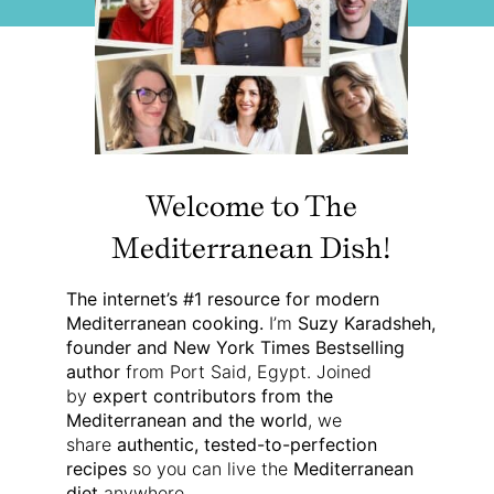
Welcome to The
Mediterranean Dish!
The internet’s #1 resource for modern
Mediterranean cooking.
I’m
Suzy Karadsheh,
founder and New York Times Bestselling
author
from Port Said, Egypt. Joined
by
expert contributors from the
Mediterranean and the world
, we
share
authentic, tested-to-perfection
recipes
so you can live the
Mediterranean
diet
anywhere.