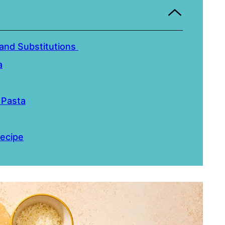
and Substitutions
a
 Pasta
ecipe