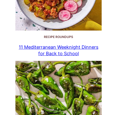
RECIPE ROUNDUPS
11 Mediterranean Weeknight Dinners
for Back to School