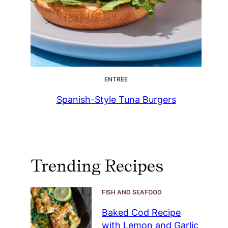
ENTREE
Spanish-Style Tuna Burgers
Trending Recipes
FISH AND SEAFOOD
Baked Cod Recipe
with Lemon and Garlic