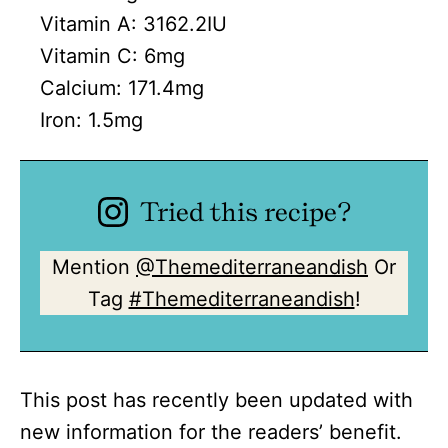
Vitamin A:
3162.2
IU
Vitamin C:
6
mg
Calcium:
171.4
mg
Iron:
1.5
mg
Tried this recipe?
Mention
@Themediterraneandish
Or
Tag
#Themediterraneandish
!
This post has recently been updated with
new information for the readers’ benefit.