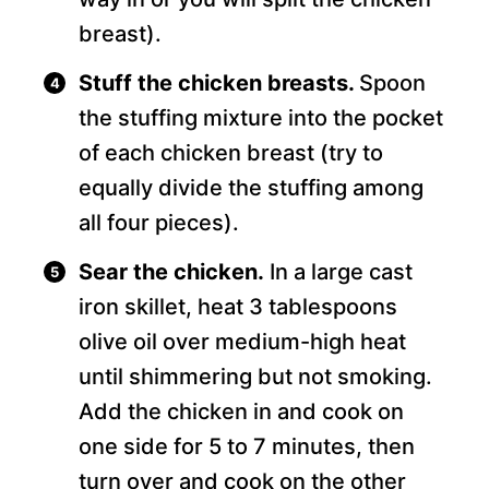
breast).
Stuff the chicken breasts.
Spoon
the stuffing mixture into the pocket
of each chicken breast (try to
equally divide the stuffing among
all four pieces).
Sear the chicken.
In a large cast
iron skillet, heat 3 tablespoons
olive oil over medium-high heat
until shimmering but not smoking.
Add the chicken in and cook on
one side for 5 to 7 minutes, then
turn over and cook on the other