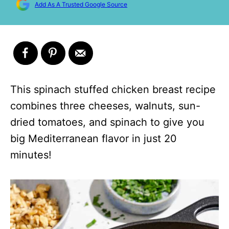
Add As A Trusted Google Source
This spinach stuffed chicken breast recipe
combines three cheeses, walnuts, sun-
dried tomatoes, and spinach to give you
big Mediterranean flavor in just 20
minutes!