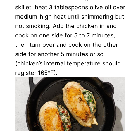
skillet, heat 3 tablespoons olive oil over
medium-high heat until shimmering but
not smoking. Add the chicken in and
cook on one side for 5 to 7 minutes,
then turn over and cook on the other
side for another 5 minutes or so
(chicken’s internal temperature should
register 165°F).