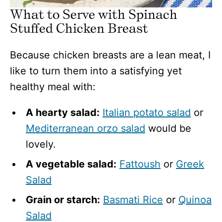
What to Serve with Spinach
Stuffed Chicken Breast
Because chicken breasts are a lean meat, I
like to turn them into a satisfying yet
healthy meal with:
A hearty salad:
Italian potato salad
or
Mediterranean orzo salad
would be
lovely.
A vegetable salad:
Fattoush
or
Greek
Salad
Grain or starch:
Basmati Rice
or
Quinoa
Salad