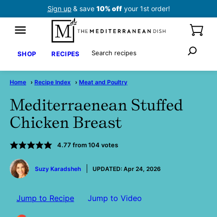
Skip
Sign up
& save
10% off
your 1st order!
to
content
Search
SHOP
RECIPES
Home
›
Recipe Index
›
Meat and Poultry
Mediterraenean Stuffed
Chicken Breast
4.77
from
104
votes
by
Suzy Karadsheh
UPDATED:
Apr 24, 2026
Jump to Recipe
Jump to Video