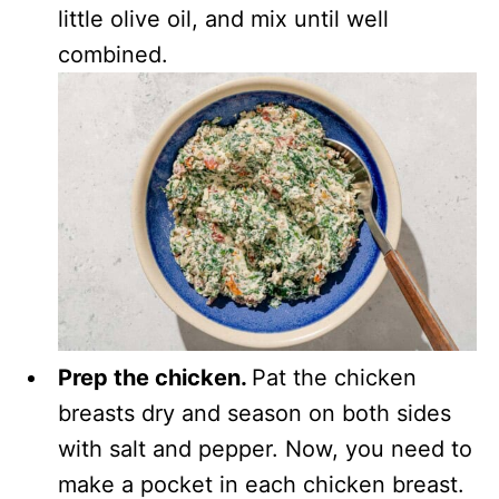
little olive oil, and mix until well
combined.
Prep the chicken.
Pat the chicken
breasts dry and season on both sides
with salt and pepper. Now, you need to
make a pocket in each chicken breast.