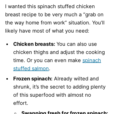
I wanted this spinach stuffed chicken
breast recipe to be very much a “grab on
the way home from work” situation. You’ll
likely have most of what you need:
Chicken breasts:
You can also use
chicken thighs and adjust the cooking
time. Or you can even make
spinach
stuffed salmon
.
Frozen spinach:
Already wilted and
shrunk, it’s the secret to adding plenty
of this superfood with almost no
effort.
Swapping fresh for frozen spinach: