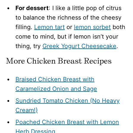
For dessert
: I like a little pop of citrus
to balance the richness of the cheesy
filling.
Lemon tart
or
lemon sorbet
both
come to mind, but if lemon isn’t your
thing, try
Greek Yogurt Cheesecake
.
More Chicken Breast Recipes
Braised Chicken Breast with
Caramelized Onion and Sage
Sundried Tomato Chicken (No Heavy
Cream!)
Poached Chicken Breast with Lemon
Herb Dressing