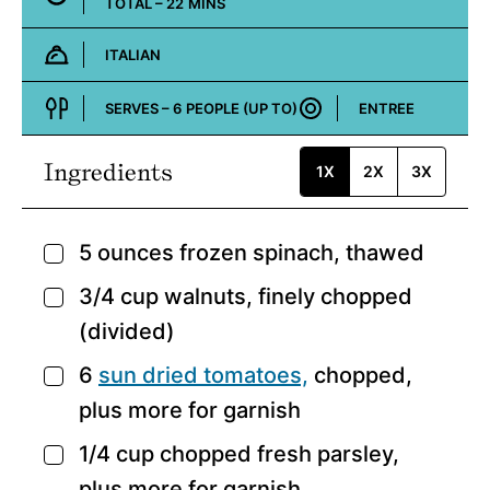
MINUTES
TOTAL –
22
MINS
ITALIAN
Cuisine:
SERVES –
6
PEOPLE (UP TO)
ENTREE
Course:
Ingredients
1X
2X
3X
5
ounces
frozen spinach,
thawed
▢
3/4
cup
walnuts,
finely chopped
▢
(divided)
6
sun dried tomatoes,
chopped,
▢
plus more for garnish
1/4
cup
chopped fresh parsley,
▢
plus more for garnish