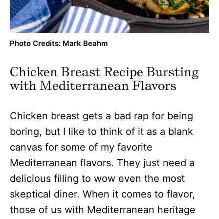
Photo Credits: Mark Beahm
Chicken Breast Recipe Bursting
with Mediterranean Flavors
Chicken breast gets a bad rap for being
boring, but I like to think of it as a blank
canvas for some of my favorite
Mediterranean flavors. They just need a
delicious filling to wow even the most
skeptical diner. When it comes to flavor,
those of us with Mediterranean heritage