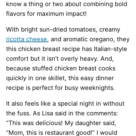
know a thing or two about combining bold
flavors for maximum impact!
With bright sun-dried tomatoes, creamy
ricotta cheese
, and aromatic oregano, they
this chicken breast recipe has Italian-style
comfort but it isn’t overly heavy. And,
because stuffed chicken breast cooks
quickly in one skillet, this easy dinner
recipe is perfect for busy weeknights.
It also feels like a special night in without
the fuss. As Lisa said in the comments:
“This was delicious! My daughter said,
“Mom, this is restaurant good!” I would