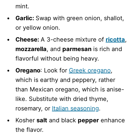
mint.
Garlic:
Swap with green onion, shallot,
or yellow onion.
Cheese:
A 3-cheese mixture of
ricotta
,
mozzarella
, and
parmesan
is rich and
flavorful without being heavy.
Oregano
: Look for
Greek oregano
,
which is earthy and peppery, rather
than Mexican oregano, which is anise-
like. Substitute with dried thyme,
rosemary, or
Italian seasoning
.
Kosher
salt
and black
pepper
enhance
the flavor.