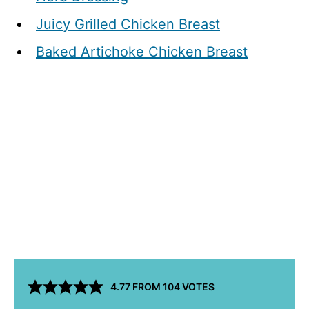
Juicy Grilled Chicken Breast
Baked Artichoke Chicken Breast
4.77
FROM
104
VOTES