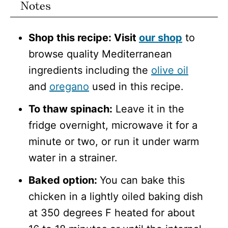
Notes
Shop this recipe: Visit
our shop
to
browse quality Mediterranean
ingredients including the
olive oil
and
oregano
used in this recipe.
To thaw spinach:
Leave it in the
fridge overnight, microwave it for a
minute or two, or run it under warm
water in a strainer.
Baked option:
You can bake this
chicken in a lightly oiled baking dish
at 350 degrees F heated for about