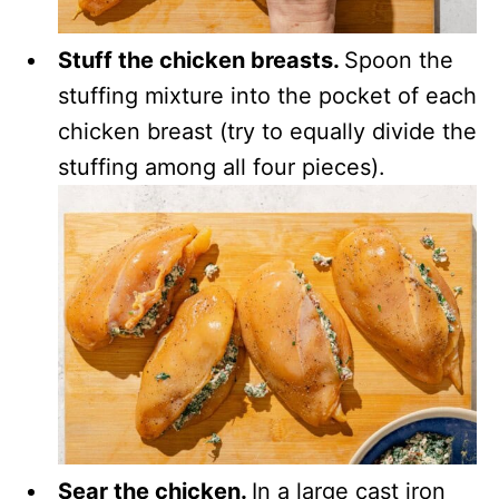
Stuff the chicken breasts.
Spoon the
stuffing mixture into the pocket of each
chicken breast (try to equally divide the
stuffing among all four pieces).
Sear the chicken.
In a large cast iron