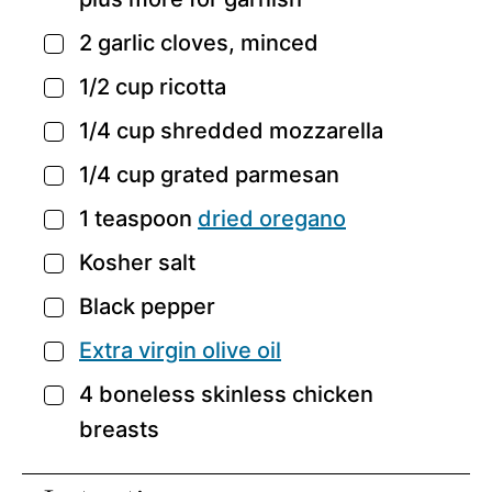
2
garlic cloves,
minced
▢
1/2
cup
ricotta
▢
1/4
cup
shredded mozzarella
▢
1/4
cup
grated parmesan
▢
1
teaspoon
dried oregano
▢
Kosher salt
▢
Black pepper
▢
Extra virgin olive oil
▢
4
boneless skinless chicken
▢
breasts