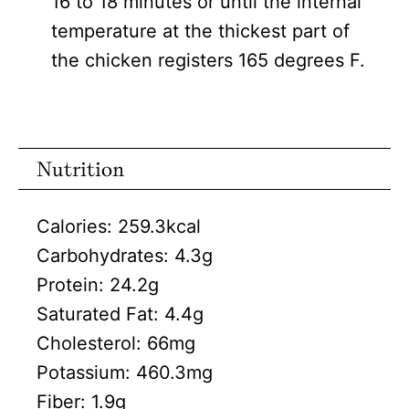
16 to 18 minutes or until the internal
temperature at the thickest part of
the chicken registers 165 degrees F.
Nutrition
Calories:
259.3
kcal
Carbohydrates:
4.3
g
Protein:
24.2
g
Saturated Fat:
4.4
g
Cholesterol:
66
mg
Potassium:
460.3
mg
Fiber:
1.9
g