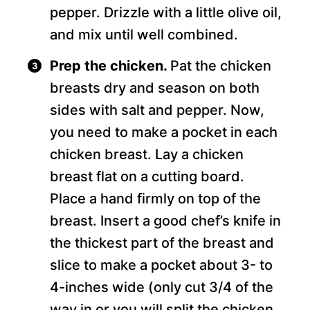
pepper. Drizzle with a little olive oil,
and mix until well combined.
Prep the chicken.
Pat the chicken
breasts dry and season on both
sides with salt and pepper. Now,
you need to make a pocket in each
chicken breast. Lay a chicken
breast flat on a cutting board.
Place a hand firmly on top of the
breast. Insert a good chef’s knife in
the thickest part of the breast and
slice to make a pocket about 3- to
4-inches wide (only cut 3/4 of the
way in or you will split the chicken