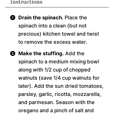
Instructions
Drain the spinach.
Place the
spinach into a clean (but not
precious) kitchen towel and twist
to remove the excess water.
Make the stuffing.
Add the
spinach to a medium mixing bowl
along with 1/2 cup of chopped
walnuts (save 1/4 cup walnuts for
later). Add the sun dried tomatoes,
parsley, garlic, ricotta, mozzarella,
and parmesan. Season with the
oregano and a pinch of salt and