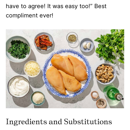
have to agree! It was easy too!” Best
compliment ever!
Ingredients and Substitutions