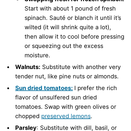
Start with about 1 pound of fresh
spinach. Sauté or blanch it until it’s
wilted (it will shrink quite a lot),
then allow it to cool before pressing
or squeezing out the excess
moisture.
Walnuts:
Substitute with another very
tender nut, like pine nuts or almonds.
Sun dried tomatoes:
I prefer the rich
flavor of unsulfered sun dried
tomatoes. Swap with green olives or
chopped
preserved lemons
.
Parsley
: Substitute with dill, basil, or