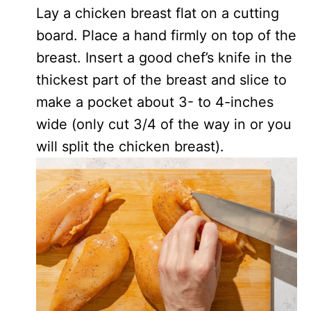
Lay a chicken breast flat on a cutting
board. Place a hand firmly on top of the
breast. Insert a good chef’s knife in the
thickest part of the breast and slice to
make a pocket about 3- to 4-inches
wide (only cut 3/4 of the way in or you
will split the chicken breast).