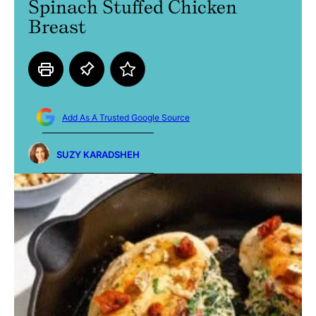
Spinach Stuffed Chicken
Breast
Add As A Trusted Google Source
SUZY KARADSHEH