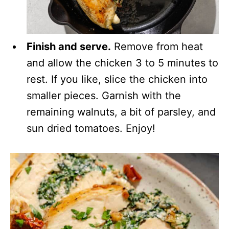
Finish and serve.
Remove from heat
and allow the chicken 3 to 5 minutes to
rest. If you like, slice the chicken into
smaller pieces. Garnish with the
remaining walnuts, a bit of parsley, and
sun dried tomatoes. Enjoy!