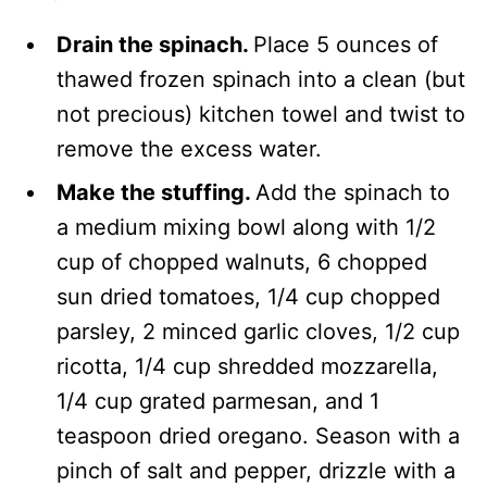
Drain the spinach.
Place 5 ounces of
thawed frozen spinach into a clean (but
not precious) kitchen towel and twist to
remove the excess water.
Make the stuffing.
Add the spinach to
a medium mixing bowl along with 1/2
cup of chopped walnuts, 6 chopped
sun dried tomatoes, 1/4 cup chopped
parsley, 2 minced garlic cloves, 1/2 cup
ricotta, 1/4 cup shredded mozzarella,
1/4 cup grated parmesan, and 1
teaspoon dried oregano. Season with a
pinch of salt and pepper, drizzle with a