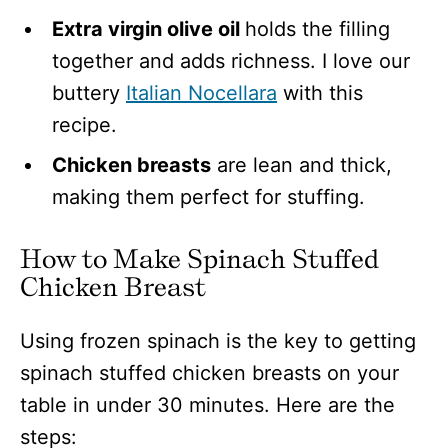
Extra virgin olive oil
holds the filling
together and adds richness. I love our
buttery
Italian Nocellara
with this
recipe.
Chicken breasts
are lean and thick,
making them perfect for stuffing.
How to Make Spinach Stuffed
Chicken Breast
Using frozen spinach is the key to getting
spinach stuffed chicken breasts on your
table in under 30 minutes. Here are the
steps: