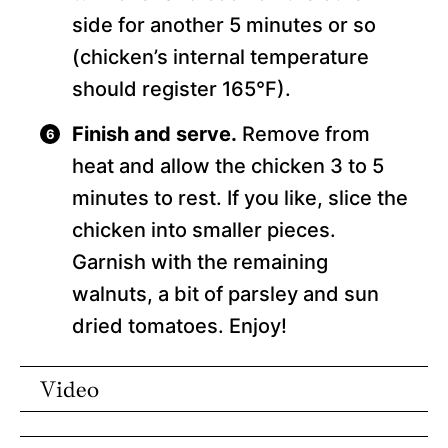
side for another 5 minutes or so
(chicken’s internal temperature
should register 165°F).
Finish and serve.
Remove from
heat and allow the chicken 3 to 5
minutes to rest. If you like, slice the
chicken into smaller pieces.
Garnish with the remaining
walnuts, a bit of parsley and sun
dried tomatoes. Enjoy!
Video