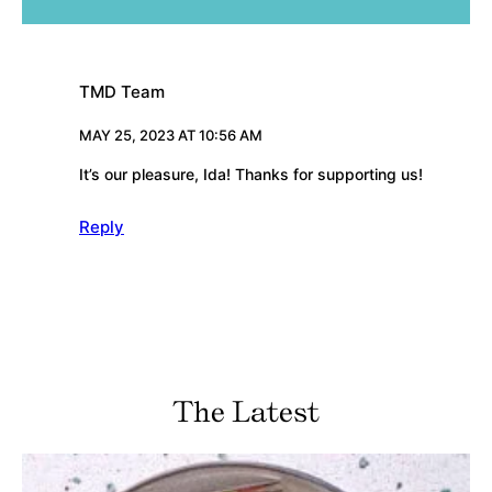
TMD Team
MAY 25, 2023 AT 10:56 AM
It’s our pleasure, Ida! Thanks for supporting us!
Reply
The Latest