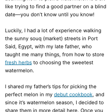
like trying to find a good partner on a blind
date—you don’t know until you know!
Luckily, I had a lot of experience walking
the sunny souq (market) streets in Port
Said, Egypt, with my late father, who
taught me many things, from how to store
fresh herbs
to choosing the sweetest
watermelon.
I shared my father’s tips for picking the
perfect melon in my
debut cookbook
, and
since it’s watermelon season, I decided to
share them in more detail here. Once you