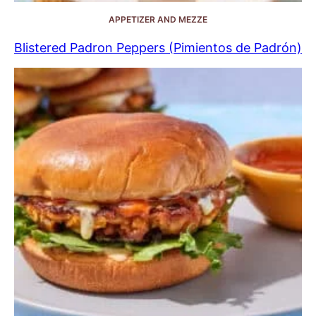
APPETIZER AND MEZZE
Blistered Padron Peppers (Pimientos de Padrón)