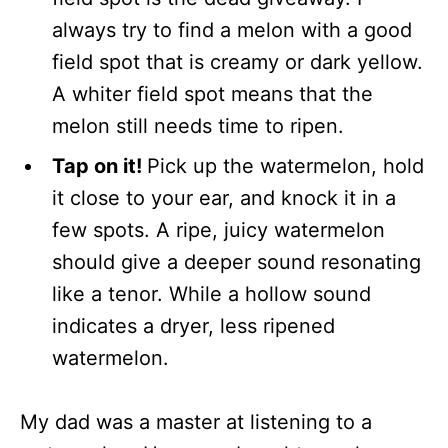
always try to find a melon with a good
field spot that is creamy or dark yellow.
A whiter field spot means that the
melon still needs time to ripen.
Tap on it!
Pick up the watermelon, hold
it close to your ear, and knock it in a
few spots. A ripe, juicy watermelon
should give a deeper sound resonating
like a tenor. While a hollow sound
indicates a dryer, less ripened
watermelon.
My dad was a master at listening to a