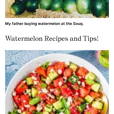
My father buying watermelon at the Souq.
Watermelon Recipes and Tips!