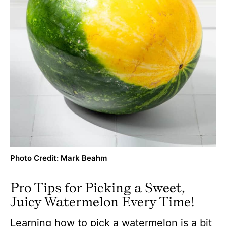
Photo Credit: Mark Beahm
Pro Tips for Picking a Sweet,
Juicy Watermelon Every Time!
Learning how to pick a watermelon is a bit