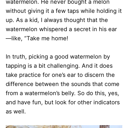
watermelon. He never bought a melon
without giving it a few taps while holding it
up. As a kid, I always thought that the
watermelon whispered a secret in his ear
—like, “Take me home!
In truth, picking a good watermelon by
tapping is a bit challenging. And it does
take practice for one’s ear to discern the
difference between the sounds that come
from a watermelon’s belly. So do this, yes,
and have fun, but look for other indicators
as well.