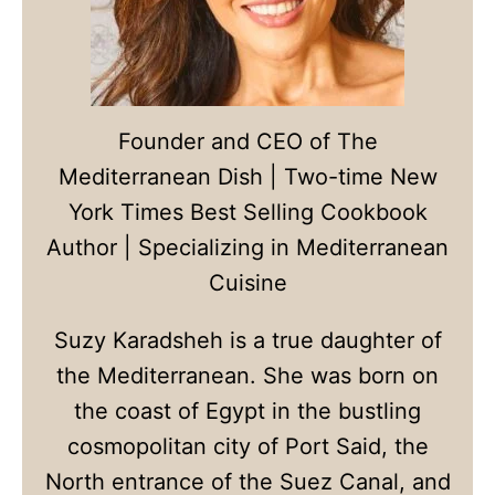
Founder and CEO of The
Mediterranean Dish | Two-time New
York Times Best Selling Cookbook
Author | Specializing in Mediterranean
Cuisine
Suzy Karadsheh is a true daughter of
the Mediterranean. She was born on
the coast of Egypt in the bustling
cosmopolitan city of Port Said, the
North entrance of the Suez Canal, and