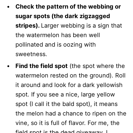
Check the pattern of the webbing or
sugar spots (the dark zigzagged
stripes).
Larger webbing is a sign that
the watermelon has been well
pollinated and is oozing with
sweetness.
Find the field spot
(the spot where the
watermelon rested on the ground). Roll
it around and look for a dark yellowish
spot. If you see a nice, large yellow
spot (I call it the bald spot), it means
the melon had a chance to ripen on the
vine, so it is full of flavor. For me, the
field spot is the dead giveaway. I