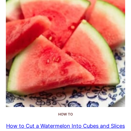
HOW TO
How to Cut a Watermelon Into Cubes and Slices