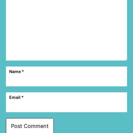
Name
*
Email
*