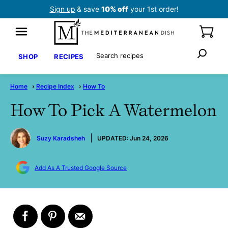
Skip
Sign up
& save
10% off
your 1st order!
to
content
Search
SHOP
RECIPES
Home
›
Recipe Index
›
How To
How To Pick A Watermelon
by
Suzy Karadsheh
UPDATED:
Jun 24, 2026
Add As A Trusted Google Source