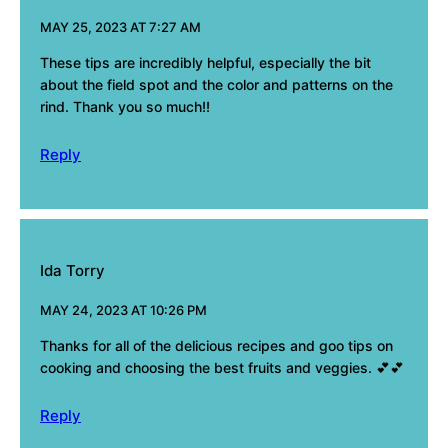
MAY 25, 2023 AT 7:27 AM
These tips are incredibly helpful, especially the bit
about the field spot and the color and patterns on the
rind. Thank you so much!!
Reply
Ida Torry
MAY 24, 2023 AT 10:26 PM
Thanks for all of the delicious recipes and goo tips on
cooking and choosing the best fruits and veggies. 💕💕
Reply