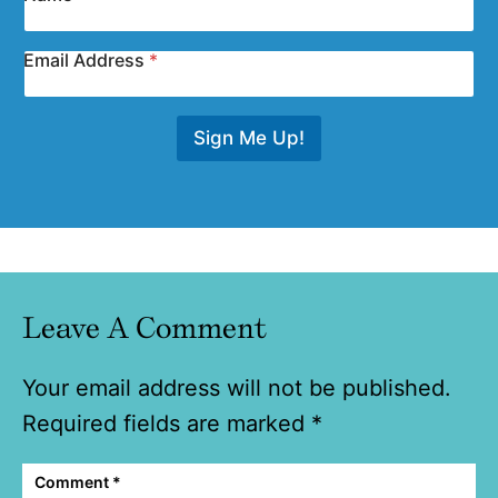
Email Address
*
Sign Me Up!
Leave A Comment
Your email address will not be published.
Required fields are marked
*
Comment
*