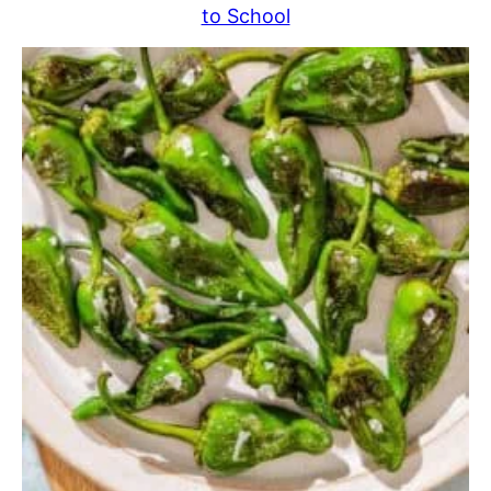
to School