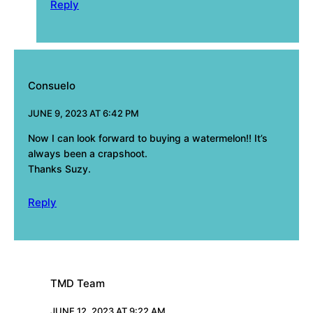
Reply
Consuelo
JUNE 9, 2023 AT 6:42 PM
Now I can look forward to buying a watermelon!! It’s
always been a crapshoot.
Thanks Suzy.
Reply
TMD Team
JUNE 12, 2023 AT 9:22 AM