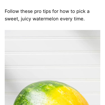
Follow these pro tips for how to pick a
sweet, juicy watermelon every time.