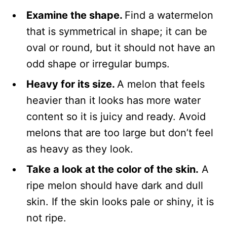
Examine the shape.
Find a watermelon
that is symmetrical in shape; it can be
oval or round, but it should not have an
odd shape or irregular bumps.
Heavy for its size.
A melon that feels
heavier than it looks has more water
content so it is juicy and ready. Avoid
melons that are too large but don’t feel
as heavy as they look.
Take a look at the color of the skin.
A
ripe melon should have dark and dull
skin. If the skin looks pale or shiny, it is
not ripe.