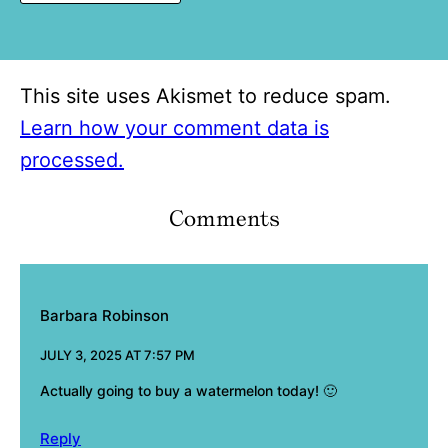
This site uses Akismet to reduce spam.
Learn how your comment data is
processed.
Comments
Barbara Robinson
JULY 3, 2025 AT 7:57 PM
Actually going to buy a watermelon today! 🙂
Reply