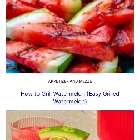
APPETIZER AND MEZZE
How to Grill Watermelon (Easy Grilled
Watermelon)