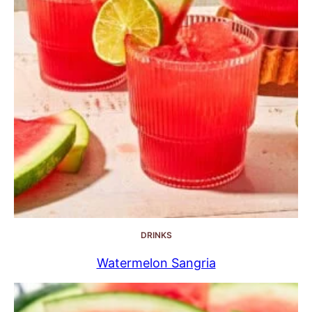
DRINKS
Watermelon Sangria