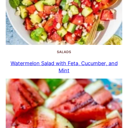
SALADS
Watermelon Salad with Feta, Cucumber, and
Mint