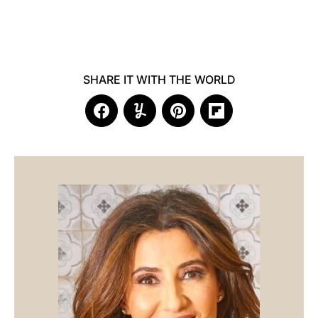
SHARE IT WITH THE WORLD