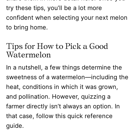
try these tips, you’ll be a lot more
confident when selecting your next melon
to bring home.
Tips for How to Pick a Good
Watermelon
In a nutshell, a few things determine the
sweetness of a watermelon—including the
heat, conditions in which it was grown,
and pollination. However, quizzing a
farmer directly isn’t always an option. In
that case, follow this quick reference
guide.