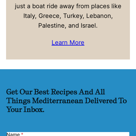
just a boat ride away from places like
Italy, Greece, Turkey, Lebanon,
Palestine, and Israel.
Learn More
Get Our Best Recipes And All
Things Mediterranean Delivered To
Your Inbox.
Name
*