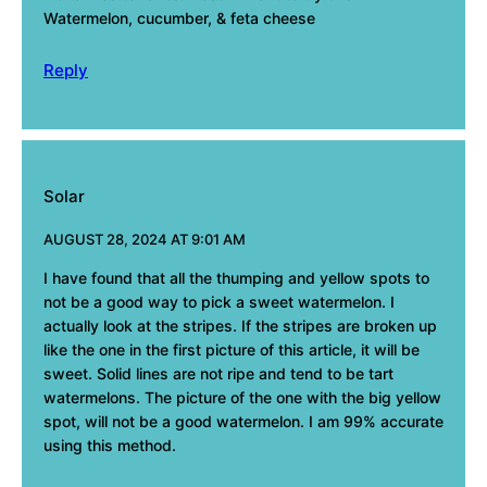
Watermelon, cucumber, & feta cheese
Reply
Solar
AUGUST 28, 2024 AT 9:01 AM
I have found that all the thumping and yellow spots to
not be a good way to pick a sweet watermelon. I
actually look at the stripes. If the stripes are broken up
like the one in the first picture of this article, it will be
sweet. Solid lines are not ripe and tend to be tart
watermelons. The picture of the one with the big yellow
spot, will not be a good watermelon. I am 99% accurate
using this method.