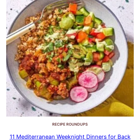
RECIPE ROUNDUPS
11 Mediterranean Weeknight Dinners for Back