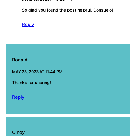
So glad you found the post helpful, Consuelo!
Reply
Ronald
MAY 28, 2023 AT 11:44 PM
Thanks for sharing!
Reply
Cindy