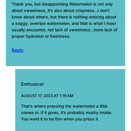
Thank you, but disappointing Watermelon is not only
about sweetness, it’s also about crispness…I don’t
know about others, but there is nothing enticing about
a soggy, overripe watermelon, and that is what I most
usually encounter, not lack of sweetness…more lack of
proper hydration or freshness.
Reply
Enthusicat
AUGUST 17, 2023 AT 1:19 AM
That’s where pressing the watermelon a little
comes in. If it gives, it’s probably mushy inside.
You want it to be firm when you press it.