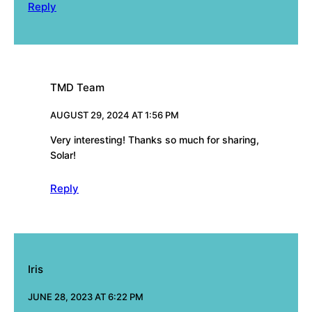
Reply
TMD Team
AUGUST 29, 2024 AT 1:56 PM
Very interesting! Thanks so much for sharing,
Solar!
Reply
Iris
JUNE 28, 2023 AT 6:22 PM