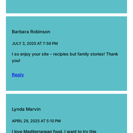
Barbara Robinson
JULY 3, 2025 AT 7:56 PM
I so enjoy your site – recipies but family stories! Thank
you!
Reply
Lynda Marvin
APRIL 29, 2025 AT 5:10 PM
I love Mediterranean food. I want to try this