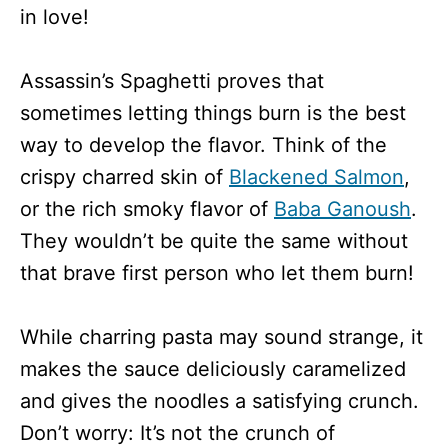
in love!
Assassin’s Spaghetti proves that
sometimes letting things burn is the best
way to develop the flavor. Think of the
crispy charred skin of
Blackened Salmon
,
or the rich smoky flavor of
Baba Ganoush
.
They wouldn’t be quite the same without
that brave first person who let them burn!
While charring pasta may sound strange, it
makes the sauce deliciously caramelized
and gives the noodles a satisfying crunch.
Don’t worry: It’s not the crunch of