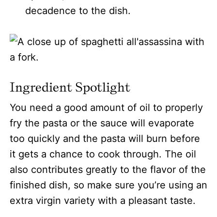
decadence to the dish.
Ingredient Spotlight
You need a good amount of oil to properly
fry the pasta or the sauce will evaporate
too quickly and the pasta will burn before
it gets a chance to cook through. The oil
also contributes greatly to the flavor of the
finished dish, so make sure you’re using an
extra virgin variety with a pleasant taste.