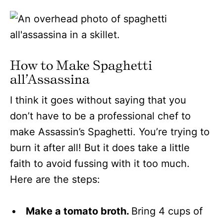
How to Make Spaghetti
all’Assassina
I think it goes without saying that you
don’t have to be a professional chef to
make Assassin’s Spaghetti. You’re trying to
burn it after all! But it does take a little
faith to avoid fussing with it too much.
Here are the steps:
Make a tomato broth.
Bring 4 cups of