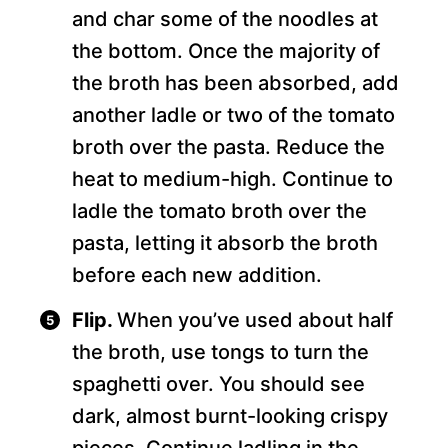
and char some of the noodles at
the bottom. Once the majority of
the broth has been absorbed, add
another ladle or two of the tomato
broth over the pasta. Reduce the
heat to medium-high. Continue to
ladle the tomato broth over the
pasta, letting it absorb the broth
before each new addition.
Flip.
When you’ve used about half
the broth, use tongs to turn the
spaghetti over. You should see
dark, almost burnt-looking crispy