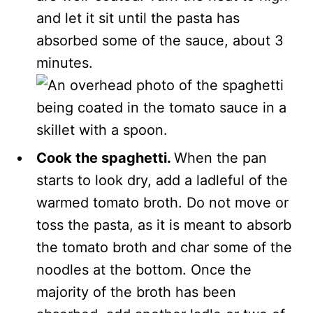
and let it sit until the pasta has
absorbed some of the sauce, about 3
minutes.
Cook the spaghetti.
When the pan
starts to look dry, add a ladleful of the
warmed tomato broth. Do not move or
toss the pasta, as it is meant to absorb
the tomato broth and char some of the
noodles at the bottom. Once the
majority of the broth has been