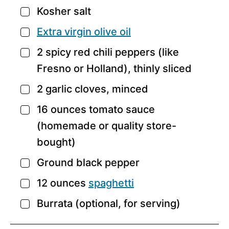
Kosher salt
▢
Extra virgin olive oil
▢
2
spicy red chili peppers
(like
▢
Fresno or Holland), thinly sliced
2
garlic cloves,
minced
▢
16
ounces tomato sauce
▢
(homemade
or quality store-
bought)
Ground black pepper
▢
12
ounces
spaghetti
▢
Burrata
(optional, for serving)
▢