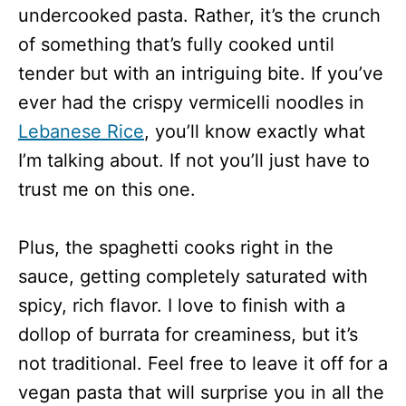
undercooked pasta. Rather, it’s the crunch
of something that’s fully cooked until
tender but with an intriguing bite. If you’ve
ever had the crispy vermicelli noodles in
Lebanese Rice
, you’ll know exactly what
I’m talking about. If not you’ll just have to
trust me on this one.
Plus, the spaghetti cooks right in the
sauce, getting completely saturated with
spicy, rich flavor. I love to finish with a
dollop of burrata for creaminess, but it’s
not traditional. Feel free to leave it off for a
vegan pasta that will surprise you in all the