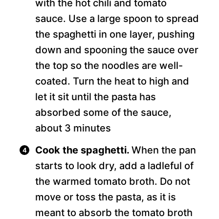
with the hot chili and tomato
sauce. Use a large spoon to spread
the spaghetti in one layer, pushing
down and spooning the sauce over
the top so the noodles are well-
coated. Turn the heat to high and
let it sit until the pasta has
absorbed some of the sauce,
about 3 minutes
Cook the spaghetti.
When the pan
starts to look dry, add a ladleful of
the warmed tomato broth. Do not
move or toss the pasta, as it is
meant to absorb the tomato broth