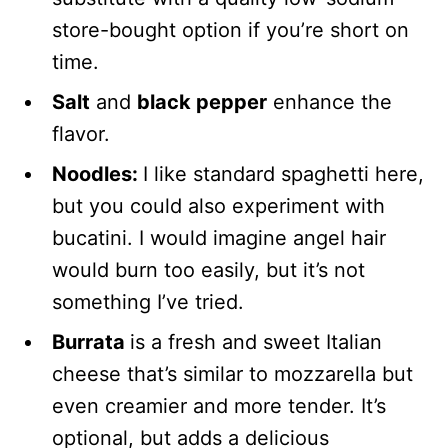
store-bought option if you’re short on
time.
Salt
and
black pepper
enhance the
flavor.
Noodles:
I like standard spaghetti here,
but you could also experiment with
bucatini. I would imagine angel hair
would burn too easily, but it’s not
something I’ve tried.
Burrata
is a fresh and sweet Italian
cheese that’s similar to mozzarella but
even creamier and more tender. It’s
optional, but adds a delicious