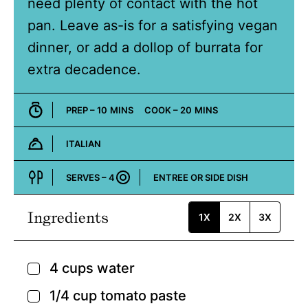
need plenty of contact with the hot
pan. Leave as-is for a satisfying vegan
dinner, or add a dollop of burrata for
extra decadence.
MINUTES
MINUTES
PREP –
10
MINS
COOK –
20
MINS
ITALIAN
Cuisine:
SERVES –
4
ENTREE OR SIDE DISH
Course:
Ingredients
1X
2X
3X
4
cups
water
▢
1/4
cup
tomato paste
▢