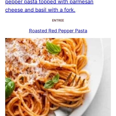
ENTREE
Roasted Red Pepper Pasta