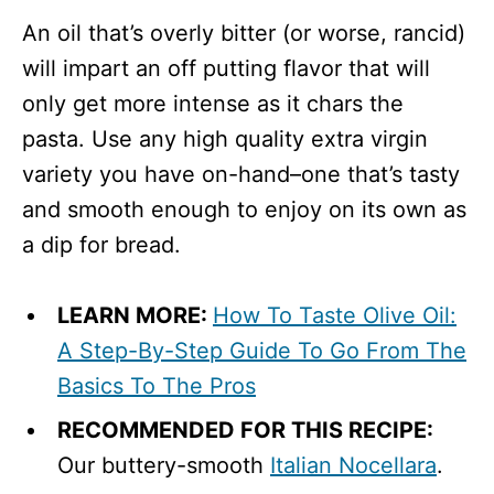
An oil that’s overly bitter (or worse, rancid)
will impart an off putting flavor that will
only get more intense as it chars the
pasta. Use any high quality extra virgin
variety you have on-hand–one that’s tasty
and smooth enough to enjoy on its own as
a dip for bread.
LEARN MORE:
How To Taste Olive Oil:
A Step-By-Step Guide To Go From The
Basics To The Pros
RECOMMENDED FOR THIS RECIPE:
Our buttery-smooth
Italian Nocellara
.