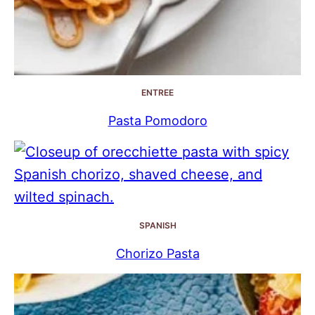
ENTREE
Pasta Pomodoro
SPANISH
Chorizo Pasta