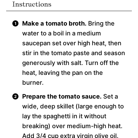
Instructions
Make a tomato broth.
Bring the
water to a boil in a medium
saucepan set over high heat, then
stir in the tomato paste and season
generously with salt. Turn off the
heat, leaving the pan on the
burner.
Prepare the tomato sauce.
Set a
wide, deep skillet (large enough to
lay the spaghetti in it without
breaking) over medium-high heat.
Add 3/4 cup extra virgin olive oil.