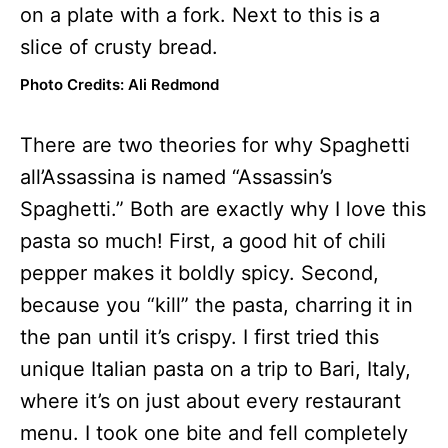
Photo Credits: Ali Redmond
There are two theories for why Spaghetti
all’Assassina is named “Assassin’s
Spaghetti.” Both are exactly why I love this
pasta so much! First, a good hit of chili
pepper makes it boldly spicy. Second,
because you “kill” the pasta, charring it in
the pan until it’s crispy. I first tried this
unique Italian pasta on a trip to Bari, Italy,
where it’s on just about every restaurant
menu. I took one bite and fell completely