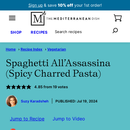
Skip
Sign up
& save
10% off
your 1st order!
to
content
Search
SHOP
RECIPES
Home
›
Recipe Index
›
Vegetarian
Spaghetti All’Assassina
(Spicy Charred Pasta)
4.85
from
19
votes
by
Suzy Karadsheh
PUBLISHED:
Jul 19, 2024
Jump to Recipe
Jump to Video