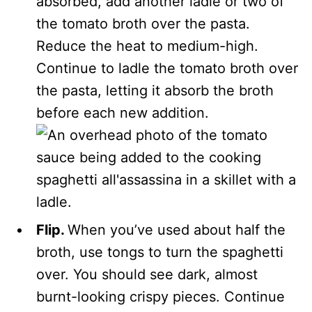
absorbed, add another ladle or two of
the tomato broth over the pasta.
Reduce the heat to medium-high.
Continue to ladle the tomato broth over
the pasta, letting it absorb the broth
before each new addition.
Flip.
When you’ve used about half the
broth, use tongs to turn the spaghetti
over. You should see dark, almost
burnt-looking crispy pieces. Continue