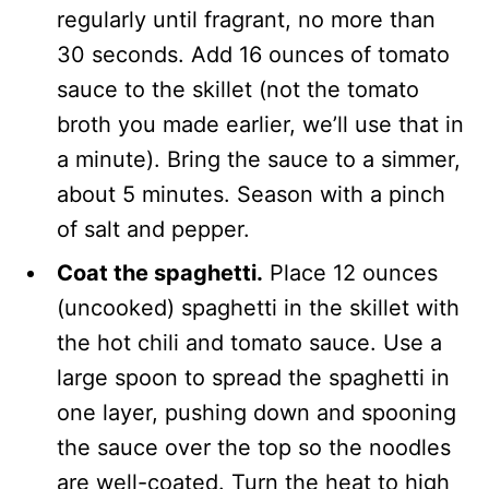
regularly until fragrant, no more than
30 seconds. Add 16 ounces of tomato
sauce to the skillet (not the tomato
broth you made earlier, we’ll use that in
a minute). Bring the sauce to a simmer,
about 5 minutes. Season with a pinch
of salt and pepper.
Coat the spaghetti.
Place 12 ounces
(uncooked) spaghetti in the skillet with
the hot chili and tomato sauce. Use a
large spoon to spread the spaghetti in
one layer, pushing down and spooning
the sauce over the top so the noodles
are well-coated. Turn the heat to high