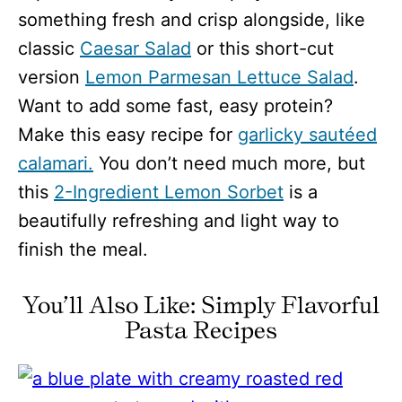
something fresh and crisp alongside, like
classic
Caesar Salad
or this short-cut
version
Lemon Parmesan Lettuce Salad
.
Want to add some fast, easy protein?
Make this easy recipe for
garlicky sautéed
calamari.
You don’t need much more, but
this
2-Ingredient Lemon Sorbet
is a
beautifully refreshing and light way to
finish the meal.
You’ll Also Like: Simply Flavorful
Pasta Recipes