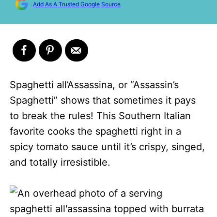
Add As A Trusted Google Source
Spaghetti all’Assassina, or “Assassin’s
Spaghetti” shows that sometimes it pays
to break the rules! This Southern Italian
favorite cooks the spaghetti right in a
spicy tomato sauce until it’s crispy, singed,
and totally irresistible.