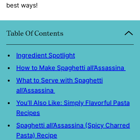
best ways!
Table Of Contents
Ingredient Spotlight
How to Make Spaghetti all’Assassina
What to Serve with Spaghetti
all’Assassina
You’ll Also Like: Simply Flavorful Pasta
Recipes
Spaghetti all’Assassina (Spicy Charred
Pasta) Recipe