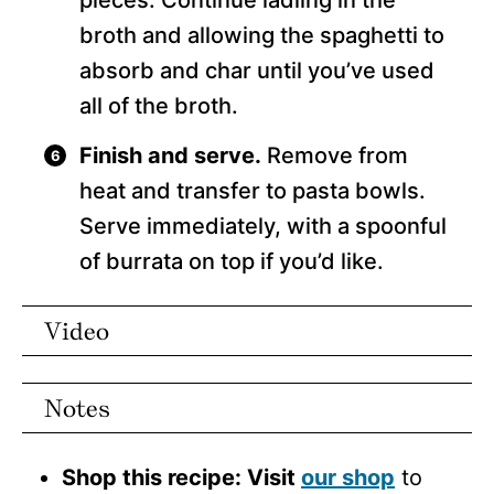
pieces. Continue ladling in the
broth and allowing the spaghetti to
absorb and char until you’ve used
all of the broth.
Finish and serve.
Remove from
heat and transfer to pasta bowls.
Serve immediately, with a spoonful
of burrata on top if you’d like.
Video
Notes
Shop this recipe: Visit
our shop
to