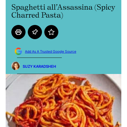
Spaghetti all’Assassina (Spicy
Charred Pasta)
Add As A Trusted Google Source
SUZY KARADSHEH