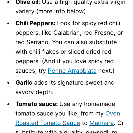
Olive oil:
Use a high quality extra virgin
variety (more info below).
Chili Peppers:
Look for spicy
red chili
peppers, like Calabrian, red Fresno, or
red Serrano. You can also substitute
with chili flakes or sliced dried red
peppers. (And if you love spicy red
sauces, try
Penne Arrabbiata
next.)
Garlic
adds its signature sweet and
savory depth.
Tomato sauce:
Use any homemade
tomato sauce you like, from my
Oven
Roasted Tomato Sauce
to
Marinara
. Or
substitute with a quality low-sodium