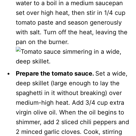
water to a boil in a medium saucepan
set over high heat, then stir in 1/4 cup
tomato paste and season generously
with salt. Turn off the heat, leaving the
pan on the burner.
Prepare the tomato sauce.
Set a wide,
deep skillet (large enough to lay the
spaghetti in it without breaking) over
medium-high heat. Add 3/4 cup extra
virgin olive oil. When the oil begins to
shimmer, add 2 sliced chili peppers and
2 minced garlic cloves. Cook, stirring