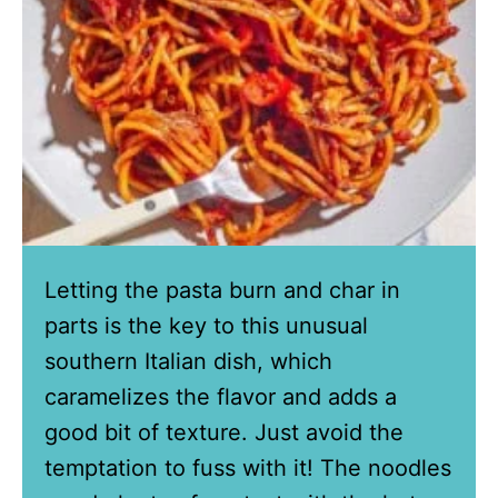
Letting the pasta burn and char in
parts is the key to this unusual
southern Italian dish, which
caramelizes the flavor and adds a
good bit of texture. Just avoid the
temptation to fuss with it! The noodles