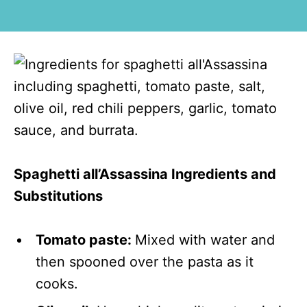
Spaghetti all’Assassina Ingredients and
Substitutions
Tomato paste:
Mixed with water and
then spooned over the pasta as it
cooks.