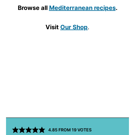
Browse all
Mediterranean recipes
.
Visit
Our Shop
.
4.85
FROM
19
VOTES