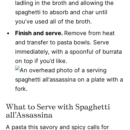
ladling in the broth and allowing the
spaghetti to absorb and char until
you’ve used all of the broth.
Finish and serve.
Remove from heat
and transfer to pasta bowls. Serve
immediately, with a spoonful of burrata
on top if you’d like.
What to Serve with Spaghetti
all’Assassina
A pasta this savory and spicy calls for