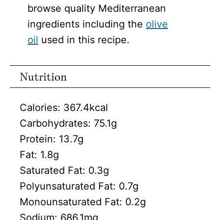
browse quality Mediterranean
ingredients including the
olive
oil
used in this recipe.
Nutrition
Calories:
367.4
kcal
Carbohydrates:
75.1
g
Protein:
13.7
g
Fat:
1.8
g
Saturated Fat:
0.3
g
Polyunsaturated Fat:
0.7
g
Monounsaturated Fat:
0.2
g
Sodium:
686.1
mg