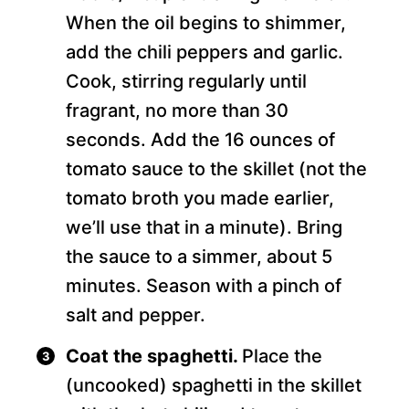
When the oil begins to shimmer,
add the chili peppers and garlic.
Cook, stirring regularly until
fragrant, no more than 30
seconds. Add the 16 ounces of
tomato sauce to the skillet (not the
tomato broth you made earlier,
we’ll use that in a minute). Bring
the sauce to a simmer, about 5
minutes. Season with a pinch of
salt and pepper.
Coat the spaghetti.
Place the
(uncooked) spaghetti in the skillet