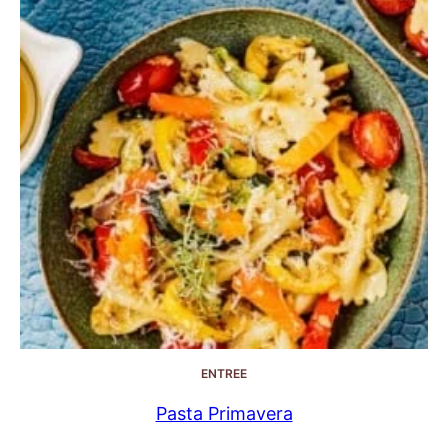
ENTREE
Pasta Primavera