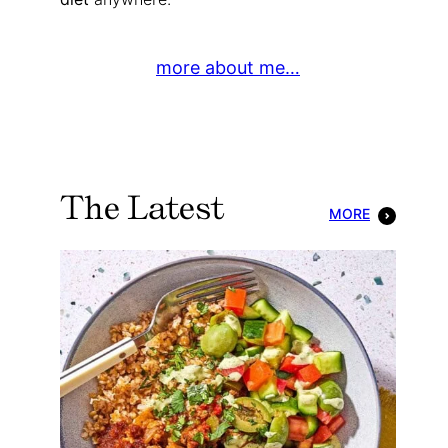
more about me…
The Latest
MORE