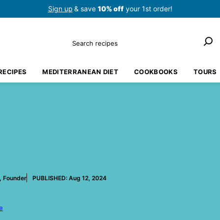
Sign up
& save
10% off
your 1st order!
Search
RECIPES
MEDITERRANEAN DIET
COOKBOOKS
TOURS
, Founder
PUBLISHED:
Aug 12, 2024
e