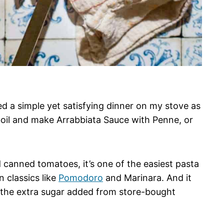
ed a simple yet satisfying dinner on my stove as
 boil and make Arrabbiata Sauce with Penne, or
and canned tomatoes, it’s one of the easiest pasta
n classics like
Pomodoro
and Marinara. And it
 the extra sugar added from store-bought