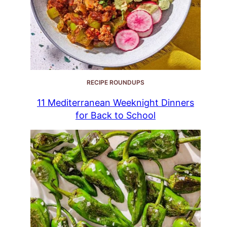
RECIPE ROUNDUPS
11 Mediterranean Weeknight Dinners
for Back to School