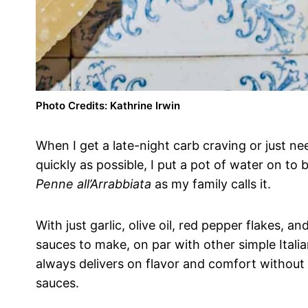
Photo Credits: Kathrine Irwin
When I get a late-night carb craving or just ne
quickly as possible, I put a pot of water on to
Penne all’Arrabbiata
as my family calls it.
With just garlic, olive oil, red pepper flakes, 
sauces to make, on par with other simple Italia
always delivers on flavor and comfort without
sauces.