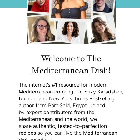
Welcome to The
Mediterranean Dish!
The internet’s #1 resource for modern
Mediterranean cooking.
I’m
Suzy Karadsheh,
founder and New York Times Bestselling
author
from Port Said, Egypt. Joined
by
expert contributors from the
Mediterranean and the world
, we
share
authentic, tested-to-perfection
recipes
so you can live the
Mediterranean
diet
anywhere.