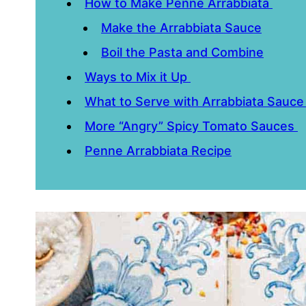
How to Make Penne Arrabbiata
Make the Arrabbiata Sauce
Boil the Pasta and Combine
Ways to Mix it Up
What to Serve with Arrabbiata Sauc
More “Angry” Spicy Tomato Sauces
Penne Arrabbiata Recipe