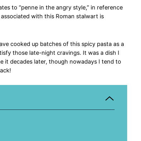
tes to “penne in the angry style,” in reference
t associated with this Roman stalwart is
ave cooked up batches of this spicy pasta as a
sfy those late-night cravings. It was a dish I
ake it decades later, though nowadays I tend to
nack!