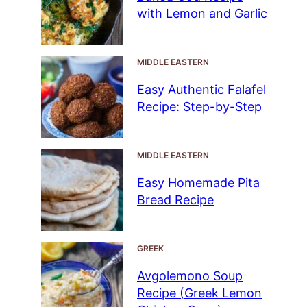
with Lemon and Garlic
MIDDLE EASTERN
Easy Authentic Falafel
Recipe: Step-by-Step
MIDDLE EASTERN
Easy Homemade Pita
Bread Recipe
GREEK
Avgolemono Soup
Recipe (Greek Lemon