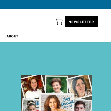
NEWSLETTER
ABOUT