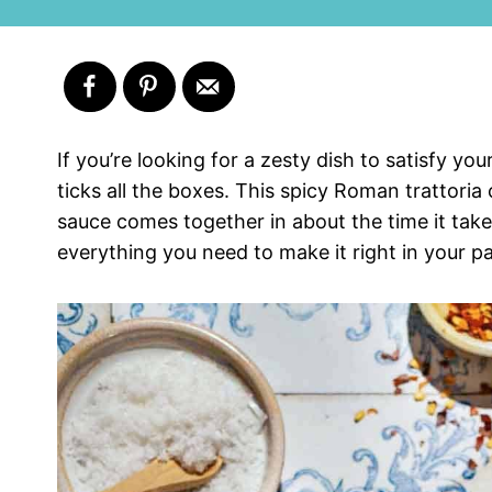
If you’re looking for a zesty dish to satisfy y
ticks all the boxes. This spicy Roman trattoria
sauce comes together in about the time it take
everything you need to make it right in your pa