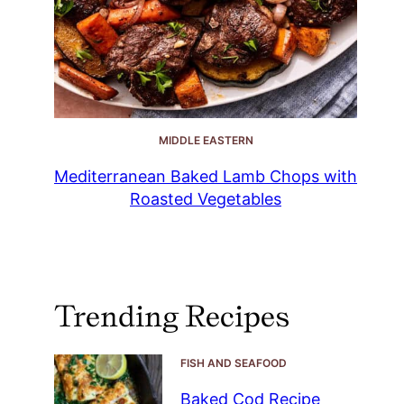
MIDDLE EASTERN
Mediterranean Baked Lamb Chops with
Roasted Vegetables
Trending Recipes
FISH AND SEAFOOD
Baked Cod Recipe