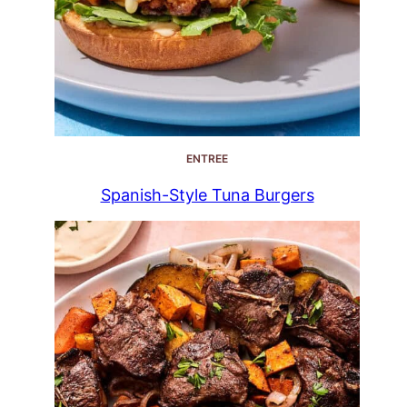
ENTREE
Spanish-Style Tuna Burgers