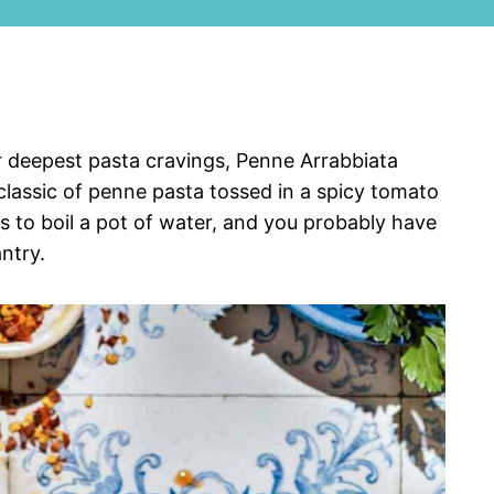
our deepest pasta cravings, Penne Arrabbiata
 classic of penne pasta tossed in a spicy tomato
s to boil a pot of water, and you probably have
ntry.