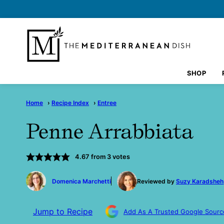
Skip
to
content
SHOP
Home
›
Recipe Index
›
Entree
Penne Arrabbiata
4.67
from
3
votes
by
Domenica Marchetti
Reviewed by
Suzy Karadsheh
Jump to Recipe
Add As A Trusted Google Sourc