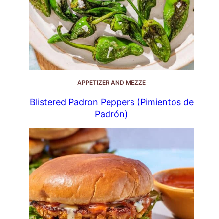
APPETIZER AND MEZZE
Blistered Padron Peppers (Pimientos de
Padrón)