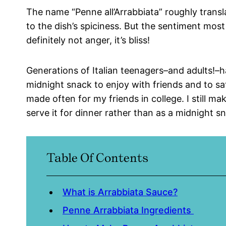
The name “Penne all’Arrabbiata” roughly transla
to the dish’s spiciness. But the sentiment mos
definitely not anger, it’s bliss!
Generations of Italian teenagers–and adults!–h
midnight snack to enjoy with friends and to sati
made often for my friends in college. I still m
serve it for dinner rather than as a midnight s
Table Of Contents
What is Arrabbiata Sauce?
Penne Arrabbiata Ingredients