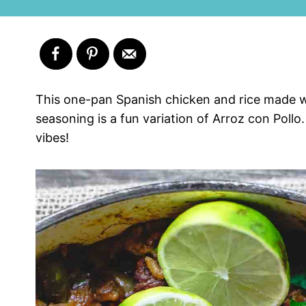
This one-pan Spanish chicken and rice made wi
seasoning is a fun variation of Arroz con Pollo.
vibes!