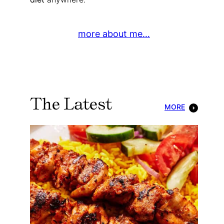
more about me…
The Latest
MORE