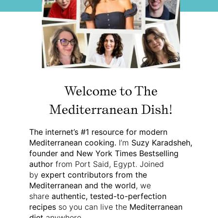
Welcome to The
Mediterranean Dish!
The internet’s #1 resource for modern
Mediterranean cooking.
I’m
Suzy Karadsheh,
founder and New York Times Bestselling
author
from Port Said, Egypt. Joined
by
expert contributors from the
Mediterranean and the world
, we
share
authentic, tested-to-perfection
recipes
so you can live the
Mediterranean
diet
anywhere.