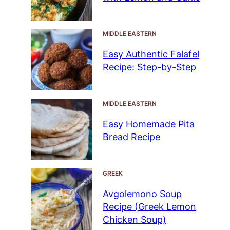
MIDDLE EASTERN
Easy Authentic Falafel
Recipe: Step-by-Step
MIDDLE EASTERN
Easy Homemade Pita
Bread Recipe
GREEK
Avgolemono Soup
Recipe (Greek Lemon
Chicken Soup)