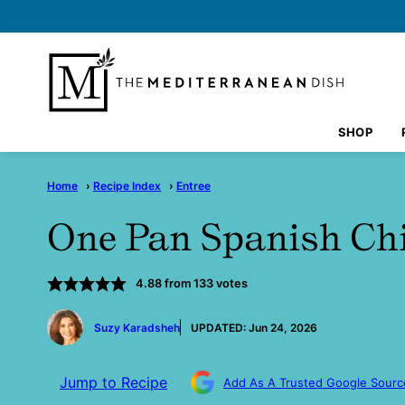
Skip
to
content
SHOP
Home
›
Recipe Index
›
Entree
One Pan Spanish Ch
4.88
from
133
votes
by
Suzy Karadsheh
UPDATED:
Jun 24, 2026
Jump to Recipe
Add As A Trusted Google Sourc