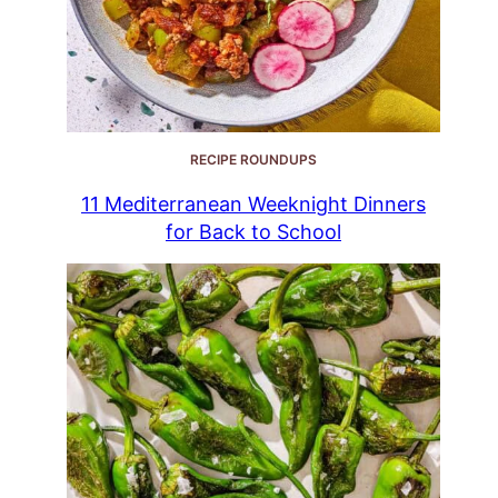
RECIPE ROUNDUPS
11 Mediterranean Weeknight Dinners
for Back to School