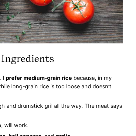
 Ingredients
e.
I prefer medium-grain rice
because, in my
while long-grain rice is too loose and doesn’t
igh and drumstick gril all the way. The meat says
, will work.