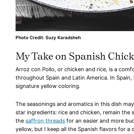
Photo Credit: Suzy Karadsheh
My Take on
Spanish Chick
Arroz con Pollo, or chicken and rice, is a comf
throughout Spain and Latin America. In Spain, ho
signature yellow coloring.
The seasonings and aromatics in this dish ma
star ingredients: rice and chicken, remain the 
the
saffron threads
for an easier and more bud
yellow, but I keep all the Spanish flavors for 