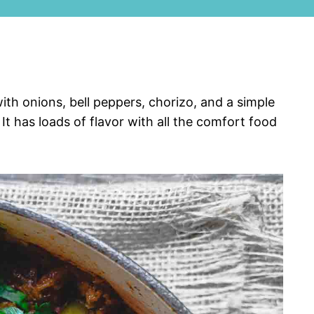
th onions, bell peppers, chorizo, and a simple
 It has loads of flavor with all the comfort food