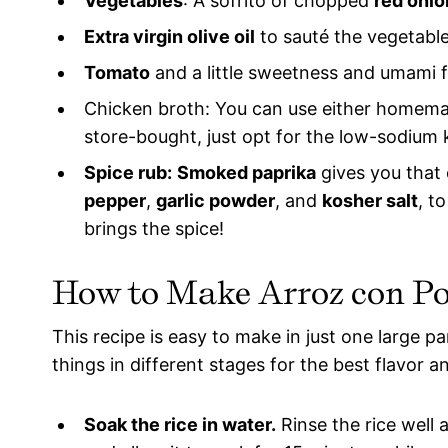
Vegetables
: A sofrito of chopped
red onio
Extra virgin olive oil
to sauté the vegetable
Tomato
and a little sweetness and umami f
Chicken broth: You can use either homemad
store-bought, just opt for the low-sodium 
Spice rub:
Smoked paprika
gives you that 
pepper
,
garlic powder
, and
kosher salt
, t
brings the spice!
How to Make
Arroz con Po
This recipe is easy to make in just one large pan
things in different stages for the best flavor a
Soak the rice in water.
Rinse the rice well 