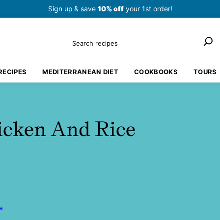
Sign up
& save
10% off
your 1st order!
Search
RECIPES
MEDITERRANEAN DIET
COOKBOOKS
TOURS
icken And Rice
e