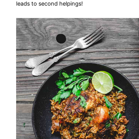
leads to second helpings!