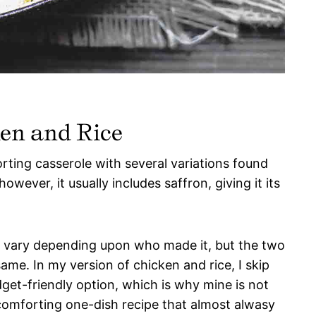
en and Rice
orting casserole with several variations found
wever, it usually includes saffron, giving it its
y vary depending upon who made it, but the two
same. In my version of chicken and rice, I skip
get-friendly option, which is why mine is not
a comforting one-dish recipe that almost alwasy