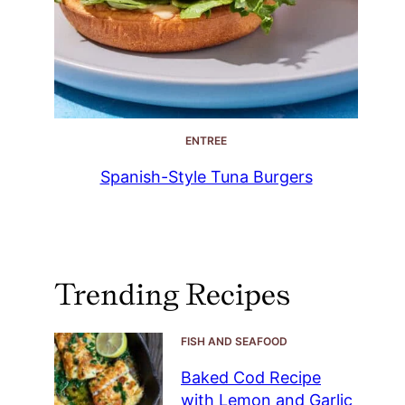
ENTREE
Spanish-Style Tuna Burgers
Trending Recipes
FISH AND SEAFOOD
Baked Cod Recipe
with Lemon and Garlic