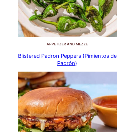
APPETIZER AND MEZZE
Blistered Padron Peppers (Pimientos de
Padrón)