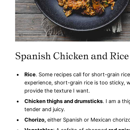
Spanish Chicken and Rice
Rice
. Some recipes call for short-grain ric
experience, short-grain rice is too sticky, 
provide the texture I want.
Chicken thighs and drumsticks
. I am a th
tender and juicy.
Chorizo,
either Spanish or Mexican chorizo