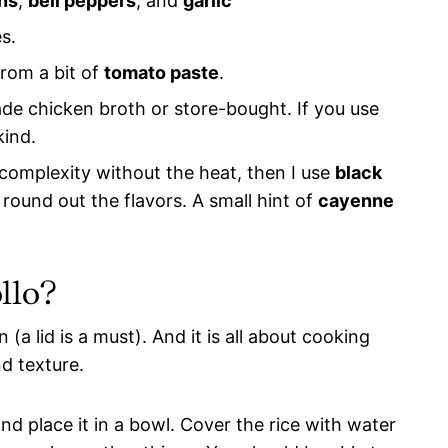
ns
,
bell peppers
, and
garlic
s.
rom a bit of
tomato paste
.
e chicken broth or store-bought. If you use
kind.
complexity without the heat, then I use
black
o round out the flavors. A small hint of
cayenne
llo?
 (a lid is a must). And it is all about cooking
nd texture.
and place it in a bowl. Cover the rice with water