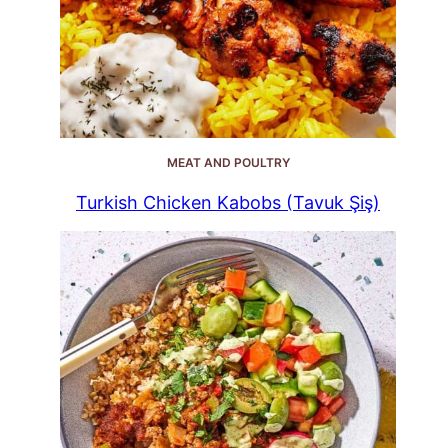
MEAT AND POULTRY
Turkish Chicken Kabobs (Tavuk Şiş)