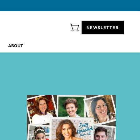
NEWSLETTER
ABOUT