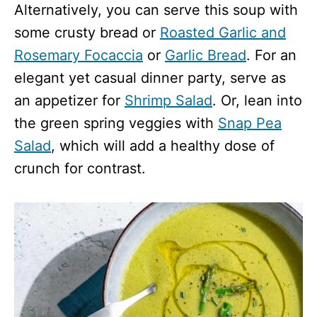
Alternatively, you can serve this soup with
some crusty bread or
Roasted Garlic and
Rosemary Focaccia
or
Garlic Bread
. For an
elegant yet casual dinner party, serve as
an appetizer for
Shrimp Salad
. Or, lean into
the green spring veggies with
Snap Pea
Salad
, which will add a healthy dose of
crunch for contrast.