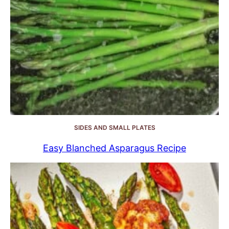
SIDES AND SMALL PLATES
Easy Blanched Asparagus Recipe