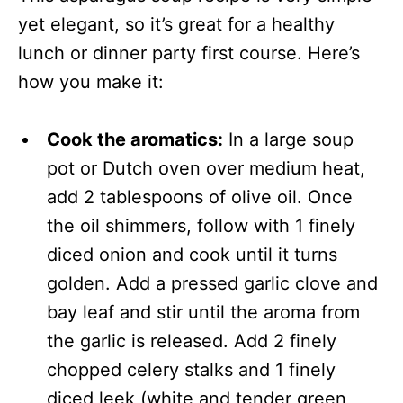
yet elegant, so it’s great for a healthy
lunch or dinner party first course. Here’s
how you make it:
Cook the aromatics:
In a large soup
pot or Dutch oven over medium heat,
add 2 tablespoons of olive oil. Once
the oil shimmers, follow with 1 finely
diced onion and cook until it turns
golden. Add a pressed garlic clove and
bay leaf and stir until the aroma from
the garlic is released. Add 2 finely
chopped celery stalks and 1 finely
diced leek (white and tender green