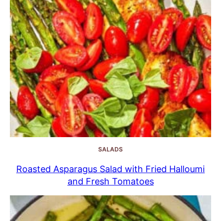
SALADS
Roasted Asparagus Salad with Fried Halloumi
and Fresh Tomatoes