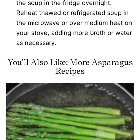
the soup in the fridge overnight.
Reheat thawed or refrigerated soup in
the microwave or over medium heat on
your stove, adding more broth or water
as necessary.
You’ll Also Like: More Asparagus
Recipes