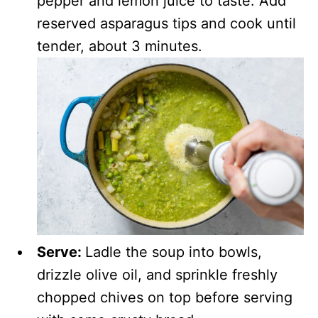
pepper and lemon juice to taste. Add
reserved asparagus tips and cook until
tender, about 3 minutes.
Serve:
Ladle the soup into bowls,
drizzle olive oil, and sprinkle freshly
chopped chives on top before serving