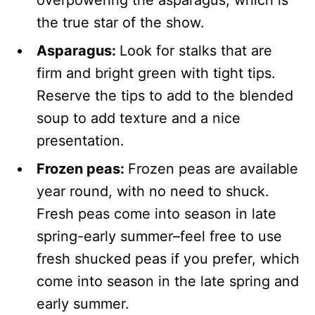
the true star of the show.
Asparagus:
Look for stalks that are
firm and bright green with tight tips.
Reserve the tips to add to the blended
soup to add texture and a nice
presentation.
Frozen peas:
Frozen peas are available
year round, with no need to shuck.
Fresh peas come into season in late
spring-early summer–feel free to use
fresh shucked peas if you prefer, which
come into season in the late spring and
early summer.