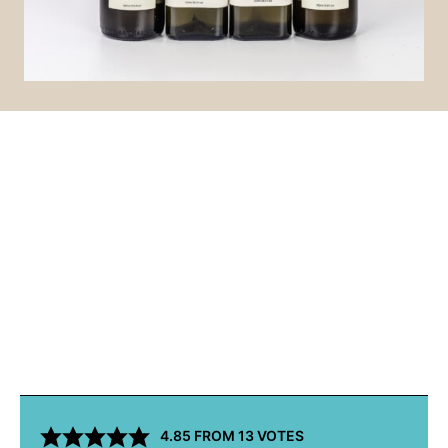
4.85
FROM
13
VOTES