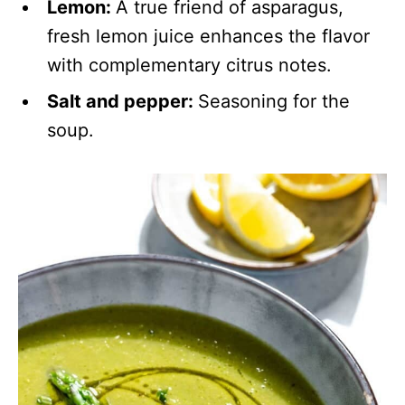
Lemon:
A true friend of asparagus,
fresh lemon juice enhances the flavor
with complementary citrus notes.
Salt and pepper:
Seasoning for the
soup.