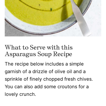
What to Serve with this
Asparagus Soup
Recipe
The recipe below includes a simple
garnish of a drizzle of olive oil and a
sprinkle of finely chopped fresh chives.
You can also add some croutons for a
lovely crunch.