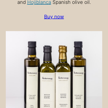
and
Hojiblanca
Spanish olive oil.
Buy now