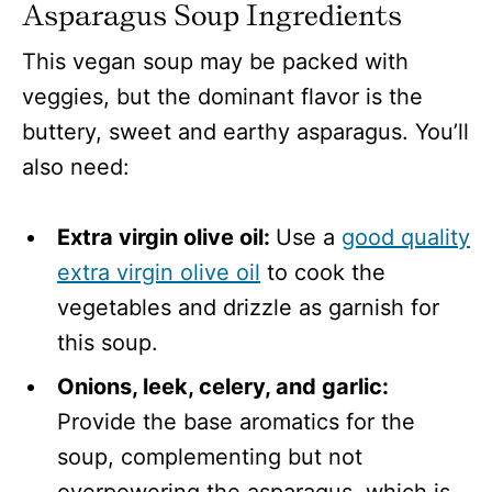
Asparagus Soup Ingredients
This vegan soup may be packed with
veggies, but the dominant flavor is the
buttery, sweet and earthy asparagus. You’ll
also need:
Extra virgin olive oil:
Use a
good quality
extra virgin olive oil
to cook the
vegetables and drizzle as garnish for
this soup.
Onions, leek, celery, and garlic:
Provide the base aromatics for the
soup, complementing but not
overpowering the asparagus, which is