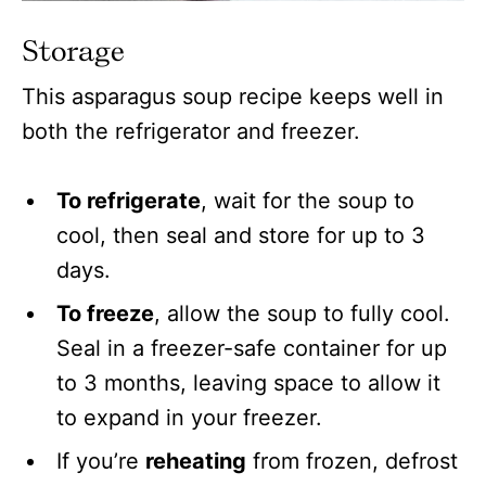
Storage
This asparagus soup recipe keeps well in
both the refrigerator and freezer.
To refrigerate
, wait for the soup to
cool, then seal and store for up to 3
days.
To freeze
, allow the soup to fully cool.
Seal in a freezer-safe container for up
to 3 months, leaving space to allow it
to expand in your freezer.
If you’re
reheating
from frozen, defrost