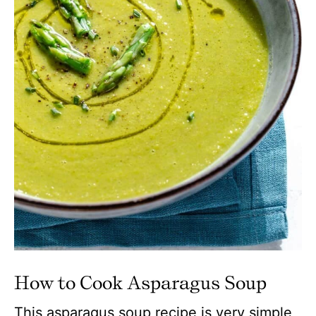
How to Cook Asparagus Soup
This asparagus soup recipe is very simple