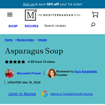
Skip
Sign up
& save
10% off
your 1st order!
to
content
Search
SHOP
RECIPES
Home
›
Recipe Index
›
Vegan
Asparagus Soup
4.85
from
13
votes
by
Reviewed by
Suzy Karadsheh
,
Mersedeh Prewer
Founder
UPDATED:
Mar 19, 2024
Jump to Recipe
Add As A Trusted Google Source