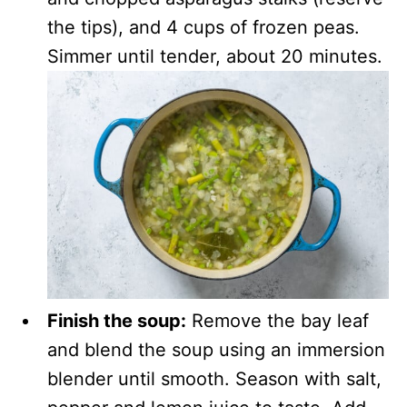
the tips), and 4 cups of frozen peas.
Simmer until tender, about 20 minutes.
Finish the soup:
Remove the bay leaf
and blend the soup using an immersion
blender until smooth. Season with salt,