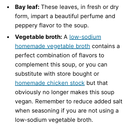
Bay leaf:
These leaves, in fresh or dry
form, impart a beautiful perfume and
peppery flavor to the soup.
Vegetable broth:
A
low-sodium
homemade vegetable broth
contains a
perfect combination of flavors to
complement this soup, or you can
substitute with store bought or
homemade chicken stock
but that
obviously no longer makes this soup
vegan. Remember to reduce added salt
when seasoning if you are not using a
low-sodium vegetable broth.