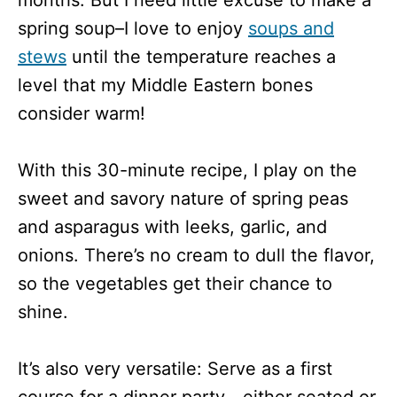
spring soup–I love to enjoy
soups and
stews
until the temperature reaches a
level that my Middle Eastern bones
consider warm!
With this 30-minute recipe, I play on the
sweet and savory nature of spring peas
and asparagus with leeks, garlic, and
onions. There’s no cream to dull the flavor,
so the vegetables get their chance to
shine.
It’s also very versatile: Serve as a first
course for a dinner party—either seated or