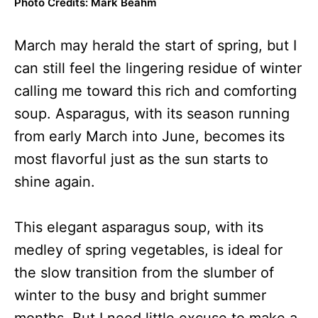
Photo Credits: Mark Beahm
March may herald the start of spring, but I
can still feel the lingering residue of winter
calling me toward this rich and comforting
soup. Asparagus, with its season running
from early March into June, becomes its
most flavorful just as the sun starts to
shine again.
This elegant asparagus soup, with its
medley of spring vegetables, is ideal for
the slow transition from the slumber of
winter to the busy and bright summer
months. But I need little excuse to make a