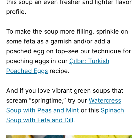
this soup an even fresher and lighter flavor
profile.
To make the soup more filling, sprinkle on
some feta as a garnish and/or add a
poached egg on top–see our technique for
poaching eggs in our
Çılbır: Turkish
Poached Eggs
recipe.
And if you love vibrant green soups that
scream “springtime,” try our
Watercress
Soup with Peas and Mint
or this
Spinach
Soup with Feta and Dill
.