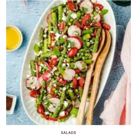
SALADS