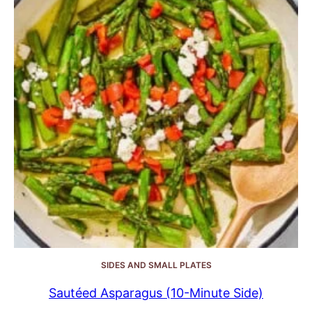
SIDES AND SMALL PLATES
Sautéed Asparagus (10-Minute Side)