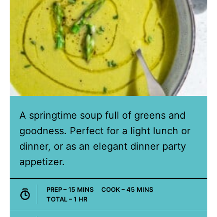
A springtime soup full of greens and
goodness. Perfect for a light lunch or
dinner, or as an elegant dinner party
appetizer.
MINUTES
MINUTES
PREP –
15
MINS
COOK –
45
MINS
HOUR
TOTAL –
1
HR