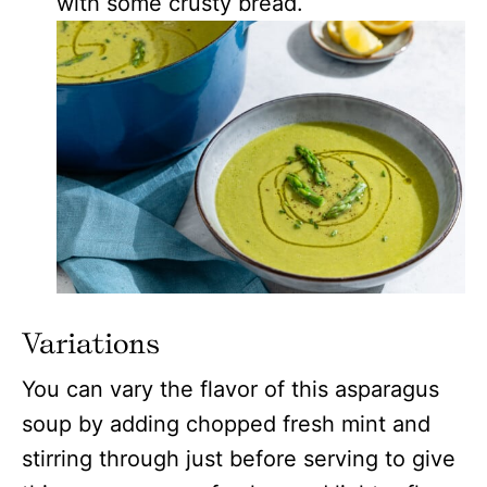
with some crusty bread.
Variations
You can vary the flavor of this asparagus
soup by adding chopped fresh mint and
stirring through just before serving to give