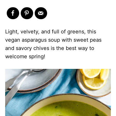
Light, velvety, and full of greens, this
vegan asparagus soup with sweet peas
and savory chives is the best way to
welcome spring!