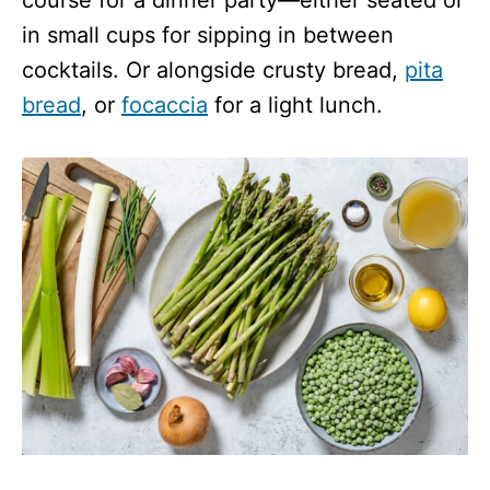
in small cups for sipping in between
cocktails. Or alongside crusty bread,
pita
bread
, or
focaccia
for a light lunch.