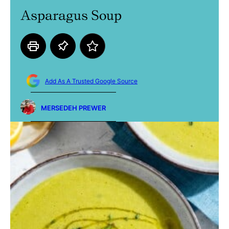
Asparagus Soup
Add As A Trusted Google Source
MERSEDEH PREWER