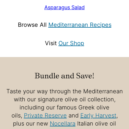
Asparagus Salad
Browse All
Mediterranean Recipes
Visit
Our Shop
Bundle and Save!
Taste your way through the Mediterranean
with our signature olive oil collection,
including our famous Greek olive
oils,
Private Reserve
and
Early Harvest
,
plus our new
Nocellara
Italian olive oil