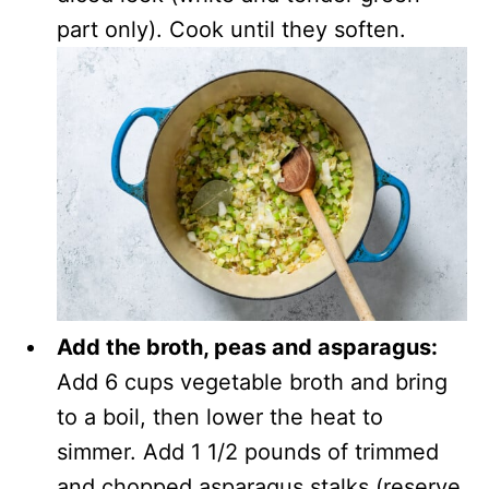
part only). Cook until they soften.
Add the broth, peas and asparagus:
Add 6 cups vegetable broth and bring
to a boil, then lower the heat to
simmer. Add 1 1/2 pounds of trimmed
and chopped asparagus stalks (reserve